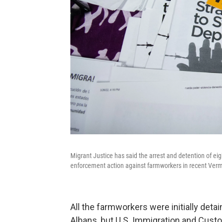
Migrant Justice has said the arrest and detention of eig
enforcement action against farmworkers in recent Verm
All the farmworkers were initially detai
Albans, but U.S. Immigration and Cus