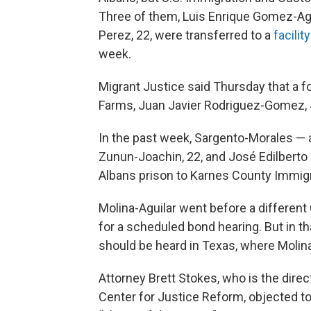
Three of them, Luis Enrique Gomez-Aguil
Perez, 22, were transferred to a
facilit
week.
Migrant Justice said Thursday that a f
Farms, Juan Javier Rodriguez-Gomez, 
In the past week, Sargento-Morales —
Zunun-Joachin, 22, and José Edilberto
Albans prison to Karnes County Immigr
Molina-Aguilar went before a differen
for a scheduled bond hearing. But in t
should be heard in Texas, where Molina
Attorney Brett Stokes, who is the dir
Center for Justice Reform, objected to