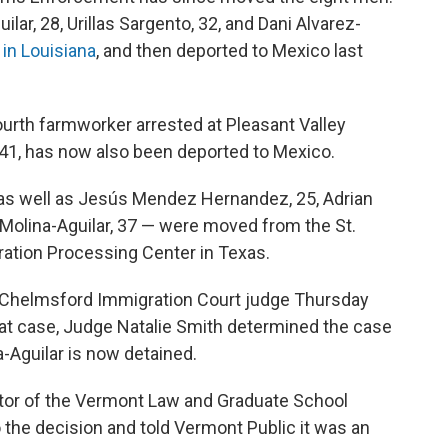
ar, 28, Urillas Sargento, 32, and Dani Alvarez-
y in Louisiana
, and then deported to Mexico last
ourth farmworker arrested at Pleasant Valley
41, has now also been deported to Mexico.
 as well as Jesús Mendez Hernandez, 25, Adrian
 Molina-Aguilar, 37 — were moved from the St.
ation Processing Center in Texas.
t Chelmsford Immigration Court judge Thursday
hat case, Judge Natalie Smith determined the case
-Aguilar is now detained.
ector of the Vermont Law and Graduate School
 the decision and told Vermont Public it was an