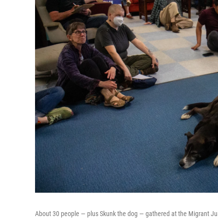
About 30 people — plus Skunk the dog — gathered at the Migrant Just