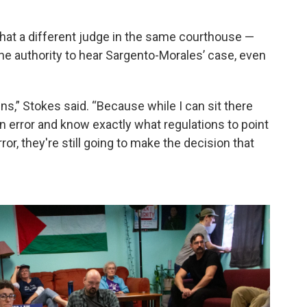
 that a different judge in the same courthouse —
he authority to hear Sargento-Morales’ case, even
ns,” Stokes said. “Because while I can sit there
an error and know exactly what regulations to point
ror, they're still going to make the decision that