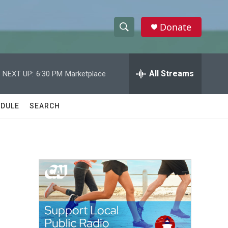
Donate
S
S
e
h
a
r
All Streams
NEXT UP:
6:30 PM
Marketplace
o
c
h
w
Q
DULE
SEARCH
u
S
e
r
e
y
a
r
c
h