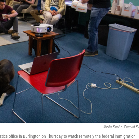
Elodie Reed
/
Vermont Pu
ice office in Burlington on Thursday to watch remotely the federal immigration