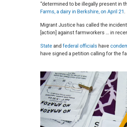
“determined to be illegally present in 
Farms, a dairy in Berkshire, on April 21
.
Migrant Justice has called the inciden
[action] against farmworkers … in rece
State
and
federal officials
have
condem
have signed a petition calling for the 