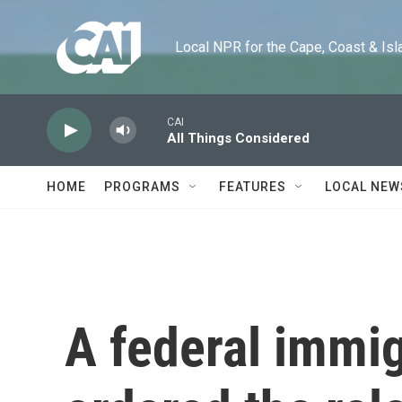
Skip to main content
Local NPR for the Cape, Coast & Islands
CAI
All Things Considered
HOME
PROGRAMS
FEATURES
LOCAL NEW
A federal immig