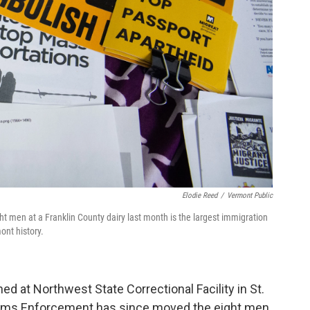
Elodie Reed
/
Vermont Public
ht men at a Franklin County dairy last month is the largest immigration
ont history.
ned at Northwest State Correctional Facility in St.
toms Enforcement has since moved the eight men.