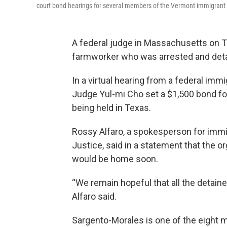
court bond hearings for several members of the Vermont immigran
A federal judge in Massachusetts on 
farmworker who was arrested and detai
In a virtual hearing from a federal im
Judge Yul-mi Cho set a $1,500 bond f
being held in Texas.
Rossy Alfaro, a spokesperson for imm
Justice, said in a statement that the 
would be home soon.
“We remain hopeful that all the detai
Alfaro said.
Sargento-Morales is one of the eight