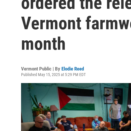
ordered the rel
Vermont farmwo
month
Vermont Public | By
Elodie Reed
Published May 15, 2025 at 5:29 PM EDT