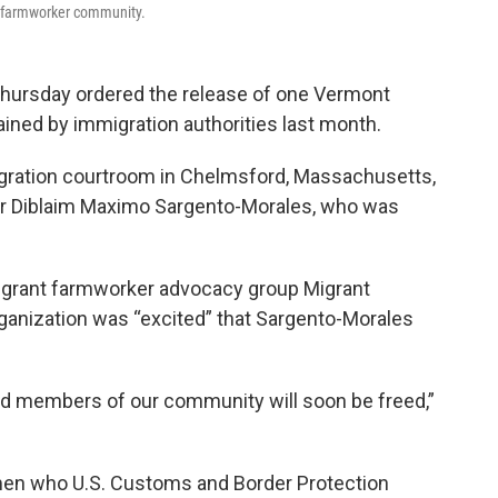
t farmworker community.
Thursday ordered the release of one Vermont
ned by immigration authorities last month.
migration courtroom in Chelmsford, Massachusetts,
or Diblaim Maximo Sargento-Morales, who was
igrant farmworker advocacy group Migrant
organization was “excited” that Sargento-Morales
ned members of our community will soon be freed,”
 men who U.S. Customs and Border Protection