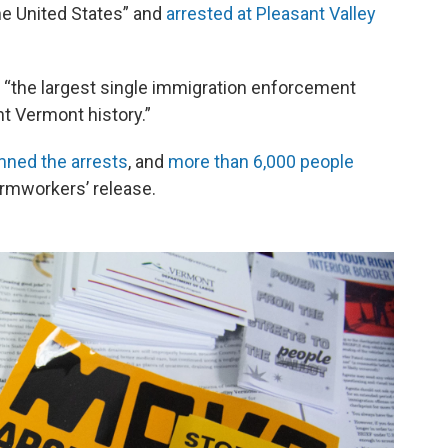
the United States” and
arrested at Pleasant Valley
t “the largest single immigration enforcement
nt Vermont history.”
ned the arrests
, and
more than 6,000 people
farmworkers’ release.