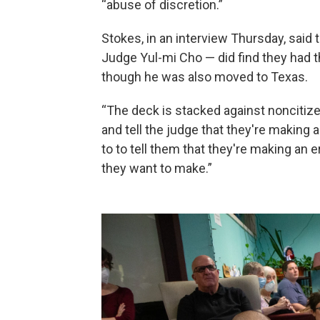
“abuse of discretion.”
Stokes, in an interview Thursday, said
Judge Yul-mi Cho — did find they had t
though he was also moved to Texas.
“The deck is stacked against noncitize
and tell the judge that they're making 
to to tell them that they're making an er
they want to make.”