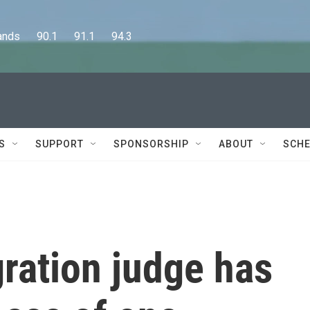
      90.1      91.1      94.3
S
SUPPORT
SPONSORSHIP
ABOUT
SCHE
ration judge has