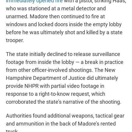
immediately opened fire
with a pistol, striking Haas,
who was stationed at a metal detector and
unarmed. Madore then continued to fire at
windows and locked doors inside the empty lobby
before he was ultimately shot and killed by a state
trooper.
The state initially declined to release surveillance
footage from inside the lobby — a break in practice
from other officer-involved shootings. The New
Hampshire Department of Justice did ultimately
provide NHPR with partial video footage in
response to a right-to-know request, which
corroborated the state’s narrative of the shooting.
Authorities found additional weapons, tactical gear
and ammunition in the back of Madore’s rented
truck.