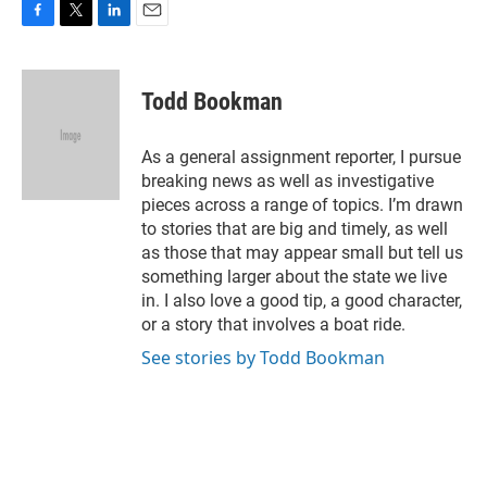
F
T
L
E
a
w
i
m
c
i
n
a
e
t
k
i
Todd Bookman
b
t
e
l
o
e
d
o
r
I
As a general assignment reporter, I pursue
k
n
breaking news as well as investigative
pieces across a range of topics. I’m drawn
to stories that are big and timely, as well
as those that may appear small but tell us
something larger about the state we live
in. I also love a good tip, a good character,
or a story that involves a boat ride.
See stories by Todd Bookman