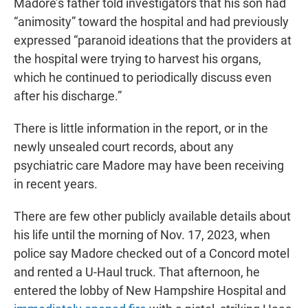
Madore’s father told investigators that his son had
“animosity” toward the hospital and had previously
expressed “paranoid ideations that the providers at
the hospital were trying to harvest his organs,
which he continued to periodically discuss even
after his discharge.”
There is little information in the report, or in the
newly unsealed court records, about any
psychiatric care Madore may have been receiving
in recent years.
There are few other publicly available details about
his life until the morning of Nov. 17, 2023, when
police say Madore checked out of a Concord motel
and rented a U-Haul truck. That afternoon, he
entered the lobby of New Hampshire Hospital and