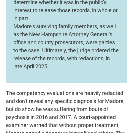
determine whether it was in the public’s
interest to release those records, in whole or
in part.
Madore’s surviving family members, as well
as the New Hampshire Attorney General’s
office and county prosecutors, were parties
to the case. Ultimately, the judge ordered the
release of the records, with redactions, in
late April 2025.
The competency evaluations are heavily redacted
and don’t reveal any specific diagnosis for Madore,
but do show he was suffering from bouts of
psychosis in 2016 and 2017. A court-appointed
examiner warned that without proper treatment,