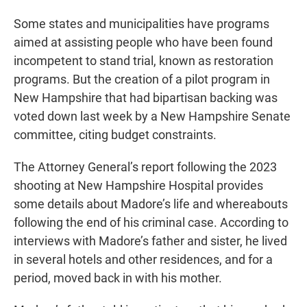
Some states and municipalities have programs
aimed at assisting people who have been found
incompetent to stand trial, known as restoration
programs. But the creation of a pilot program in
New Hampshire that had bipartisan backing was
voted down last week by a New Hampshire Senate
committee, citing budget constraints.
The Attorney General’s report following the 2023
shooting at New Hampshire Hospital provides
some details about Madore’s life and whereabouts
following the end of his criminal case. According to
interviews with Madore’s father and sister, he lived
in several hotels and other residences, and for a
period, moved back in with his mother.