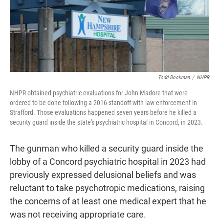
o
r
I
k
n
Todd Bookman
/
NHPR
NHPR obtained psychiatric evaluations for John Madore that were
ordered to be done following a 2016 standoff with law enforcement in
Strafford. Those evaluations happened seven years before he killed a
security guard inside the state's psychiatric hospital in Concord, in 2023.
The gunman who killed a security guard inside the
lobby of a Concord psychiatric hospital in 2023 had
previously expressed delusional beliefs and was
reluctant to take psychotropic medications, raising
the concerns of at least one medical expert that he
was not receiving appropriate care.