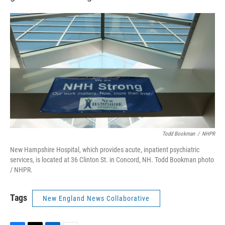
Todd Bookman
/
NHPR
New Hampshire Hospital, which provides acute, inpatient psychiatric
services, is located at 36 Clinton St. in Concord, NH. Todd Bookman photo
/ NHPR.
Tags
New England News Collaborative