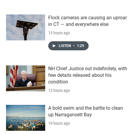
Flock cameras are causing an uproar
in CT — and everywhere else
13 hours ago
LISTEN
•
1:29
NH Chief Justice out indefinitely, with
few details released about his
condition
13 hours ago
A bold swim and the battle to clean
up Narragansett Bay
19 hours ago