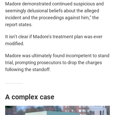
Madore demonstrated continued suspicious and
seemingly delusional beliefs about the alleged
incident and the proceedings against him,” the
report states.
It isn’t clear if Madore’s treatment plan was ever
modified.
Madore was ultimately found incompetent to stand
trial, prompting prosecutors to drop the charges
following the standoff.
A complex case