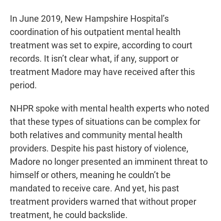
In June 2019, New Hampshire Hospital’s
coordination of his outpatient mental health
treatment was set to expire, according to court
records. It isn’t clear what, if any, support or
treatment Madore may have received after this
period.
NHPR spoke with mental health experts who noted
that these types of situations can be complex for
both relatives and community mental health
providers. Despite his past history of violence,
Madore no longer presented an imminent threat to
himself or others, meaning he couldn’t be
mandated to receive care. And yet, his past
treatment providers warned that without proper
treatment, he could backslide.