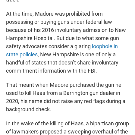
At the time, Madore was prohibited from
possessing or buying guns under federal law
because of his 2016 involuntary admission to New
Hampshire Hospital. But due to what some gun
safety advocates consider a glaring
loophole in
state policies
, New Hampshire is one of only a
handful of states that doesn’t share involuntary
commitment information with the FBI.
That meant when Madore purchased the gun he
used to kill Haas from a Barrington gun dealer in
2020, his name did not raise any red flags during a
background check.
In the wake of the killing of Haas, a bipartisan group
of lawmakers proposed a sweeping overhaul of the