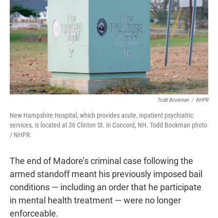
Todd Bookman
/
NHPR
New Hampshire Hospital, which provides acute, inpatient psychiatric
services, is located at 36 Clinton St. in Concord, NH. Todd Bookman photo
/ NHPR.
The end of Madore’s criminal case following the
armed standoff meant his previously imposed bail
conditions — including an order that he participate
in mental health treatment — were no longer
enforceable.