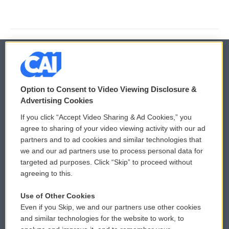
© 2026
Option to Consent to Video Viewing Disclosure &
Privacy and Terms
Sonics: Community Voices
Advertising Cookies
If you click “Accept Video Sharing & Ad Cookies,” you
Comments Policy
WCAI eNews Sign Up
agree to sharing of your video viewing activity with our ad
partners and to ad cookies and similar technologies that
Donor Privacy Policy
Submit a PSA
we and our ad partners use to process personal data for
targeted ad purposes. Click “Skip” to proceed without
Contact Us
Vehicle Donation
agreeing to this.
Membership
Podcasts
Use of Other Cookies
Even if you Skip, we and our partners use other cookies
Reports and Filings
Public File Assistance
and similar technologies for the website to work, to