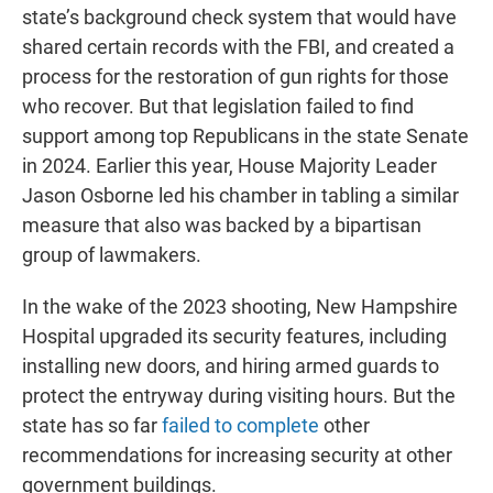
state’s background check system that would have
shared certain records with the FBI, and created a
process for the restoration of gun rights for those
who recover. But that legislation failed to find
support among top Republicans in the state Senate
in 2024. Earlier this year, House Majority Leader
Jason Osborne led his chamber in tabling a similar
measure that also was backed by a bipartisan
group of lawmakers.
In the wake of the 2023 shooting, New Hampshire
Hospital upgraded its security features, including
installing new doors, and hiring armed guards to
protect the entryway during visiting hours. But the
state has so far
failed to complete
other
recommendations for increasing security at other
government buildings.