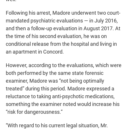
Following his arrest, Madore underwent two court-
mandated psychiatric evaluations — in July 2016,
and then a follow-up evaluation in August 2017. At
the time of his second evaluation, he was on
conditional release from the hospital and living in
an apartment in Concord.
However, according to the evaluations, which were
both performed by the same state forensic
examiner, Madore was “not being optimally
treated” during this period. Madore expressed a
reluctance to taking anti-psychotic medications,
something the examiner noted would increase his
“risk for dangerousness.”
“With regard to his current legal situation, Mr.