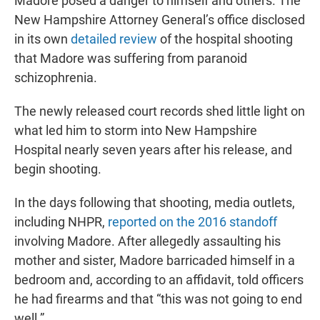
Madore posed a danger to himself and others. The
New Hampshire Attorney General’s office disclosed
in its own
detailed review
of the hospital shooting
that Madore was suffering from paranoid
schizophrenia.
The newly released court records shed little light on
what led him to storm into New Hampshire
Hospital nearly seven years after his release, and
begin shooting.
In the days following that shooting, media outlets,
including NHPR,
reported on the 2016 standoff
involving Madore. After allegedly assaulting his
mother and sister, Madore barricaded himself in a
bedroom and, according to an affidavit, told officers
he had firearms and that “this was not going to end
well.”