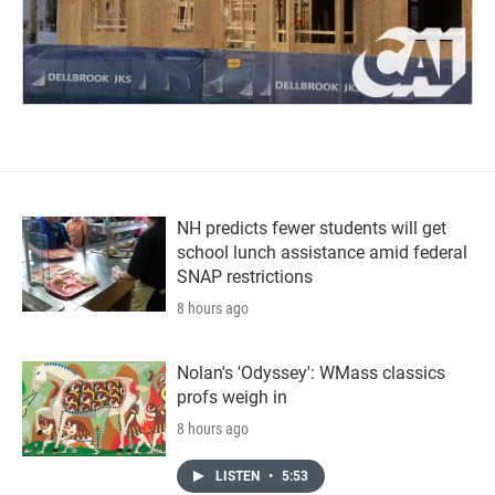
NH predicts fewer students will get
school lunch assistance amid federal
SNAP restrictions
8 hours ago
Nolan's 'Odyssey': WMass classics
profs weigh in
8 hours ago
LISTEN
•
5:53