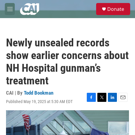
Skip to main content
S
Donate
e
M
a
e
r
n
c
u
h
Newly unsealed records
u
e
show earlier concerns about
r
y
NH Hospital gunman’s
treatment
CAI | By
Todd Bookman
Published May 19, 2025 at 5:30 AM EDT
F
T
L
E
a
w
i
m
c
i
n
a
e
t
k
i
b
t
e
l
o
e
d