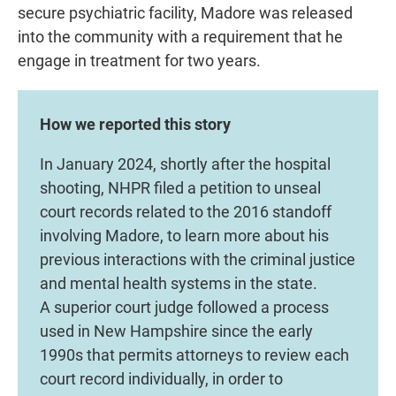
secure psychiatric facility, Madore was released
into the community with a requirement that he
engage in treatment for two years.
How we reported this story
In January 2024, shortly after the hospital
shooting, NHPR filed a petition to unseal
court records related to the 2016 standoff
involving Madore, to learn more about his
previous interactions with the criminal justice
and mental health systems in the state.
A superior court judge followed a process
used in New Hampshire since the early
1990s that permits attorneys to review each
court record individually, in order to