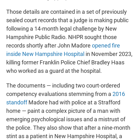
Those details are contained in a set of previously
sealed court records that a judge is making public
following a 14-month legal challenge by New
Hampshire Public Radio. NHPR sought those
records shortly after John Madore
opened fire
inside New Hampshire Hospital
in November 2023,
killing former Franklin Police Chief Bradley Haas
who worked as a guard at the hospital.
The documents — including two court-ordered
competency evaluations stemming from a
2016
standoff
Madore had with police at a Strafford
home — paint a complex picture of a man with
emerging psychological issues and a mistrust of
the police. They also show that after a nine-month
stint as a patient in New Hampshire Hospital, a