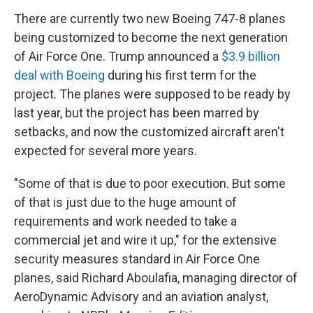
There are currently two new Boeing 747-8 planes
being customized to become the next generation
of Air Force One. Trump announced a
$3.9 billion
deal with Boeing
during his first term for the
project. The planes were supposed to be ready by
last year, but the project has been marred by
setbacks, and now the customized aircraft aren't
expected for several more years.
"Some of that is due to poor execution. But some
of that is just due to the huge amount of
requirements and work needed to take a
commercial jet and wire it up," for the extensive
security measures standard in Air Force One
planes,
said Richard Aboulafia, managing director of
AeroDynamic Advisory and an aviation analyst,