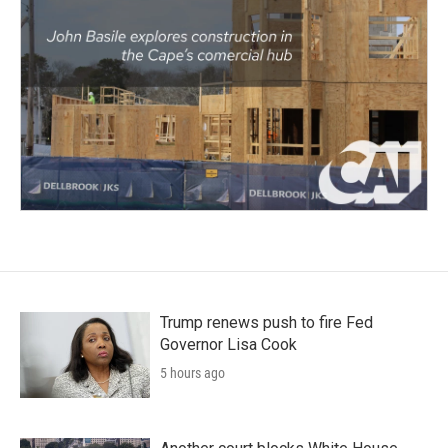
Trump renews push to fire Fed
Governor Lisa Cook
5 hours ago