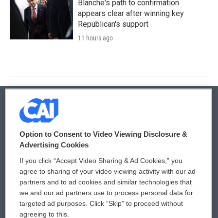
Blanche's path to confirmation
appears clear after winning key
Republican's support
11 hours ago
© 2026
Option to Consent to Video Viewing Disclosure &
Privacy and Terms
Sonics: Community Voices
Advertising Cookies
If you click “Accept Video Sharing & Ad Cookies,” you
Comments Policy
WCAI eNews Sign Up
agree to sharing of your video viewing activity with our ad
partners and to ad cookies and similar technologies that
Donor Privacy Policy
Submit a PSA
we and our ad partners use to process personal data for
targeted ad purposes. Click “Skip” to proceed without
Contact Us
Vehicle Donation
agreeing to this.