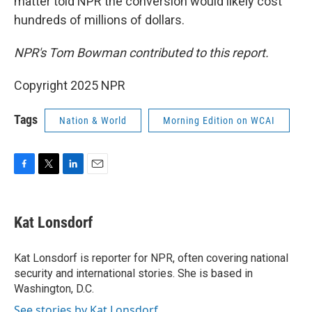
matter told NPR the conversion would likely cost
hundreds of millions of dollars.
NPR's Tom Bowman contributed to this report.
Copyright 2025 NPR
Tags
Nation & World
Morning Edition on WCAI
F
T
L
E
a
w
i
m
c
i
n
a
e
t
k
i
Kat Lonsdorf
b
t
e
l
o
e
d
o
r
I
Kat Lonsdorf is reporter for NPR, often covering national
k
n
security and international stories. She is based in
Washington, D.C.
See stories by Kat Lonsdorf