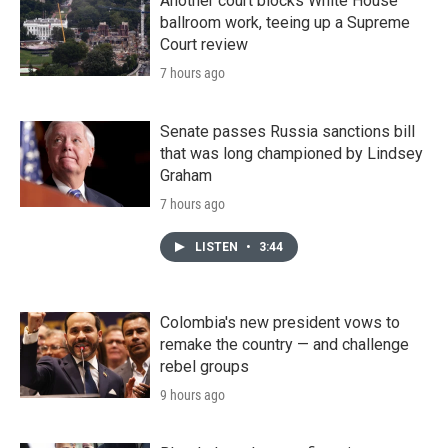
Another court blocks White House
ballroom work, teeing up a Supreme
Court review
7 hours ago
Senate passes Russia sanctions bill
that was long championed by Lindsey
Graham
7 hours ago
LISTEN
•
3:44
Colombia's new president vows to
remake the country — and challenge
rebel groups
9 hours ago