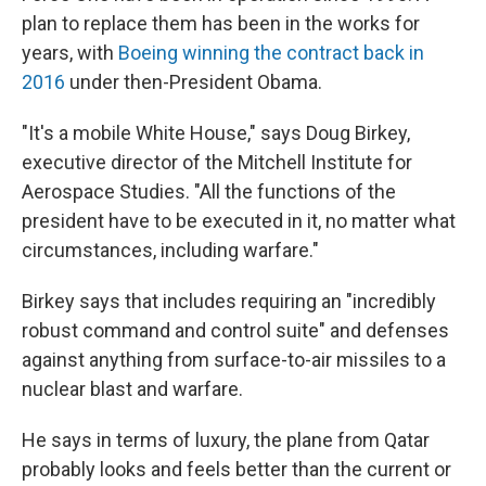
plan to replace them has been in the works for
years, with
Boeing winning the contract back in
2016
under then-President Obama.
"It's a mobile White House," says Doug Birkey,
executive director of the Mitchell Institute for
Aerospace Studies. "All the functions of the
president have to be executed in it, no matter what
circumstances, including warfare."
Birkey says that includes requiring an "incredibly
robust command and control suite" and defenses
against anything from surface-to-air missiles to a
nuclear blast and warfare.
He says in terms of luxury, the plane from Qatar
probably looks and feels better than the current or