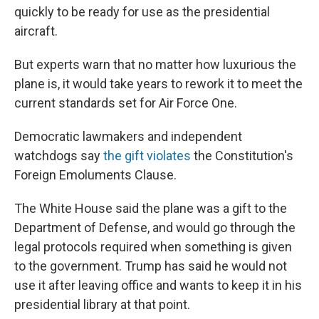
quickly to be ready for use as the presidential
aircraft.
But experts warn that no matter how luxurious the
plane is, it would take years to rework it to meet the
current standards set for Air Force One.
Democratic lawmakers and independent
watchdogs say
the gift violates
the Constitution's
Foreign Emoluments Clause.
The White House said the plane was a gift to the
Department of Defense, and would go through the
legal protocols required when something is given
to the government. Trump has said he would not
use it after leaving office and wants to keep it in his
presidential library at that point.