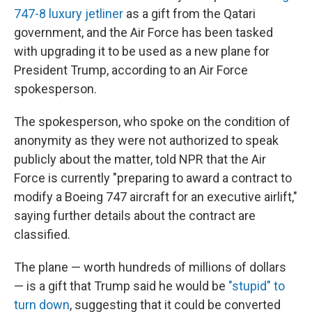
747-8 luxury jetliner
as a gift from the Qatari
government, and the Air Force has been tasked
with upgrading it to be used as a new plane for
President Trump, according to an Air Force
spokesperson.
The spokesperson, who spoke on the condition of
anonymity as they were not authorized to speak
publicly about the matter, told NPR that the Air
Force is currently "preparing to award a contract to
modify a Boeing 747 aircraft for an executive airlift,"
saying further details about the contract are
classified.
The plane — worth hundreds of millions of dollars
— is a gift that Trump said he would be
"stupid" to
turn down
, suggesting that it could be converted