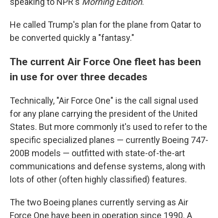
speaking to NPR's
Morning Edition
.
He called Trump's plan for the plane from Qatar to
be converted quickly a "fantasy."
The current Air Force One fleet has been
in use for over three decades
Technically, "Air Force One" is the call signal used
for any plane carrying the president of the United
States. But more commonly it's used to refer to the
specific specialized planes — currently Boeing 747-
200B models — outfitted with state-of-the-art
communications and defense systems, along with
lots of other (often highly classified) features.
The two Boeing planes currently serving as Air
Force One have been in operation since 1990. A