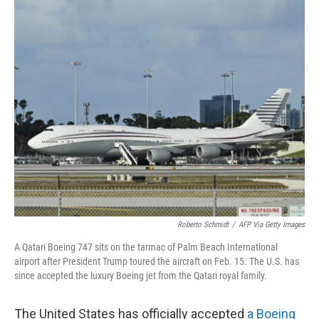
o
r
I
k
n
Roberto Schmidt
/
AFP Via Getty Images
A Qatari Boeing 747 sits on the tarmac of Palm Beach International
airport after President Trump toured the aircraft on Feb. 15. The U.S. has
since accepted the luxury Boeing jet from the Qatari royal family.
The United States has officially accepted
a Boeing