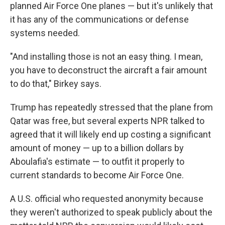
planned Air Force One planes — but it's unlikely that
it has any of the communications or defense
systems needed.
"And installing those is not an easy thing. I mean,
you have to deconstruct the aircraft a fair amount
to do that," Birkey says.
Trump has repeatedly stressed that the plane from
Qatar was free, but several experts NPR talked to
agreed that it will likely end up costing a significant
amount of money — up to a billion dollars by
Aboulafia's estimate — to outfit it properly to
current standards to become Air Force One.
A U.S. official who requested anonymity because
they weren't authorized to speak publicly about the