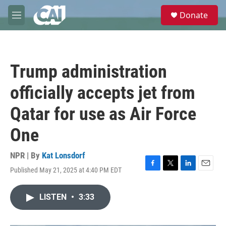
Skip to main content
S
Donate
e
M
a
e
r
n
c
u
h
Trump administration
u
e
officially accepts jet from
r
y
Qatar for use as Air Force
One
NPR | By
Kat Lonsdorf
Published May 21, 2025 at 4:40 PM EDT
F
T
L
E
a
w
i
m
c
i
n
a
LISTEN
•
3:33
e
t
k
i
b
t
e
l
o
e
d