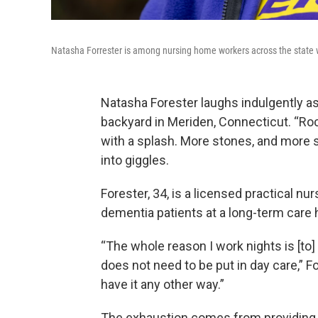
Natasha Forrester is among nursing home workers across the state 
Natasha Forester laughs indulgently as 
backyard in Meriden, Connecticut. “Rock
with a splash. More stones, and more 
into giggles.
Forester, 34, is a licensed practical nu
dementia patients at a long-term care
“The whole reason I work nights is [to
does not need to be put in day care,” F
have it any other way.”
The exhaustion comes from providing 