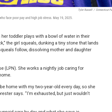
Tyler Russell
/
Connecticut Pu
who face poor pay and high job stress. May 19, 2025.
her toddler plays with a bowl of water in their
,” the girl squeals, dunking a tiny stone that lands
squeals follow, dissolving mother and daughter
rse (LPN). She works a nightly job caring for
 home.
] be home with my two-year-old every day, so she
orester says. “I'm exhausted, but just wouldn't
unpaid care by day and what she says is