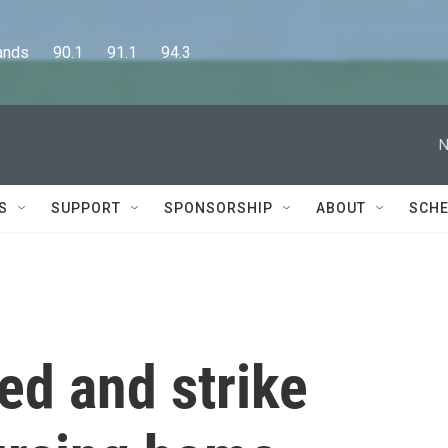
      90.1      91.1      94.3
N
S
SUPPORT
SPONSORSHIP
ABOUT
SCHE
ed and strike