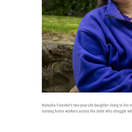
Natasha Forester’s two-year-old daughter clung to her
nursing home workers across the state who struggle wit