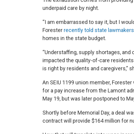
underpaid care by night.
“I am embarrassed to say it, but I wou
Forester
recently told state lawmakers
homes in the state budget.
“Understaffing, supply shortages, and
impacted the quality-of-care residents
is right by residents and caregivers,” s
An SEIU 1199 union member, Forester wa
for a pay increase from the Lamont admi
May 19, but was later postponed to Ma
Shortly before Memorial Day, a deal wa
contract will provide $164 million for