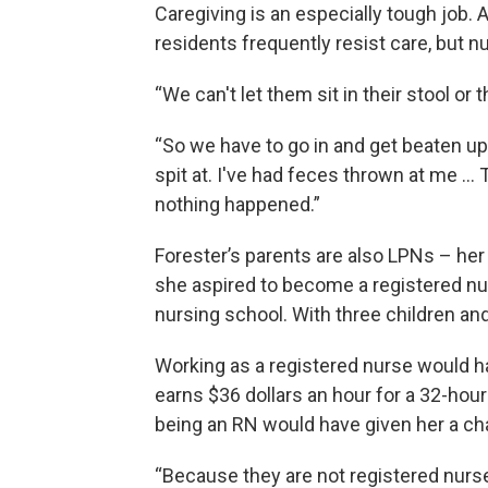
Caregiving is an especially tough job. A
residents frequently resist care, but nu
“We can't let them sit in their stool or t
“So we have to go in and get beaten up
spit at. I've had feces thrown at me … Th
nothing happened.”
Forester’s parents are also LPNs – he
she aspired to become a registered nur
nursing school. With three children an
Working as a registered nurse would ha
earns $36 dollars an hour for a 32-hou
being an RN would have given her a cha
“Because they are not registered nurses