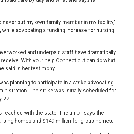
ld never put my own family member in my facility,”
, while advocating a funding increase for nursing
 overworked and underpaid staff have dramatically
 receive. With your help Connecticut can do what
he said in her testimony.
s planning to participate in a strike advocating
nistration. The strike was initially scheduled for
y 27.
s reached with the state. The union says the
 nursing homes and $149 million for group homes.