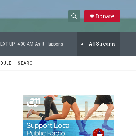
Donate
S
S
e
h
a
r
All Streams
EXT UP:
4:00 AM
As It Happens
o
c
h
w
Q
DULE
SEARCH
u
S
e
r
e
y
a
r
c
h