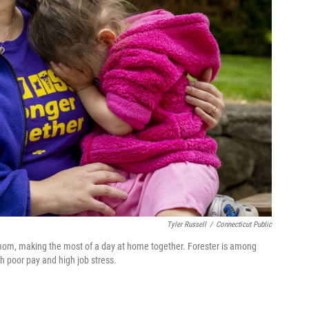
Tyler Russell
/
Connecticut Public
 mom, making the most of a day at home together. Forester is among
h poor pay and high job stress.