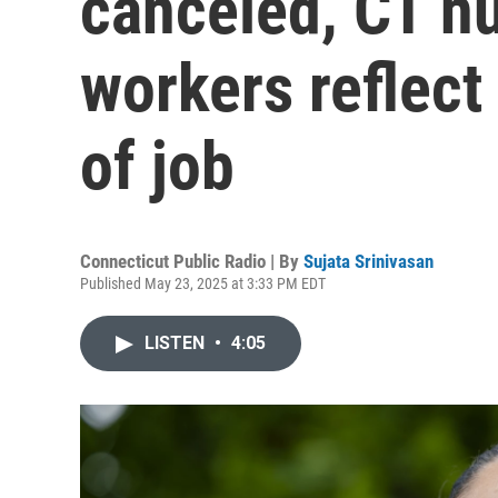
canceled, CT n
workers reflect
of job
Connecticut Public Radio | By
Sujata Srinivasan
Published May 23, 2025 at 3:33 PM EDT
LISTEN
•
4:05