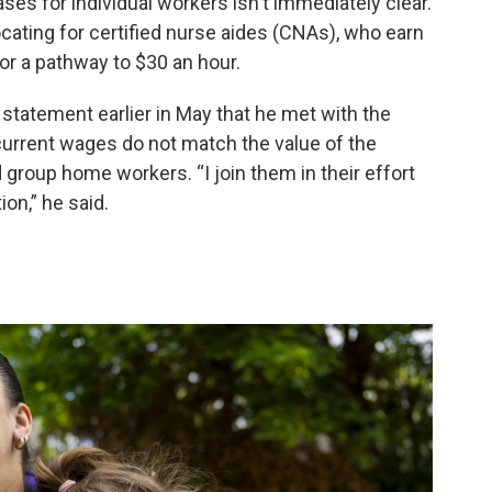
ases for individual workers isn't immediately clear.
ating for certified nurse aides (CNAs), who earn
or a pathway to $30 an hour.
 statement earlier in May that he met with the
current wages do not match the value of the
group home workers. “I join them in their effort
on,” he said.