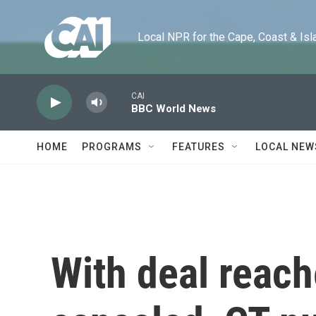
Skip to main content
Local NPR for the Cape, Coast & Islands
CAI
BBC World News
HOME
PROGRAMS
FEATURES
LOCAL NEW
With deal reach