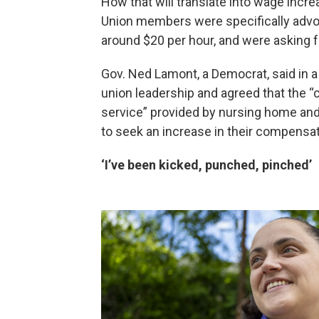
How that will translate into wage incre
Union members were specifically advoc
around $20 per hour, and were asking f
Gov. Ned Lamont, a Democrat, said in a
union leadership and agreed that the “
service” provided by nursing home and 
to seek an increase in their compensati
‘I’ve been kicked, punched, pinched’