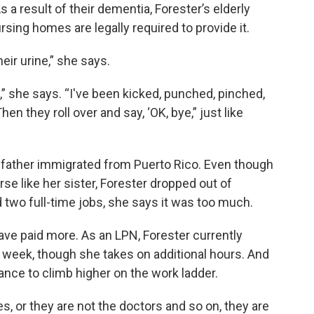
s a result of their dementia, Forester’s elderly
rsing homes are legally required to provide it.
heir urine,” she says.
,” she says. “I've been kicked, punched, pinched,
en they roll over and say, ‘OK, bye,” just like
r father immigrated from Puerto Rico. Even though
se like her sister, Forester dropped out of
d two full-time jobs, she says it was too much.
ve paid more. As an LPN, Forester currently
r week, though she takes on additional hours. And
nce to climb higher on the work ladder.
, or they are not the doctors and so on, they are