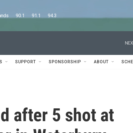
      90.1      91.1      94.3
NEX
S
SUPPORT
SPONSORSHIP
ABOUT
SCHE
d after 5 shot at