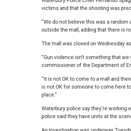
Waterbury Police Chief Fernando Spagn
victims and that the shooting was prec
“We do not believe this was a random ac
outside the mall, adding that there is no
The mall was closed on Wednesday as 
“Gun violence isn’t something that we w
commissioner of the Department of Em
“It is not OK to come to a mall and then 
is not OK for someone to come here to 
place.”
Waterbury police say they're working 
police said they have units at the scene
An investigation was underway Tuesday 