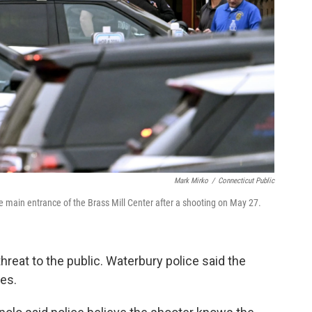
Mark Mirko
/
Connecticut Public
e main entrance of the Brass Mill Center after a shooting on May 27.
hreat to the public. Waterbury police said the
ies.