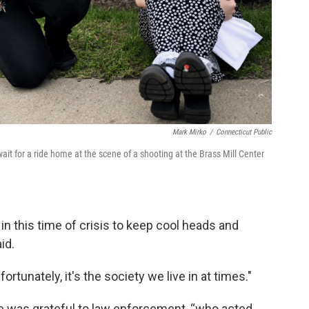
Mark Mirko
/
Connecticut Public
ait for a ride home at the scene of a shooting at the Brass Mill Center
in this time of crisis to keep cool heads and
id.
tunately, it's the society we live in at times."
e was grateful to law enforcement, “who acted