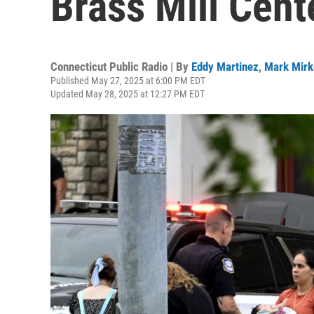
Brass Mill Cent
Connecticut Public Radio | By
Eddy Martinez
,
Mark Mirk
Published May 27, 2025 at 6:00 PM EDT
Updated May 28, 2025 at 12:27 PM EDT