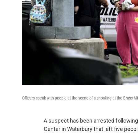
Officers speak with people at the scene of a shooting at the Brass M
A suspect has been arrested following
Center in Waterbury that left five peopl