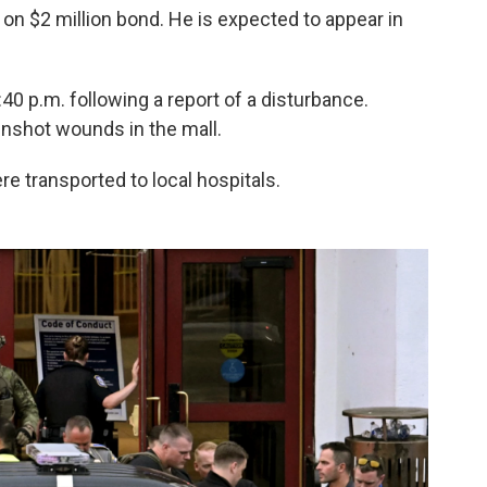
on $2 million bond. He is expected to appear in
:40 p.m. following a report of a disturbance.
unshot wounds in the mall.
re transported to local hospitals.