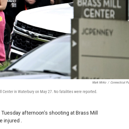
Mark Mirko
/
Connecticut Pu
ill Center in Waterbury on May 27. No fatalities were reported.
 Tuesday afternoon's shooting at Brass Mill
e injured .