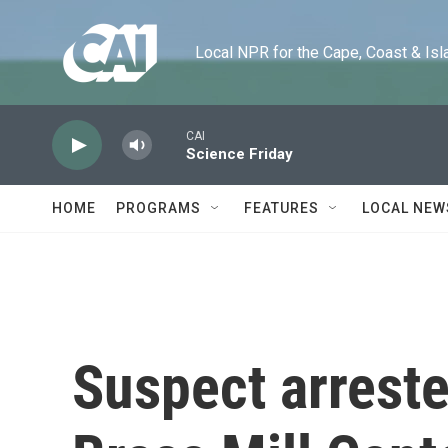
Skip to main content
Local NPR for the Cape, Coast & Islands
CAI
Science Friday
HOME
PROGRAMS
FEATURES
LOCAL NEW
Suspect arreste