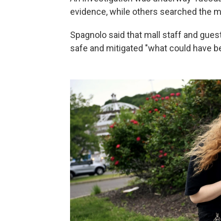
evidence, while others searched the ma
Spagnolo said that mall staff and gues
safe and mitigated "what could have bee