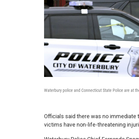
Waterbury police and Connecticut State Police are at th
Officials said there was no immediate t
victims have non-life-threatening injur