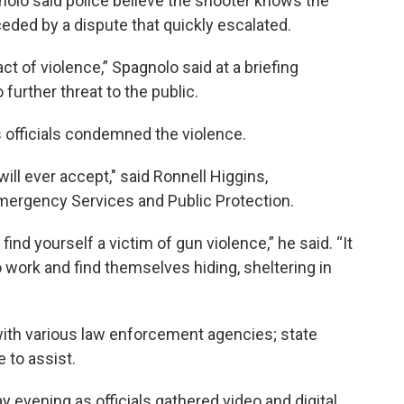
olo said police believe the shooter knows the
eded by a dispute that quickly escalated.
t of violence,” Spagnolo said at a briefing
 further threat to the public.
officials condemned the violence.
ill ever accept," said Ronnell Higgins,
ergency Services and Public Protection.
find yourself a victim of gun violence,” he said. “It
work and find themselves hiding, sheltering in
with various law enforcement agencies; state
 to assist.
evening as officials gathered video and digital