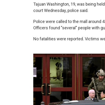
Tajuan Washington, 19, was being held 
court Wednesday, police said.
Police were called to the mall around 4
Officers found "several" people with g
No fatalities were reported. Victims we