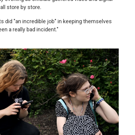
ll store by store.
ts did "an incredible job" in keeping themselves
n a really bad incident."