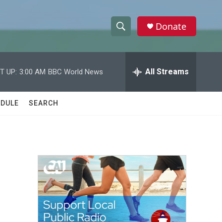
Donate
S
S
e
h
a
r
All Streams
T UP:
3:00 AM
BBC World News
o
c
h
w
Q
DULE
SEARCH
u
S
e
r
e
y
a
r
c
h