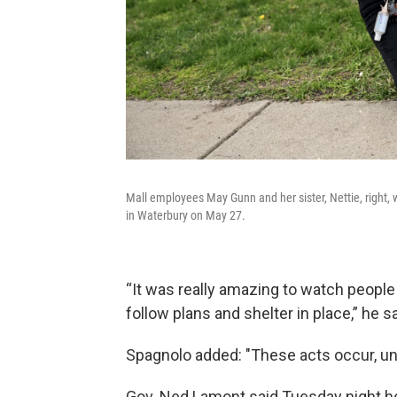
Mall employees May Gunn and her sister, Nettie, right, w
in Waterbury on May 27.
“It was really amazing to watch people 
follow plans and shelter in place,” he sa
Spagnolo added: "These acts occur, unfor
Gov. Ned Lamont said Tuesday night h