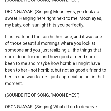
OBONGJAYAR: (Singing) Moon eyes, you look so
sweet. Hanging here right next to me. Moon eyes,
my baby, ooh, sunlight hits you perfectly.
I just watched the sun hit her face, and it was one
of those beautiful mornings where you look at
someone and you just realizing all the things that
she'd done for me and how good a friend she'd
been to me and maybe how horrible I might have
been to her - not horrible, but not as good a friend to
her as she was to me - just appreciating her in that
moment.
(SOUNDBITE OF SONG, "MOON EYES")
OBONGJAYAR: (Singing) What'd I do to deserve