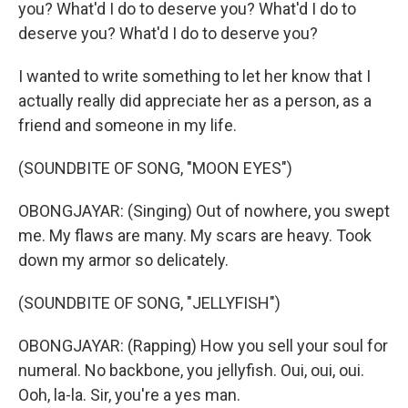
you? What'd I do to deserve you? What'd I do to
deserve you? What'd I do to deserve you?
I wanted to write something to let her know that I
actually really did appreciate her as a person, as a
friend and someone in my life.
(SOUNDBITE OF SONG, "MOON EYES")
OBONGJAYAR: (Singing) Out of nowhere, you swept
me. My flaws are many. My scars are heavy. Took
down my armor so delicately.
(SOUNDBITE OF SONG, "JELLYFISH")
OBONGJAYAR: (Rapping) How you sell your soul for
numeral. No backbone, you jellyfish. Oui, oui, oui.
Ooh, la-la. Sir, you're a yes man.