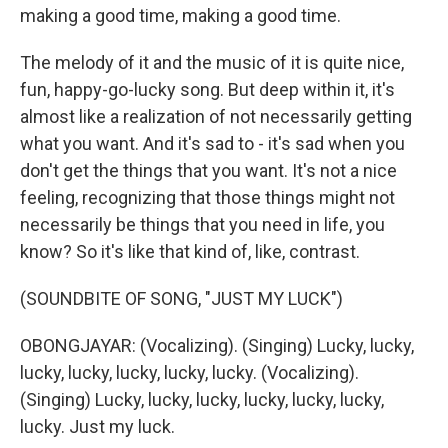
making a good time, making a good time.
The melody of it and the music of it is quite nice,
fun, happy-go-lucky song. But deep within it, it's
almost like a realization of not necessarily getting
what you want. And it's sad to - it's sad when you
don't get the things that you want. It's not a nice
feeling, recognizing that those things might not
necessarily be things that you need in life, you
know? So it's like that kind of, like, contrast.
(SOUNDBITE OF SONG, "JUST MY LUCK")
OBONGJAYAR: (Vocalizing). (Singing) Lucky, lucky,
lucky, lucky, lucky, lucky, lucky. (Vocalizing).
(Singing) Lucky, lucky, lucky, lucky, lucky, lucky,
lucky. Just my luck.