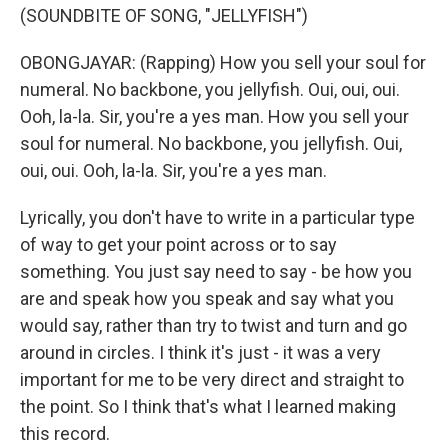
(SOUNDBITE OF SONG, "JELLYFISH")
OBONGJAYAR: (Rapping) How you sell your soul for
numeral. No backbone, you jellyfish. Oui, oui, oui.
Ooh, la-la. Sir, you're a yes man. How you sell your
soul for numeral. No backbone, you jellyfish. Oui,
oui, oui. Ooh, la-la. Sir, you're a yes man.
Lyrically, you don't have to write in a particular type
of way to get your point across or to say
something. You just say need to say - be how you
are and speak how you speak and say what you
would say, rather than try to twist and turn and go
around in circles. I think it's just - it was a very
important for me to be very direct and straight to
the point. So I think that's what I learned making
this record.