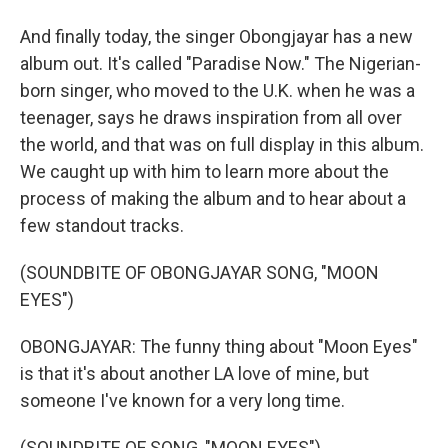
And finally today, the singer Obongjayar has a new
album out. It's called "Paradise Now." The Nigerian-
born singer, who moved to the U.K. when he was a
teenager, says he draws inspiration from all over
the world, and that was on full display in this album.
We caught up with him to learn more about the
process of making the album and to hear about a
few standout tracks.
(SOUNDBITE OF OBONGJAYAR SONG, "MOON
EYES")
OBONGJAYAR: The funny thing about "Moon Eyes"
is that it's about another LA love of mine, but
someone I've known for a very long time.
(SOUNDBITE OF SONG, "MOON EYES")