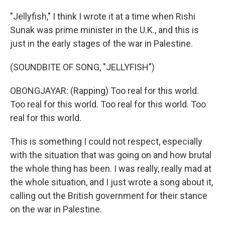
"Jellyfish," I think I wrote it at a time when Rishi
Sunak was prime minister in the U.K., and this is
just in the early stages of the war in Palestine.
(SOUNDBITE OF SONG, "JELLYFISH")
OBONGJAYAR: (Rapping) Too real for this world.
Too real for this world. Too real for this world. Too
real for this world.
This is something I could not respect, especially
with the situation that was going on and how brutal
the whole thing has been. I was really, really mad at
the whole situation, and I just wrote a song about it,
calling out the British government for their stance
on the war in Palestine.