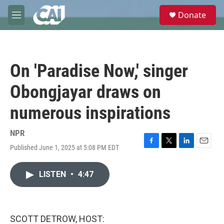
Skip to main content
S
Donate
e
M
a
e
r
n
c
u
h
On 'Paradise Now,' singer
u
e
Obongjayar draws on
r
y
numerous inspirations
NPR
Published June 1, 2025 at 5:08 PM EDT
F
T
L
E
a
w
i
m
c
i
n
a
LISTEN
•
4:47
e
t
k
i
b
t
e
l
o
e
d
o
r
I
k
n
SCOTT DETROW, HOST: