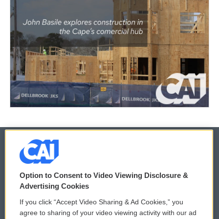
© 2026
Option to Consent to Video Viewing Disclosure &
Privacy and Terms
Sonics: Community Voices
Advertising Cookies
If you click “Accept Video Sharing & Ad Cookies,” you
Comments Policy
WCAI eNews Sign Up
agree to sharing of your video viewing activity with our ad