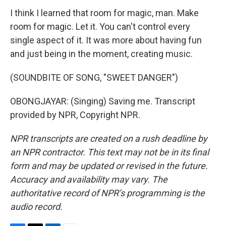
I think I learned that room for magic, man. Make
room for magic. Let it. You can't control every
single aspect of it. It was more about having fun
and just being in the moment, creating music.
(SOUNDBITE OF SONG, "SWEET DANGER")
OBONGJAYAR: (Singing) Saving me. Transcript
provided by NPR, Copyright NPR.
NPR transcripts are created on a rush deadline by
an NPR contractor. This text may not be in its final
form and may be updated or revised in the future.
Accuracy and availability may vary. The
authoritative record of NPR’s programming is the
audio record.