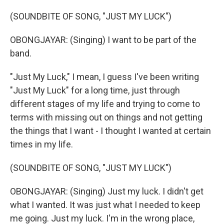
(SOUNDBITE OF SONG, "JUST MY LUCK")
OBONGJAYAR: (Singing) I want to be part of the
band.
"Just My Luck," I mean, I guess I've been writing
"Just My Luck" for a long time, just through
different stages of my life and trying to come to
terms with missing out on things and not getting
the things that I want - I thought I wanted at certain
times in my life.
(SOUNDBITE OF SONG, "JUST MY LUCK")
OBONGJAYAR: (Singing) Just my luck. I didn't get
what I wanted. It was just what I needed to keep
me going. Just my luck. I'm in the wrong place,