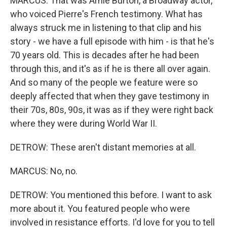
MARCUS: That was Arnie Burton, a Broadway actor,
who voiced Pierre's French testimony. What has
always struck me in listening to that clip and his
story - we have a full episode with him - is that he's
70 years old. This is decades after he had been
through this, and it's as if he is there all over again.
And so many of the people we feature were so
deeply affected that when they gave testimony in
their 70s, 80s, 90s, it was as if they were right back
where they were during World War II.
DETROW: These aren't distant memories at all.
MARCUS: No, no.
DETROW: You mentioned this before. I want to ask
more about it. You featured people who were
involved in resistance efforts. I'd love for you to tell