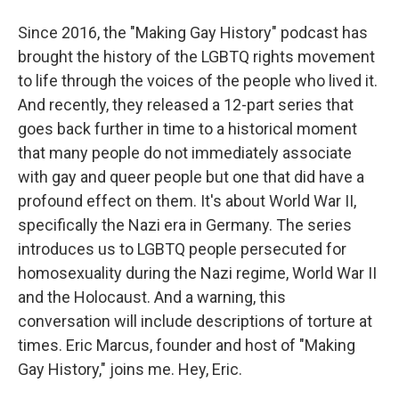
Since 2016, the "Making Gay History" podcast has
brought the history of the LGBTQ rights movement
to life through the voices of the people who lived it.
And recently, they released a 12-part series that
goes back further in time to a historical moment
that many people do not immediately associate
with gay and queer people but one that did have a
profound effect on them. It's about World War II,
specifically the Nazi era in Germany. The series
introduces us to LGBTQ people persecuted for
homosexuality during the Nazi regime, World War II
and the Holocaust. And a warning, this
conversation will include descriptions of torture at
times. Eric Marcus, founder and host of "Making
Gay History," joins me. Hey, Eric.