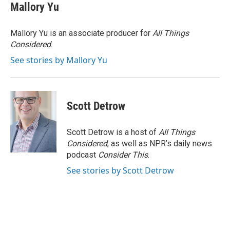
e
t
k
i
Mallory Yu
b
t
e
l
o
e
d
o
r
I
Mallory Yu is an associate producer for
All Things
k
n
Considered
.
See stories by Mallory Yu
Scott Detrow
Scott Detrow is a host of
All Things
Considered
, as well as NPR’s daily news
podcast
Consider This
.
See stories by Scott Detrow