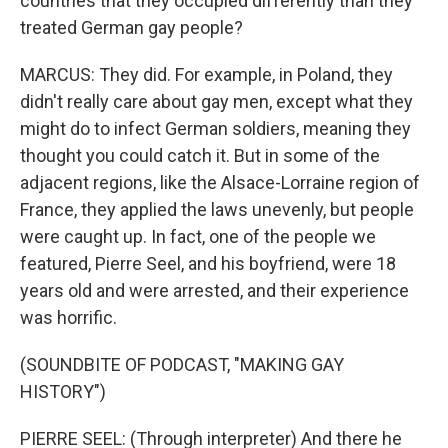
countries that they occupied differently than they
treated German gay people?
MARCUS: They did. For example, in Poland, they
didn't really care about gay men, except what they
might do to infect German soldiers, meaning they
thought you could catch it. But in some of the
adjacent regions, like the Alsace-Lorraine region of
France, they applied the laws unevenly, but people
were caught up. In fact, one of the people we
featured, Pierre Seel, and his boyfriend, were 18
years old and were arrested, and their experience
was horrific.
(SOUNDBITE OF PODCAST, "MAKING GAY
HISTORY")
PIERRE SEEL: (Through interpreter) And there he