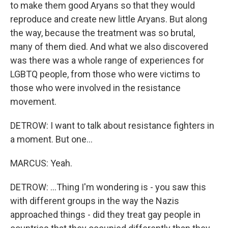
to make them good Aryans so that they would
reproduce and create new little Aryans. But along
the way, because the treatment was so brutal,
many of them died. And what we also discovered
was there was a whole range of experiences for
LGBTQ people, from those who were victims to
those who were involved in the resistance
movement.
DETROW: I want to talk about resistance fighters in
a moment. But one...
MARCUS: Yeah.
DETROW: ...Thing I'm wondering is - you saw this
with different groups in the way the Nazis
approached things - did they treat gay people in