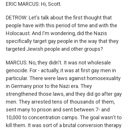
ERIC MARCUS: Hi, Scott.
DETROW: Let's talk about the first thought that
people have with this period of time and with the
Holocaust. And I'm wondering, did the Nazis
specifically target gay people in the way that they
targeted Jewish people and other groups?
MARCUS: No, they didn't. It was not wholesale
genocide. For - actually, it was at first gay men in
particular. There were laws against homosexuality
in Germany prior to the Nazi era. They
strengthened those laws, and they did go after gay
men. They arrested tens of thousands of them,
sent many to prison and sent between 7- and
10,000 to concentration camps. The goal wasn't to
kill them. It was sort of a brutal conversion therapy