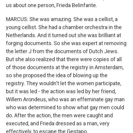
us about one person, Frieda Belinfante.
MARCUS: She was amazing. She was a cellist, a
young cellist. She had a chamber orchestra in the
Netherlands. And it turned out she was brilliant at
forging documents. So she was expert at removing
the letter J from the documents of Dutch Jews.
But she also realized that there were copies of all
of those documents at the registry in Amsterdam,
so she proposed the idea of blowing up the
registry. They wouldn't let the women participate,
but it was led - the action was led by her friend,
Willem Arondeus, who was an effeminate gay man
who was determined to show what gay men could
do. After the action, the men were caught and
executed, and Frieda dressed as a man, very
effectively, to escape the Gestapo.