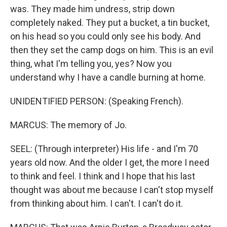
was. They made him undress, strip down
completely naked. They put a bucket, a tin bucket,
on his head so you could only see his body. And
then they set the camp dogs on him. This is an evil
thing, what I'm telling you, yes? Now you
understand why I have a candle burning at home.
UNIDENTIFIED PERSON: (Speaking French).
MARCUS: The memory of Jo.
SEEL: (Through interpreter) His life - and I'm 70
years old now. And the older I get, the more I need
to think and feel. I think and I hope that his last
thought was about me because I can't stop myself
from thinking about him. I can't. I can't do it.