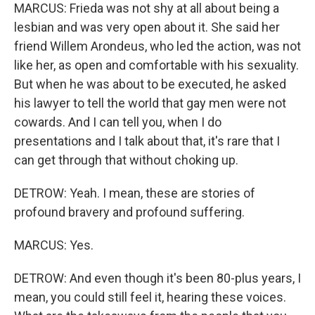
MARCUS: Frieda was not shy at all about being a
lesbian and was very open about it. She said her
friend Willem Arondeus, who led the action, was not
like her, as open and comfortable with his sexuality.
But when he was about to be executed, he asked
his lawyer to tell the world that gay men were not
cowards. And I can tell you, when I do
presentations and I talk about that, it's rare that I
can get through that without choking up.
DETROW: Yeah. I mean, these are stories of
profound bravery and profound suffering.
MARCUS: Yes.
DETROW: And even though it's been 80-plus years, I
mean, you could still feel it, hearing these voices.