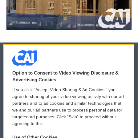
© 2026
Option to Consent to Video Viewing Disclosure &
Privacy and Terms
Sonics: Community Voices
Advertising Cookies
If you click “Accept Video Sharing & Ad Cookies,” you
Comments Policy
WCAI eNews Sign Up
agree to sharing of your video viewing activity with our ad
partners and to ad cookies and similar technologies that
Donor Privacy Policy
Submit a PSA
we and our ad partners use to process personal data for
targeted ad purposes. Click “Skip” to proceed without
Contact Us
Vehicle Donation
agreeing to this.
Membership
Podcasts
Use of Other Cookies