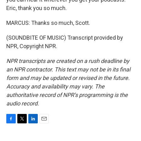
Eric, thank you so much.
MARCUS: Thanks so much, Scott.
(SOUNDBITE OF MUSIC) Transcript provided by
NPR, Copyright NPR.
NPR transcripts are created on a rush deadline by
an NPR contractor. This text may not be in its final
form and may be updated or revised in the future.
Accuracy and availability may vary. The
authoritative record of NPR’s programming is the
audio record.
F
T
L
E
a
w
i
m
c
i
n
a