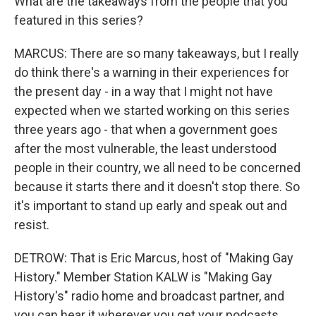
What are the takeaways from the people that you
featured in this series?
MARCUS: There are so many takeaways, but I really
do think there's a warning in their experiences for
the present day - in a way that I might not have
expected when we started working on this series
three years ago - that when a government goes
after the most vulnerable, the least understood
people in their country, we all need to be concerned
because it starts there and it doesn't stop there. So
it's important to stand up early and speak out and
resist.
DETROW: That is Eric Marcus, host of "Making Gay
History." Member Station KALW is "Making Gay
History's" radio home and broadcast partner, and
you can hear it wherever you get your podcasts.