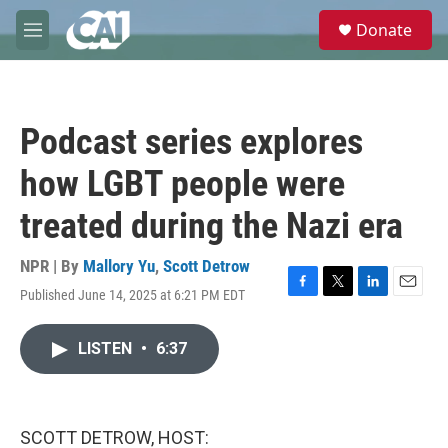
Skip to main content
S
Donate
e
M
a
e
r
n
c
u
h
Podcast series explores
u
e
how LGBT people were
r
y
treated during the Nazi era
NPR | By
Mallory Yu
,
Scott Detrow
Published June 14, 2025 at 6:21 PM EDT
F
T
L
E
a
w
i
m
c
i
n
a
LISTEN
•
6:37
e
t
k
i
b
t
e
l
o
e
d
o
r
I
k
n
SCOTT DETROW, HOST: