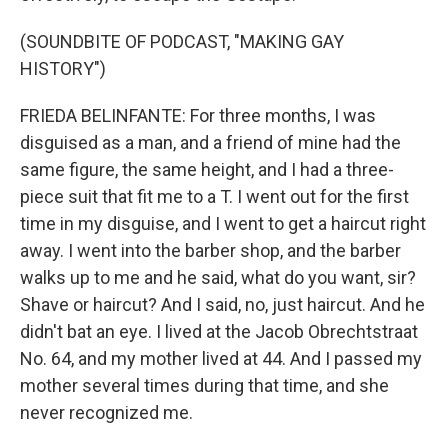
(SOUNDBITE OF PODCAST, "MAKING GAY
HISTORY")
FRIEDA BELINFANTE: For three months, I was
disguised as a man, and a friend of mine had the
same figure, the same height, and I had a three-
piece suit that fit me to a T. I went out for the first
time in my disguise, and I went to get a haircut right
away. I went into the barber shop, and the barber
walks up to me and he said, what do you want, sir?
Shave or haircut? And I said, no, just haircut. And he
didn't bat an eye. I lived at the Jacob Obrechtstraat
No. 64, and my mother lived at 44. And I passed my
mother several times during that time, and she
never recognized me.