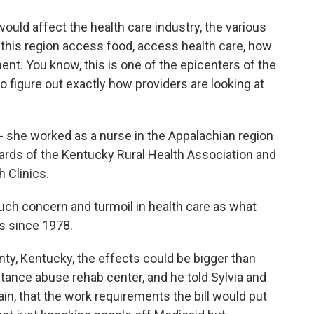
d affect the health care industry, the various
n this region access food, access health care, how
ment. You know, this is one of the epicenters of the
o figure out exactly how providers are looking at
 she worked as a nurse in the Appalachian region
rds of the Kentucky Rural Health Association and
h Clinics.
h concern and turmoil in health care as what
is since 1978.
ty, Kentucky, the effects could be bigger than
tance abuse rehab center, and he told Sylvia and
in, that the work requirements the bill would put