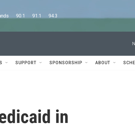
      90.1      91.1      94.3
N
S
SUPPORT
SPONSORSHIP
ABOUT
SCHE
edicaid in