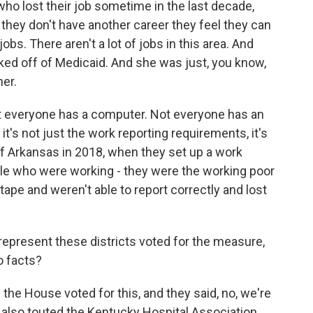
ho lost their job sometime in the last decade,
 they don't have another career they feel they can
jobs. There aren't a lot of jobs in this area. And
cked off of Medicaid. And she was just, you know,
her.
t everyone has a computer. Not everyone has an
it's not just the work reporting requirements, it's
 of Arkansas in 2018, when they set up a work
ple who were working - they were the working poor
d tape and weren't able to report correctly and lost
resent these districts voted for the measure,
o facts?
the House voted for this, and they said, no, we're
 also touted the Kentucky Hospital Association,