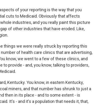
spects of your reporting is the way that you
al cuts to Medicaid. Obviously that affects
whole industries, and you really paint this picture
he gap of other industries that have eroded. Like,
gion.
 things we were really struck by reporting this
 number of health care clinics that are advertising,
You know, we went to a few of these clinics, and
 to provide - and, you know, talking to providers,
 Medicaid.
rd, Kentucky. You know, in eastern Kentucky,
coal miners, and that number has shrunk to just a
d then in its place - and to some extent - is
id. It's - and it's a population that needs it, that,