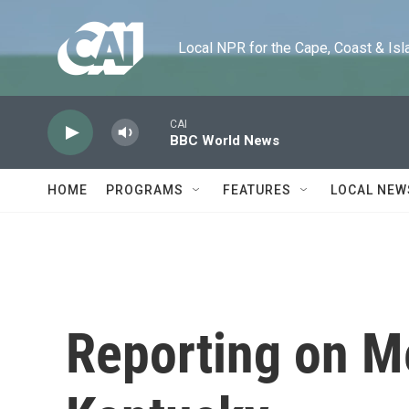
Skip to main content
Local NPR for the Cape, Coast & Islands
CAI
BBC World News
HOME
PROGRAMS
FEATURES
LOCAL NEW
Reporting on M