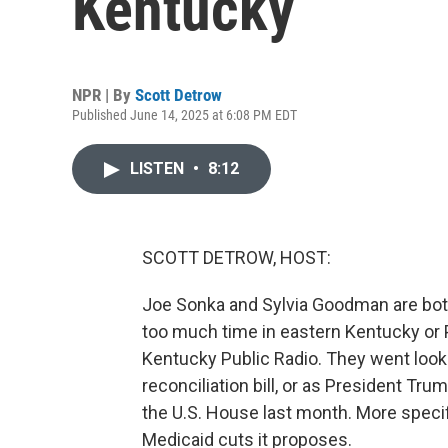
Kentucky
NPR | By
Scott Detrow
Published June 14, 2025 at 6:08 PM EDT
LISTEN
•
8:12
SCOTT DETROW, HOST:
Joe Sonka and Sylvia Goodman are both
too much time in eastern Kentucky or P
Kentucky Public Radio. They went looki
reconciliation bill, or as President Trum
the U.S. House last month. More specifi
Medicaid cuts it proposes.