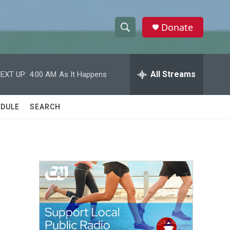
Donate
S
S
e
h
a
r
All Streams
EXT UP:
4:00 AM
As It Happens
o
c
h
w
Q
DULE
SEARCH
u
S
e
r
e
y
a
r
c
h