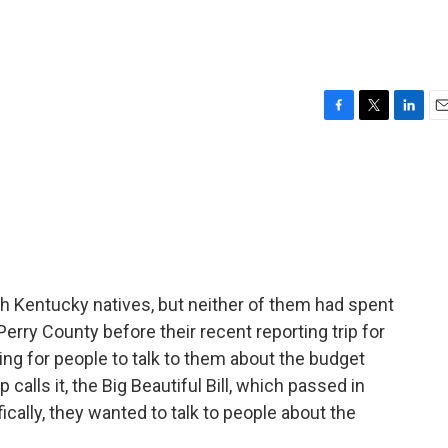
F
T
L
E
a
w
i
m
c
i
n
a
e
t
k
i
b
t
e
l
o
e
d
o
r
I
k
n
 Kentucky natives, but neither of them had spent
erry County before their recent reporting trip for
ng for people to talk to them about the budget
p calls it, the Big Beautiful Bill, which passed in
cally, they wanted to talk to people about the