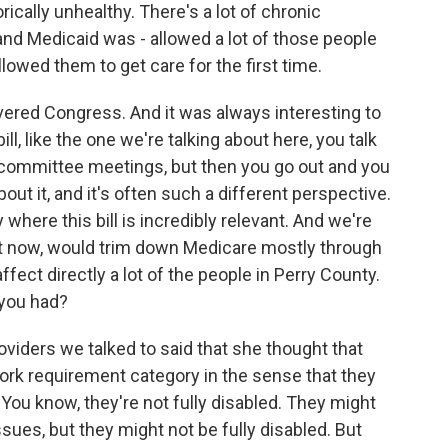
orically unhealthy. There's a lot of chronic
 and Medicaid was - allowed a lot of those people
llowed them to get care for the first time.
vered Congress. And it was always interesting to
l, like the one we're talking about here, you talk
er committee meetings, but then you go out and you
bout it, and it's often such a different perspective.
 where this bill is incredibly relevant. And we're
ight now, would trim down Medicare mostly through
ect directly a lot of the people in Perry County.
 you had?
viders we talked to said that she thought that
work requirement category in the sense that they
ou know, they're not fully disabled. They might
ssues, but they might not be fully disabled. But