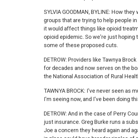
SYLVIA GOODMAN, BYLINE: How they woul
groups that are trying to help people i
it would affect things like opioid treat
opioid epidemic. So we're just hoping t
some of these proposed cuts.
DETROW: Providers like Tawnya Brock -
for decades and now serves on the boa
the National Association of Rural Healt
TAWNYA BROCK: I've never seen as muc
I'm seeing now, and I've been doing th
DETROW: And in the case of Perry Coun
just insurance. Greg Burke runs a subs
Joe a concern they heard again and aga