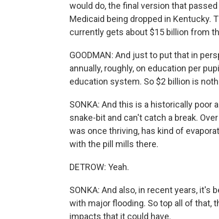
would do, the final version that passe
Medicaid being dropped in Kentucky. Th
currently gets about $15 billion from 
GOODMAN: And just to put that in persp
annually, roughly, on education per pupil
education system. So $2 billion is noth
SONKA: And this is a historically poor a
snake-bit and can't catch a break. Over
was once thriving, has kind of evaporat
with the pill mills there.
DETROW: Yeah.
SONKA: And also, in recent years, it's b
with major flooding. So top all of that, 
impacts that it could have.