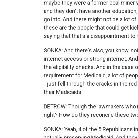
maybe they were a former coal miner w
and they don't have another education,
go into. And there might not be a lot of 
these are the people that could get ki
saying that that's a disappointment to 
SONKA: And there's also, you know, no
internet access or strong internet. And 
the eligibility checks. And in the case
requirement for Medicaid, a lot of peo
- just fell through the cracks in the re
their Medicaids.
DETROW: Though the lawmakers who rep
right? How do they reconcile these tw
SONKA: Yeah, 4 of the 5 Republicans in 
actually preserving Medicaid. And they