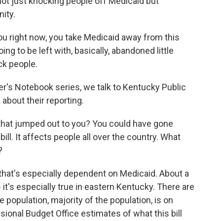
 not just knocking people off Medicaid but
ity.
you right now, you take Medicaid away from this
oing to be left with, basically, abandoned little
ck people.
r's Notebook series, we talk to Kentucky Public
about their reporting.
 that jumped out to you? You could have gone
bill. It affects people all over the country. What
?
 that's especially dependent on Medicaid. About a
 it's especially true in eastern Kentucky. There are
 population, majority of the population, is on
sional Budget Office estimates of what this bill