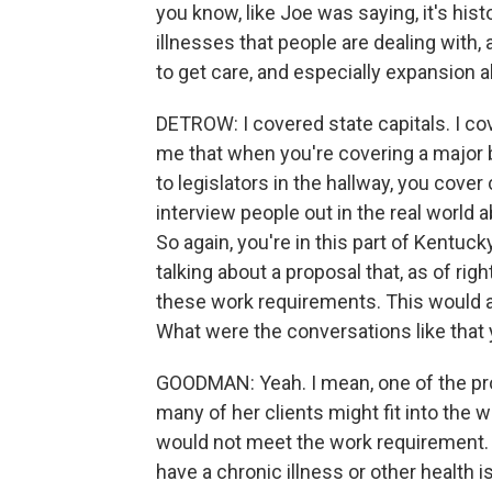
you know, like Joe was saying, it's hist
illnesses that people are dealing with,
to get care, and especially expansion a
DETROW: I covered state capitals. I co
me that when you're covering a major bil
to legislators in the hallway, you cov
interview people out in the real world a
So again, you're in this part of Kentucky
talking about a proposal that, as of r
these work requirements. This would aff
What were the conversations like that
GOODMAN: Yeah. I mean, one of the pro
many of her clients might fit into the 
would not meet the work requirement. Y
have a chronic illness or other health i