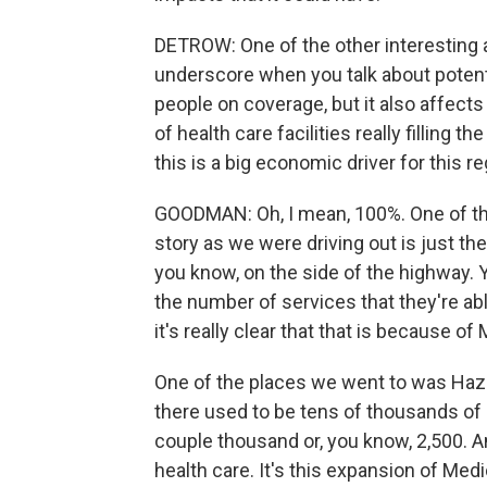
DETROW: One of the other interesting a
underscore when you talk about potenti
people on coverage, but it also affects 
of health care facilities really filling t
this is a big economic driver for this re
GOODMAN: Oh, I mean, 100%. One of the
story as we were driving out is just the
you know, on the side of the highway. 
the number of services that they're able
it's really clear that that is because of
One of the places we went to was Haza
there used to be tens of thousands of 
couple thousand or, you know, 2,500. An
health care. It's this expansion of Medica