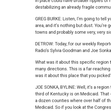
in place could have broader ripples of
destabilizing an already fragile commun
GREG BURKE: Listen, I'm going to tell 
area, and it's nothing but dust. You're g
towns and probably some very, very si
DETROW: Today, for our weekly Reporte
Radio's Sylvia Goodman and Joe Sonka 
What was it about this specific region
many directions. This is a far-reaching 
was it about this place that you picked
JOE SONKA, BYLINE: Well, it's a region
third of Kentucky is on Medicaid. That -
a dozen counties where over half of the
Medicaid. So if you look at the Congres