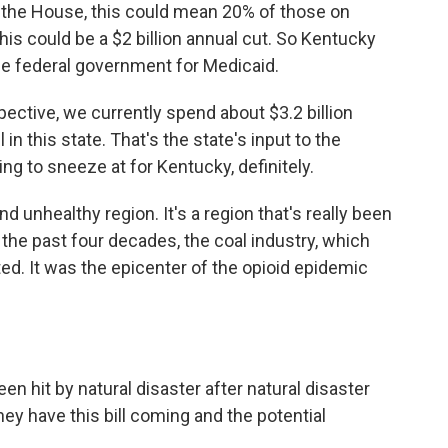
d the House, this could mean 20% of those on
is could be a $2 billion annual cut. So Kentucky
the federal government for Medicaid.
ective, we currently spend about $3.2 billion
 in this state. That's the state's input to the
ing to sneeze at for Kentucky, definitely.
nd unhealthy region. It's a region that's really been
 the past four decades, the coal industry, which
ed. It was the epicenter of the opioid epidemic
een hit by natural disaster after natural disaster
they have this bill coming and the potential