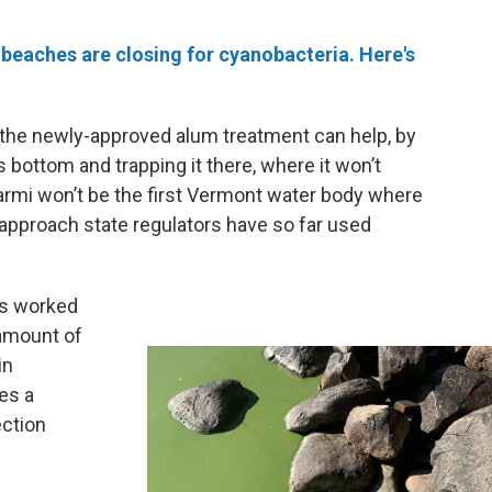
eaches are closing for cyanobacteria. Here's
 the newly-approved alum treatment can help, by
 bottom and trapping it there, where it won’t
rmi won’t be the first Vermont water body where
n approach state regulators have so far used
as worked
 amount of
in
es a
ction