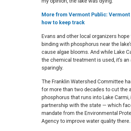
my opinion, the lake was dying.”
More from Vermont Public: Vermont b
how to keep track
Evans and other local organizers hope
binding with phosphorus near the lake’s
cause algae blooms. And while Lake Ca
the chemical treatment is used, it’s a
sparingly.
The Franklin Watershed Committee h
for more than two decades to cut the
phosphorus that runs into Lake Carmi, 
partnership with the state — which fac
mandate from the Environmental Prote
Agency to improve water quality there.