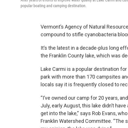
After years of efforts to improve water quality at Lake Carmi and cu
popular boating and camping destination.
Vermont’s Agency of Natural Resourc
compound to stifle cyanobacteria blooms
It’s the latest in a decade-plus long ef
the Franklin County lake, which was dec
Lake Carmi is a popular destination for
park with more than 170 campsites and
locals say it is frequently closed to r
“I’ve owned our camp for 20 years, an
July, early August, this lake didn’t have
get into the lake,” says Rob Evans, w
Franklin Watershed Committee. “The sm