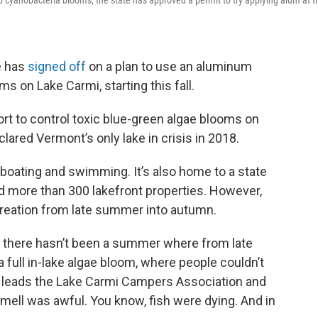
rb cyanobacteria blooms, the state has approved a permit to try applying alum at t
e has
signed off
on a plan to use an aluminum
 on Lake Carmi, starting this fall.
fort to control toxic blue-green algae blooms on
lared Vermont’s only lake in crisis in 2018.
 boating and swimming. It’s also home to a state
 more than 300 lakefront properties. However,
ecreation from late summer into autumn.
d there hasn’t been a summer where from late
 a full in-lake algae bloom, where people couldn’t
ho leads the Lake Carmi Campers Association and
ell was awful. You know, fish were dying. And in