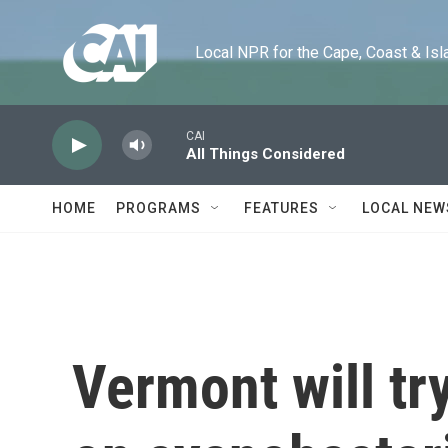
Skip to main content
Local NPR for the Cape, Coast & Islands
CAI
All Things Considered
HOME
PROGRAMS
FEATURES
LOCAL NEW
Vermont will try