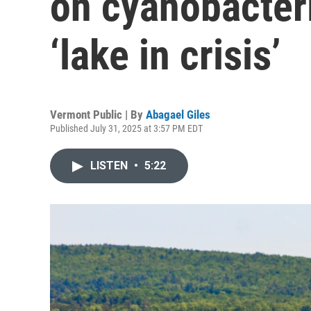
on cyanobacteri
‘lake in crisis’
Vermont Public | By
Abagael Giles
Published July 31, 2025 at 3:57 PM EDT
LISTEN
•
5:22