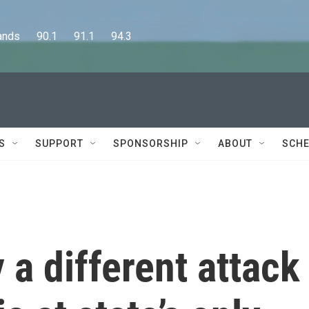
      90.1      91.1      94.3
S
SUPPORT
SPONSORSHIP
ABOUT
SCHE
 a different attack