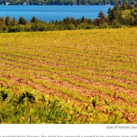
State Of Vermont, Cour