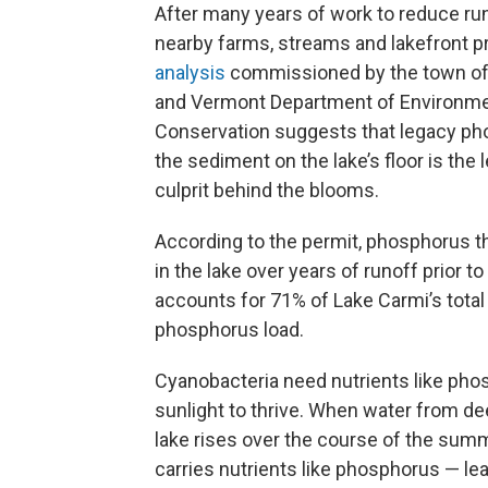
After many years of work to reduce ru
nearby farms, streams and lakefront pr
analysis
commissioned by the town of 
and Vermont Department of Environme
Conservation suggests that legacy ph
the sediment on the lake’s floor is the 
culprit behind the blooms.
According to the permit, phosphorus tha
in the lake over years of runoff prior to
accounts for 71% of Lake Carmi’s total
phosphorus load.
Cyanobacteria need nutrients like ph
sunlight to thrive. When water from de
lake rises over the course of the summe
carries nutrients like phosphorus — le