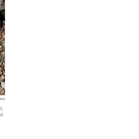
tesy
5,
nd