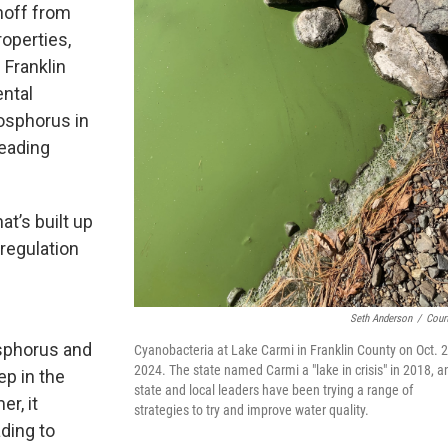
noff from
operties,
Franklin
ntal
osphorus in
leading
t’s built up
 regulation
Seth Anderson
/
Cour
osphorus and
Cyanobacteria at Lake Carmi in Franklin County on Oct. 2
2024. The state named Carmi a "lake in crisis" in 2018, a
ep in the
state and local leaders have been trying a range of
r, it
strategies to try and improve water quality.
ading to