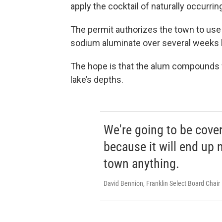
apply the cocktail of naturally occurri
The permit authorizes the town to use
sodium aluminate over several weeks 
The hope is that the alum compounds wi
lake’s depths.
We're going to be cover
because it will end up 
town anything.
David Bennion, Franklin Select Board Chair