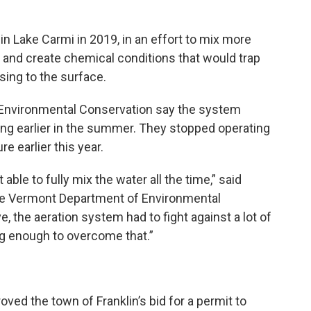
in Lake Carmi in 2019, in an effort to mix more
 and create chemical conditions that would trap
sing to the surface.
 Environmental Conservation say the system
ing earlier in the summer. They stopped operating
e earlier this year.
able to fully mix the water all the time,” said
 the Vermont Department of Environmental
e, the aeration system had to fight against a lot of
ong enough to overcome that.”
ed the town of Franklin’s bid for a permit to