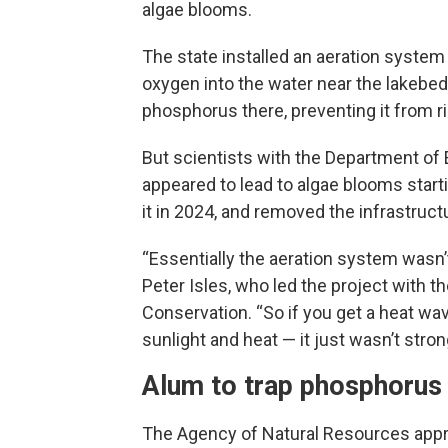
algae blooms.
The state installed an aeration system 
oxygen into the water near the lakebed
phosphorus there, preventing it from ri
But scientists with the Department of
appeared to lead to algae blooms start
it in 2024, and removed the infrastructur
“Essentially the aeration system wasn’t 
Peter Isles, who led the project with
Conservation. “So if you get a heat wav
sunlight and heat — it just wasn’t str
Alum to trap phosphorus
The Agency of Natural Resources approv