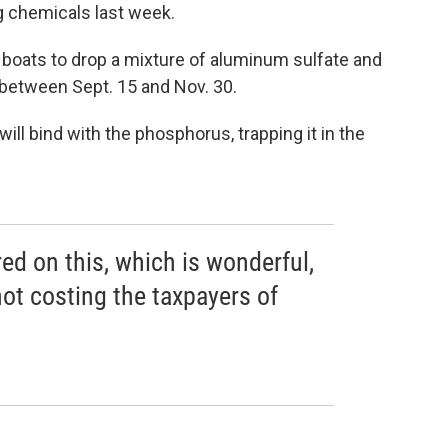
ng chemicals last week.
 boats to drop a mixture of aluminum sulfate and
between Sept. 15 and Nov. 30.
ll bind with the phosphorus, trapping it in the
ed on this, which is wonderful,
not costing the taxpayers of