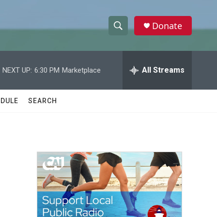
Donate
S
S
e
h
a
r
All Streams
NEXT UP:
6:30 PM
Marketplace
o
c
h
w
Q
DULE
SEARCH
u
S
e
r
e
y
a
r
c
h