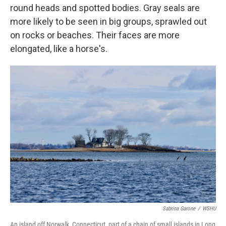
round heads and spotted bodies. Gray seals are
more likely to be seen in big groups, sprawled out
on rocks or beaches. Their faces are more
elongated, like a horse's.
Sabrina Garone
/
WSHU
An island off Norwalk, Connecticut, part of a chain of small islands in Long