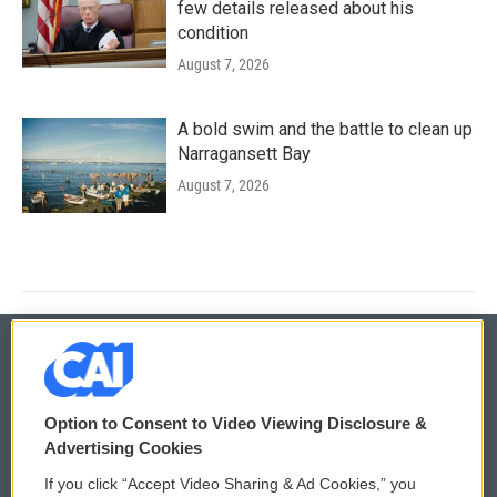
few details released about his
condition
August 7, 2026
A bold swim and the battle to clean up
Narragansett Bay
August 7, 2026
© 2026
Option to Consent to Video Viewing Disclosure &
Privacy and Terms
Sonics: Community Voices
Advertising Cookies
If you click “Accept Video Sharing & Ad Cookies,” you
Comments Policy
WCAI eNews Sign Up