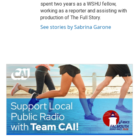
spent two years as a WSHU fellow,
working as a reporter and assisting with
production of The Full Story.
See stories by Sabrina Garone