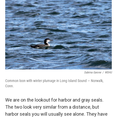
Sabrina Garone
/
WSHU
Common loon with winter plumage in Long Island Sound — Norwalk,
Conn.
We are on the lookout for harbor and gray seals.
The two look very similar from a distance, but
harbor seals you will usually see alone. They have