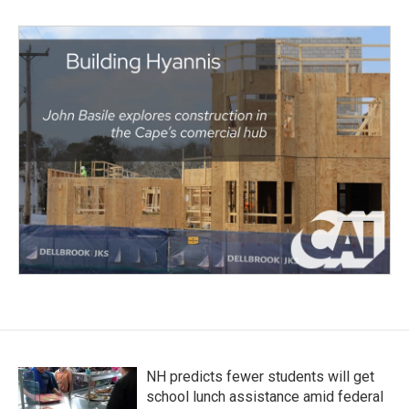
NH predicts fewer students will get
school lunch assistance amid federal