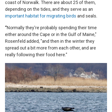
coast of Norwalk. There are about 25 of them,
depending on the tides, and they serve as an
important habitat for migrating birds
and seals.
“
Normally they're probably spending their time
either around the Cape or in the Gulf of Maine,"
Rosenfeld added, "and then in the winter they
spread out a bit more from each other, and are
really following their food here.”