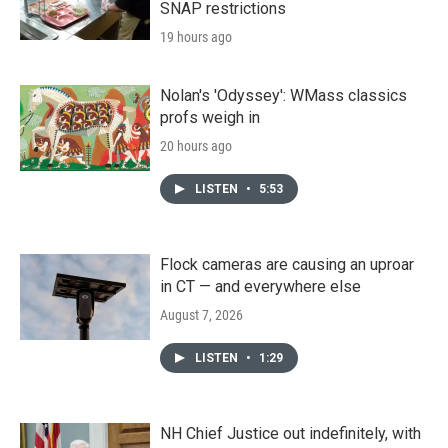
SNAP restrictions
19 hours ago
Nolan's 'Odyssey': WMass classics
profs weigh in
20 hours ago
LISTEN
•
5:53
Flock cameras are causing an uproar
in CT — and everywhere else
August 7, 2026
LISTEN
•
1:29
NH Chief Justice out indefinitely, with