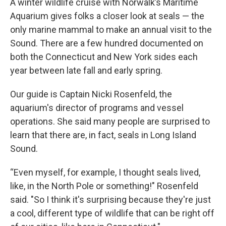
A winter wildlife cruise with Norwalk’s Maritime
Aquarium gives folks a closer look at seals — the
only marine mammal to make an annual visit to the
Sound. There are a few hundred documented on
both the Connecticut and New York sides each
year between late fall and early spring.
Our guide is Captain Nicki Rosenfeld, the
aquarium's director of programs and vessel
operations. She said many people are surprised to
learn that there are, in fact, seals in Long Island
Sound.
“Even myself, for example, I thought seals lived,
like, in the North Pole or something!" Rosenfeld
said. "So I think it's surprising because they're just
a cool, different type of wildlife that can be right off