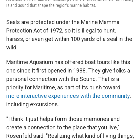
Island Sound that shape the region’s marine habitat.
Seals are protected under the Marine Mammal
Protection Act of 1972, so it is illegal to hunt,
harass, or even get within 100 yards of a seal in the
wild.
Maritime Aquarium has offered boat tours like this
one since it first opened in 1988. They give folks a
personal connection with the Sound. That is a
priority for Maritime, as part of its push toward
more interactive experiences with the community
,
including excursions.
"I think it just helps form those memories and
create a connection to the place that you live,"
Rosenfeld said. "Realizing what kind of living things,