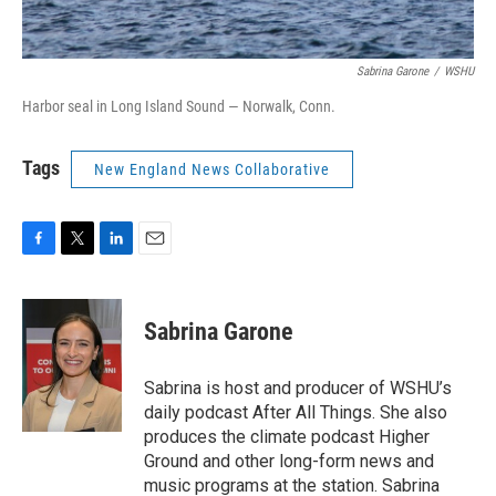
Sabrina Garone
/
WSHU
Harbor seal in Long Island Sound — Norwalk, Conn.
Tags
New England News Collaborative
F
T
L
E
a
w
i
m
c
i
n
a
e
t
k
i
Sabrina Garone
b
t
e
l
o
e
d
o
r
I
Sabrina is host and producer of WSHU’s
k
n
daily podcast After All Things. She also
produces the climate podcast Higher
Ground and other long-form news and
music programs at the station. Sabrina