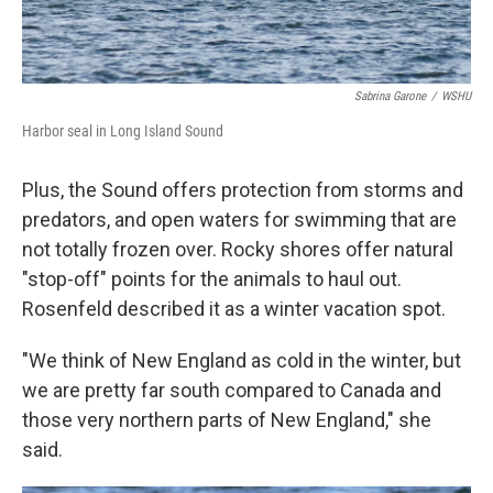
Sabrina Garone
/
WSHU
Harbor seal in Long Island Sound
Plus, the Sound offers protection from storms and
predators, and open waters for swimming that are
not totally frozen over. Rocky shores offer natural
"stop-off" points for the animals to haul out.
Rosenfeld described it as a winter vacation spot.
"We think of New England as cold in the winter, but
we are pretty far south compared to Canada and
those very northern parts of New England," she
said.