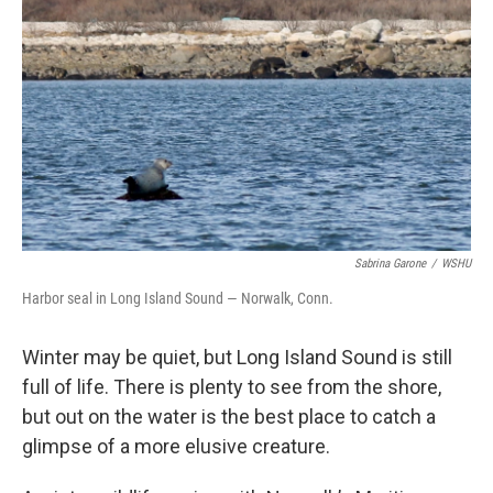
Sabrina Garone
/
WSHU
Harbor seal in Long Island Sound — Norwalk, Conn.
Winter may be quiet, but Long Island Sound is still
full of life. There is plenty to see from the shore,
but out on the water is the best place to catch a
glimpse of a more elusive creature.