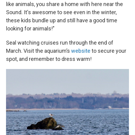
like animals, you share a home with here near the
Sound. It's awesome to see even in the winter,
these kids bundle up and still have a good time
looking for animals!"
Seal watching cruises run through the end of
March. Visit the aquarium’s
website
to secure your
spot, and remember to dress warm!