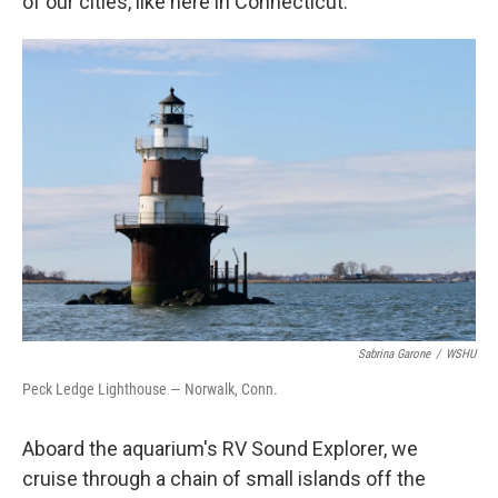
of our cities, like here in Connecticut."
Sabrina Garone
/
WSHU
Peck Ledge Lighthouse — Norwalk, Conn.
Aboard the aquarium's RV Sound Explorer, we
cruise through a chain of small islands off the