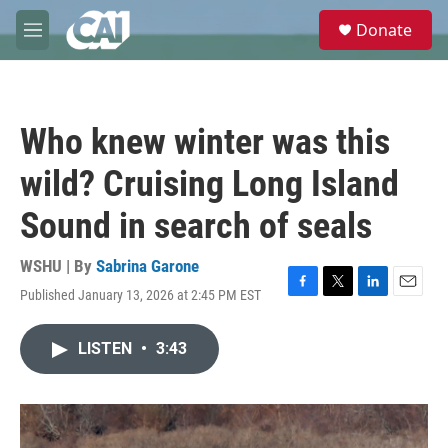
Skip to main content
S
Donate
e
M
a
e
r
n
c
u
h
Who knew winter was this
u
e
wild? Cruising Long Island
r
y
Sound in search of seals
WSHU | By
Sabrina Garone
Published January 13, 2026 at 2:45 PM EST
F
T
L
E
a
w
i
m
c
i
n
a
LISTEN
•
3:43
e
t
k
i
b
t
e
l
o
e
d
o
r
I
k
n