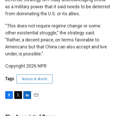
as a military power that it said needs to be deterred
from dominating the U.S. or its allies.
"This does not require regime change or some
other existential struggle," the strategy said.
"Rather, a decent peace, on terms favorable to
Americans but that China can also accept and live
under, is possible."
Copyright 2026 NPR
Tags
Nation & World
F
T
L
E
a
w
i
m
c
i
n
a
e
t
k
i