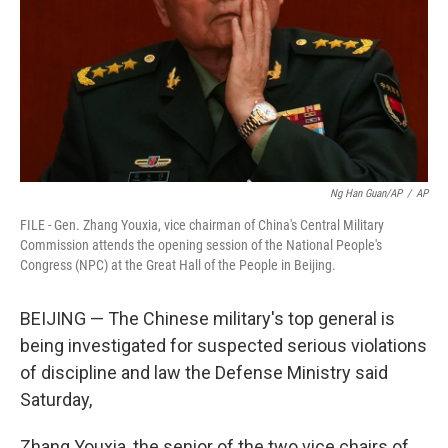
Ng Han Guan/AP
/
AP
FILE - Gen. Zhang Youxia, vice chairman of China's Central Military
Commission attends the opening session of the National People's
Congress (NPC) at the Great Hall of the People in Beijing.
BEIJING — The Chinese military's top general is
being investigated for suspected serious violations
of discipline and law the Defense Ministry said
Saturday,
Zhang Youxia, the senior of the two vice chairs of