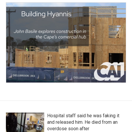
Hospital staff said he was faking it
and released him. He died from an
overdose soon after