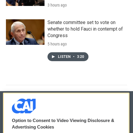
3 hours ago
Senate committee set to vote on
whether to hold Fauci in contempt of
Congress
5 hours ago
LISTEN
•
3:20
© 2026
Option to Consent to Video Viewing Disclosure &
Privacy and Terms
Sonics: Community Voices
Advertising Cookies