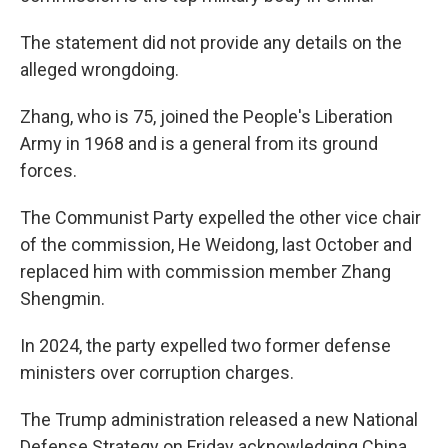
The statement did not provide any details on the
alleged wrongdoing.
Zhang, who is 75, joined the People's Liberation
Army in 1968 and is a general from its ground
forces.
The Communist Party expelled the other vice chair
of the commission, He Weidong, last October and
replaced him with commission member Zhang
Shengmin.
In 2024, the party expelled two former defense
ministers over corruption charges.
The Trump administration released a new National
Defense Strategy on Friday acknowledging China