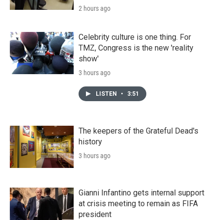
2 hours ago
Celebrity culture is one thing. For
TMZ, Congress is the new 'reality
show'
3 hours ago
LISTEN
•
3:51
The keepers of the Grateful Dead's
history
3 hours ago
Gianni Infantino gets internal support
at crisis meeting to remain as FIFA
president