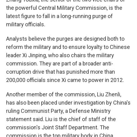
the powerful Central Military Commission, is the
latest figure to fall in a long-running purge of
military officials.
Analysts believe the purges are designed both to
reform the military and to ensure loyalty to Chinese
leader Xi Jinping, who also chairs the military
commission. They are part of a broader anti-
corruption drive that has punished more than
200,000 officials since Xi came to power in 2012.
Another member of the commission, Liu Zhenli,
has also been placed under investigation by China's
ruling Communist Party, a Defense Ministry
statement said. Liu is the chief of staff of the
commission's Joint Staff Department. The
commission is the top military body in China.