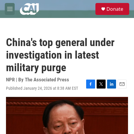
Skip to main content
S
Donate
e
M
a
e
r
n
c
u
h
China's top general under
u
e
investigation in latest
r
y
military purge
NPR | By
The Associated Press
Published January 24, 2026 at 8:38 AM EST
F
T
L
E
a
w
i
m
c
i
n
a
e
t
k
i
b
t
e
l
o
e
d
o
r
I
k
n