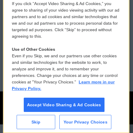
If you click “Accept Video Sharing & Ad Cookies,” you
Comments Policy
WCAI eNews Sign Up
agree to sharing of your video viewing activity with our ad
partners and to ad cookies and similar technologies that
Donor Privacy Policy
Submit a PSA
we and our ad partners use to process personal data for
targeted ad purposes. Click “Skip” to proceed without
Contact Us
Vehicle Donation
agreeing to this.
Membership
Podcasts
Use of Other Cookies
Even if you Skip, we and our partners use other cookies
Reports and Filings
Public File Assistance
and similar technologies for the website to work, to
analyze and improve it, and to remember your
Employment
FCC Public Files
preferences. Change your choices at any time or control
cookies at "Your Privacy Choices."
Learn more in our
Privacy Policy.
Accept Video Sharing & Ad Cookies
Skip
Your Privacy Choices
CAI