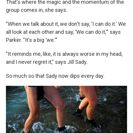
That's where the magic and the momentum of the
group comes in, she says.
"When we talk about it, we don't say, 'I can do it.' We
all look at each other and say, 'We can do it,'" says
Parker. "It's a big 'we.'"
"It reminds me, like, it is always worse in my head,
and I never regret it," says Jill Sady.
So much so that Sady now dips every day.