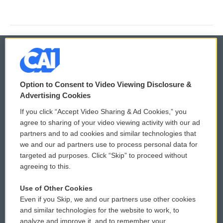
© 2026
Option to Consent to Video Viewing Disclosure &
Privacy and Terms
Sonics: Community Voices
Advertising Cookies
If you click “Accept Video Sharing & Ad Cookies,” you
Comments Policy
WCAI eNews Sign Up
agree to sharing of your video viewing activity with our ad
partners and to ad cookies and similar technologies that
Donor Privacy Policy
Submit a PSA
we and our ad partners use to process personal data for
targeted ad purposes. Click “Skip” to proceed without
Contact Us
Vehicle Donation
agreeing to this.
Membership
Podcasts
Use of Other Cookies
Even if you Skip, we and our partners use other cookies
Reports and Filings
Public File Assistance
and similar technologies for the website to work, to
analyze and improve it, and to remember your
Employment
FCC Public Files