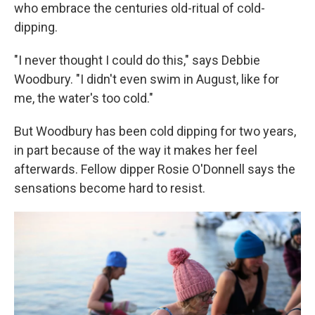
who embrace the centuries old-ritual of cold-
dipping.
"I never thought I could do this," says Debbie
Woodbury. "I didn't even swim in August, like for
me, the water's too cold."
But Woodbury has been cold dipping for two years,
in part because of the way it makes her feel
afterwards. Fellow dipper Rosie O'Donnell says the
sensations become hard to resist.