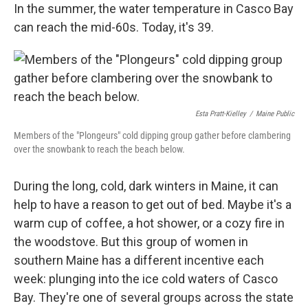
In the summer, the water temperature in Casco Bay
can reach the mid-60s. Today, it's 39.
Esta Pratt-Kielley
/
Maine Public
Members of the "Plongeurs" cold dipping group gather before clambering
over the snowbank to reach the beach below.
During the long, cold, dark winters in Maine, it can
help to have a reason to get out of bed. Maybe it's a
warm cup of coffee, a hot shower, or a cozy fire in
the woodstove. But this group of women in
southern Maine has a different incentive each
week: plunging into the ice cold waters of Casco
Bay. They're one of several groups across the state