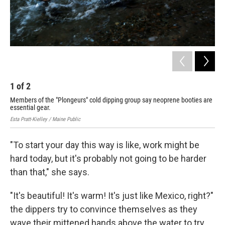
1
of
2
2
Members of the "Plongeurs" cold dipping group say neoprene booties are
Mem
essential gear.
mot
Esta Pratt-Kielley / Maine Public
Esta
"To start your day this way is like, work might be
hard today, but it's probably not going to be harder
than that," she says.
"It's beautiful! It's warm! It's just like Mexico, right?"
the dippers try to convince themselves as they
wave their mittened hands above the water to try