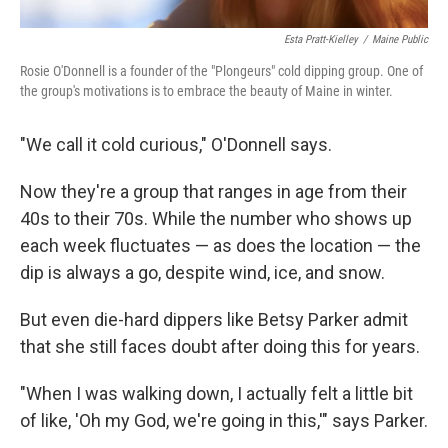
Esta Pratt-Kielley
/
Maine Public
Rosie O'Donnell is a founder of the "Plongeurs" cold dipping group. One of
the group's motivations is to embrace the beauty of Maine in winter.
"We call it cold curious," O'Donnell says.
Now they're a group that ranges in age from their
40s to their 70s. While the number who shows up
each week fluctuates — as does the location — the
dip is always a go, despite wind, ice, and snow.
But even die-hard dippers like Betsy Parker admit
that she still faces doubt after doing this for years.
"When I was walking down, I actually felt a little bit
of like, 'Oh my God, we're going in this,'" says Parker.