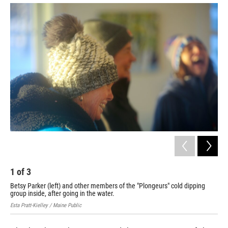
2
Son
ins
Esta
1
of
3
Betsy Parker (left) and other members of the "Plongeurs" cold dipping
group inside, after going in the water.
Esta Pratt-Kielley / Maine Public