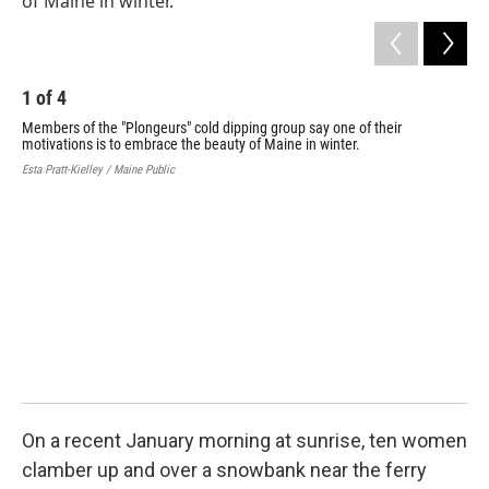
1
of
4
Members of the "Plongeurs" cold dipping group say one of their
motivations is to embrace the beauty of Maine in winter.
Esta Pratt-Kielley / Maine Public
2
Mem
mot
Esta
On a recent January morning at sunrise, ten women
clamber up and over a snowbank near the ferry