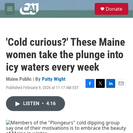
Skip to main content
S
Donate
e
M
a
e
r
n
c
u
h
'Cold curious?' These Maine
u
e
women take the plunge into
r
y
icy waters every week
Maine Public | By
Patty Wight
Published February 9, 2026 at 11:17 AM EST
F
T
L
E
a
w
i
m
c
i
n
a
LISTEN
•
4:16
e
t
k
i
b
t
e
l
o
e
d
o
r
I
k
n