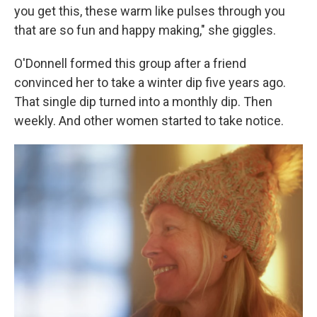
you get this, these warm like pulses through you
that are so fun and happy making," she giggles.
O'Donnell formed this group after a friend
convinced her to take a winter dip five years ago.
That single dip turned into a monthly dip. Then
weekly. And other women started to take notice.