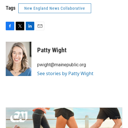
Tags
New England News Collaborative
F
T
L
E
a
w
i
m
c
i
n
a
e
t
k
i
Patty Wight
b
t
e
l
o
e
d
o
r
I
pwight@mainepublic.org
k
n
See stories by Patty Wight