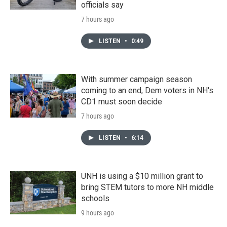
officials say
7 hours ago
LISTEN
•
0:49
With summer campaign season
coming to an end, Dem voters in NH's
CD1 must soon decide
7 hours ago
LISTEN
•
6:14
UNH is using a $10 million grant to
bring STEM tutors to more NH middle
schools
9 hours ago