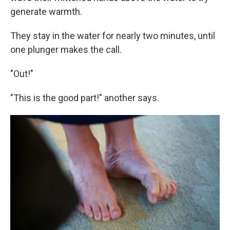
generate warmth.
They stay in the water for nearly two minutes, until
one plunger makes the call.
"Out!"
"This is the good part!" another says.