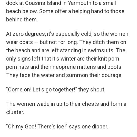
dock at Cousins Island in Yarmouth to a small
beach below. Some offer a helping hand to those
behind them.
At zero degrees, it's especially cold, so the women
wear coats — but not for long. They ditch them on
the beach and are left standing in swimsuits. The
only signs left that it's winter are their knit pom
pom hats and their neoprene mittens and boots.
They face the water and summon their courage.
"Come on! Let's go together!" they shout.
The women wade in up to their chests and form a
cluster.
"Oh my God! There's ice!" says one dipper.