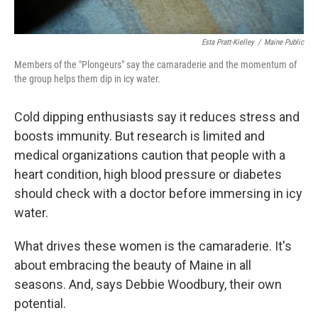
Esta Pratt-Kielley
/
Maine Public
Members of the "Plongeurs" say the camaraderie and the momentum of
the group helps them dip in icy water.
Cold dipping enthusiasts say it reduces stress and
boosts immunity. But research is limited and
medical organizations caution that people with a
heart condition, high blood pressure or diabetes
should check with a doctor before immersing in icy
water.
What drives these women is the camaraderie. It's
about embracing the beauty of Maine in all
seasons. And, says Debbie Woodbury, their own
potential.