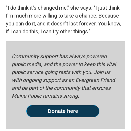
"I do think it's changed me," she says. "I just think
I'm much more willing to take a chance. Because
you can do it, and it doesn't last forever. You know,
if I can do this, I can try other things."
Community support has always powered
public media, and the power to keep this vital
public service going rests with you. Join us
with ongoing support as an Evergreen Friend
and be part of the community that ensures
Maine Public remains strong.
Donate here