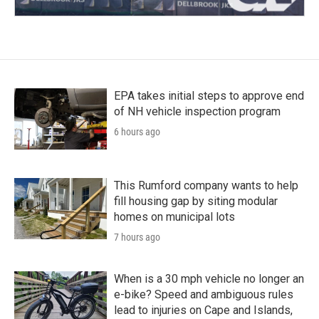
EPA takes initial steps to approve end
of NH vehicle inspection program
6 hours ago
This Rumford company wants to help
fill housing gap by siting modular
homes on municipal lots
7 hours ago
When is a 30 mph vehicle no longer an
e-bike? Speed and ambiguous rules
lead to injuries on Cape and Islands,