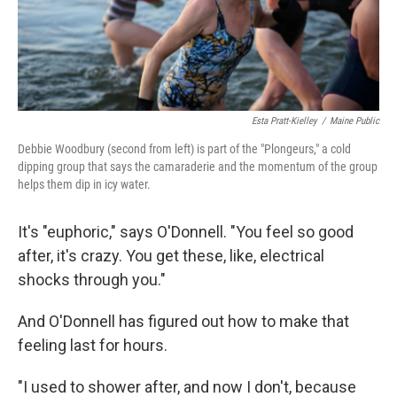
Esta Pratt-Kielley
/
Maine Public
Debbie Woodbury (second from left) is part of the "Plongeurs," a cold
dipping group that says the camaraderie and the momentum of the group
helps them dip in icy water.
It's "euphoric," says O'Donnell. "You feel so good
after, it's crazy. You get these, like, electrical
shocks through you."
And O'Donnell has figured out how to make that
feeling last for hours.
"I used to shower after, and now I don't, because