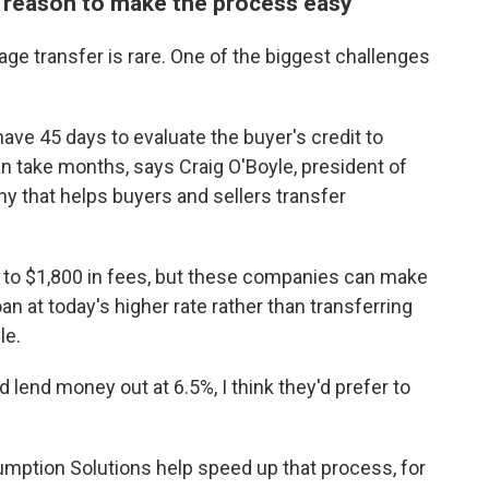
 reason to make the process easy
age transfer is rare. One of the biggest challenges
ve 45 days to evaluate the buyer's credit to
can take months, says Craig O'Boyle, president of
 that helps buyers and sellers transfer
 to $1,800 in fees, but these companies can make
 at today's higher rate rather than transferring
le.
nd lend money out at 6.5%, I think they'd prefer to
sumption Solutions help speed up that process, for