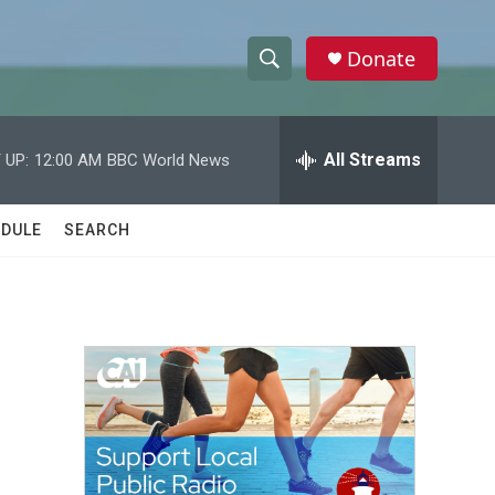
Donate
S
S
e
h
a
r
All Streams
 UP:
12:00 AM
BBC World News
o
c
h
w
Q
DULE
SEARCH
u
S
e
r
e
y
a
r
c
h