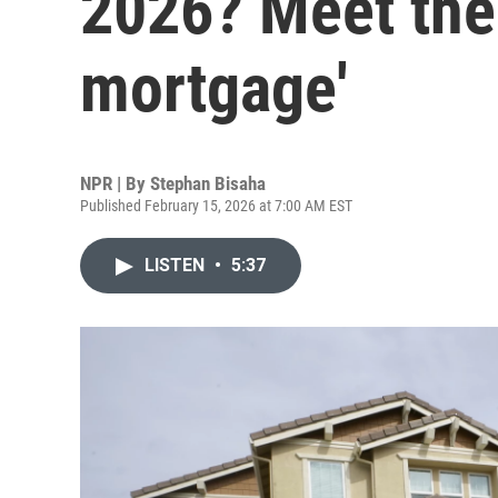
2026? Meet the
mortgage'
NPR | By
Stephan Bisaha
Published February 15, 2026 at 7:00 AM EST
LISTEN
•
5:37