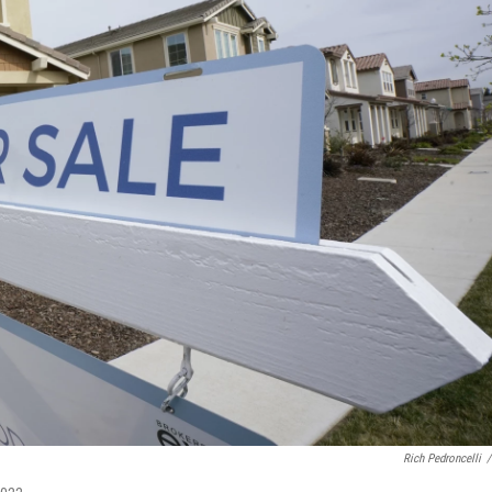
Rich Pedroncelli
/