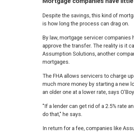
Mortgage companies have little
Despite the savings, this kind of mortg
is how long the process can drag on.
By law, mortgage servicer companies ha
approve the transfer. The reality is it 
Assumption Solutions, another company
mortgages.
The FHA allows servicers to charge up
much more money by starting a new loan
an older one at a lower rate, says O'Boy
"If a lender can get rid of a 2.5% rate a
do that," he says.
In return for a fee, companies like As