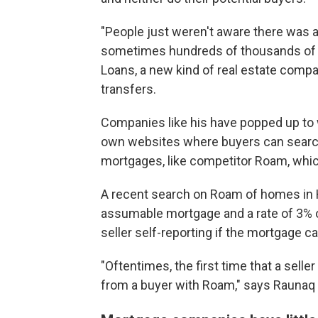
"People just weren't aware there was an
sometimes hundreds of thousands of do
Loans, a new kind of real estate comp
transfers.
Companies like his have popped up to
own websites where buyers can search
mortgages, like competitor Roam, whic
A recent search on Roam of homes in 
assumable mortgage and a rate of 3% or
seller self-reporting if the mortgage ca
"Oftentimes, the first time that a sell
from a buyer with Roam," says Raunaq