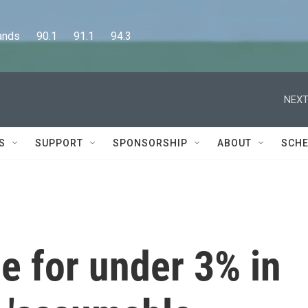
      90.1      91.1      94.3
NEXT
S
SUPPORT
SPONSORSHIP
ABOUT
SCHE
e for under 3% in