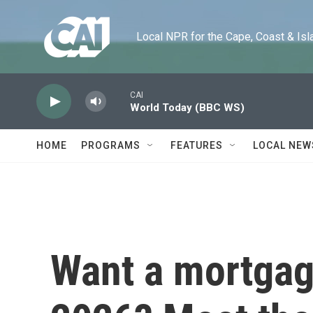
Skip to main content
Local NPR for the Cape, Coast & Islands
CAI
World Today (BBC WS)
HOME
PROGRAMS
FEATURES
LOCAL NEW
Want a mortgag