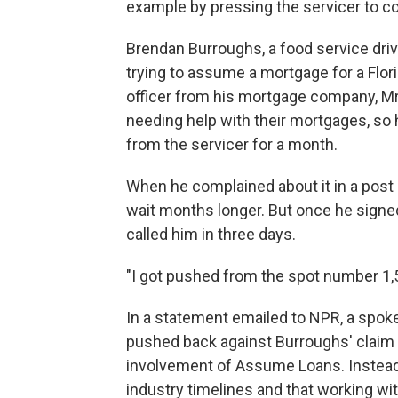
example by pressing the servicer to c
Brendan Burroughs, a food service driv
trying to assume a mortgage for a Flor
officer from his mortgage company, Mr
needing help with their mortgages, so h
from the servicer for a month.
When he complained about it in a post
wait months longer. But once he signe
called him in three days.
"I got pushed from the spot number 1,5
In a statement emailed to NPR, a spo
pushed back against Burroughs' claim
involvement of Assume Loans. Instead
industry timelines and that working 