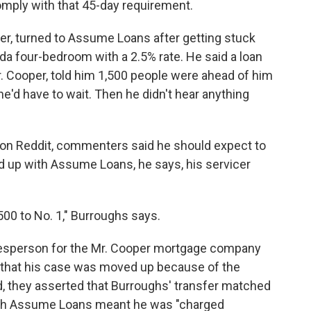
omply with that 45-day requirement.
er, turned to Assume Loans after getting stuck
ida four-bedroom with a 2.5% rate. He said a loan
. Cooper, told him 1,500 people were ahead of him
e'd have to wait. Then he didn't hear anything
 on Reddit, commenters said he should expect to
d up with Assume Loans, he says, his servicer
00 to No. 1," Burroughs says.
kesperson for the Mr. Cooper mortgage company
 that his case was moved up because of the
, they asserted that Burroughs' transfer matched
with Assume Loans meant he was "charged