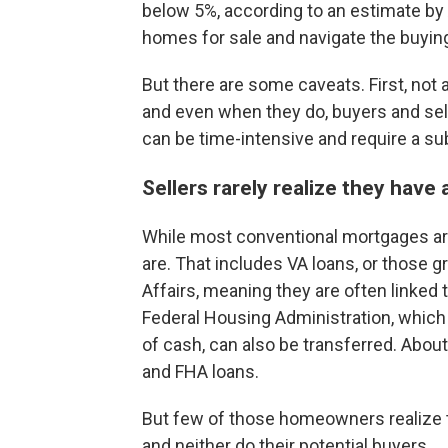
below 5%, according to an estimate by
homes for sale and navigate the buyin
But there are some caveats. First, not a
and even when they do, buyers and sell
can be time-intensive and require a s
Sellers rarely realize they hav
While most conventional mortgages a
are. That includes VA loans, or those 
Affairs, meaning they are often linked
Federal Housing Administration, which 
of cash, can also be transferred. Abou
and FHA loans.
But few of those homeowners realize t
and neither do their potential buyers.