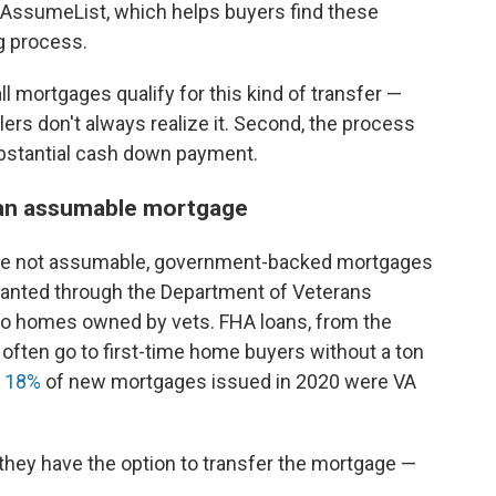
 AssumeList, which helps buyers find these
g process.
ll mortgages qualify for this kind of transfer —
ers don't always realize it. Second, the process
ubstantial cash down payment.
e an assumable mortgage
re not assumable, government-backed mortgages
granted through the Department of Veterans
 to homes owned by vets. FHA loans, from the
often go to first-time home buyers without a ton
t
18%
of new mortgages issued in 2020 were VA
hey have the option to transfer the mortgage —