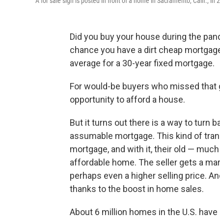
A for sale sign is posted in front of a home in Sacramento, Calif., in 
Did you buy your house during the pan
chance you have a dirt cheap mortgage
average for a 30-year fixed mortgage.
For would-be buyers who missed that gol
opportunity to afford a house.
But it turns out there is a way to turn 
assumable mortgage. This kind of trans
mortgage, and with it, their old — muc
affordable home. The seller gets a mar
perhaps even a higher selling price. And
thanks to the boost in home sales.
About 6 million homes in the U.S. hav