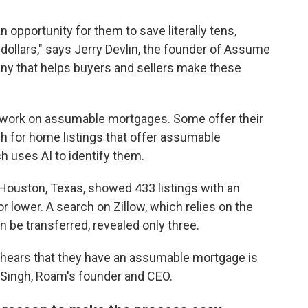
 opportunity for them to save literally tens,
llars," says Jerry Devlin, the founder of Assume
any that helps buyers and sellers make these
 work on assumable mortgages. Some offer their
 for home listings that offer assumable
h uses AI to identify them.
Houston, Texas, showed 433 listings with an
 lower. A search on Zillow, which relies on the
n be transferred, revealed only three.
er hears that they have an assumable mortgage is
 Singh, Roam's founder and CEO.