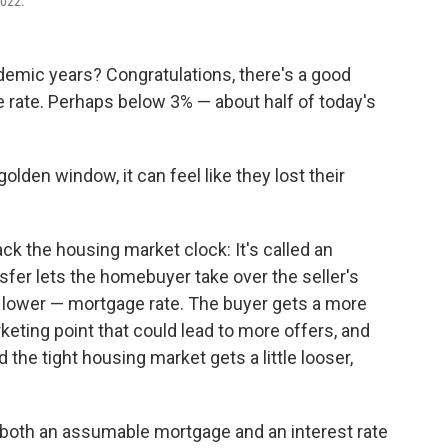
2022.
demic years? Congratulations, there's a good
 rate. Perhaps below 3% — about half of today's
den window, it can feel like they lost their
back the housing market clock: It's called an
fer lets the homebuyer take over the seller's
h lower — mortgage rate. The buyer gets a more
keting point that could lead to more offers, and
 the tight housing market gets a little looser,
e both an assumable mortgage and an interest rate