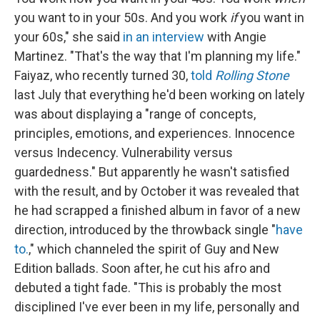
you want to in your 50s. And you work
if
you want in
your 60s," she said
in an interview
with Angie
Martinez. "That's the way that I'm planning my life."
Faiyaz, who recently turned 30,
told
Rolling Stone
last July that everything he'd been working on lately
was about displaying a "range of concepts,
principles, emotions, and experiences. Innocence
versus Indecency. Vulnerability versus
guardedness." But apparently he wasn't satisfied
with the result, and by October it was revealed that
he had scrapped a finished album in favor of a new
direction, introduced by the throwback single "
have
to.
," which channeled the spirit of Guy and New
Edition ballads. Soon after, he cut his afro and
debuted a tight fade. "This is probably the most
disciplined I've ever been in my life, personally and