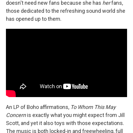
doesn't need new fans because she has
her
fans,
those dedicated to the refreshing sound world she
has opened up to them.
An LP of Boho affirmations,
To Whom This May
Concern
is exactly what you might expect from Jill
Scott, and yet it also toys with those expectations.
The music is both locked-in and freewheeling, full