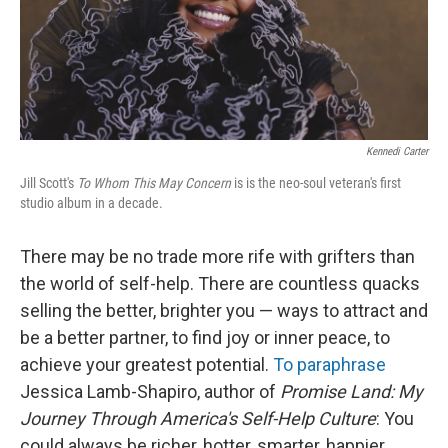
Kennedi Carter
Jill Scott's
To Whom This May Concern
is is the neo-soul veteran's first
studio album in a decade.
There may be no trade more rife with grifters than
the world of self-help. There are countless quacks
selling the better, brighter you — ways to attract and
be a better partner, to find joy or inner peace, to
achieve your greatest potential.
To paraphrase
Jessica Lamb-Shapiro, author of
Promise Land: My
Journey Through America's Self-Help Culture
: You
could always be richer, hotter, smarter, happier,