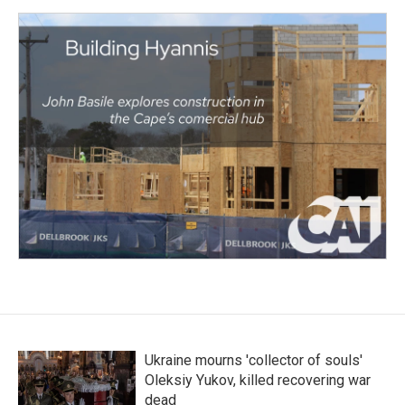
Ukraine mourns 'collector of souls'
Oleksiy Yukov, killed recovering war
dead