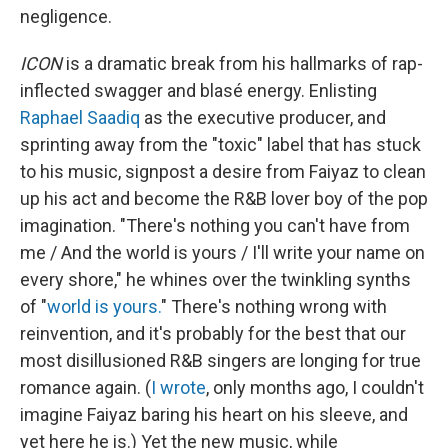
negligence.
ICON
is a dramatic break from his hallmarks of rap-
inflected swagger and blasé energy. Enlisting
Raphael Saadiq
as the executive producer, and
sprinting away from the "toxic" label that has stuck
to his music, signpost a desire from Faiyaz to clean
up his act and become the R&B lover boy of the pop
imagination. "There's nothing you can't have from
me / And the world is yours / I'll write your name on
evеry shore," he whines over the twinkling synths
of "
world is yours.
" There's nothing wrong with
reinvention, and it's probably for the best that our
most disillusioned R&B singers are longing for true
romance again. (
I wrote
, only months ago, I couldn't
imagine Faiyaz baring his heart on his sleeve, and
yet here he is.) Yet the new music, while