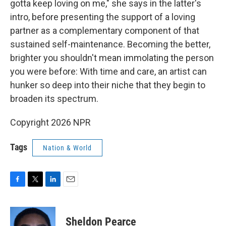
gotta keep loving on me," she says in the latter's
intro, before presenting the support of a loving
partner as a complementary component of that
sustained self-maintenance. Becoming the better,
brighter you shouldn't mean immolating the person
you were before: With time and care, an artist can
hunker so deep into their niche that they begin to
broaden its spectrum.
Copyright 2026 NPR
Tags
Nation & World
F
T
L
E
a
w
i
m
c
i
n
a
e
t
k
i
Sheldon Pearce