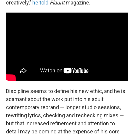
creatively,"
he told
Flaunt
magazine.
Discipline seems to define his new ethic, and he is
adamant about the work put into his adult
contemporary rebrand — longer studio sessions,
rewriting lyrics, checking and rechecking mixes —
but that increased refinement and attention to
detail may be coming at the expense of his core