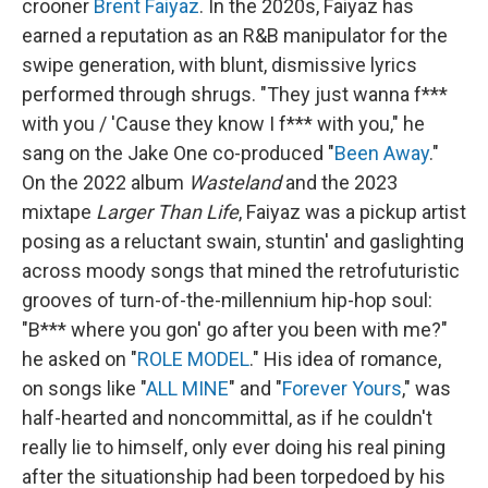
crooner
Brent Faiyaz
. In the 2020s, Faiyaz has
earned a reputation as an R&B manipulator for the
swipe generation, with blunt, dismissive lyrics
performed through shrugs. "They just wanna f***
with you / 'Cause they know I f*** with you," he
sang on the Jake One co-produced "
Been Away
."
On the 2022 album
Wasteland
and the 2023
mixtape
Larger Than Life
, Faiyaz was a pickup artist
posing as a reluctant swain, stuntin' and gaslighting
across moody songs that mined the retrofuturistic
grooves of turn-of-the-millennium hip-hop soul:
"B*** where you gon' go after you been with me?"
he asked on "
ROLE MODEL
." His idea of romance,
on songs like "
ALL MINE
" and "
Forever Yours
," was
half-hearted and noncommittal, as if he couldn't
really lie to himself, only ever doing his real pining
after the situationship had been torpedoed by his