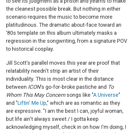
to see its judgment as a prison and yearns to make
the cleanest possible break. But nothing in either
scenario requires the music to become more
platitudinous. The dramatic about-face toward an
'80s template on this album ultimately masks a
regression in the songwriting, from a signature POV
to historical cosplay.
Jill Scott's parallel moves this year are proof that
relatability needn't strip an artist of their
individuality. This is most clear in the distance
between
ICON
's go-for-broke pastiche and
To
Whom This May Concern
songs like "
A Universe
"
and "
Liftin' Me Up
," which are as romantic as they
are expressive. "I am the best I can, joyful woman,
but life ain't always sweet / I gotta keep
acknowledging myself, check in on how I'm doing, I