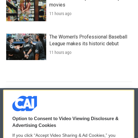
movies
11 hours ago
The Women's Professional Baseball
League makes its historic debut
11 hours ago
© 2026
Option to Consent to Video Viewing Disclosure &
Privacy and Terms
Sonics: Community Voices
Advertising Cookies
If you click “Accept Video Sharing & Ad Cookies,” you
Comments Policy
WCAI eNews Sign Up