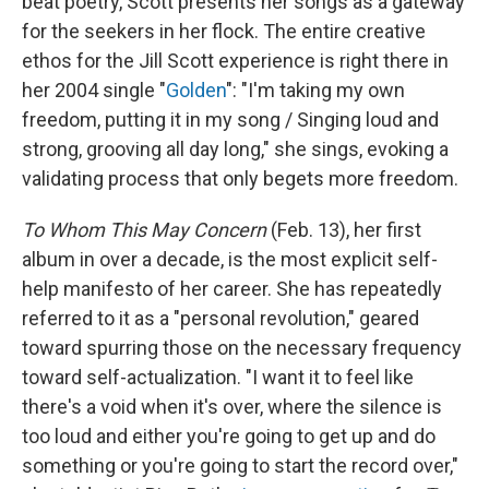
beat poetry, Scott presents her songs as a gateway
for the seekers in her flock. The entire creative
ethos for the Jill Scott experience is right there in
her 2004 single "
Golden
": "I'm taking my own
freedom, putting it in my song / Singing loud and
strong, grooving all day long," she sings, evoking a
validating process that only begets more freedom.
To Whom This May Concern
(Feb. 13), her first
album in over a decade, is the most explicit self-
help manifesto of her career. She has repeatedly
referred to it as a "personal revolution," geared
toward spurring those on the necessary frequency
toward self-actualization. "I want it to feel like
there's a void when it's over, where the silence is
too loud and either you're going to get up and do
something or you're going to start the record over,"