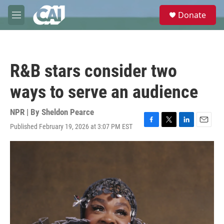
Skip to main content
S
Donate
e
M
a
e
r
n
c
u
h
R&B stars consider two
u
e
ways to serve an audience
r
y
NPR | By
Sheldon Pearce
Published February 19, 2026 at 3:07 PM EST
F
T
L
E
a
w
i
m
c
i
n
a
e
t
k
i
b
t
e
l
o
e
d
o
r
I
k
n