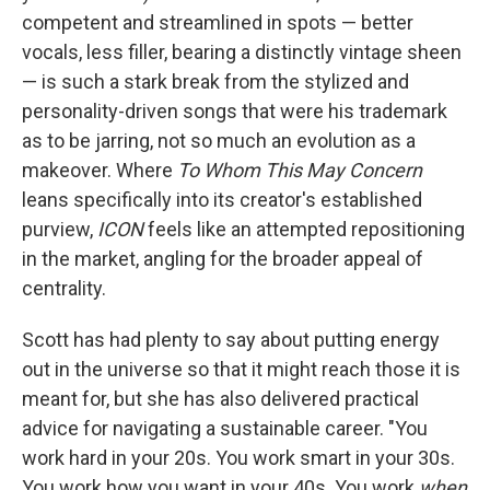
competent and streamlined in spots — better
vocals, less filler, bearing a distinctly vintage sheen
— is such a stark break from the stylized and
personality-driven songs that were his trademark
as to be jarring, not so much an evolution as a
makeover. Where
To Whom This May Concern
leans specifically into its creator's established
purview,
ICON
feels like an attempted repositioning
in the market, angling for the broader appeal of
centrality.
Scott has had plenty to say about putting energy
out in the universe so that it might reach those it is
meant for, but she has also delivered practical
advice for navigating a sustainable career. "You
work hard in your 20s. You work smart in your 30s.
You work how you want in your 40s. You work
when