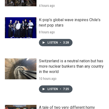
4 hours ago
K-pop's global wave inspires Chile's
next pop stars
8 hours ago
LISTEN
•
3:28
Switzerland is a neutral nation but has
more nuclear bunkers than any country
in the world
10 hours ago
LISTEN
•
7:25
A tale of two very different horny