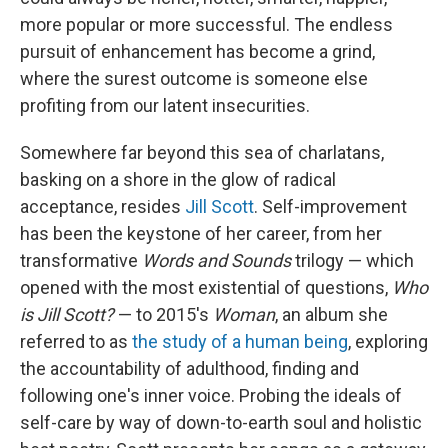
more popular or more successful. The endless
pursuit of enhancement has become a grind,
where the surest outcome is someone else
profiting from our latent insecurities.
Somewhere far beyond this sea of charlatans,
basking on a shore in the glow of radical
acceptance, resides
Jill Scott
. Self-improvement
has been the keystone of her career, from her
transformative
Words and Sounds
trilogy — which
opened with the most existential of questions,
Who
is Jill Scott?
— to 2015's
Woman
, an album she
referred to as
the study of a human being
, exploring
the accountability of adulthood, finding and
following one's inner voice. Probing the ideals of
self-care by way of down-to-earth soul and holistic