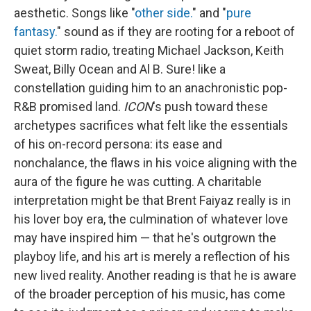
aesthetic. Songs like "
other side.
" and "
pure
fantasy.
" sound as if they are rooting for a reboot of
quiet storm radio, treating Michael Jackson, Keith
Sweat, Billy Ocean and Al B. Sure! like a
constellation guiding him to an anachronistic pop-
R&B promised land.
ICON
's push toward these
archetypes sacrifices what felt like the essentials
of his on-record persona: its ease and
nonchalance, the flaws in his voice aligning with the
aura of the figure he was cutting. A charitable
interpretation might be that Brent Faiyaz really is in
his lover boy era, the culmination of whatever love
may have inspired him — that he's outgrown the
playboy life, and his art is merely a reflection of his
new lived reality. Another reading is that he is aware
of the broader perception of his music, has come