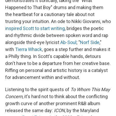
demonstrates it sonically, taking the "What
Happened to That Boy" drums and making them
the heartbeat for a cautionary tale about not
trusting your intuition. An ode to Nikki Giovanni, who
inspired Scott to start writing
, bridges the poetic
and rhythmic divide between spoken word and rap
alongside third-eye lyricist
Ab-Soul
; "
Norf Side
,"
with
Tierra Whack
, goes a step further and makes it
a Philly thing. In Scott's capable hands, detours
don't have to be a departure from her creative base.
Riffing on personal and artistic history is a catalyst
for advancement within and without.
Listening to the spirit quests of
To Whom This May
Concern
, it's hard not to think about the conflicting
growth curve of another prominent R&B album
released the same day:
ICON
, by the Maryland