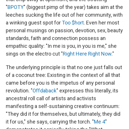
"
BPOTY
" (biggest pimp of the year) takes aim at the
leeches sucking the life out of her community, with
a winking guest spot for
Too $hort
. Even her most
personal musings on passion, devotion, sex, beauty
standards, faith and connection possess an
empathic quality: "In me is you, in you is me," she
sings on the electro cut "
Right Here Right Now
."
The underlying principle is that no one just falls out
of a coconut tree: Existing in the context of all that
came before you is the impetus of any personal
revolution. "
Offdaback
" expresses this literally, its
ancestral roll call of artists and activists
manifesting a self-sustaining creative continuum:
"They did it for themselves, but ultimately, they did
it for us," she says, carrying the torch. "
Me 4
"