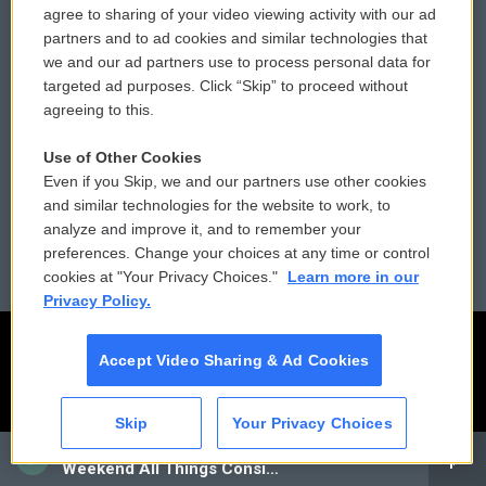
agree to sharing of your video viewing activity with our ad
partners and to ad cookies and similar technologies that
Donor Privacy Policy
Submit a PSA
we and our ad partners use to process personal data for
targeted ad purposes. Click “Skip” to proceed without
Contact Us
Vehicle Donation
agreeing to this.
Membership
Podcasts
Use of Other Cookies
Even if you Skip, we and our partners use other cookies
Reports and Filings
Public File Assistance
and similar technologies for the website to work, to
analyze and improve it, and to remember your
Employment
FCC Public Files
preferences. Change your choices at any time or control
cookies at "Your Privacy Choices."
Learn more in our
Privacy Policy.
Accept Video Sharing & Ad Cookies
Skip
Your Privacy Choices
CAI
Weekend All Things Considered