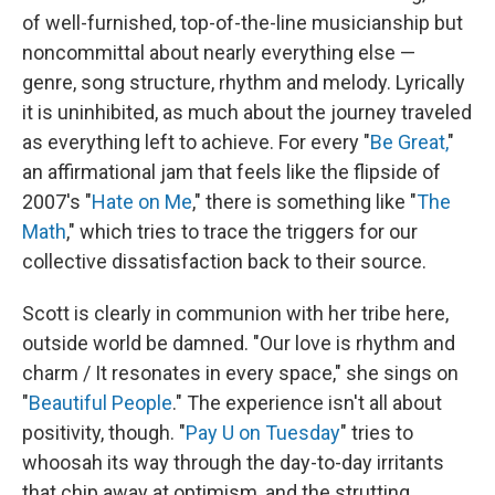
of well-furnished, top-of-the-line musicianship but
noncommittal about nearly everything else —
genre, song structure, rhythm and melody. Lyrically
it is uninhibited, as much about the journey traveled
as everything left to achieve. For every "
Be Great,
"
an affirmational jam that feels like the flipside of
2007's "
Hate on Me
," there is something like "
The
Math
," which tries to trace the triggers for our
collective dissatisfaction back to their source.
Scott is clearly in communion with her tribe here,
outside world be damned. "Our love is rhythm and
charm / It resonates in every space," she sings on
"
Beautiful People
." The experience isn't all about
positivity, though. "
Pay U on Tuesday
" tries to
whoosah its way through the day-to-day irritants
that chip away at optimism, and the strutting