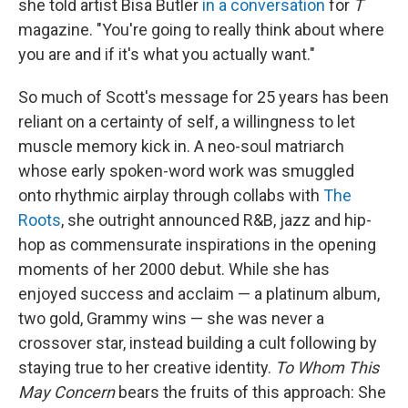
she told artist Bisa Butler
in a conversation
for
T
magazine. "You're going to really think about where
you are and if it's what you actually want."
So much of Scott's message for 25 years has been
reliant on a certainty of self, a willingness to let
muscle memory kick in. A neo-soul matriarch
whose early spoken-word work was smuggled
onto rhythmic airplay through collabs with
The
Roots
, she outright announced R&B, jazz and hip-
hop as commensurate inspirations in the opening
moments of her 2000 debut. While she has
enjoyed success and acclaim — a platinum album,
two gold, Grammy wins — she was never a
crossover star, instead building a cult following by
staying true to her creative identity.
To Whom This
May Concern
bears the fruits of this approach: She