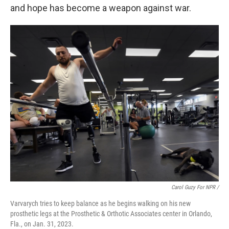
and hope has become a weapon against war.
Carol Guzy For NPR /
Varvarych tries to keep balance as he begins walking on his new
prosthetic legs at the Prosthetic & Orthotic Associates center in Orlando,
Fla., on Jan. 31, 2023.