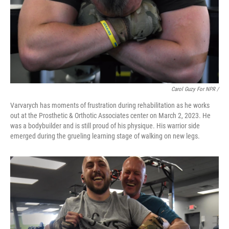
Carol Guzy For NPR /
Varvarych has moments of frustration during rehabilitation as he works
out at the Prosthetic & Orthotic Associates center on March 2, 2023. He
was a bodybuilder and is still proud of his physique. His warrior side
emerged during the grueling learning stage of walking on new legs.