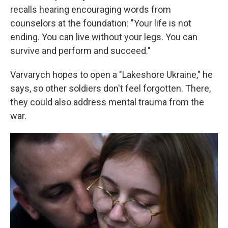
recalls hearing encouraging words from
counselors at the foundation: "Your life is not
ending. You can live without your legs. You can
survive and perform and succeed."
Varvarych hopes to open a "Lakeshore Ukraine," he
says, so other soldiers don't feel forgotten. There,
they could also address mental trauma from the
war.