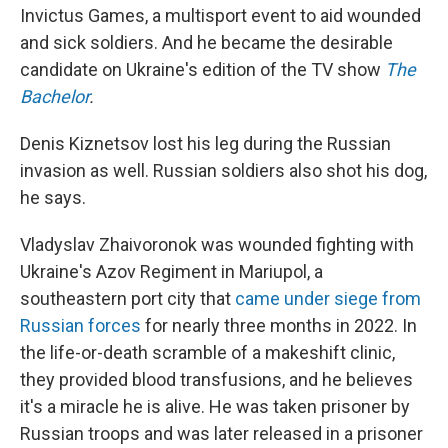
Invictus Games, a multisport event to aid wounded
and sick soldiers. And he became the desirable
candidate on Ukraine's edition of the TV show
The
Bachelor
.
Denis Kiznetsov lost his leg during the Russian
invasion as well. Russian soldiers also shot his dog,
he says.
Vladyslav Zhaivoronok was wounded fighting with
Ukraine's Azov Regiment in Mariupol, a
southeastern port city that
came under siege from
Russian forces
for nearly three months in 2022. In
the life-or-death scramble of a makeshift clinic,
they provided blood transfusions, and he believes
it's a miracle he is alive. He was taken prisoner by
Russian troops and was later released in a prisoner