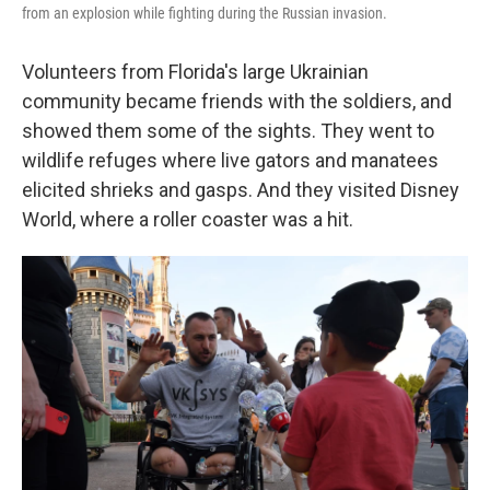
from an explosion while fighting during the Russian invasion.
Volunteers from Florida's large Ukrainian
community became friends with the soldiers, and
showed them some of the sights. They went to
wildlife refuges where live gators and manatees
elicited shrieks and gasps. And they visited Disney
World, where a roller coaster was a hit.