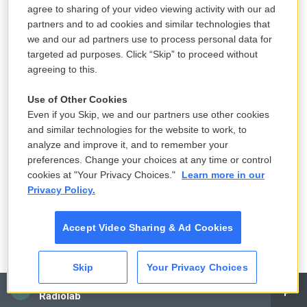
agree to sharing of your video viewing activity with our ad
partners and to ad cookies and similar technologies that
we and our ad partners use to process personal data for
targeted ad purposes. Click “Skip” to proceed without
agreeing to this.
Use of Other Cookies
Even if you Skip, we and our partners use other cookies
and similar technologies for the website to work, to
Carol Guzy For NPR /
analyze and improve it, and to remember your
Varvarych formed bonds with the other soldiers as they laughed and
preferences. Change your choices at any time or control
struggled together in the U.S. Here they are attending the gala in Orlando,
cookies at "Your Privacy Choices."
Learn more in our
Fla., on Feb. 4, 2023. In the back row middle is Irina Vashchuk Discipio,
Privacy Policy.
founder of Revived Soldiers Ukraine.
Accept Video Sharing & Ad Cookies
Skip
Your Privacy Choices
CAI
Radiolab