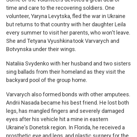
time and care to the recovering soldiers. One
volunteer, Yaryna Levytska, fled the war in Ukraine
but returns to that country with her daughter Leila
every summer to visit her parents, who won't leave.
She and Tetyana Vyushkina took Varvarych and
Botvynska under their wings.
Nataliia Svydenko with her husband and two sisters
sing ballads from their homeland as they visit the
backyard pool of the group home.
Varvarych also formed bonds with other amputees.
Andrii Nasada became his best friend. He lost both
legs, has mangled fingers and severely damaged
eyes after his vehicle hit a mine in eastern
Ukraine's Donetsk region. In Florida, he received a
prosthetic eye and legs, and plastic surgery for the