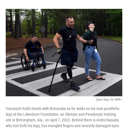
Carol Guzy For NPR /
Varvarych holds hands with Botvynska as he walks on his new prosthetic
legs at the Lakeshore Foundation, an Olympic and Paralympic training
site in Birmingham, Ala., on April 7, 2023. Behind them is Andrii Nasada,
who lost both his legs, has mangled fingers and severely damaged eyes