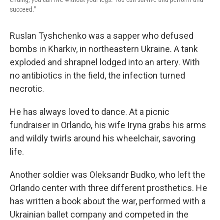
succeed."
Ruslan Tyshchenko was a sapper who defused
bombs in Kharkiv, in northeastern Ukraine. A tank
exploded and shrapnel lodged into an artery. With
no antibiotics in the field, the infection turned
necrotic.
He has always loved to dance. At a picnic
fundraiser in Orlando, his wife Iryna grabs his arms
and wildly twirls around his wheelchair, savoring
life.
Another soldier was Oleksandr Budko, who left the
Orlando center with three different prosthetics. He
has written a book about the war, performed with a
Ukrainian ballet company and competed in the