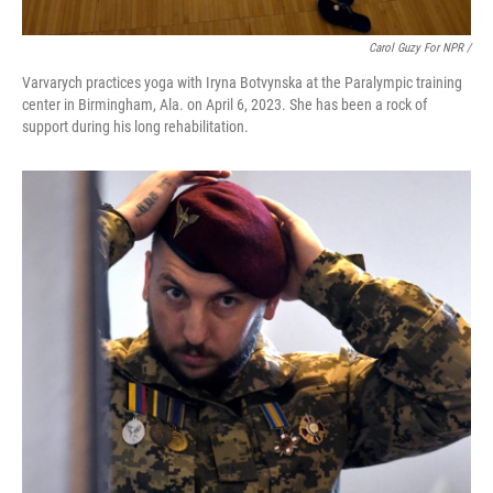
Carol Guzy For NPR /
Varvarych practices yoga with Iryna Botvynska at the Paralympic training
center in Birmingham, Ala. on April 6, 2023. She has been a rock of
support during his long rehabilitation.