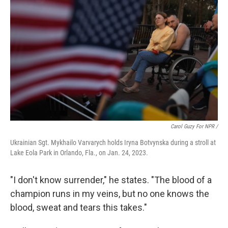
Carol Guzy For NPR /
Ukrainian Sgt. Mykhailo Varvarych holds Iryna Botvynska during a stroll at
Lake Eola Park in Orlando, Fla., on Jan. 24, 2023.
"I don't know surrender," he states. "The blood of a
champion runs in my veins, but no one knows the
blood, sweat and tears this takes."