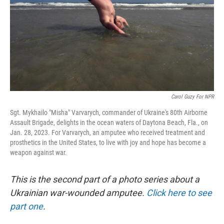
Carol Guzy For NPR
Sgt. Mykhailo "Misha" Varvarych, commander of Ukraine's 80th Airborne
Assault Brigade, delights in the ocean waters of Daytona Beach, Fla., on
Jan. 28, 2023. For Varvarych, an amputee who received treatment and
prosthetics in the United States, to live with joy and hope has become a
weapon against war.
This is the second part of a photo series about a
Ukrainian war-wounded amputee.
Click here to see
part one
.