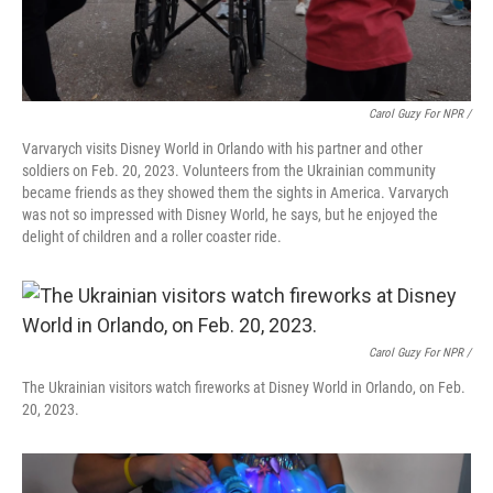
Carol Guzy For NPR /
Varvarych visits Disney World in Orlando with his partner and other
soldiers on Feb. 20, 2023. Volunteers from the Ukrainian community
became friends as they showed them the sights in America. Varvarych
was not so impressed with Disney World, he says, but he enjoyed the
delight of children and a roller coaster ride.
Carol Guzy For NPR /
The Ukrainian visitors watch fireworks at Disney World in Orlando, on Feb.
20, 2023.