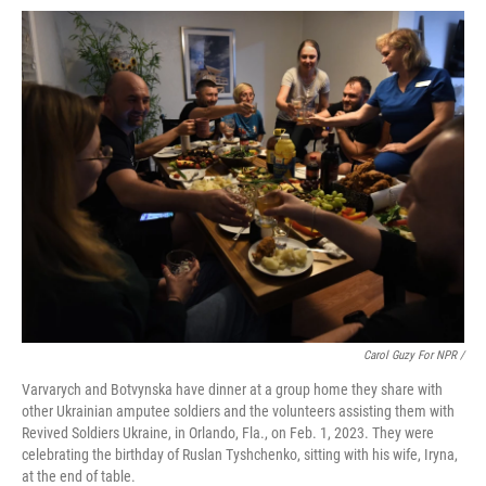
Carol Guzy For NPR /
Varvarych and Botvynska have dinner at a group home they share with
other Ukrainian amputee soldiers and the volunteers assisting them with
Revived Soldiers Ukraine, in Orlando, Fla., on Feb. 1, 2023. They were
celebrating the birthday of Ruslan Tyshchenko, sitting with his wife, Iryna,
at the end of table.