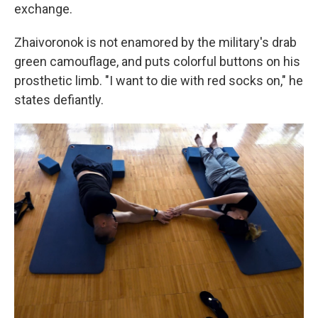
exchange.
Zhaivoronok is not enamored by the military's drab
green camouflage, and puts colorful buttons on his
prosthetic limb. "I want to die with red socks on," he
states defiantly.