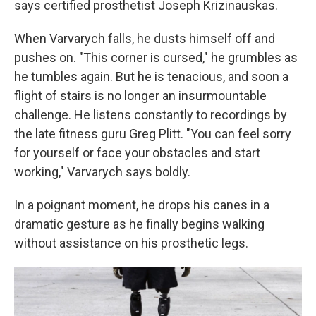
says certified prosthetist Joseph Krizinauskas.
When Varvarych falls, he dusts himself off and
pushes on. "This corner is cursed," he grumbles as
he tumbles again. But he is tenacious, and soon a
flight of stairs is no longer an insurmountable
challenge. He listens constantly to recordings by
the late fitness guru Greg Plitt. "You can feel sorry
for yourself or face your obstacles and start
working," Varvarych says boldly.
In a poignant moment, he drops his canes in a
dramatic gesture as he finally begins walking
without assistance on his prosthetic legs.