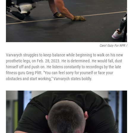
Carol Guzy For NPR /
Varvarych struggles to keep balance while beginning to walk on his new
prosthetic legs, on Feb. 28, 2023. He is determined. He would fall, dust
himself off and push on. He listens constantly to recordings by the late
fitness guru Greg Plitt. "You can feel sorry for yourself or face your
obstacles and start working," Varvarych states boldly.