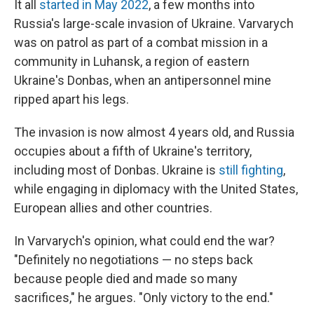
It all
started in May 2022
, a few months into
Russia's large-scale invasion of Ukraine. Varvarych
was on patrol as part of a combat mission in a
community in Luhansk, a region of eastern
Ukraine's Donbas, when an antipersonnel mine
ripped apart his legs.
The invasion is now almost 4 years old, and Russia
occupies about a fifth of Ukraine's territory,
including most of Donbas. Ukraine is
still fighting
,
while engaging in diplomacy with the United States,
European allies and other countries.
In Varvarych's opinion, what could end the war?
"Definitely no negotiations — no steps back
because people died and made so many
sacrifices," he argues. "Only victory to the end."