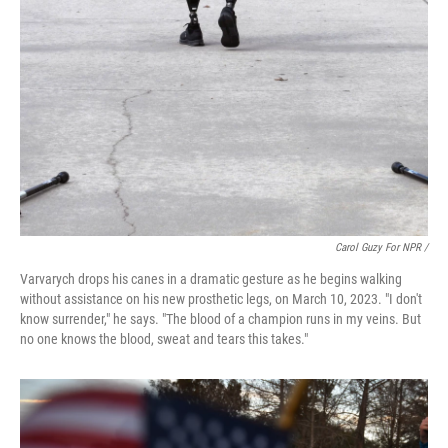
Carol Guzy For NPR /
Varvarych drops his canes in a dramatic gesture as he begins walking
without assistance on his new prosthetic legs, on March 10, 2023. "I don't
know surrender," he says. "The blood of a champion runs in my veins. But
no one knows the blood, sweat and tears this takes."