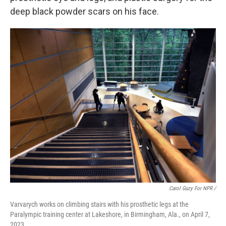
deep black powder scars on his face.
Carol Guzy For NPR /
Varvarych works on climbing stairs with his prosthetic legs at the
Paralympic training center at Lakeshore, in Birmingham, Ala., on April 7,
2023.