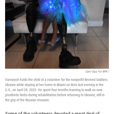
Carol Guzy For NPR /
Varvarych holds the child of a volunteer for the nonprofit Revived Soldiers
Ukraine while staying at her home in Miami on their last evening in the
U.S., on April 28, 2023. He spent four months learning to walk on new
prosthetic limbs during rehabilitation before returning to Ukraine, still in
the grip of the Russian invasion.
Some of the volunteers devoted a great deal of