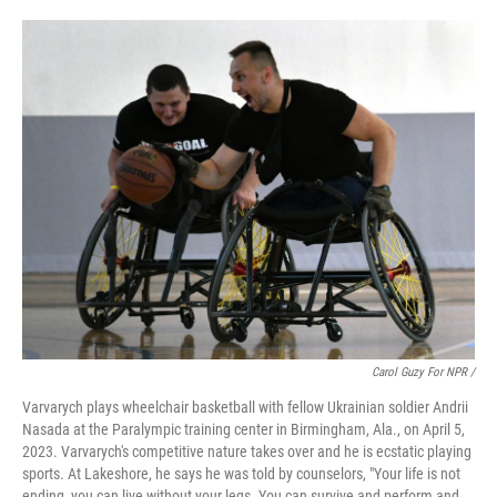
Carol Guzy For NPR /
Varvarych plays wheelchair basketball with fellow Ukrainian soldier Andrii
Nasada at the Paralympic training center in Birmingham, Ala., on April 5,
2023. Varvarych's competitive nature takes over and he is ecstatic playing
sports. At Lakeshore, he says he was told by counselors, "Your life is not
ending, you can live without your legs. You can survive and perform and