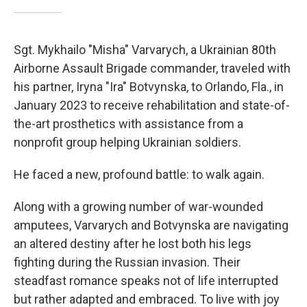
Sgt. Mykhailo "Misha" Varvarych, a Ukrainian 80th
Airborne Assault Brigade commander, traveled with
his partner, Iryna "Ira" Botvynska, to Orlando, Fla., in
January 2023 to receive rehabilitation and state-of-
the-art prosthetics with assistance from a
nonprofit group helping Ukrainian soldiers.
He faced a new, profound battle: to walk again.
Along with a growing number of war-wounded
amputees, Varvarych and Botvynska are navigating
an altered destiny after he lost both his legs
fighting during the Russian invasion. Their
steadfast romance speaks not of life interrupted
but rather adapted and embraced. To live with joy