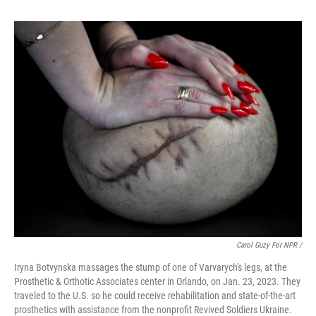
Carol Guzy For NPR /
Iryna Botvynska massages the stump of one of Varvarych's legs, at the
Prosthetic & Orthotic Associates center in Orlando, on Jan. 23, 2023. They
traveled to the U.S. so he could receive rehabilitation and state-of-the-art
prosthetics with assistance from the nonprofit Revived Soldiers Ukraine.