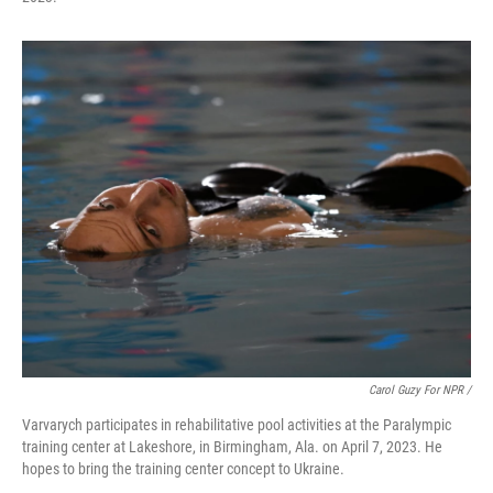
Carol Guzy For NPR /
Varvarych participates in rehabilitative pool activities at the Paralympic
training center at Lakeshore, in Birmingham, Ala. on April 7, 2023. He
hopes to bring the training center concept to Ukraine.