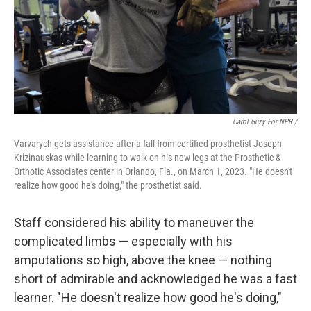
Carol Guzy For NPR /
Varvarych gets assistance after a fall from certified prosthetist Joseph
Krizinauskas while learning to walk on his new legs at the Prosthetic &
Orthotic Associates center in Orlando, Fla., on March 1, 2023. "He doesn't
realize how good he's doing," the prosthetist said.
Staff considered his ability to maneuver the
complicated limbs — especially with his
amputations so high, above the knee — nothing
short of admirable and acknowledged he was a fast
learner. "He doesn't realize how good he's doing,"