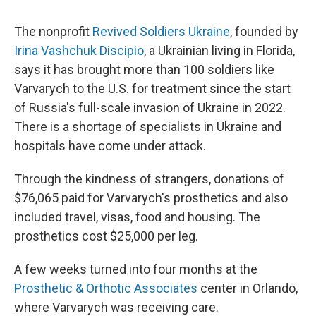
The nonprofit
Revived Soldiers Ukraine
, founded by
Irina Vashchuk Discipio
, a Ukrainian living in Florida,
says it has brought more than 100 soldiers like
Varvarych to the U.S. for treatment since the start
of Russia's full-scale invasion of Ukraine in 2022.
There is a shortage of specialists in Ukraine and
hospitals have come under attack.
Through the kindness of strangers, donations of
$76,065 paid for Varvarych's prosthetics and also
included travel, visas, food and housing. The
prosthetics cost $25,000 per leg.
A few weeks turned into four months at the
Prosthetic & Orthotic Associates
center in Orlando,
where Varvarych was receiving care.