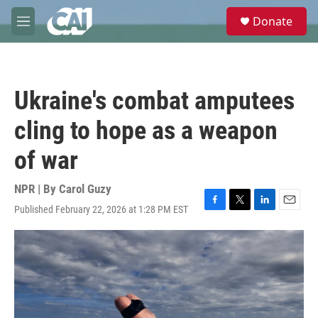
Skip to main content
S
Donate
e
M
a
e
r
n
c
u
h
Ukraine's combat amputees
u
e
cling to hope as a weapon
r
y
of war
NPR | By
Carol Guzy
Published February 22, 2026 at 1:28 PM EST
F
T
L
E
a
w
i
m
c
i
n
a
e
t
k
i
b
t
e
l
o
e
d
o
r
I
k
n