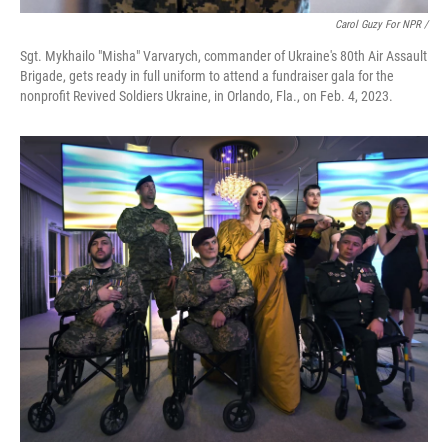
Carol Guzy For NPR /
Sgt. Mykhailo "Misha" Varvarych, commander of Ukraine's 80th Air Assault
Brigade, gets ready in full uniform to attend a fundraiser gala for the
nonprofit Revived Soldiers Ukraine, in Orlando, Fla., on Feb. 4, 2023.