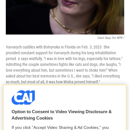
Carol Guzy For NPR /
Varvarych cuddles with Botvynska in Florida on Feb. 3, 2023. She
provided constant support for Varvarych during his long rehabilitation
period. e says wistfully, "I was in love with his legs, especially his tattoos."
Admitting the couple sometimes fights like cats and dogs, she laughs, "I
love everything about him, but sometimes I want to choke him!" When
asked about her best memories in the U.S., she says, "I liked everything
so much, but most of all, it was how Misha proved himself."
Option to Consent to Video Viewing Disclosure &
Advertising Cookies
If you click “Accept Video Sharing & Ad Cookies,” you