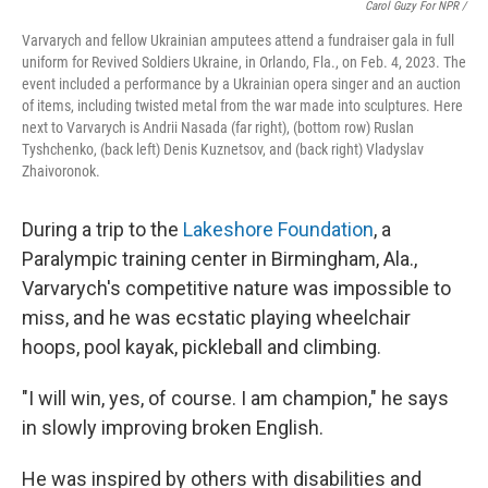
Carol Guzy For NPR /
Varvarych and fellow Ukrainian amputees attend a fundraiser gala in full
uniform for Revived Soldiers Ukraine, in Orlando, Fla., on Feb. 4, 2023. The
event included a performance by a Ukrainian opera singer and an auction
of items, including twisted metal from the war made into sculptures. Here
next to Varvarych is Andrii Nasada (far right), (bottom row) Ruslan
Tyshchenko, (back left) Denis Kuznetsov, and (back right) Vladyslav
Zhaivoronok.
During a trip to the
Lakeshore Foundation
, a
Paralympic training center in Birmingham, Ala.,
Varvarych's competitive nature was impossible to
miss, and he was ecstatic playing wheelchair
hoops, pool kayak, pickleball and climbing.
"I will win, yes, of course. I am champion," he says
in slowly improving broken English.
He was inspired by others with disabilities and