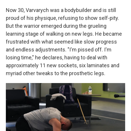
Now 30, Varvarych was a bodybuilder and is still
proud of his physique, refusing to show self-pity.
But the warrior emerged during the grueling
learning stage of walking on new legs. He became
frustrated with what seemed like slow progress
and endless adjustments. "I'm pissed off. I'm
losing time," he declares, having to deal with
approximately 11 new sockets, six laminates and
myriad other tweaks to the prosthetic legs.