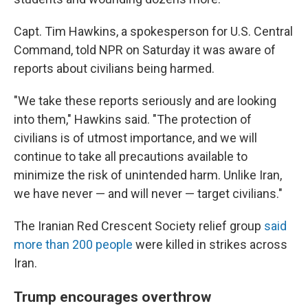
Capt. Tim Hawkins, a spokesperson for U.S. Central
Command, told NPR on Saturday it was aware of
reports about civilians being harmed.
"We take these reports seriously and are looking
into them," Hawkins said. "The protection of
civilians is of utmost importance, and we will
continue to take all precautions available to
minimize the risk of unintended harm. Unlike Iran,
we have never — and will never — target civilians."
The Iranian Red Crescent Society relief group
said
more than 200 people
were killed in strikes across
Iran.
Trump encourages overthrow