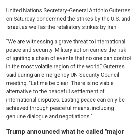
United Nations Secretary-General António Guterres
on Saturday condemned the strikes by the U.S. and
Israel, as well as the retaliatory strikes by Iran.
"We are witnessing a grave threat to international
peace and security. Military action carries the risk
of igniting a chain of events that no one can control
in the most volatile region of the world," Guterres
said during an emergency UN Security Council
meeting. "Let me be clear: There is no viable
alternative to the peaceful settlement of
international disputes. Lasting peace can only be
achieved through peaceful means, including
genuine dialogue and negotiations."
Trump announced what he called "major