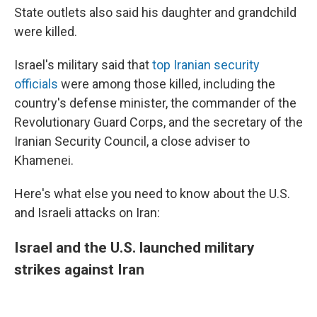
State outlets also said his daughter and grandchild
were killed.
Israel's military said that
top Iranian security
officials
were among those killed, including the
country's defense minister, the commander of the
Revolutionary Guard Corps, and the secretary of the
Iranian Security Council, a close adviser to
Khamenei.
Here's what else you need to know about the U.S.
and Israeli attacks on Iran:
Israel and the U.S. launched military
strikes against Iran