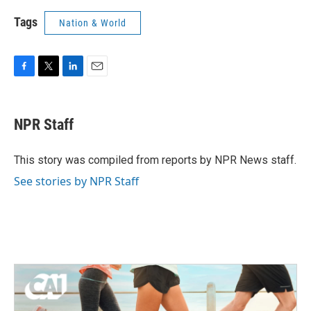
Tags
Nation & World
F
T
L
E
a
w
i
m
c
i
n
a
e
t
k
i
NPR Staff
b
t
e
l
o
e
d
o
r
I
This story was compiled from reports by NPR News staff.
k
n
See stories by NPR Staff