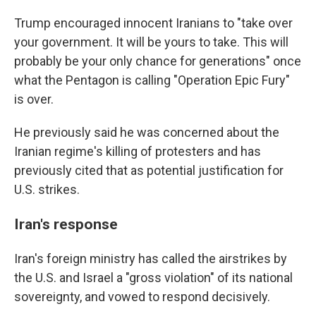
Trump encouraged innocent Iranians to "take over
your government. It will be yours to take. This will
probably be your only chance for generations" once
what the Pentagon is calling "Operation Epic Fury"
is over.
He previously said he was concerned about the
Iranian regime's killing of protesters and has
previously cited that as potential justification for
U.S. strikes.
Iran's response
Iran's foreign ministry has called the airstrikes by
the U.S. and Israel a "gross violation" of its national
sovereignty, and vowed to respond decisively.