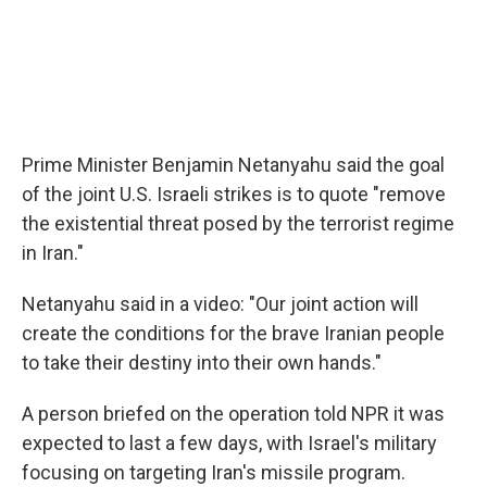
Prime Minister Benjamin Netanyahu said the goal
of the joint U.S. Israeli strikes is to quote "remove
the existential threat posed by the terrorist regime
in Iran."
Netanyahu said in a video: "Our joint action will
create the conditions for the brave Iranian people
to take their destiny into their own hands."
A person briefed on the operation told NPR it was
expected to last a few days, with Israel's military
focusing on targeting Iran's missile program.