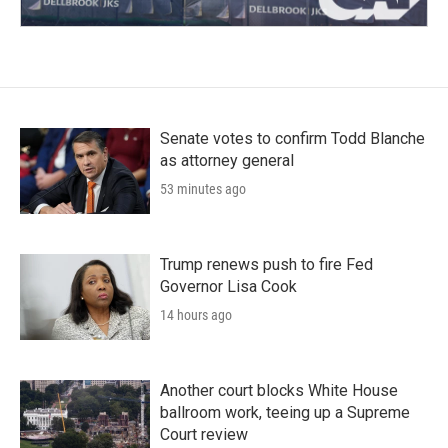
Senate votes to confirm Todd Blanche
as attorney general
53 minutes ago
Trump renews push to fire Fed
Governor Lisa Cook
14 hours ago
Another court blocks White House
ballroom work, teeing up a Supreme
Court review