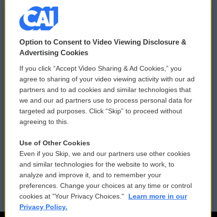
© 2026
Option to Consent to Video Viewing Disclosure &
Privacy and Terms
Sonics: Community Voices
Advertising Cookies
If you click “Accept Video Sharing & Ad Cookies,” you
Comments Policy
WCAI eNews Sign Up
agree to sharing of your video viewing activity with our ad
partners and to ad cookies and similar technologies that
Donor Privacy Policy
Submit a PSA
we and our ad partners use to process personal data for
targeted ad purposes. Click “Skip” to proceed without
Contact Us
Vehicle Donation
agreeing to this.
Membership
Podcasts
Use of Other Cookies
Even if you Skip, we and our partners use other cookies
Reports and Filings
Public File Assistance
and similar technologies for the website to work, to
analyze and improve it, and to remember your
Employment
FCC Public Files
preferences. Change your choices at any time or control
cookies at "Your Privacy Choices."
Learn more in our
Privacy Policy.