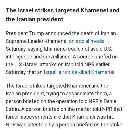
The Israel strikes targeted Khamenei and
the Iranian president
President Trump announced the death of Iranian
Supreme Leader Khamenei
on social media
Saturday, saying Khamenei could not avoid U.S.
intelligence and surveillance. A source briefed on
the U.S.-Israeli attacks on Iran told NPR earlier
Saturday that an
Israeli airstrike killed Khamenei
.
The Israel strikes targeted Khamenei and the
Iranian president, trying to assassinate them, a
person briefed on the operation told NPR's Daniel
Estrin. A person briefed on the matter told NPR that
Israeli assessments are that Khamenei was hit.
NPR was later told by a person briefed on the strike