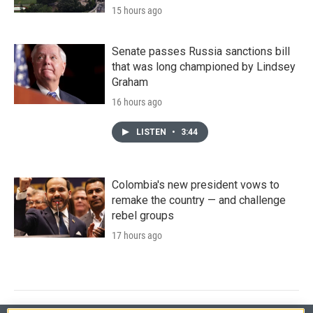
15 hours ago
Senate passes Russia sanctions bill
that was long championed by Lindsey
Graham
16 hours ago
LISTEN
•
3:44
Colombia's new president vows to
remake the country — and challenge
rebel groups
17 hours ago