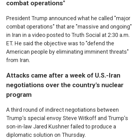
combat operations"
President Trump announced what he called "major
combat operations" that are "massive and ongoing"
in Iran in a video posted to Truth Social at 2:30 a.m.
ET. He said the objective was to "defend the
American people by eliminating imminent threats"
from Iran.
Attacks came after a week of U.S.-Iran
negotiations over the country's nuclear
program
A third round of indirect negotiations between
Trump's special envoy Steve Witkoff and Trump's
son-in-law Jared Kushner failed to produce a
diplomatic solution on Thursday.