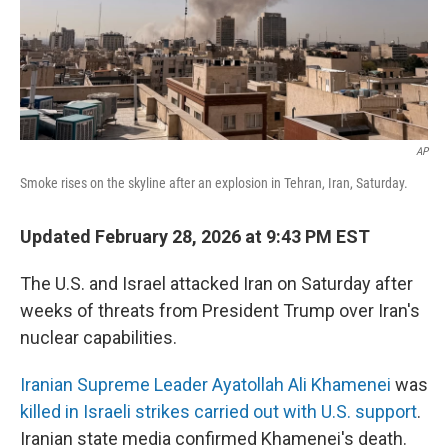
AP
Smoke rises on the skyline after an explosion in Tehran, Iran, Saturday.
Updated February 28, 2026 at 9:43 PM EST
The U.S. and Israel attacked Iran on Saturday after
weeks of threats from President Trump over Iran's
nuclear capabilities.
Iranian Supreme Leader Ayatollah Ali Khamenei
was
killed in Israeli strikes carried out with U.S. support
.
Iranian state media confirmed Khamenei's death.