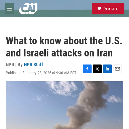
Skip to main content
S
Donate
e
M
a
e
r
n
c
u
h
What to know about the U.S.
u
e
and Israeli attacks on Iran
r
y
NPR | By
NPR Staff
Published February 28, 2026 at 9:36 AM EST
F
T
L
E
a
w
i
m
c
i
n
a
e
t
k
i
b
t
e
l
o
e
d
o
r
I
k
n