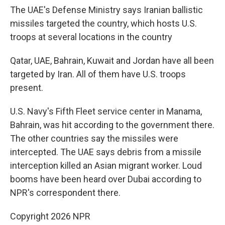
The UAE's Defense Ministry says Iranian ballistic
missiles targeted the country, which hosts U.S.
troops at several locations in the country
Qatar, UAE, Bahrain, Kuwait and Jordan have all been
targeted by Iran. All of them have U.S. troops
present.
U.S. Navy's Fifth Fleet service center in Manama,
Bahrain, was hit according to the government there.
The other countries say the missiles were
intercepted. The UAE says debris from a missile
interception killed an Asian migrant worker. Loud
booms have been heard over Dubai according to
NPR's correspondent there.
Copyright 2026 NPR