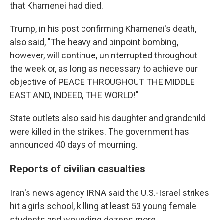
that Khamenei had died.
Trump, in his post confirming Khamenei's death,
also said, "The heavy and pinpoint bombing,
however, will continue, uninterrupted throughout
the week or, as long as necessary to achieve our
objective of PEACE THROUGHOUT THE MIDDLE
EAST AND, INDEED, THE WORLD!"
State outlets also said his daughter and grandchild
were killed in the strikes. The government has
announced 40 days of mourning.
Reports of civilian casualties
Iran's news agency IRNA said the U.S.-Israel strikes
hit a girls school, killing at least 53 young female
students and wounding dozens more.