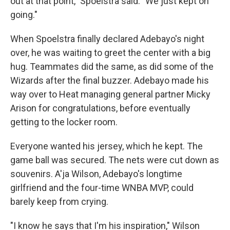
out at that point," Spoelstra said. "We just kept on
going."
When Spoelstra finally declared Adebayo's night
over, he was waiting to greet the center with a big
hug. Teammates did the same, as did some of the
Wizards after the final buzzer. Adebayo made his
way over to Heat managing general partner Micky
Arison for congratulations, before eventually
getting to the locker room.
Everyone wanted his jersey, which he kept. The
game ball was secured. The nets were cut down as
souvenirs. A'ja Wilson, Adebayo's longtime
girlfriend and the four-time WNBA MVP, could
barely keep from crying.
"I know he says that I'm his inspiration," Wilson