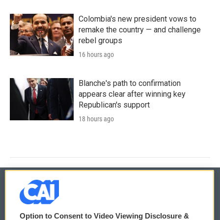
Colombia's new president vows to
remake the country — and challenge
rebel groups
16 hours ago
Blanche's path to confirmation
appears clear after winning key
Republican's support
18 hours ago
© 2026
Option to Consent to Video Viewing Disclosure &