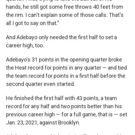
hands, he still got some free throws 40 feet from
the rim. I can't explain some of those calls. That's
all I got to say on that."
And Adebayo only needed the first half to set a
career high, too.
Adebayo's 31 points in the opening quarter broke
the Heat record for points in any quarter — and tied
the team record for points in a first half before the
second quarter even started.
He finished the first half with 43 points, a team
record for any half and two points better than his
previous career high — for a full game, that is — set
Jan. 23, 2021, against Brooklyn.