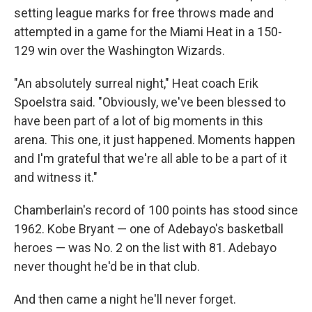
setting league marks for free throws made and
attempted in a game for the Miami Heat in a 150-
129 win over the Washington Wizards.
"An absolutely surreal night," Heat coach Erik
Spoelstra said. "Obviously, we've been blessed to
have been part of a lot of big moments in this
arena. This one, it just happened. Moments happen
and I'm grateful that we're all able to be a part of it
and witness it."
Chamberlain's record of 100 points has stood since
1962. Kobe Bryant — one of Adebayo's basketball
heroes — was No. 2 on the list with 81. Adebayo
never thought he'd be in that club.
And then came a night he'll never forget.