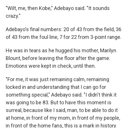
"Wilt, me, then Kobe," Adebayo said. "It sounds
crazy."
Adebayo's final numbers: 20 of 43 from the field, 36
of 43 from the foul line, 7 for 22 from 3-point range.
He was in tears as he hugged his mother, Marilyn
Blount, before leaving the floor after the game.
Emotions were kept in check, until then.
"For me, it was just remaining calm, remaining
locked in and understanding that I can go for
something special," Adebayo said. "I didn't think it
was going to be 83. But to have this moment is
surreal, because like I said, man, to be able to do it
at home, in front of my mom, in front of my people,
in front of the home fans, this is a mark in history