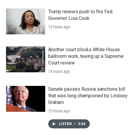
Trump renews push to fire Fed
Governor Lisa Cook
13 hours ago
Another court blocks White House
ballroom work, teeing up a Supreme
Court review
14 hours ago
Senate passes Russia sanctions bill
that was long championed by Lindsey
Graham
15 hours ago
LISTEN
•
3:44