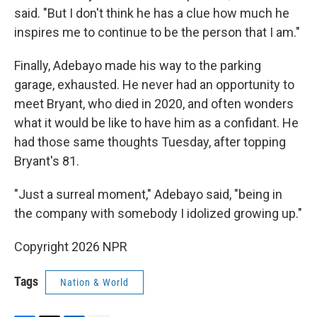
said. "But I don't think he has a clue how much he
inspires me to continue to be the person that I am."
Finally, Adebayo made his way to the parking
garage, exhausted. He never had an opportunity to
meet Bryant, who died in 2020, and often wonders
what it would be like to have him as a confidant. He
had those same thoughts Tuesday, after topping
Bryant's 81.
"Just a surreal moment," Adebayo said, "being in
the company with somebody I idolized growing up."
Copyright 2026 NPR
Tags
Nation & World