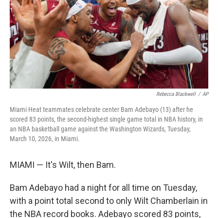
Rebecca Blackwell
/
AP
Miami Heat teammates celebrate center Bam Adebayo (13) after he
scored 83 points, the second-highest single game total in NBA history, in
an NBA basketball game against the Washington Wizards, Tuesday,
March 10, 2026, in Miami.
MIAMI — It's Wilt, then Bam.
Bam Adebayo had a night for all time on Tuesday,
with a point total second to only Wilt Chamberlain in
the NBA record books. Adebayo scored 83 points,