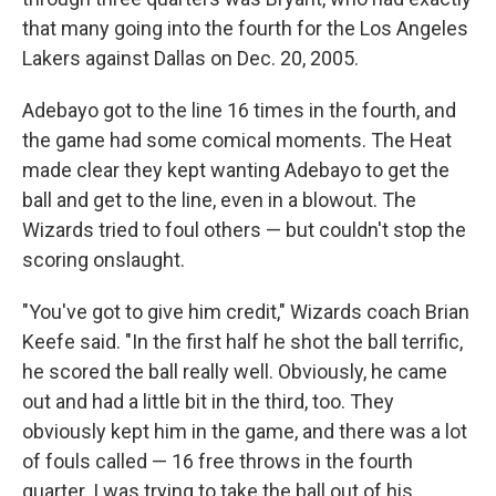
that many going into the fourth for the Los Angeles
Lakers against Dallas on Dec. 20, 2005.
Adebayo got to the line 16 times in the fourth, and
the game had some comical moments. The Heat
made clear they kept wanting Adebayo to get the
ball and get to the line, even in a blowout. The
Wizards tried to foul others — but couldn't stop the
scoring onslaught.
"You've got to give him credit," Wizards coach Brian
Keefe said. "In the first half he shot the ball terrific,
he scored the ball really well. Obviously, he came
out and had a little bit in the third, too. They
obviously kept him in the game, and there was a lot
of fouls called — 16 free throws in the fourth
quarter. I was trying to take the ball out of his