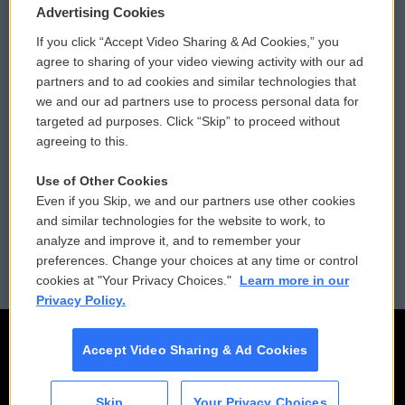
Privacy and Terms
Sonics: Community Voices
Advertising Cookies
If you click “Accept Video Sharing & Ad Cookies,” you
Comments Policy
WCAI eNews Sign Up
agree to sharing of your video viewing activity with our ad
partners and to ad cookies and similar technologies that
Donor Privacy Policy
Submit a PSA
we and our ad partners use to process personal data for
targeted ad purposes. Click “Skip” to proceed without
Contact Us
Vehicle Donation
agreeing to this.
Membership
Podcasts
Use of Other Cookies
Even if you Skip, we and our partners use other cookies
Reports and Filings
Public File Assistance
and similar technologies for the website to work, to
analyze and improve it, and to remember your
Employment
FCC Public Files
preferences. Change your choices at any time or control
cookies at "Your Privacy Choices."
Learn more in our
Privacy Policy.
Accept Video Sharing & Ad Cookies
Skip
Your Privacy Choices