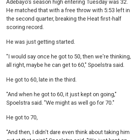
Adebayo's season high entering Tuesday was 32.
He matched that with a free throw with 5:53 left in
the second quarter, breaking the Heat first-half
scoring record.
He was just getting started.
"I would say once he got to 50, then we're thinking,
all right, maybe he can get to 60," Spoelstra said.
He got to 60, late in the third.
"And when he got to 60, it just kept on going,"
Spoelstra said. "We might as well go for 70."
He got to 70,
"And then, I didn't dare even think about taking him