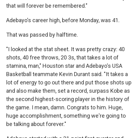
that will forever be remembered."
Adebayo's career high, before Monday, was 41.
That was passed by halftime.
"I looked at the stat sheet. It was pretty crazy: 40
shots, 40 free throws, 20 3s, that takes a lot of
stamina, man," Houston star and Adebayo's USA
Basketball teammate Kevin Durant said. "It takes a
lot of energy to go out there and put those shots up
and also make them, set a record, surpass Kobe as
the second highest-scoring player in the history of
the game. I mean, damn. Congrats to him. Huge,
huge accomplishment, something we're going to
be talking about forever."