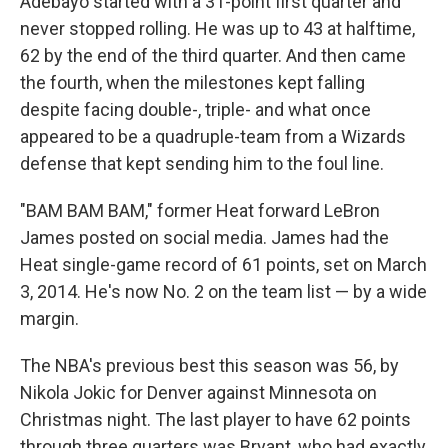
Adebayo started with a 31-point first quarter and
never stopped rolling. He was up to 43 at halftime,
62 by the end of the third quarter. And then came
the fourth, when the milestones kept falling
despite facing double-, triple- and what once
appeared to be a quadruple-team from a Wizards
defense that kept sending him to the foul line.
"BAM BAM BAM," former Heat forward LeBron
James posted on social media. James had the
Heat single-game record of 61 points, set on March
3, 2014. He's now No. 2 on the team list — by a wide
margin.
The NBA's previous best this season was 56, by
Nikola Jokic for Denver against Minnesota on
Christmas night. The last player to have 62 points
through three quarters was Bryant, who had exactly