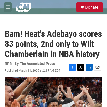
Skip to main content
S
Donate
e
M
a
e
r
n
c
u
h
Bam! Heat's Adebayo scores
u
e
83 points, 2nd only to Wilt
r
y
Chamberlain in NBA history
NPR | By
The Associated Press
Published March 11, 2026 at 2:15 AM EDT
F
T
L
E
a
w
i
m
c
i
n
a
e
t
k
i
b
t
e
l
o
e
d
o
r
I
k
n