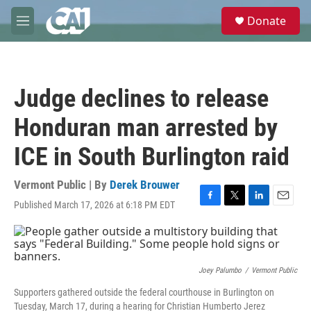
Skip to main content
S
Donate
e
M
a
e
r
n
c
u
h
Judge declines to release
u
e
Honduran man arrested by
r
y
ICE in South Burlington raid
Vermont Public | By
Derek Brouwer
Published March 17, 2026 at 6:18 PM EDT
F
T
L
E
a
w
i
m
c
i
n
a
e
t
k
i
b
t
e
l
o
e
d
Joey Palumbo
/
Vermont Public
o
r
I
Supporters gathered outside the federal courthouse in Burlington on
k
n
Tuesday, March 17, during a hearing for Christian Humberto Jerez