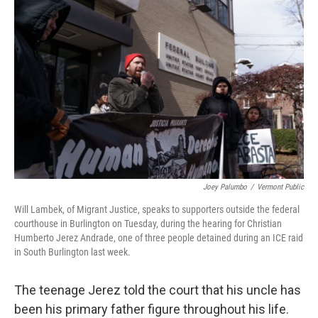
Joey Palumbo
/
Vermont Public
Will Lambek, of Migrant Justice, speaks to supporters outside the federal
courthouse in Burlington on Tuesday, during the hearing for Christian
Humberto Jerez Andrade, one of three people detained during an ICE raid
in South Burlington last week.
The teenage Jerez told the court that his uncle has
been his primary father figure throughout his life.