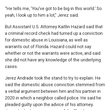
“He tells me, ‘You’ve got to be big in this world.’ So
yeah, I look up to him a lot,” Jerez said.
But Assistant U.S. Attorney Kaitlin Hazard said that
a criminal record check had turned up a conviction
for domestic abuse in Louisiana, as well as
warrants out of Florida. Hazard could not say
whether or not the warrants were active, and said
she did not have any knowledge of the underlying
cases.
Jerez Andrade took the stand to try to explain. He
said the domestic abuse conviction stemmed from
a verbal argument between him and his partner in
2020 in which a neighbor called police. He said he
pleaded guilty upon the advice of his attorney.