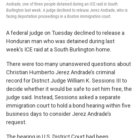
Andrade, one of three people detained during an ICE raid in South
Burlington last week. A judge declined to release Jerez Andrade, who is
facing deportation proceedings in a Boston immigration court.
A federal judge on Tuesday declined to release a
Honduran man who was detained during last
week’s ICE raid at a South Burlington home.
There were too many unanswered questions about
Christian Humberto Jerez Andrade’s criminal
record for District Judge William K. Sessions III to
decide whether it would be safe to set him free, the
judge said. Instead, Sessions asked a separate
immigration court to hold a bond hearing within five
business days to consider Jerez Andrade’s
request.
The hearing in U.S. District Court had been