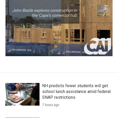
NH predicts fewer students will get
school lunch assistance amid federal
SNAP restrictions
7 hours ago