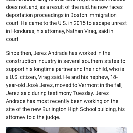
does not, and, as a result of the raid, he now faces
deportation proceedings in Boston immigration
court. He came to the U.S. in 2015 to escape unrest
in Honduras, his attorney, Nathan Virag, said in
court.
Since then, Jerez Andrade has worked in the
construction industry in several southern states to
support his longtime partner and their child, who is
a U.S. citizen, Virag said. He and his nephew, 18-
year-old José Jerez, moved to Vermont in the fall,
Jerez said during testimony Tuesday. Jerez
Andrade has most recently been working on the
site of the new Burlington High School building, his
attorney told the judge.