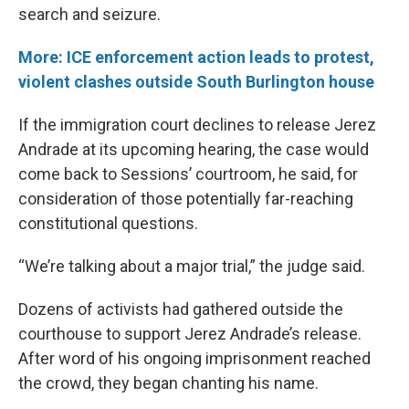
search and seizure.
More: ICE enforcement action leads to protest,
violent clashes outside South Burlington house
If the immigration court declines to release Jerez
Andrade at its upcoming hearing, the case would
come back to Sessions’ courtroom, he said, for
consideration of those potentially far-reaching
constitutional questions.
“We’re talking about a major trial,” the judge said.
Dozens of activists had gathered outside the
courthouse to support Jerez Andrade’s release.
After word of his ongoing imprisonment reached
the crowd, they began chanting his name.