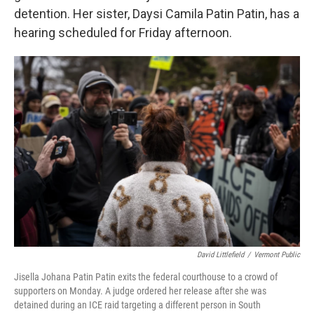
detention. Her sister, Daysi Camila Patin Patin, has a
hearing scheduled for Friday afternoon.
David Littlefield
/
Vermont Public
Jisella Johana Patin Patin exits the federal courthouse to a crowd of
supporters on Monday. A judge ordered her release after she was
detained during an ICE raid targeting a different person in South