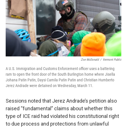
Zoe McDonald
/
Vermont Public
A U.S. Immigration and Customs Enforcement officer uses a battering
ram to open the front door of the South Burlington home where Jisella
Johana Patin Patin, Daysi Camila Patin Patin and Christian Humberto
Jerez Andrade were detained on Wednesday, March 11.
Sessions noted that Jerez Andrade’s petition also
raised “fundamental” claims about whether this
type of ICE raid had violated his constitutional right
to due process and protections from unlawful