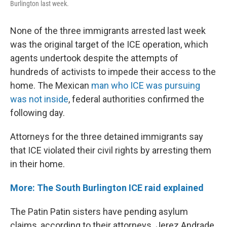
Burlington last week.
None of the three immigrants arrested last week
was the original target of the ICE operation, which
agents undertook despite the attempts of
hundreds of activists to impede their access to the
home. The Mexican
man who ICE was pursuing
was not inside
, federal authorities confirmed the
following day.
Attorneys for the three detained immigrants say
that ICE violated their civil rights by arresting them
in their home.
More: The South Burlington ICE raid explained
The Patin Patin sisters have pending asylum
claims, according to their attorneys. Jerez Andrade