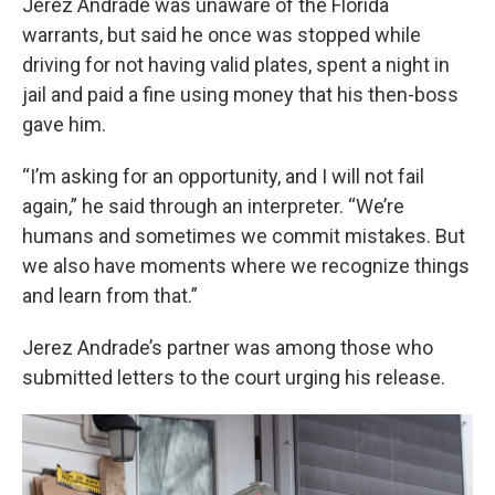
Jerez Andrade was unaware of the Florida
warrants, but said he once was stopped while
driving for not having valid plates, spent a night in
jail and paid a fine using money that his then-boss
gave him.
“I’m asking for an opportunity, and I will not fail
again,” he said through an interpreter. “We’re
humans and sometimes we commit mistakes. But
we also have moments where we recognize things
and learn from that.”
Jerez Andrade’s partner was among those who
submitted letters to the court urging his release.