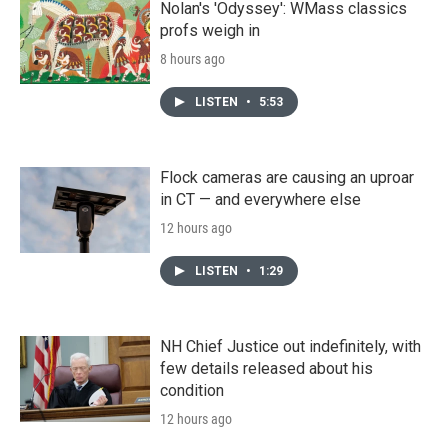
Nolan's 'Odyssey': WMass classics
profs weigh in
8 hours ago
LISTEN
•
5:53
Flock cameras are causing an uproar
in CT — and everywhere else
12 hours ago
LISTEN
•
1:29
NH Chief Justice out indefinitely, with
few details released about his
condition
12 hours ago