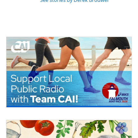
See stories by Derek Brouwer