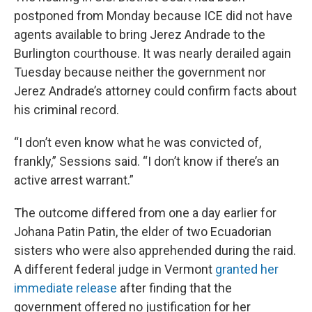
postponed from Monday because ICE did not have
agents available to bring Jerez Andrade to the
Burlington courthouse. It was nearly derailed again
Tuesday because neither the government nor
Jerez Andrade’s attorney could confirm facts about
his criminal record.
“I don’t even know what he was convicted of,
frankly,” Sessions said. “I don’t know if there’s an
active arrest warrant.”
The outcome differed from one a day earlier for
Johana Patin Patin, the elder of two Ecuadorian
sisters who were also apprehended during the raid.
A different federal judge in Vermont
granted her
immediate release
after finding that the
government offered no justification for her