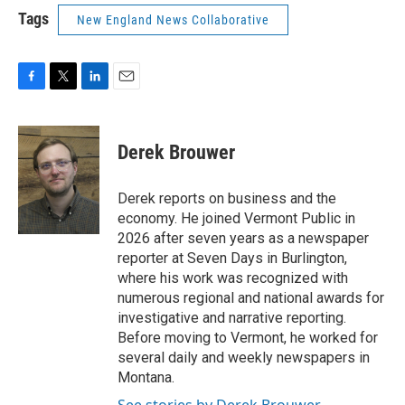
Tags
New England News Collaborative
F
T
L
E
a
w
i
m
c
i
n
a
e
t
k
i
Derek Brouwer
b
t
e
l
o
e
d
o
r
I
Derek reports on business and the
k
n
economy. He joined Vermont Public in
2026 after seven years as a newspaper
reporter at Seven Days in Burlington,
where his work was recognized with
numerous regional and national awards for
investigative and narrative reporting.
Before moving to Vermont, he worked for
several daily and weekly newspapers in
Montana.