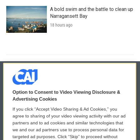
A bold swim and the battle to clean up
Narragansett Bay
18 hours ago
© 2026
Option to Consent to Video Viewing Disclosure &
Privacy and Terms
Sonics: Community Voices
Advertising Cookies
If you click “Accept Video Sharing & Ad Cookies,” you
Comments Policy
WCAI eNews Sign Up
agree to sharing of your video viewing activity with our ad
partners and to ad cookies and similar technologies that
Donor Privacy Policy
Submit a PSA
we and our ad partners use to process personal data for
targeted ad purposes. Click “Skip” to proceed without
Contact Us
Vehicle Donation