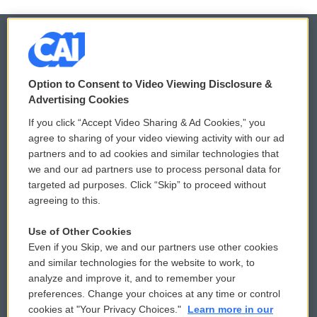
© 2026
Option to Consent to Video Viewing Disclosure &
Privacy and Terms
Sonics: Community Voices
Advertising Cookies
If you click “Accept Video Sharing & Ad Cookies,” you
Comments Policy
WCAI eNews Sign Up
agree to sharing of your video viewing activity with our ad
partners and to ad cookies and similar technologies that
Donor Privacy Policy
Submit a PSA
we and our ad partners use to process personal data for
targeted ad purposes. Click “Skip” to proceed without
Contact Us
Vehicle Donation
agreeing to this.
Membership
Podcasts
Use of Other Cookies
Even if you Skip, we and our partners use other cookies
Reports and Filings
Public File Assistance
and similar technologies for the website to work, to
analyze and improve it, and to remember your
Employment
FCC Public Files
preferences. Change your choices at any time or control
cookies at "Your Privacy Choices."
Learn more in our