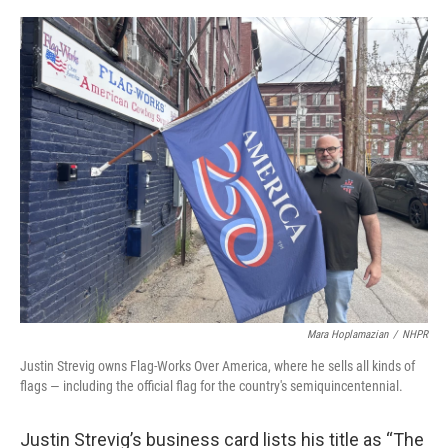
o
r
I
k
n
Mara Hoplamazian
/
NHPR
Justin Strevig owns Flag-Works Over America, where he sells all kinds of
flags — including the official flag for the country's semiquincentennial.
Justin Strevig’s business card lists his title as “The