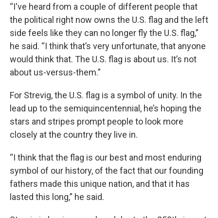
“I've heard from a couple of different people that
the political right now owns the U.S. flag and the left
side feels like they can no longer fly the U.S. flag,”
he said. “I think that’s very unfortunate, that anyone
would think that. The U.S. flag is about us. It’s not
about us-versus-them.”
For Strevig, the U.S. flag is a symbol of unity. In the
lead up to the semiquincentennial, he’s hoping the
stars and stripes prompt people to look more
closely at the country they live in.
“I think that the flag is our best and most enduring
symbol of our history, of the fact that our founding
fathers made this unique nation, and that it has
lasted this long,” he said.