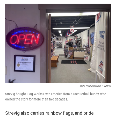
Mara Hoplamazian
/
NHPR
Strevig bought Flag-Works Over America from a racquetball buddy, who
owned the story for more than two decades.
Strevig also carries rainbow flags, and pride