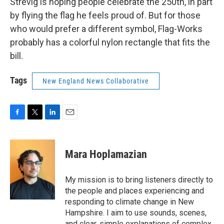
Strevig is hoping people celebrate the 250th, in part
by flying the flag he feels proud of. But for those
who would prefer a different symbol, Flag-Works
probably has a colorful nylon rectangle that fits the
bill.
Tags
New England News Collaborative
F
T
L
E
a
w
i
m
c
i
n
a
e
t
k
i
Mara Hoplamazian
b
t
e
l
o
e
d
o
r
I
My mission is to bring listeners directly to
k
n
the people and places experiencing and
responding to climate change in New
Hampshire. I aim to use sounds, scenes,
and clear, simple explanations of complex