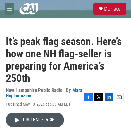
Skip to main content
S
Donate
e
M
a
e
r
n
c
u
h
It’s peak flag season. Here’s
u
e
how one NH flag-seller is
r
y
preparing for America’s
250th
New Hampshire Public Radio | By
Mara
Hoplamazian
F
T
L
E
Published May 18, 2026 at 5:00 AM EDT
a
w
i
m
c
i
n
a
e
t
k
i
LISTEN
•
5:05
b
t
e
l
o
e
d