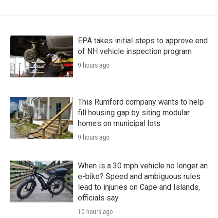
EPA takes initial steps to approve end
of NH vehicle inspection program
9 hours ago
This Rumford company wants to help
fill housing gap by siting modular
homes on municipal lots
9 hours ago
When is a 30 mph vehicle no longer an
e-bike? Speed and ambiguous rules
lead to injuries on Cape and Islands,
officials say
10 hours ago