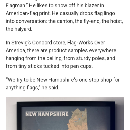
Flagman.” He likes to show off his blazer in
American-flag print. He casually drops flag lingo
into conversation: the canton, the fly-end, the hoist,
the halyard.
In Strevig’s Concord store, Flag-Works Over
America, there are product samples everywhere:
hanging from the ceiling, from sturdy poles, and
from tiny sticks tucked into pen cups.
“We try to be New Hampshire's one stop shop for
anything flags,” he said.