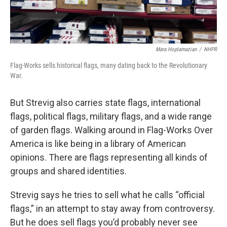
Mara Hoplamazian
/
NHPR
Flag-Works sells historical flags, many dating back to the Revolutionary
War.
But Strevig also carries state flags, international
flags, political flags, military flags, and a wide range
of garden flags. Walking around in Flag-Works Over
America is like being in a library of American
opinions. There are flags representing all kinds of
groups and shared identities.
Strevig says he tries to sell what he calls “official
flags,” in an attempt to stay away from controversy.
But he does sell flags you’d probably never see