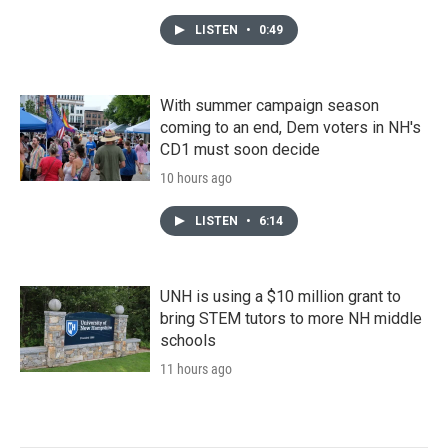
LISTEN
•
0:49
With summer campaign season
coming to an end, Dem voters in NH's
CD1 must soon decide
10 hours ago
LISTEN
•
6:14
UNH is using a $10 million grant to
bring STEM tutors to more NH middle
schools
11 hours ago