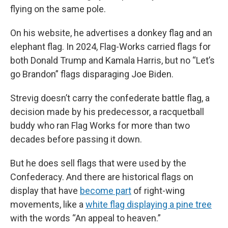
flying on the same pole.
On his website, he advertises a donkey flag and an
elephant flag. In 2024, Flag-Works carried flags for
both Donald Trump and Kamala Harris, but no “Let’s
go Brandon” flags disparaging Joe Biden.
Strevig doesn’t carry the confederate battle flag, a
decision made by his predecessor, a racquetball
buddy who ran Flag Works for more than two
decades before passing it down.
But he does sell flags that were used by the
Confederacy. And there are historical flags on
display that have
become part
of right-wing
movements, like a
white flag displaying a pine tree
with the words “An appeal to heaven.”