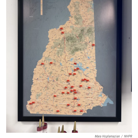
Mara Hoplamazian
/
NHPR