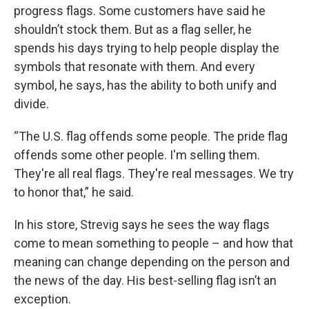
progress flags. Some customers have said he
shouldn’t stock them. But as a flag seller, he
spends his days trying to help people display the
symbols that resonate with them. And every
symbol, he says, has the ability to both unify and
divide.
“The U.S. flag offends some people. The pride flag
offends some other people. I'm selling them.
They're all real flags. They're real messages. We try
to honor that,” he said.
In his store, Strevig says he sees the way flags
come to mean something to people – and how that
meaning can change depending on the person and
the news of the day. His best-selling flag isn’t an
exception.