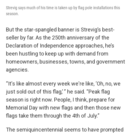
Strevig says much of his time is taken up by flag pole installations this
season.
But the star-spangled banner is Strevig’s best-
seller by far. As the 250th anniversary of the
Declaration of Independence approaches, he’s
been hustling to keep up with demand from
homeowners, businesses, towns, and government
agencies.
“It's like almost every week we're like, ‘Oh, no, we
just sold out of this flag,’ ” he said. “Peak flag
season is right now. People, I think, prepare for
Memorial Day with new flags and then those new
flags take them through the 4th of July.”
The semiquincentennial seems to have prompted