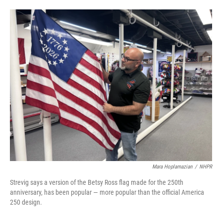
Mara Hoplamazian
/
NHPR
Strevig says a version of the Betsy Ross flag made for the 250th
anniversary, has been popular — more popular than the official America
250 design.