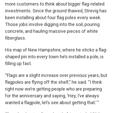
more customers to think about bigger flag-related
investments. Since the ground thawed, Strevig has
been installing about four flag poles every week.
Those jobs involve digging into the soil, pouring
concrete, and hauling massive pieces of white
fiberglass.
His map of New Hampshire, where he sticks a flag-
shaped pin into every town he’s installed a pole, is
filling up fast.
“Flags are a slight increase over previous years, but
flagpoles are flying off the shelf,” he said. “I think
right now we’re getting people who are preparing
for the anniversary and saying, ‘Hey, I’ve always
wanted a flagpole, let’s see about getting that.’ ”