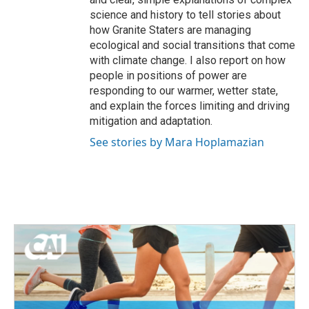
science and history to tell stories about
how Granite Staters are managing
ecological and social transitions that come
with climate change. I also report on how
people in positions of power are
responding to our warmer, wetter state,
and explain the forces limiting and driving
mitigation and adaptation.
See stories by Mara Hoplamazian