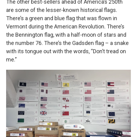
The other best-sellers ahead of America’s 250th
are some of the lesser-known historical flags.
There’s a green and blue flag that was flown in
Vermont during the American Revolution. There’s
the Bennington flag, with a half-moon of stars and
the number 76. There’s the Gadsden flag – a snake
with its tongue out with the words, “Don’t tread on
me.”