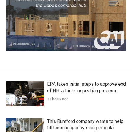
EPA takes initial steps to approve end
of NH vehicle inspection program
11 hours ago
This Rumford company wants to help
fill housing gap by siting modular