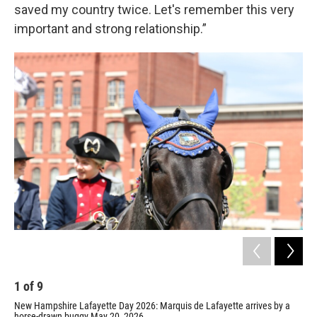
saved my country twice. Let's remember this very
important and strong relationship.”
1
of
9
2
New Hampshire Lafayette Day 2026: Marquis de Lafayette arrives by a
Laf
horse-drawn buggy May 20, 2026.
Ham