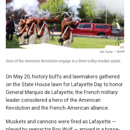
Dan Tuohy
/
NHPR
Sons of the American Revolution engage in a three-volley musket salute.
On May 20, history buffs and lawmakers gathered
on the State House lawn for Lafayette Day to honor
General Marquis de Lafayette, the French military
leader considered a hero of the American
Revolution and the French-American alliance.
Muskets and cannons were fired as Lafayette —
played by reenactor Roy Wulf — arrived in a horse-