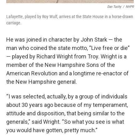
Dan Tuohy
/
NHPR
Lafayette, played by Roy Wulf, arrives at the State House in a horse-drawn
carriage.
He was joined in character by John Stark — the
man who coined the state motto, “Live free or die”
— played by Richard Wright from Troy. Wright is a
member of the New Hampshire Sons of the
American Revolution and a longtime re-enactor of
the New Hampshire general.
“I was selected, actually, by a group of individuals
about 30 years ago because of my temperament,
attitude and disposition, that being similar to the
generals,” said Wright. “So what you see is what
you would have gotten, pretty much.”