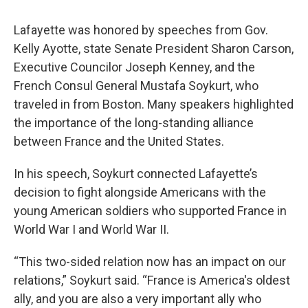
Lafayette was honored by speeches from Gov.
Kelly Ayotte, state Senate President Sharon Carson,
Executive Councilor Joseph Kenney, and the
French Consul General Mustafa Soykurt, who
traveled in from Boston. Many speakers highlighted
the importance of the long-standing alliance
between France and the United States.
In his speech, Soykurt connected Lafayette’s
decision to fight alongside Americans with the
young American soldiers who supported France in
World War I and World War II.
“This two-sided relation now has an impact on our
relations,” Soykurt said. “France is America's oldest
ally, and you are also a very important ally who