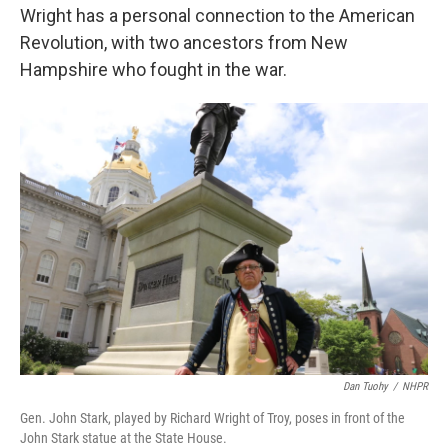
Wright has a personal connection to the American
Revolution, with two ancestors from New
Hampshire who fought in the war.
Dan Tuohy
/
NHPR
Gen. John Stark, played by Richard Wright of Troy, poses in front of the
John Stark statue at the State House.