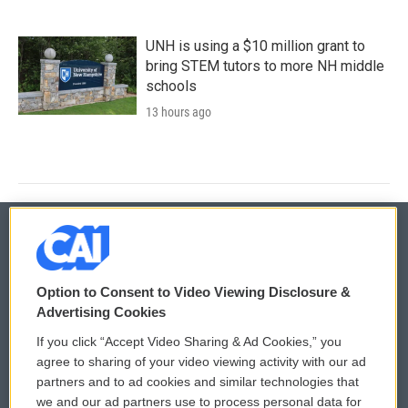
UNH is using a $10 million grant to
bring STEM tutors to more NH middle
schools
13 hours ago
© 2026
Option to Consent to Video Viewing Disclosure &
Privacy and Terms
Sonics: Community Voices
Advertising Cookies
If you click “Accept Video Sharing & Ad Cookies,” you
Comments Policy
WCAI eNews Sign Up
agree to sharing of your video viewing activity with our ad
partners and to ad cookies and similar technologies that
Donor Privacy Policy
Submit a PSA
we and our ad partners use to process personal data for