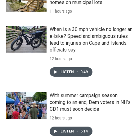
homes on municipal lots
11 hours ago
When is a 30 mph vehicle no longer an
e-bike? Speed and ambiguous rules
lead to injuries on Cape and Islands,
officials say
12 hours ago
LISTEN
•
0:49
With summer campaign season
coming to an end, Dem voters in NH's
CD1 must soon decide
12 hours ago
LISTEN
•
6:14