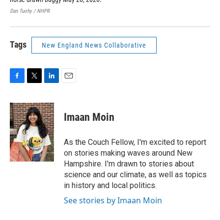
Dan Tuohy / NHPR
Dan
Tags
New England News Collaborative
F
T
L
E
a
w
i
m
c
i
n
a
e
t
k
i
Imaan Moin
b
t
e
l
o
e
d
o
r
I
As the Couch Fellow, I'm excited to report
k
n
on stories making waves around New
Hampshire. I'm drawn to stories about
science and our climate, as well as topics
in history and local politics.
See stories by Imaan Moin