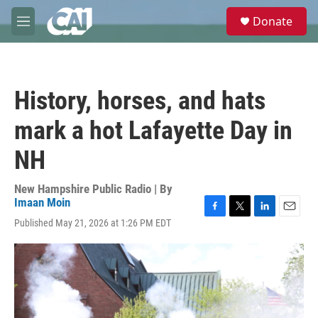
Skip to main content
S
Donate
e
M
a
e
r
n
c
u
h
History, horses, and hats
u
e
mark a hot Lafayette Day in
r
y
NH
New Hampshire Public Radio | By
Imaan Moin
F
T
L
E
Published May 21, 2026 at 1:26 PM EDT
a
w
i
m
c
i
n
a
e
t
k
i
b
t
e
l
o
e
d
o
r
I
k
n