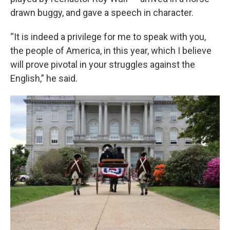
drawn buggy, and gave a speech in character.
“It is indeed a privilege for me to speak with you,
the people of America, in this year, which I believe
will prove pivotal in your struggles against the
English,” he said.