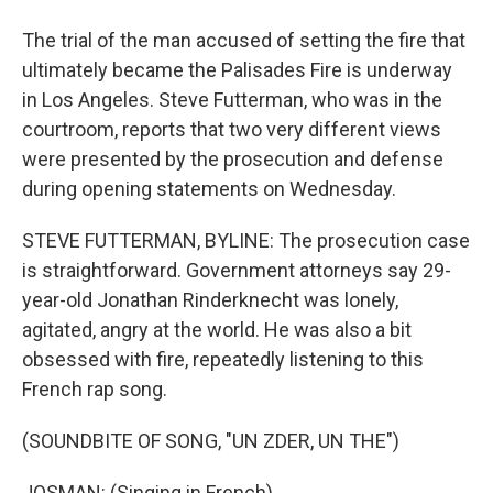
The trial of the man accused of setting the fire that
ultimately became the Palisades Fire is underway
in Los Angeles. Steve Futterman, who was in the
courtroom, reports that two very different views
were presented by the prosecution and defense
during opening statements on Wednesday.
STEVE FUTTERMAN, BYLINE: The prosecution case
is straightforward. Government attorneys say 29-
year-old Jonathan Rinderknecht was lonely,
agitated, angry at the world. He was also a bit
obsessed with fire, repeatedly listening to this
French rap song.
(SOUNDBITE OF SONG, "UN ZDER, UN THE")
JOSMAN: (Singing in French).