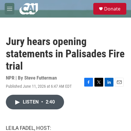
Skip to main content
S
Donate
e
M
a
e
r
n
c
u
h
Jury hears opening
u
e
statements in Palisades Fire
r
y
trial
NPR | By
Steve Futterman
Published June 11, 2026 at 6:47 AM EDT
F
T
L
E
a
w
i
m
c
i
n
a
LISTEN
•
2:40
e
t
k
i
b
t
e
l
o
e
d
o
r
I
k
n
LEILA FADEL, HOST: