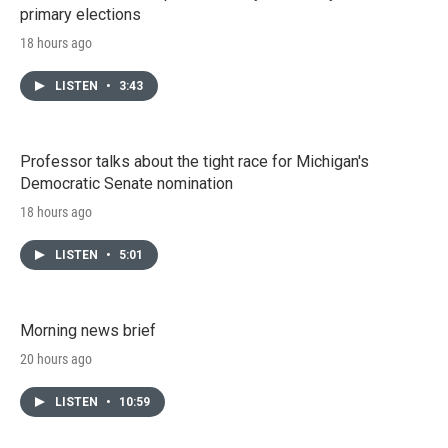
primary elections
18 hours ago
LISTEN
•
3:43
Professor talks about the tight race for Michigan's
Democratic Senate nomination
18 hours ago
LISTEN
•
5:01
Morning news brief
20 hours ago
LISTEN
•
10:59