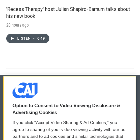
'Recess Therapy' host Julian Shapiro-Barnum talks about
his new book
20 hours ago
LISTEN
•
6:49
© 2026
Option to Consent to Video Viewing Disclosure &
Privacy and Terms
Sonics: Community Voices
Advertising Cookies
If you click “Accept Video Sharing & Ad Cookies,” you
Comments Policy
WCAI eNews Sign Up
agree to sharing of your video viewing activity with our ad
partners and to ad cookies and similar technologies that
Donor Privacy Policy
Submit a PSA