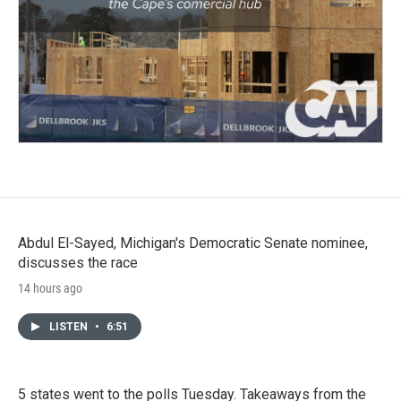
Abdul El-Sayed, Michigan's Democratic Senate nominee,
discusses the race
14 hours ago
LISTEN
•
6:51
5 states went to the polls Tuesday. Takeaways from the