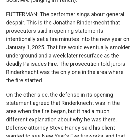
FUTTERMAN: The performer sings about general
despair. This is the Jonathan Rinderknecht that
prosecutors said in opening statements
intentionally set a fire minutes into the new year on
January 1, 2025. That fire would eventually smolder
underground and a week later resurface as the
deadly Palisades Fire. The prosecution told jurors
Rinderknecht was the only one in the area where
the fire started.
On the other side, the defense in its opening
statement agreed that Rinderknecht was in the
area when the fire began, but it had a much
different explanation about why he was there.
Defense attorney Steve Haney said his client
wanted to see New Year's Eve fireworks, and that