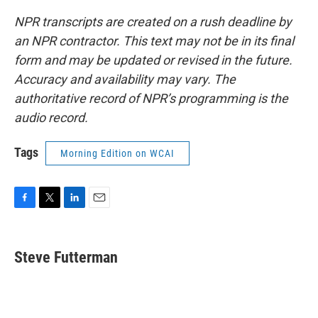
NPR transcripts are created on a rush deadline by
an NPR contractor. This text may not be in its final
form and may be updated or revised in the future.
Accuracy and availability may vary. The
authoritative record of NPR’s programming is the
audio record.
Tags
Morning Edition on WCAI
F
T
L
E
a
w
i
m
c
i
n
a
e
t
k
i
Steve Futterman
b
t
e
l
o
e
d
o
r
I
k
n