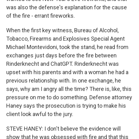
was also the defense's explanation for the cause
of the fire - errant fireworks.
When the first key witness, Bureau of Alcohol,
Tobacco, Firearms and Explosives Special Agent
Michael Montevidoni, took the stand, he read from
exchanges just days before the fire between
Rinderknecht and ChatGPT. Rinderknecht was
upset with his parents and with a woman he had a
previous relationship with. In one exchange, he
says, why am I angry all the time? There is, like, this
pressure on me to do something. Defense attorney
Haney says the prosecution is trying to make his
client look awful to the jury.
STEVE HANEY: I don't believe the evidence will
show that he was obsessed with fire and that this