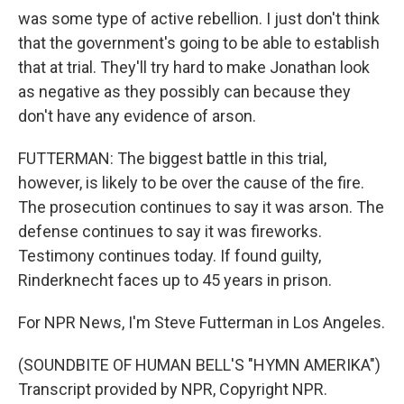
was some type of active rebellion. I just don't think
that the government's going to be able to establish
that at trial. They'll try hard to make Jonathan look
as negative as they possibly can because they
don't have any evidence of arson.
FUTTERMAN: The biggest battle in this trial,
however, is likely to be over the cause of the fire.
The prosecution continues to say it was arson. The
defense continues to say it was fireworks.
Testimony continues today. If found guilty,
Rinderknecht faces up to 45 years in prison.
For NPR News, I'm Steve Futterman in Los Angeles.
(SOUNDBITE OF HUMAN BELL'S "HYMN AMERIKA")
Transcript provided by NPR, Copyright NPR.