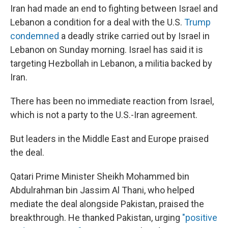
Iran had made an end to fighting between Israel and
Lebanon a condition for a deal with the U.S.
Trump
condemned
a deadly strike carried out by Israel in
Lebanon on Sunday morning. Israel has said it is
targeting Hezbollah in Lebanon, a militia backed by
Iran.
There has been no immediate reaction from Israel,
which is not a party to the U.S.-Iran agreement.
But leaders in the Middle East and Europe praised
the deal.
Qatari Prime Minister Sheikh Mohammed bin
Abdulrahman bin Jassim Al Thani, who helped
mediate the deal alongside Pakistan, praised the
breakthrough. He thanked Pakistan, urging
"positive