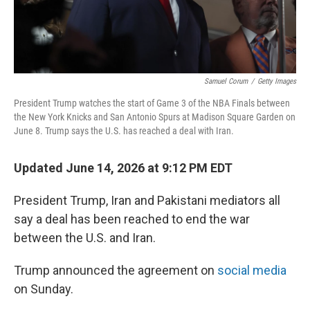
Samuel Corum
/
Getty Images
President Trump watches the start of Game 3 of the NBA Finals between
the New York Knicks and San Antonio Spurs at Madison Square Garden on
June 8. Trump says the U.S. has reached a deal with Iran.
Updated June 14, 2026 at 9:12 PM EDT
President Trump, Iran and Pakistani mediators all
say a deal has been reached to end the war
between the U.S. and Iran.
Trump announced the agreement on
social media
on Sunday.