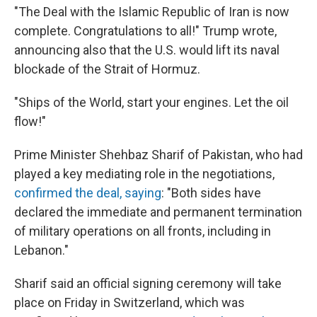
"The Deal with the Islamic Republic of Iran is now
complete. Congratulations to all!" Trump wrote,
announcing also that the U.S. would lift its naval
blockade of the Strait of Hormuz.
"Ships of the World, start your engines. Let the oil
flow!"
Prime Minister Shehbaz Sharif of Pakistan, who had
played a key mediating role in the negotiations,
confirmed the deal, saying
: "Both sides have
declared the immediate and permanent termination
of military operations on all fronts, including in
Lebanon."
Sharif said an official signing ceremony will take
place on Friday in Switzerland, which was