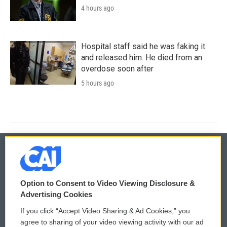
4 hours ago
Hospital staff said he was faking it
and released him. He died from an
overdose soon after
5 hours ago
© 2026
Option to Consent to Video Viewing Disclosure &
Privacy and Terms
Sonics: Community Voices
Advertising Cookies
If you click “Accept Video Sharing & Ad Cookies,” you
Comments Policy
WCAI eNews Sign Up
agree to sharing of your video viewing activity with our ad