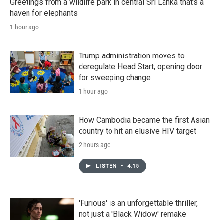
Greetings from a wildlife park in central Sri Lanka that's a
haven for elephants
1 hour ago
Trump administration moves to
deregulate Head Start, opening door
for sweeping change
1 hour ago
How Cambodia became the first Asian
country to hit an elusive HIV target
2 hours ago
LISTEN
•
4:15
'Furious' is an unforgettable thriller,
not just a 'Black Widow' remake