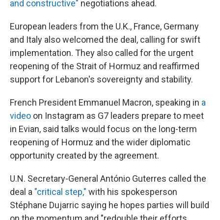
and constructive"
negotiations ahead.
European leaders from the U.K., France, Germany
and Italy also welcomed the deal, calling for swift
implementation. They also called for the urgent
reopening of the Strait of Hormuz and reaffirmed
support for Lebanon's sovereignty and stability.
French President Emmanuel Macron, speaking in
a
video
on Instagram as G7 leaders prepare to meet
in Evian, said talks would focus on the long-term
reopening of Hormuz and the wider diplomatic
opportunity created by the agreement.
U.N. Secretary-General António Guterres called the
deal a
"critical step,"
with his spokesperson
Stéphane Dujarric saying he hopes parties will build
on the momentum and "redouble their efforts