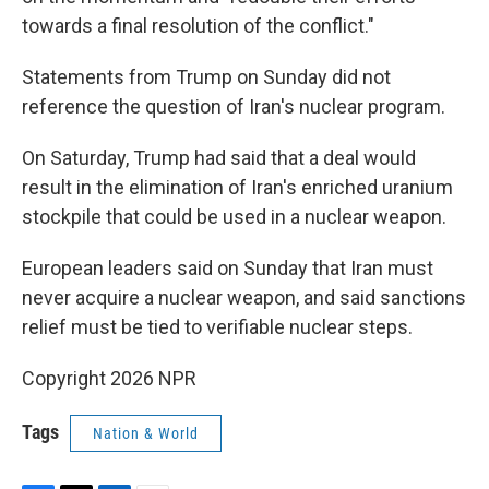
towards a final resolution of the conflict."
Statements from Trump on Sunday did not
reference the question of Iran's nuclear program.
On Saturday, Trump had said that a deal would
result in the elimination of Iran's enriched uranium
stockpile that could be used in a nuclear weapon.
European leaders said on Sunday that Iran must
never acquire a nuclear weapon, and said sanctions
relief must be tied to verifiable nuclear steps.
Copyright 2026 NPR
Tags
Nation & World