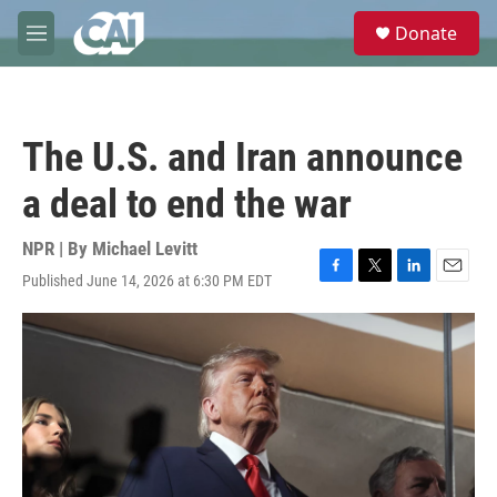
Skip to main content
S
Donate
e
M
a
e
r
n
c
u
h
The U.S. and Iran announce
u
e
a deal to end the war
r
y
NPR | By
Michael Levitt
Published June 14, 2026 at 6:30 PM EDT
F
T
L
E
a
w
i
m
c
i
n
a
e
t
k
i
b
t
e
l
o
e
d
o
r
I
k
n