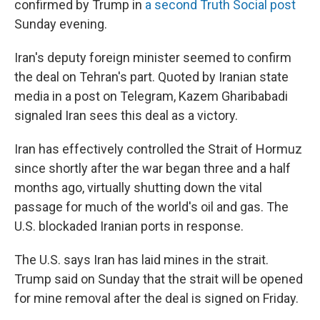
confirmed by Trump in
a second Truth Social post
Sunday evening.
Iran's deputy foreign minister seemed to confirm
the deal on Tehran's part. Quoted by Iranian state
media in a post on Telegram, Kazem Gharibabadi
signaled Iran sees this deal as a victory.
Iran has effectively controlled the Strait of Hormuz
since shortly after the war began three and a half
months ago, virtually shutting down the vital
passage for much of the world's oil and gas. The
U.S. blockaded Iranian ports in response.
The U.S. says Iran has laid mines in the strait.
Trump said on Sunday that the strait will be opened
for mine removal after the deal is signed on Friday.