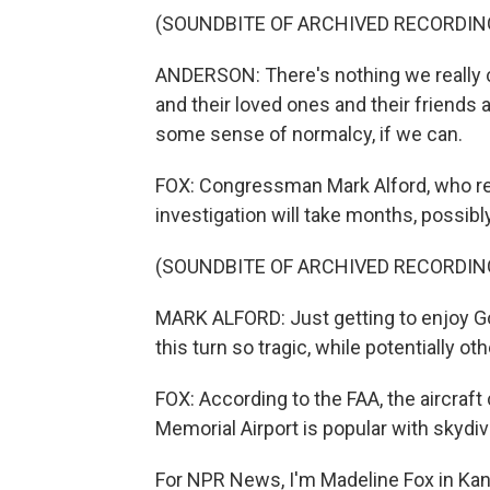
(SOUNDBITE OF ARCHIVED RECORDIN
ANDERSON: There's nothing we really ca
and their loved ones and their friends 
some sense of normalcy, if we can.
FOX: Congressman Mark Alford, who rep
investigation will take months, possibl
(SOUNDBITE OF ARCHIVED RECORDIN
MARK ALFORD: Just getting to enjoy Go
this turn so tragic, while potentially o
FOX: According to the FAA, the aircraft 
Memorial Airport is popular with skydiv
For NPR News, I'm Madeline Fox in Kan