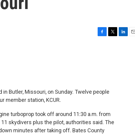
ouri
F
T
L
E
a
w
i
m
c
i
n
a
e
t
k
i
b
t
e
l
o
e
d
o
r
I
k
n
in Butler, Missouri, on Sunday. Twelve people
 our member station, KCUR.
ine turboprop took off around 11:30 a.m. from
 11 skydivers plus the pilot, authorities said. The
own minutes after taking off. Bates County