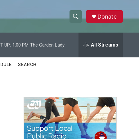
Donate
S
S
e
h
a
r
All Streams
T UP:
1:00 PM
The Garden Lady
o
c
h
w
Q
DULE
SEARCH
u
S
e
r
e
y
a
r
c
h