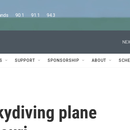
      90.1      91.1      94.3
NEX
S
SUPPORT
SPONSORSHIP
ABOUT
SCHE
kydiving plane