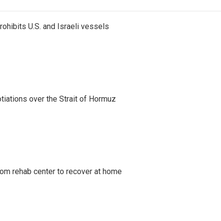
ohibits U.S. and Israeli vessels
iations over the Strait of Hormuz
om rehab center to recover at home