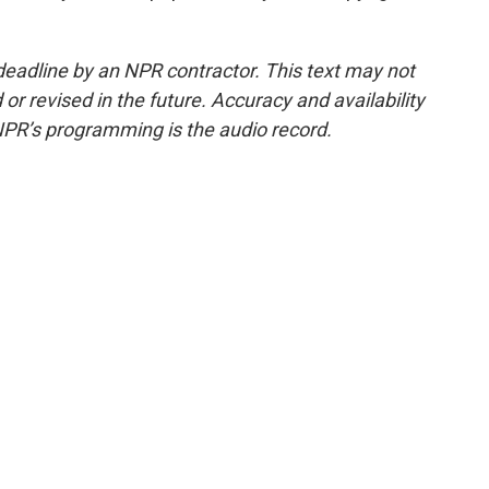
deadline by an NPR contractor. This text may not
or revised in the future. Accuracy and availability
NPR’s programming is the audio record.