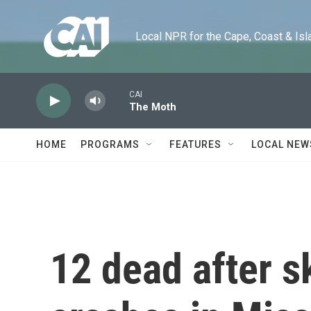
Skip to main content
Local NPR for the Cape, Coast & Islands
CAI
The Moth
HOME
PROGRAMS
FEATURES
LOCAL NEW
12 dead after s