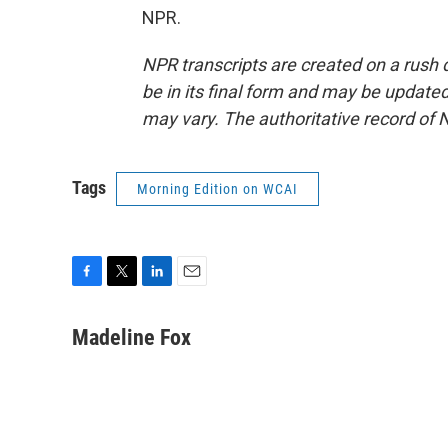
NPR.
NPR transcripts are created on a rush 
be in its final form and may be updated 
may vary. The authoritative record of 
Tags
Morning Edition on WCAI
F
T
L
E
a
w
i
m
c
i
n
a
Madeline Fox
e
t
k
i
b
t
e
l
o
e
d
o
r
I
k
n