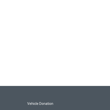
Vehicle Donation