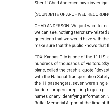
Sheriff Chad Anderson says investigato
(SOUNDBITE OF ARCHIVED RECORDIN
CHAD ANDERSON: We just want to reassu
we can see, nothing terrorism-related o
questions that we would have with the
make sure that the public knows that t
FOX: Kansas City is one of the 11 U.S.
hundreds of thousands of visitors. Sk
plane, called the crash a, quote, "devas
with the National Transportation Safety
the 11 passengers, seven were single 
tandem jumpers preparing to go in pairs
names or any identifying information.
Butler Memorial Airport at the time of 