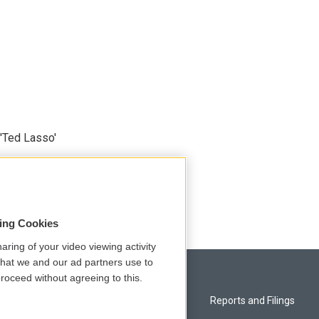
'Ted Lasso'
sing Cookies
aring of your video viewing activity
that we and our ad partners use to
roceed without agreeing to this.
Privacy and Terms
Reports and Filings