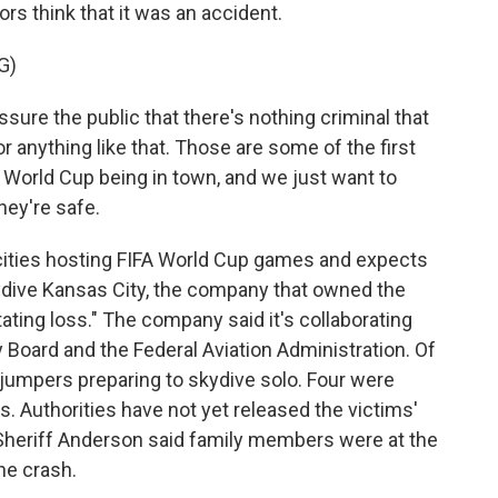
rs think that it was an accident.
G)
re the public that there's nothing criminal that
r anything like that. Those are some of the first
 World Cup being in town, and we just want to
hey're safe.
 cities hosting FIFA World Cup games and expects
ydive Kansas City, the company that owned the
tating loss." The company said it's collaborating
 Board and the Federal Aviation Administration. Of
jumpers preparing to skydive solo. Four were
. Authorities have not yet released the victims'
 Sheriff Anderson said family members were at the
the crash.