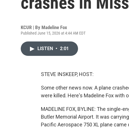
crashes in Miss
KCUR | By
Madeline Fox
Published June 15, 2026 at 4:44 AM EDT
LISTEN
•
2:01
STEVE INSKEEP, HOST:
Some other news now. A plane crashed 
were killed. Here's Madeline Fox with
MADELINE FOX, BYLINE: The single-eng
Butler Memorial Airport. It was carrying
Pacific Aerospace 750 XL plane came d