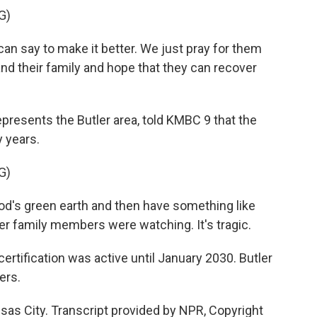
G)
n say to make it better. We just pray for them
and their family and hope that they can recover
resents the Butler area, told KMBC 9 that the
y years.
G)
d's green earth and then have something like
ther family members were watching. It's tragic.
certification was active until January 2030. Butler
ers.
sas City. Transcript provided by NPR, Copyright