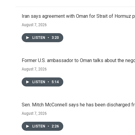
Iran says agreement with Oman for Strait of Hormuz pr
August 7, 2026
LISTEN
•
3:20
Former U.S. ambassador to Oman talks about the negot
August 7, 2026
LISTEN
•
5:14
Sen. Mitch McConnell says he has been discharged fr
August 7, 2026
LISTEN
•
2:26