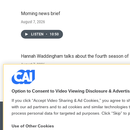
Morning news brief
August 7, 2026
LISTEN
•
10:50
Hannah Waddingham talks about the fourth season of 
August 7, 2026
LISTEN
•
6:51
Option to Consent to Video Viewing Disclosure & Adverti
If you click “Accept Video Sharing & Ad Cookies,” you agree to sh
with our ad partners and to ad cookies and similar technologies 
process personal data for targeted ad purposes. Click “Skip” to p
Use of Other Cookies