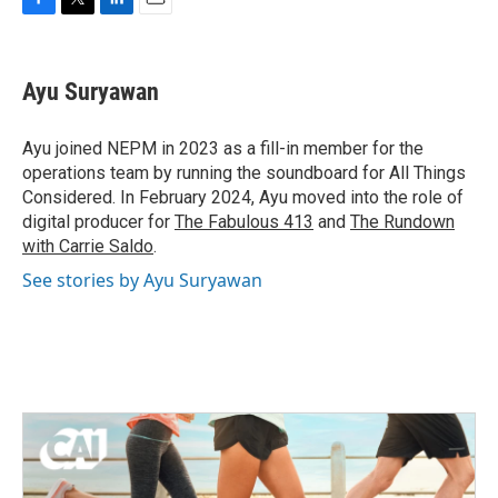
F
T
L
E
a
w
i
m
c
i
n
a
e
t
k
i
Ayu Suryawan
b
t
e
l
o
e
d
o
r
I
Ayu joined NEPM in 2023 as a fill-in member for the
k
n
operations team by running the soundboard for All Things
Considered. In February 2024, Ayu moved into the role of
digital producer for
The Fabulous 413
and
The Rundown
with Carrie Saldo
.
See stories by Ayu Suryawan