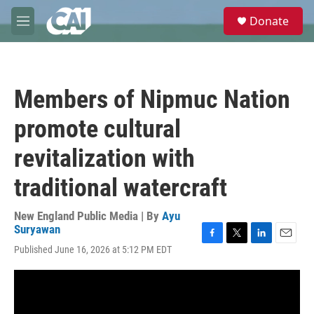
Skip to main content
S
Donate
e
M
a
e
r
n
c
u
h
Members of Nipmuc Nation
u
e
promote cultural
r
y
revitalization with
traditional watercraft
New England Public Media | By
Ayu
Suryawan
F
T
L
E
Published June 16, 2026 at 5:12 PM EDT
a
w
i
m
c
i
n
a
e
t
k
i
b
t
e
l
o
e
d