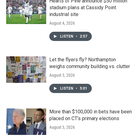
Hearts of Pine announce $50 million
stadium plans at Cassidy Point
industrial site
August 4, 2026
LISTEN
•
2:57
Let the flyers fly? Northampton
weighs community building vs. clutter
August 3, 2026
LISTEN
•
5:01
More than $100,000 in bets have been
placed on CT’s primary elections
August 3, 2026