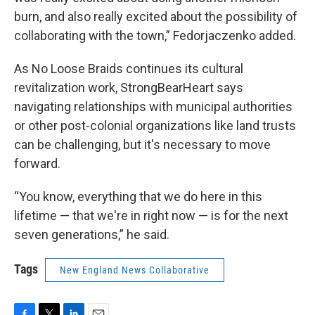
burn, and also really excited about the possibility of
collaborating with the town,” Fedorjaczenko added.
As No Loose Braids continues its cultural
revitalization work, StrongBearHeart says
navigating relationships with municipal authorities
or other post-colonial organizations like land trusts
can be challenging, but it's necessary to move
forward.
“You know, everything that we do here in this
lifetime — that we're in right now — is for the next
seven generations,” he said.
Tags
New England News Collaborative