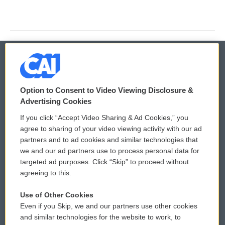
© 2026
Option to Consent to Video Viewing Disclosure &
Privacy and Terms
Sonics: Community Voices
Advertising Cookies
If you click “Accept Video Sharing & Ad Cookies,” you
Comments Policy
WCAI eNews Sign Up
agree to sharing of your video viewing activity with our ad
partners and to ad cookies and similar technologies that
Donor Privacy Policy
Submit a PSA
we and our ad partners use to process personal data for
targeted ad purposes. Click “Skip” to proceed without
Contact Us
Vehicle Donation
agreeing to this.
Membership
Podcasts
Use of Other Cookies
Even if you Skip, we and our partners use other cookies
Reports and Filings
Public File Assistance
and similar technologies for the website to work, to