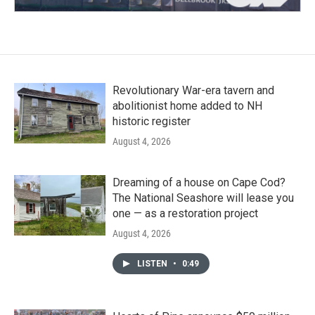
Revolutionary War-era tavern and
abolitionist home added to NH
historic register
August 4, 2026
Dreaming of a house on Cape Cod?
The National Seashore will lease you
one — as a restoration project
August 4, 2026
LISTEN
•
0:49