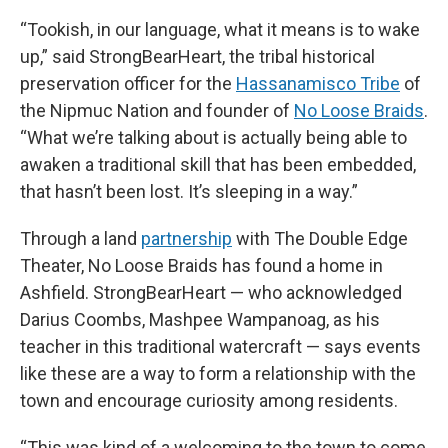
“Tookish, in our language, what it means is to wake
up,” said StrongBearHeart, the tribal historical
preservation officer for the
Hassanamisco Tribe
of
the Nipmuc Nation and founder of
No Loose Braids
.
“What we’re talking about is actually being able to
awaken a traditional skill that has been embedded,
that hasn’t been lost. It’s sleeping in a way.”
Through a land
partnership
with The Double Edge
Theater, No Loose Braids has found a home in
Ashfield. StrongBearHeart — who acknowledged
Darius Coombs, Mashpee Wampanoag, as his
teacher in this traditional watercraft — says events
like these are a way to form a relationship with the
town and encourage curiosity among residents.
“This was kind of a welcoming to the town to come