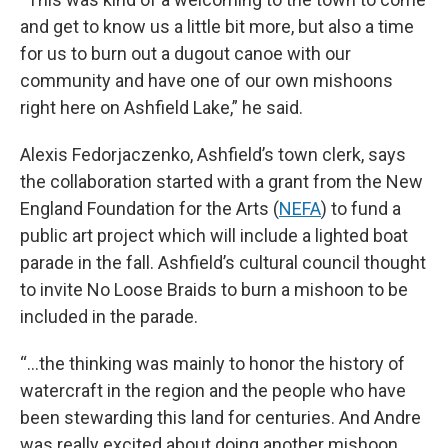
and get to know us a little bit more, but also a time
for us to burn out a dugout canoe with our
community and have one of our own mishoons
right here on Ashfield Lake,” he said.
Alexis Fedorjaczenko, Ashfield’s town clerk, says
the collaboration started with a grant from the New
England Foundation for the Arts (
NEFA
) to fund a
public art project which will include a lighted boat
parade in the fall. Ashfield’s cultural council thought
to invite No Loose Braids to burn a mishoon to be
included in the parade.
“…the thinking was mainly to honor the history of
watercraft in the region and the people who have
been stewarding this land for centuries. And Andre
was really excited about doing another mishoon