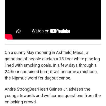
o
r
I
k
n
On a sunny May morning in Ashfield, Mass., a
gathering of people circles a 15-foot white pine log
lined with smoking coals. In a few days through a
24-hour sustained burn, it will become a mishoon,
the Nipmuc word for dugout canoe.
Andre StrongBearHeart Gaines Jr. advises the
young stewards and welcomes questions from the
onlooking crowd.