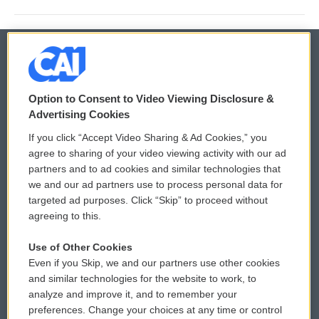
© 2026
Option to Consent to Video Viewing Disclosure &
Privacy and Terms
Sonics: Community Voices
Advertising Cookies
If you click “Accept Video Sharing & Ad Cookies,” you
Comments Policy
WCAI eNews Sign Up
agree to sharing of your video viewing activity with our ad
partners and to ad cookies and similar technologies that
Donor Privacy Policy
Submit a PSA
we and our ad partners use to process personal data for
targeted ad purposes. Click “Skip” to proceed without
Contact Us
Vehicle Donation
agreeing to this.
Membership
Podcasts
Use of Other Cookies
Even if you Skip, we and our partners use other cookies
Reports and Filings
Public File Assistance
and similar technologies for the website to work, to
analyze and improve it, and to remember your
Employment
FCC Public Files
preferences. Change your choices at any time or control