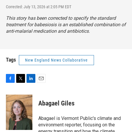
Corrected: July 13, 2026 at 2:05 PM EDT
This story has been corrected to specify the standard
treatment for babesiosis is an established combination of
anti-malarial medication and antibiotics.
Tags
New England News Collaborative
F
T
L
E
a
w
i
m
c
i
n
a
e
t
k
i
Abagael Giles
b
t
e
l
o
e
d
o
r
I
Abagael is Vermont Public's climate and
k
n
environment reporter, focusing on the
energy transition and how the climate