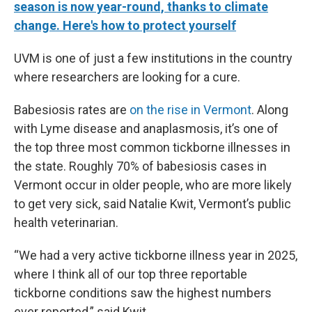
season is now year-round, thanks to climate
change. Here's how to protect yourself
UVM is one of just a few institutions in the country
where researchers are looking for a cure.
Babesiosis rates are
on the rise in Vermont
. Along
with Lyme disease and anaplasmosis, it’s one of
the top three most common tickborne illnesses in
the state. Roughly 70% of babesiosis cases in
Vermont occur in older people, who are more likely
to get very sick, said Natalie Kwit, Vermont’s public
health veterinarian.
“We had a very active tickborne illness year in 2025,
where I think all of our top three reportable
tickborne conditions saw the highest numbers
ever reported,” said Kwit.