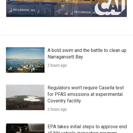
A bold swim and the battle to clean up
Narragansett Bay
2 hours ago
Regulators won’t require Casella test
for PFAS emissions at experimental
Coventry facility
2 hours ago
EPA takes initial steps to approve end