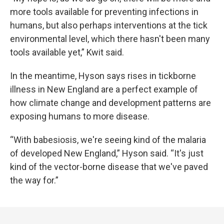
more tools available for preventing infections in
humans, but also perhaps interventions at the tick
environmental level, which there hasn't been many
tools available yet,” Kwit said.
In the meantime, Hyson says rises in tickborne
illness in New England are a perfect example of
how climate change and development patterns are
exposing humans to more disease.
“With babesiosis, we're seeing kind of the malaria
of developed New England,” Hyson said. “It's just
kind of the vector-borne disease that we've paved
the way for.”