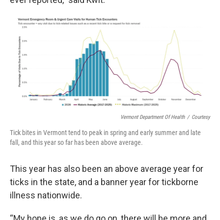
Vermont Department Of Health
/
Courtesy
Tick bites in Vermont tend to peak in spring and early summer and late
fall, and this year so far has been above average.
This year has also been an above average year for
ticks in the state, and a banner year for tickborne
illness nationwide.
“My hope is, as we do go on, there will be more and