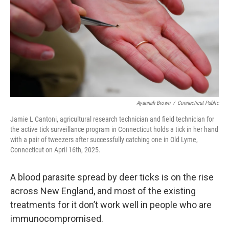
o
r
I
k
n
Ayannah Brown
/
Connecticut Public
Jamie L Cantoni, agricultural research technician and field technician for
the active tick surveillance program in Connecticut holds a tick in her hand
with a pair of tweezers after successfully catching one in Old Lyme,
Connecticut on April 16th, 2025.
A blood parasite spread by deer ticks is on the rise
across New England, and most of the existing
treatments for it don’t work well in people who are
immunocompromised.