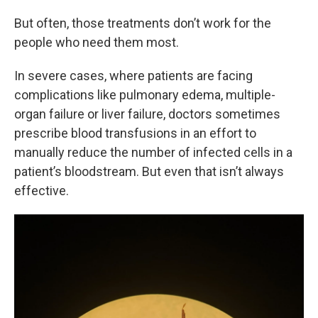
But often, those treatments don’t work for the
people who need them most.
In severe cases, where patients are facing
complications like pulmonary edema, multiple-
organ failure or liver failure, doctors sometimes
prescribe blood transfusions in an effort to
manually reduce the number of infected cells in a
patient’s bloodstream. But even that isn’t always
effective.