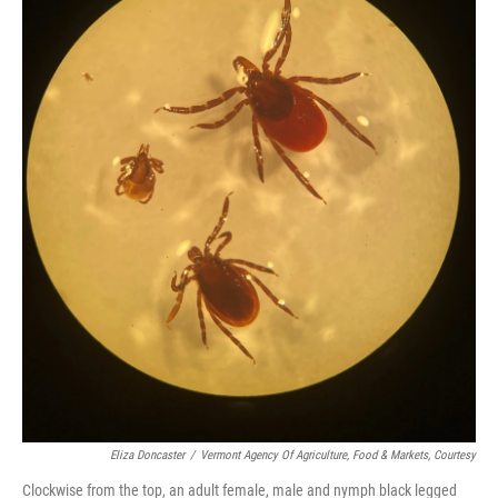
Eliza Doncaster
/
Vermont Agency Of Agriculture, Food & Markets, Courtesy
Clockwise from the top, an adult female, male and nymph black legged