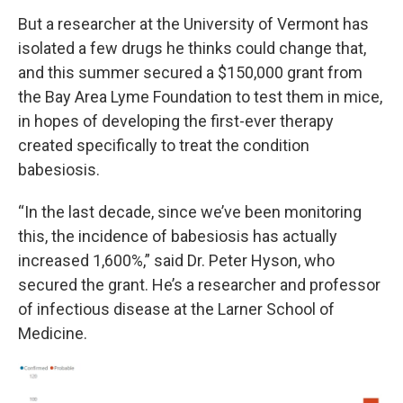
But a researcher at the University of Vermont has
isolated a few drugs he thinks could change that,
and this summer secured a $150,000 grant from
the Bay Area Lyme Foundation to test them in mice,
in hopes of developing the first-ever therapy
created specifically to treat the condition
babesiosis.
“In the last decade, since we’ve been monitoring
this, the incidence of babesiosis has actually
increased 1,600%,” said Dr. Peter Hyson, who
secured the grant. He’s a researcher and professor
of infectious disease at the Larner School of
Medicine.