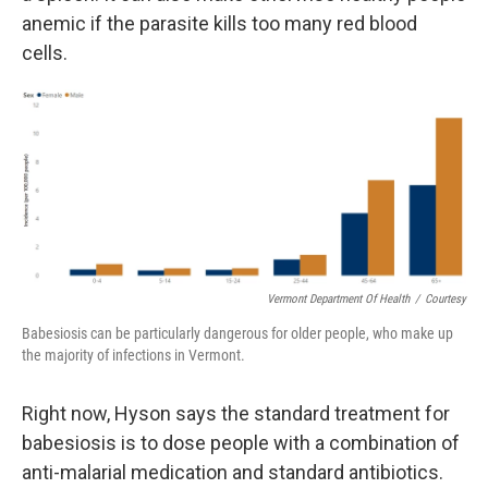
anemic if the parasite kills too many red blood
cells.
Vermont Department Of Health
/
Courtesy
Babesiosis can be particularly dangerous for older people, who make up
the majority of infections in Vermont.
Right now, Hyson says the standard treatment for
babesiosis is to dose people with a combination of
anti-malarial medication and standard antibiotics.