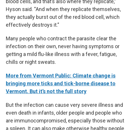
blood cells, and that’s also where they replicate,”
Hyson said. “And when they replicate themselves,
they actually burst out of the red blood cell, which
effectively destroys it.”
Many people who contract the parasite clear the
infection on their own, never having symptoms or
getting a mild flu-like illness with a fever, fatigue,
chills or night sweats.
More from Vermont Public: Climate change is
bringing more ticks and tick-borne disease to
Vermont. But it’s not the full story
But the infection can cause very severe illness and
even death in infants, older people and people who
are immunocompromised, especially those without
a spleen. It can also make otherwise healthy people