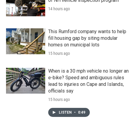
of NH vehicle inspection program
14 hours ago
This Rumford company wants to help
fill housing gap by siting modular
homes on municipal lots
15 hours ago
When is a 30 mph vehicle no longer an
e-bike? Speed and ambiguous rules
lead to injuries on Cape and Islands,
officials say
15 hours ago
LISTEN
•
0:49