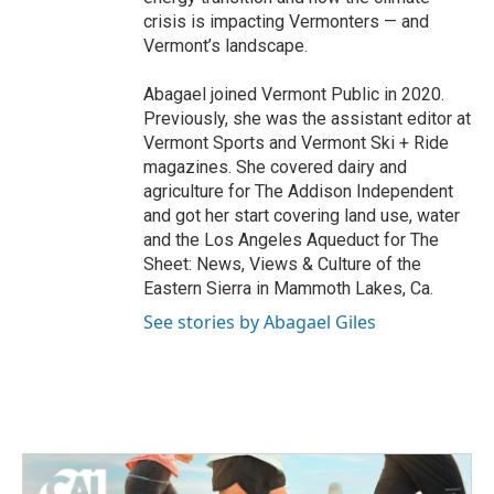
crisis is impacting Vermonters — and
Vermont’s landscape.
Abagael joined Vermont Public in 2020.
Previously, she was the assistant editor at
Vermont Sports and Vermont Ski + Ride
magazines. She covered dairy and
agriculture for The Addison Independent
and got her start covering land use, water
and the Los Angeles Aqueduct for The
Sheet: News, Views & Culture of the
Eastern Sierra in Mammoth Lakes, Ca.
See stories by Abagael Giles