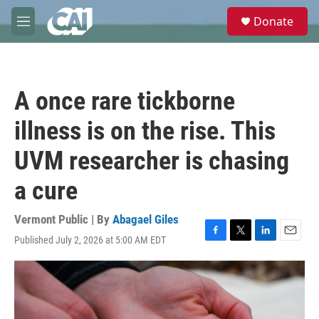
Skip to main content
S
Donate
e
M
a
e
r
n
c
u
h
A once rare tickborne
u
e
illness is on the rise. This
r
y
UVM researcher is chasing
a cure
Vermont Public | By
Abagael Giles
Published July 2, 2026 at 5:00 AM EDT
F
T
L
E
a
w
i
m
c
i
n
a
e
t
k
i
b
t
e
l
o
e
d