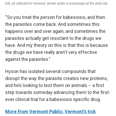
tick, all collected in Vermont, shown under a microscope at the state lab.
“So you treat the person for babesiosis, and then
the parasites come back. And sometimes this
happens over and over again, and sometimes the
parasites actually get resistant to the drugs we
have. And my theory on this is that this is because
the drugs we have really aren't very effective
against the parasites.”
Hyson has isolated several compounds that
disrupt the way the parasite creates new proteins,
and he’s looking to test them on animals – a first
step towards someday advancing them to the first-
ever clinical trial for a babesiosis specific drug.
More from Vermont Public: Vermont's tick