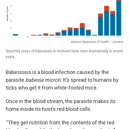
Vermont Department Of Health
/
Courtesy
Reported cases of babesiosis in Vermont have risen dramatically in recent
years.
Babesiosis is a blood infection caused by the
parasite
babesia microti
. It’s spread to humans by
ticks who get it from white-footed mice.
Once in the blood stream, the parasite makes its
home inside its host’s red blood cells.
“They get nutrition from the contents of the red