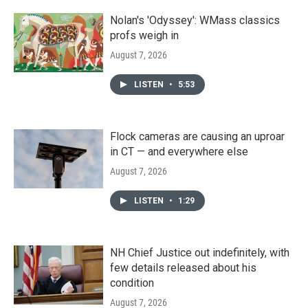
Nolan's 'Odyssey': WMass classics
profs weigh in
August 7, 2026
LISTEN
•
5:53
Flock cameras are causing an uproar
in CT — and everywhere else
August 7, 2026
LISTEN
•
1:29
NH Chief Justice out indefinitely, with
few details released about his
condition
August 7, 2026