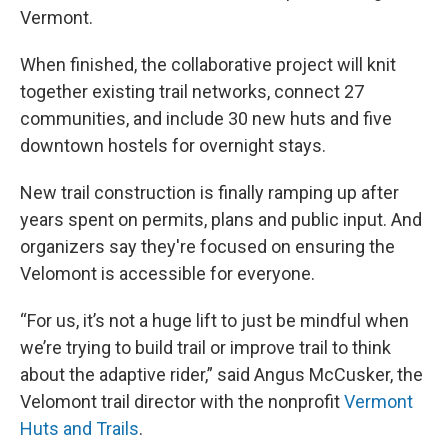
Vermont.
When finished, the collaborative project will knit
together existing trail networks, connect 27
communities, and include 30 new huts and five
downtown hostels for overnight stays.
New trail construction is finally ramping up after
years spent on permits, plans and public input. And
organizers say they're focused on ensuring the
Velomont is accessible for everyone.
“For us, it’s not a huge lift to just be mindful when
we’re trying to build trail or improve trail to think
about the adaptive rider,” said Angus McCusker, the
Velomont trail director with the nonprofit
Vermont
Huts and Trails
.