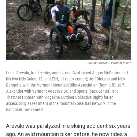
Zoe McDonald
/
Vermont Public
Louis Arevalo, front center, and his dog Azul joined Angus McCusker and
his two kids Galen, 13, and Elet, 11 (back center); Jeff Dickson and Nick
Bennette with the Vermont Mountain Bike Association (from left); Jeff
Alexander with Vermont Adaptive Ski and Sports (back center); and
Thatcher Hinman with Ridgeline Outdoor Collective (right) for an
accessibility assessment of the mountain bike trail network in the
Randolph Town Forest.
Arevalo was paralyzed in a skiing accident six years
ago. An avid mountain biker before, he now rides a