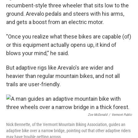
recumbent-style three wheeler that sits low to the
ground. Arevalo pedals and steers with his arms,
and gets a boost from an electric motor.
"Once you realize what these bikes are capable (of)
or this equipment actually opens up, it kind of
blows your mind,” he said.
But adaptive rigs like Arevalo's are wider and
heavier than regular mountain bikes, and not all
trails are user-friendly.
Zoe McDonald
/
Vermont Public
Nick Bennette, of the Vermont Mountain Biking Association, guides an
adaptive bike over a narrow bridge, pointing out that other adaptive riders
may have trouble getting across.