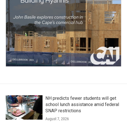
NH predicts fewer students will get
school lunch assistance amid federal
SNAP restrictions
August 7, 2026