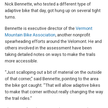
Nick Bennette, who tested a different type of
adaptive bike that day, got hung up on several tight
turns.
Bennette is executive director of the
Vermont
Mountain Bike Association
, another nonprofit
spearheading efforts around the Velomont. He and
others involved in the assessment have been
taking detailed notes on ways to make the trails
more accessible.
“Just scalloping out a bit of material on the outside
of that corner,” said Bennette, pointing to the area
the bike got caught. “That will allow adaptive bikes
to make that corner without really changing the way
the trail rides.”