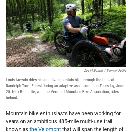
Zoe McDonald
/
Vermont Public
Louis Arevalo rides his adaptive mountain bike through the trails at
Randolph Town Forest during an adaptive assessment on Thursday, June
25. Nick Bennette, with the Vermont Mountain Bike Association, rides
behind.
Mountain bike enthusiasts have been working for
years on an ambitious 485-mile multi-use trail
known as
the Velomont
that will span the length of