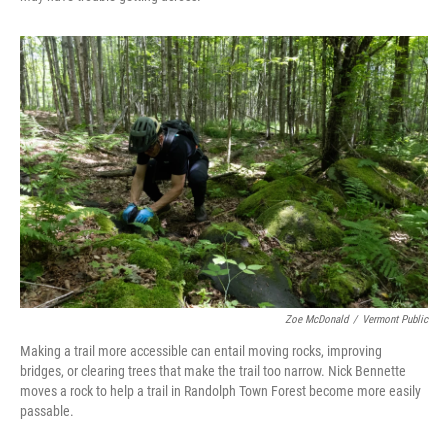
Zoe McDonald
/
Vermont Public
Making a trail more accessible can entail moving rocks, improving
bridges, or clearing trees that make the trail too narrow. Nick Bennette
moves a rock to help a trail in Randolph Town Forest become more easily
passable.