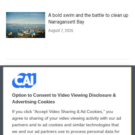
A bold swim and the battle to clean up
Narragansett Bay
August 7, 2026
© 2026
Option to Consent to Video Viewing Disclosure &
Privacy and Terms
Sonics: Community Voices
Advertising Cookies
If you click “Accept Video Sharing & Ad Cookies,” you
Comments Policy
WCAI eNews Sign Up
agree to sharing of your video viewing activity with our ad
partners and to ad cookies and similar technologies that
Donor Privacy Policy
Submit a PSA
we and our ad partners use to process personal data for