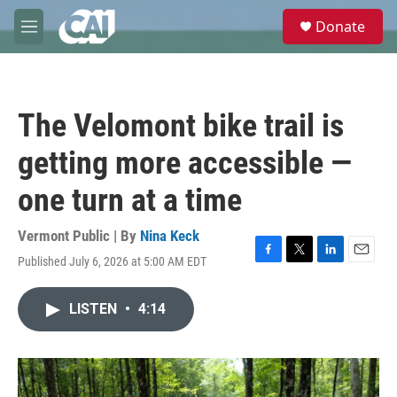
Skip to main content
S
Donate
e
M
a
e
r
n
c
u
h
The Velomont bike trail is
u
e
getting more accessible —
r
y
one turn at a time
Vermont Public | By
Nina Keck
Published July 6, 2026 at 5:00 AM EDT
F
T
L
E
a
w
i
m
c
i
n
a
LISTEN
•
4:14
e
t
k
i
b
t
e
l
o
e
d
o
r
I
k
n