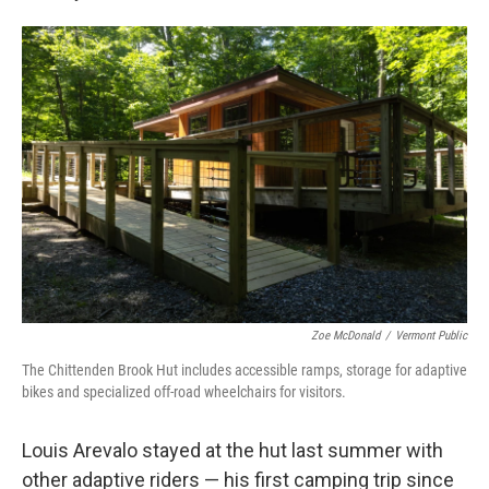
Zoe McDonald
/
Vermont Public
The Chittenden Brook Hut includes accessible ramps, storage for adaptive
bikes and specialized off-road wheelchairs for visitors.
Louis Arevalo stayed at the hut last summer with
other adaptive riders — his first camping trip since