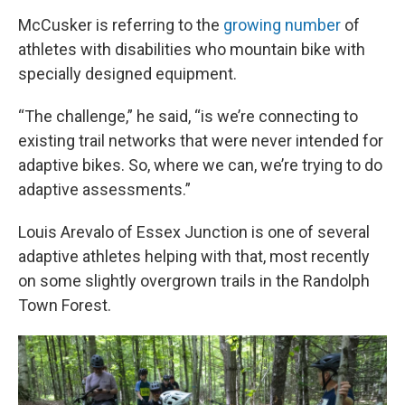
McCusker is referring to the
growing number
of
athletes with disabilities who mountain bike with
specially designed equipment.
“The challenge,” he said, “is we’re connecting to
existing trail networks that were never intended for
adaptive bikes. So, where we can, we’re trying to do
adaptive assessments.”
Louis Arevalo of Essex Junction is one of several
adaptive athletes helping with that, most recently
on some slightly overgrown trails in the Randolph
Town Forest.