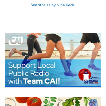
See stories by Nina Keck