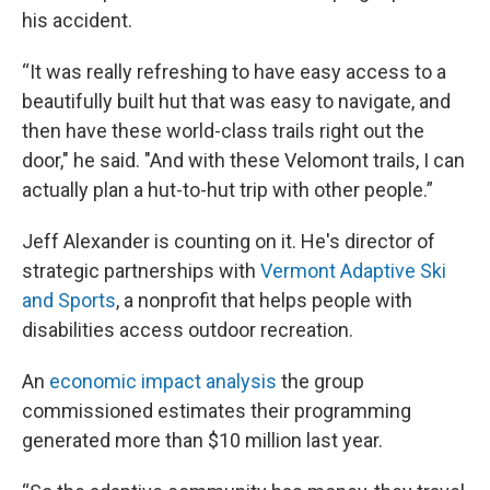
his accident.
“It was really refreshing to have easy access to a
beautifully built hut that was easy to navigate, and
then have these world-class trails right out the
door," he said. "And with these Velomont trails, I can
actually plan a hut-to-hut trip with other people.”
Jeff Alexander is counting on it. He's director of
strategic partnerships with
Vermont Adaptive Ski
and Sports
, a nonprofit that helps people with
disabilities access outdoor recreation.
An
economic impact analysis
the group
commissioned estimates their programming
generated more than $10 million last year.