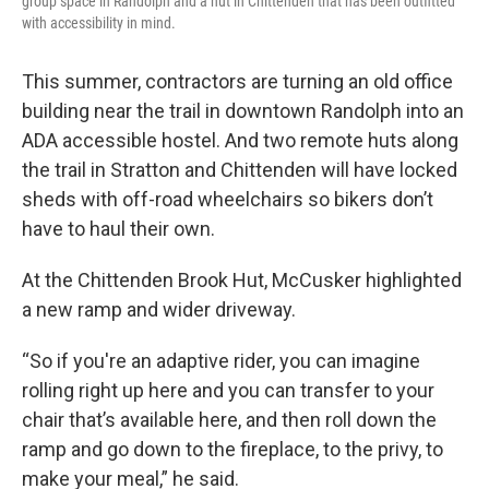
group space in Randolph and a hut in Chittenden that has been outfitted
with accessibility in mind.
This summer, contractors are turning an old office
building near the trail in downtown Randolph into an
ADA accessible hostel. And two remote huts along
the trail in Stratton and Chittenden will have locked
sheds with off-road wheelchairs so bikers don’t
have to haul their own.
At the Chittenden Brook Hut, McCusker highlighted
a new ramp and wider driveway.
“So if you're an adaptive rider, you can imagine
rolling right up here and you can transfer to your
chair that’s available here, and then roll down the
ramp and go down to the fireplace, to the privy, to
make your meal,” he said.