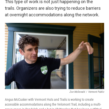
This type of work is not just happening on the
trails. Organizers are also trying to reduce barriers
at overnight accommodations along the network.
Zoe McDonald
/
Vermont Public
Angus McCusker with Vermont Huts and Trails is working to create
accessible accommodations along the Velomont Trail, including a multi-