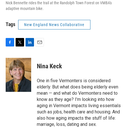
Nick Bennette rides the trail at the Randolph Town Forest on VMBA's
adaptive mountain bike.
Tags
New England News Collaborative
F
T
L
E
a
w
i
m
c
i
n
a
e
t
k
i
Nina Keck
b
t
e
l
o
e
d
o
r
I
One in five Vermonters is considered
k
n
elderly. But what does being elderly even
mean — and what do Vermonters need to
know as they age? I’m looking into how
aging in Vermont impacts living essentials
such as jobs, health care and housing. And
also how aging impacts the stuff of life:
marriage, loss, dating and sex.