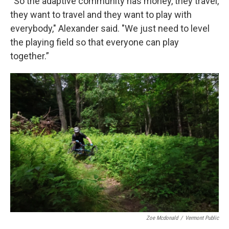
“So the adaptive community has money, they travel,
they want to travel and they want to play with
everybody," Alexander said. "We just need to level
the playing field so that everyone can play
together.”
Zoe Mcdonald
/
Vermont Public