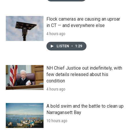
Flock cameras are causing an uproar
in CT — and everywhere else
4 hours ago
LISTEN
•
1:29
NH Chief Justice out indefinitely, with
few details released about his
condition
4 hours ago
A bold swim and the battle to clean up
Narragansett Bay
10 hours ago