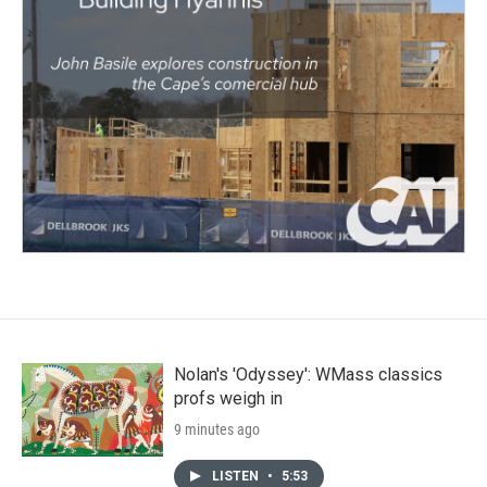
Nolan's 'Odyssey': WMass classics
profs weigh in
9 minutes ago
LISTEN
•
5:53