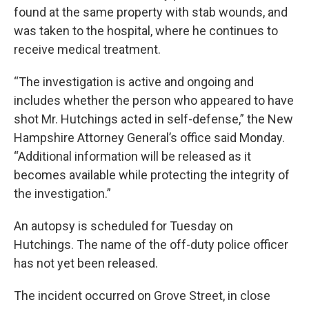
found at the same property with stab wounds, and
was taken to the hospital, where he continues to
receive medical treatment.
“The investigation is active and ongoing and
includes whether the person who appeared to have
shot Mr. Hutchings acted in self-defense,” the New
Hampshire Attorney General’s office said Monday.
“Additional information will be released as it
becomes available while protecting the integrity of
the investigation.”
An autopsy is scheduled for Tuesday on
Hutchings. The name of the off-duty police officer
has not yet been released.
The incident occurred on Grove Street, in close