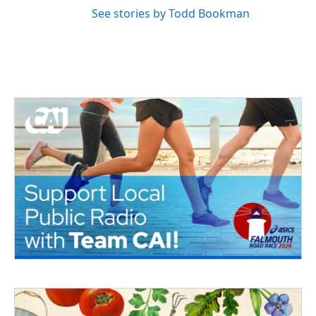
See stories by Todd Bookman