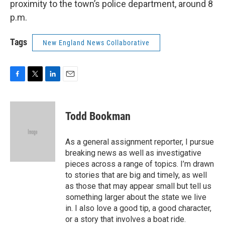
proximity to the town’s police department, around 8
p.m.
Tags
New England News Collaborative
F
T
L
E
a
w
i
m
c
i
n
a
e
t
k
i
Todd Bookman
b
t
e
l
o
e
d
o
r
I
As a general assignment reporter, I pursue
k
n
breaking news as well as investigative
pieces across a range of topics. I’m drawn
to stories that are big and timely, as well
as those that may appear small but tell us
something larger about the state we live
in. I also love a good tip, a good character,
or a story that involves a boat ride.