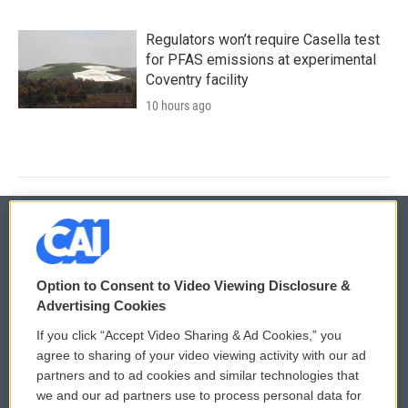
Regulators won’t require Casella test
for PFAS emissions at experimental
Coventry facility
10 hours ago
© 2026
Option to Consent to Video Viewing Disclosure &
Privacy and Terms
Sonics: Community Voices
Advertising Cookies
If you click “Accept Video Sharing & Ad Cookies,” you
Comments Policy
WCAI eNews Sign Up
agree to sharing of your video viewing activity with our ad
partners and to ad cookies and similar technologies that
Donor Privacy Policy
Submit a PSA
we and our ad partners use to process personal data for