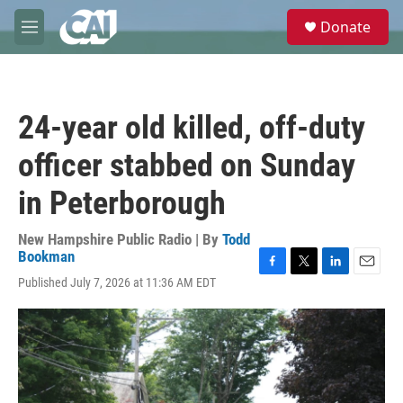
Skip to main content
S
Donate
e
M
a
e
r
n
c
u
h
24-year old killed, off-duty
u
e
officer stabbed on Sunday
r
y
in Peterborough
New Hampshire Public Radio | By
Todd
Bookman
F
T
L
E
Published July 7, 2026 at 11:36 AM EDT
a
w
i
m
c
i
n
a
e
t
k
i
b
t
e
l
o
e
d
o
r
I
k
n