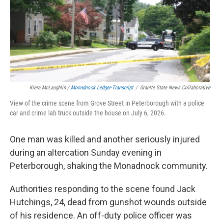
Kiera McLaughlin /
Monadnock Ledger-Transcript
/
Granite State News Collaborative
View of the crime scene from Grove Street in Peterborough with a police
car and crime lab truck outside the house on July 6, 2026.
One man was killed and another seriously injured
during an altercation Sunday evening in
Peterborough, shaking the Monadnock community.
Authorities responding to the scene found Jack
Hutchings, 24, dead from gunshot wounds outside
of his residence. An off-duty police officer was