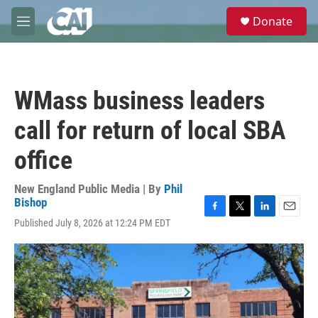
Skip to main content
S
Donate
e
M
a
e
r
n
c
u
h
WMass business leaders
u
e
call for return of local SBA
r
y
office
New England Public Media | By
Phil
Bishop
F
T
L
E
Published July 8, 2026 at 12:24 PM EDT
a
w
i
m
c
i
n
a
e
t
k
i
b
t
e
l
o
e
d
o
r
I
k
n