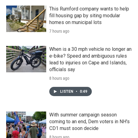
This Rumford company wants to help
fill housing gap by siting modular
homes on municipal lots
7 hours ago
When is a 30 mph vehicle no longer an
e-bike? Speed and ambiguous rules
lead to injuries on Cape and Islands,
officials say
8 hours ago
LISTEN
•
0:49
With summer campaign season
coming to an end, Dem voters in NH's
CD1 must soon decide
8 hours ago