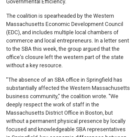
Governmental Efficiency.
The coalition is spearheaded by the Western
Massachusetts Economic Development Council
(EDC), and includes multiple local chambers of
commerce and local entrepreneurs. In a letter sent
to the SBA this week, the group argued that the
office's closure left the western part of the state
without a key resource.
"The absence of an SBA office in Springfield has
substantially affected the Western Massachusetts
business community," the coalition wrote. "We
deeply respect the work of staff in the
Massachusetts District Office in Boston, but
without a permanent physical presence by locally
focused and knowledgeable SBA representatives