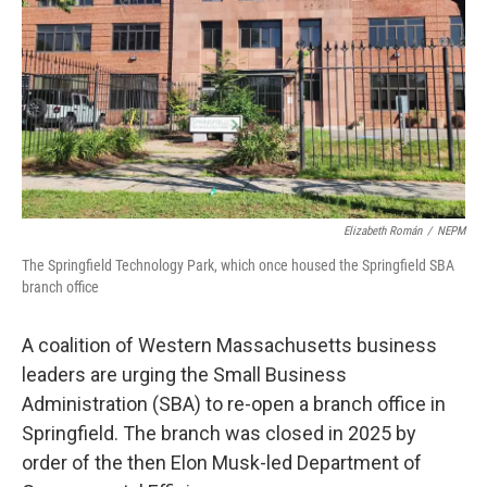
Elizabeth Román
/
NEPM
The Springfield Technology Park, which once housed the Springfield SBA
branch office
A coalition of Western Massachusetts business
leaders are urging the Small Business
Administration (SBA) to re-open a branch office in
Springfield. The branch was closed in 2025 by
order of the then Elon Musk-led Department of