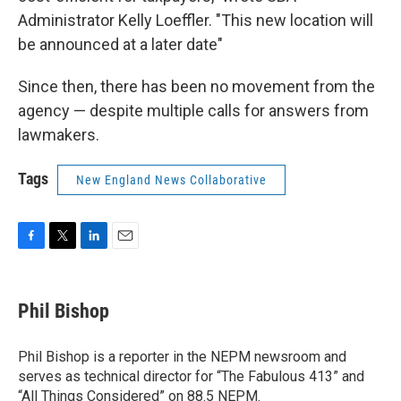
Administrator Kelly Loeffler. "This new location will
be announced at a later date"
Since then, there has been no movement from the
agency — despite multiple calls for answers from
lawmakers.
Tags
New England News Collaborative
F
T
L
E
a
w
i
m
c
i
n
a
e
t
k
i
Phil Bishop
b
t
e
l
o
e
d
o
r
I
Phil Bishop is a reporter in the NEPM newsroom and
k
n
serves as technical director for “The Fabulous 413” and
“All Things Considered” on 88.5 NEPM.