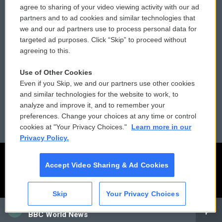
agree to sharing of your video viewing activity with our ad
partners and to ad cookies and similar technologies that
Donor Privacy Policy
Submit a PSA
we and our ad partners use to process personal data for
targeted ad purposes. Click “Skip” to proceed without
Contact Us
Vehicle Donation
agreeing to this.
Membership
Podcasts
Use of Other Cookies
Even if you Skip, we and our partners use other cookies
Reports and Filings
Public File Assistance
and similar technologies for the website to work, to
analyze and improve it, and to remember your
Employment
FCC Public Files
preferences. Change your choices at any time or control
cookies at "Your Privacy Choices."
Learn more in our
Privacy Policy.
Accept Video Sharing & Ad Cookies
Skip
Your Privacy Choices
CAI
BBC World News