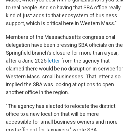
to real people. And so having that SBA office really
kind of just adds to that ecosystem of business
support, which is critical here in Western Mass."
Members of the Massachusetts congressional
delegation have been pressing SBA officials on the
Springfield branch's closure for more than a year,
after a June 2025
letter
from the agency that
claimed there would be no disruption in service for
Western Mass. small businesses. That letter also
implied the SBA was looking at options to open
another office in the region.
"The agency has elected to relocate the district
office to a new location that will be more
accessible for small business owners and more
cost-efficient for taxpayers," wrote SBA