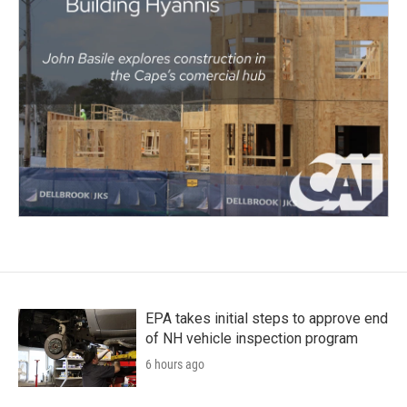
EPA takes initial steps to approve end
of NH vehicle inspection program
6 hours ago