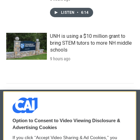
LISTEN
•
6:14
UNH is using a $10 million grant to
bring STEM tutors to more NH middle
schools
9 hours ago
© 2026
Option to Consent to Video Viewing Disclosure &
Privacy and Terms
Sonics: Community Voices
Advertising Cookies
If you click “Accept Video Sharing & Ad Cookies,” you
Comments Policy
WCAI eNews Sign Up