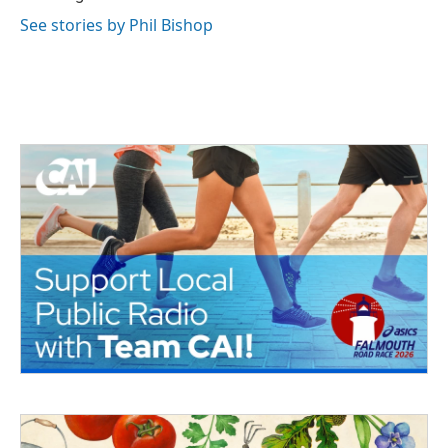
See stories by Phil Bishop