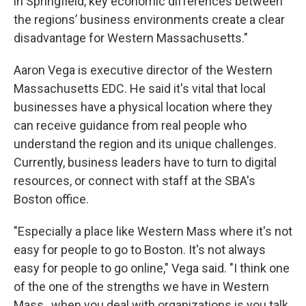
in Springfield, key economic differences between
the regions’ business environments create a clear
disadvantage for Western Massachusetts."
Aaron Vega is executive director of the Western
Massachusetts EDC. He said it's vital that local
businesses have a physical location where they
can receive guidance from real people who
understand the region and its unique challenges.
Currently, business leaders have to turn to digital
resources, or connect with staff at the SBA's
Boston office.
"Especially a place like Western Mass where it's not
easy for people to go to Boston. It's not always
easy for people to go online," Vega said. "I think one
of the one of the strengths we have in Western
Mass., when you deal with organizations is you talk