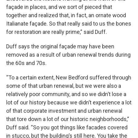
façade in places, and we sort of pieced that
together and realized that, in fact, an ornate wood
Italianate façade. So that really said to us the bones
for restoration are really prime,” said Duff.
Duff says the original façade may have been
removed as a result of urban renewal trends during
the 60s and 70s.
“To a certain extent, New Bedford suffered through
some of that urban renewal, but we were also a
relatively poor community, and so we didn’t lose a
lot of our history because we didn’t experience a lot
of that corporate investment and urban renewal
that tore down a lot of our historic neighborhoods,”
Duff said. “So you got things like facades covered
in stucco, but the building’s still here. You take the