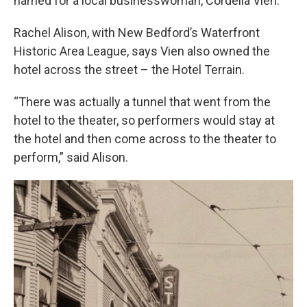
named for a local businesswoman, Cordelia Vien.
Rachel Alison, with New Bedford’s Waterfront
Historic Area League, says Vien also owned the
hotel across the street – the Hotel Terrain.
“There was actually a tunnel that went from the
hotel to the theater, so performers would stay at
the hotel and then come across to the theater to
perform,” said Alison.