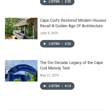
LISTEN
•
3:35
Cape Cod's Restored Modern Houses
Recall A Golden Age Of Architecture
June 9, 2019
LISTEN
•
4:22
The Six-Decade Legacy of the Cape
Cod Melody Tent
May 27, 2019
LISTEN
•
4:13