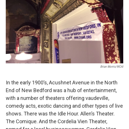
Brian Morris/WCAI
In the early 1900’s, Acushnet Avenue in the North
End of New Bedford was a hub of entertainment,
with a number of theaters offering vaudeville,
comedy acts, exotic dancing and other types of live
shows. There was the Idle Hour. Allen’s Theater.
The Comique. And the Cordelia Vien Theater,