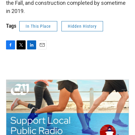
the Fall, and construction completed by sometime
in 2019.
Tags
In This Place
Hidden History
F
T
L
E
a
w
i
m
c
i
n
a
e
t
k
i
b
t
e
l
o
e
d
o
r
I
k
n