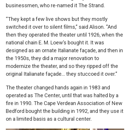
businessmen, who re-named it The Strand.
“They kept a few live shows but they mostly
switched it over to silent films,” said Alison. “And
then they operated the theater until 1926, when the
national chain E. M. Loew’s bought it. It was
designed as an ornate Italianate façade, and then in
the 1950s, they did a major renovation to
modernize the theater, and so they ripped off the
original Italianate façade… they stuccoed it over.”
The theater changed hands again in 1983 and
operated as The Center, until that was halted by a
fire in 1990. The Cape Verdean Association of New
Bedford bought the building in 1992, and they use it
on a limited basis as a cultural center.