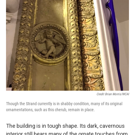
Credit Brian Morris/WCAI
Though the Strand currently is in shabby condition, many of its original
ornamentations, such as this cherub, remain in place.
The building is in tough shape. Its dark, cavernous
interior still bears many of the ornate touches from