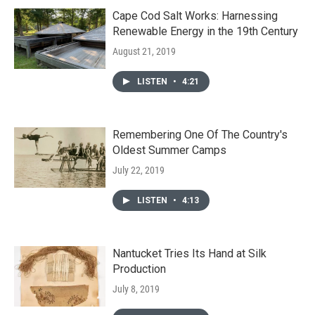
Cape Cod Salt Works: Harnessing
Renewable Energy in the 19th Century
August 21, 2019
LISTEN
•
4:21
Remembering One Of The Country's
Oldest Summer Camps
July 22, 2019
LISTEN
•
4:13
Nantucket Tries Its Hand at Silk
Production
July 8, 2019