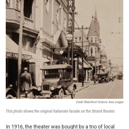
Credit Waterfront Historic Area League
This photo shows the original Italianate facade on the Strand theater.
In 1916, the theater was bought by a trio of local