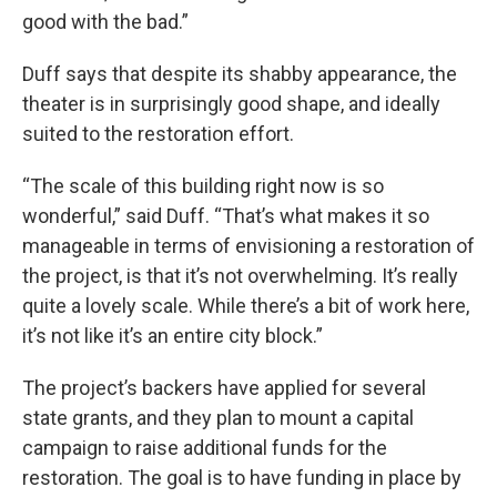
good with the bad.”
Duff says that despite its shabby appearance, the
theater is in surprisingly good shape, and ideally
suited to the restoration effort.
“The scale of this building right now is so
wonderful,” said Duff. “That’s what makes it so
manageable in terms of envisioning a restoration of
the project, is that it’s not overwhelming. It’s really
quite a lovely scale. While there’s a bit of work here,
it’s not like it’s an entire city block.”
The project’s backers have applied for several
state grants, and they plan to mount a capital
campaign to raise additional funds for the
restoration. The goal is to have funding in place by