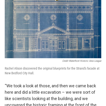
Credit Waterfront Historic Area League
Rachel Alison discovered the original blueprints for the Strand's facade at
New Bedford City Hall.
“We took a look at those, and then we came back
here and did a little excavation – we were sort of
like scientists looking at the building, and we
uncovered the historic framing at the front of the