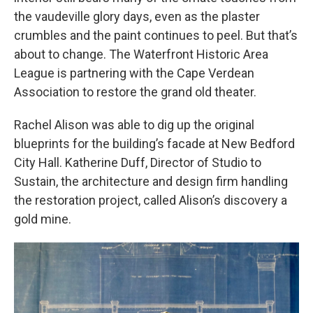
the vaudeville glory days, even as the plaster
crumbles and the paint continues to peel. But that’s
about to change. The Waterfront Historic Area
League is partnering with the Cape Verdean
Association to restore the grand old theater.
Rachel Alison was able to dig up the original
blueprints for the building’s facade at New Bedford
City Hall. Katherine Duff, Director of Studio to
Sustain, the architecture and design firm handling
the restoration project, called Alison’s discovery a
gold mine.