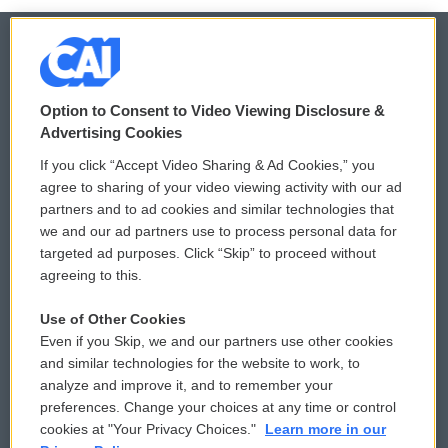
© 2026
Option to Consent to Video Viewing Disclosure &
Privacy and Terms
Sonics: Community Voices
Advertising Cookies
If you click “Accept Video Sharing & Ad Cookies,” you
Comments Policy
WCAI eNews Sign Up
agree to sharing of your video viewing activity with our ad
partners and to ad cookies and similar technologies that
Donor Privacy Policy
Submit a PSA
we and our ad partners use to process personal data for
targeted ad purposes. Click “Skip” to proceed without
Contact Us
Vehicle Donation
agreeing to this.
Membership
Podcasts
Use of Other Cookies
Even if you Skip, we and our partners use other cookies
Reports and Filings
Public File Assistance
and similar technologies for the website to work, to
analyze and improve it, and to remember your
Employment
FCC Public Files
preferences. Change your choices at any time or control
cookies at "Your Privacy Choices."
Learn more in our