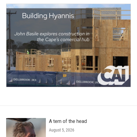
A tern of the head
August 5, 2026