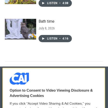
LISTEN
•
4:08
Bath time
July 8, 2026
LISTEN
•
4:16
© 2026
Option to Consent to Video Viewing Disclosure &
Privacy and Terms
Sonics: Community Voices
Advertising Cookies
If you click “Accept Video Sharing & Ad Cookies,” you
Comments Policy
WCAI eNews Sign Up