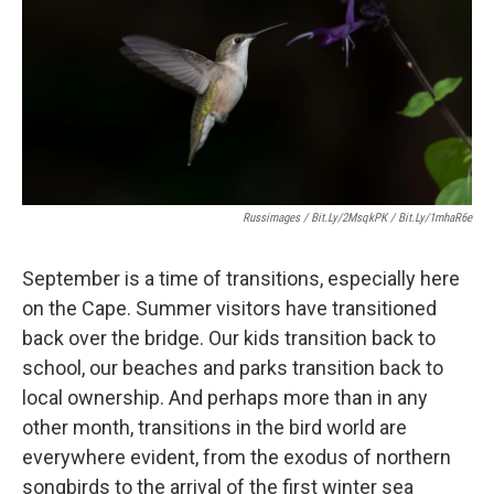
Russimages / Bit.ly/2MsqkPK / Bit.ly/1mhaR6e
September is a time of transitions, especially here
on the Cape. Summer visitors have transitioned
back over the bridge. Our kids transition back to
school, our beaches and parks transition back to
local ownership. And perhaps more than in any
other month, transitions in the bird world are
everywhere evident, from the exodus of northern
songbirds to the arrival of the first winter sea