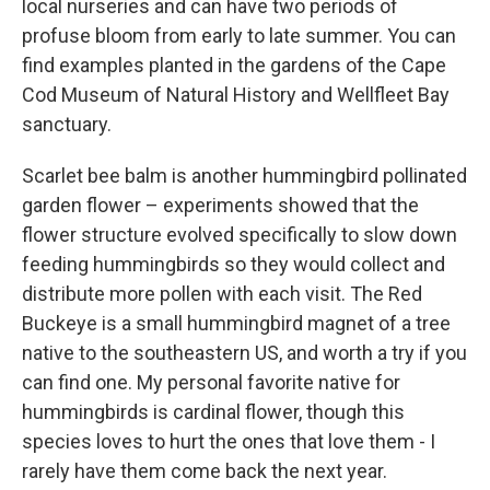
local nurseries and can have two periods of
profuse bloom from early to late summer. You can
find examples planted in the gardens of the Cape
Cod Museum of Natural History and Wellfleet Bay
sanctuary.
Scarlet bee balm is another hummingbird pollinated
garden flower – experiments showed that the
flower structure evolved specifically to slow down
feeding hummingbirds so they would collect and
distribute more pollen with each visit. The Red
Buckeye is a small hummingbird magnet of a tree
native to the southeastern US, and worth a try if you
can find one. My personal favorite native for
hummingbirds is cardinal flower, though this
species loves to hurt the ones that love them - I
rarely have them come back the next year.