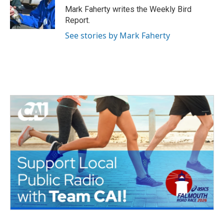
o
r
I
Mark Faherty writes the Weekly Bird
k
n
Report.
See stories by Mark Faherty