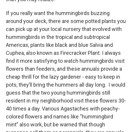
If you really want the hummingbirds buzzing
around your deck, there are some potted plants you
can pick up at your local nursery that evolved with
hummingbirds in the tropical and subtropical
Americas, plants like black and blue Salvia and
Cuphea, also known as Firecracker Plant. I always
find it more satisfying to watch hummingbirds visit
flowers than feeders, and these annuals provide a
cheap thrill for the lazy gardener - easy to keep in
pots, they’ll bring the hummers all day long. I would
guess that the two young hummingbirds still
resident in my neighborhood visit these flowers 30-
40 times a day. Various Agastaches with peachy-
colored flowers and names like “hummingbird
mint” also work, but be warned that though