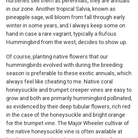
nurseries sell them as perennials, they are annuals
in our zone. Another tropical Salvia, known as
pineapple sage, will bloom from fall through early
winter in some years, and I always keep some on
hand in case a rare vagrant, typically a Rufous
Hummingbird from the west, decides to show up.
Of course, planting native flowers that our
hummingbirds evolved with during the breeding
season is preferable to these exotic annuals, which
always feel like cheating to me. Native coral
honeysuckle and trumpet creeper vines are easy to
grow and both are primarily hummingbird pollinated,
as evidenced by their deep tubular flowers, rich red
in the case of the honeysuckle and bright orange
for the trumpet vine. The Major Wheeler cultivar of
the native honeysuckle vine is often available at