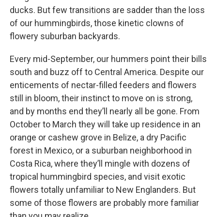
ducks. But few transitions are sadder than the loss
of our hummingbirds, those kinetic clowns of
flowery suburban backyards.
Every mid-September, our hummers point their bills
south and buzz off to Central America. Despite our
enticements of nectar-filled feeders and flowers
still in bloom, their instinct to move on is strong,
and by months end they’ll nearly all be gone. From
October to March they will take up residence in an
orange or cashew grove in Belize, a dry Pacific
forest in Mexico, or a suburban neighborhood in
Costa Rica, where they’ll mingle with dozens of
tropical hummingbird species, and visit exotic
flowers totally unfamiliar to New Englanders. But
some of those flowers are probably more familiar
than you may realize.