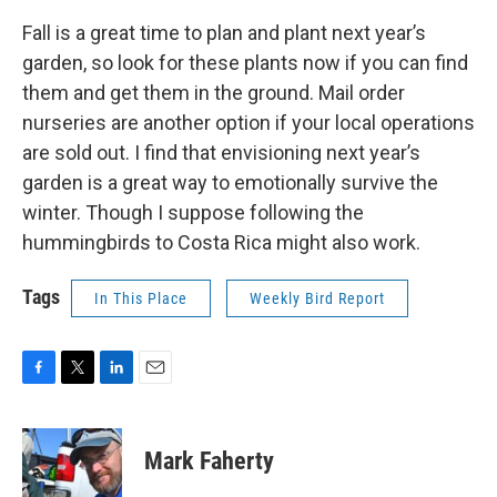
Fall is a great time to plan and plant next year’s
garden, so look for these plants now if you can find
them and get them in the ground. Mail order
nurseries are another option if your local operations
are sold out. I find that envisioning next year’s
garden is a great way to emotionally survive the
winter. Though I suppose following the
hummingbirds to Costa Rica might also work.
Tags
In This Place
Weekly Bird Report
F
T
L
E
a
w
i
m
c
i
n
a
e
t
k
i
Mark Faherty
b
t
e
l
o
e
d