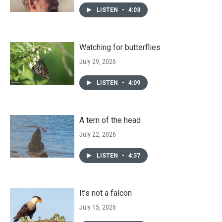
LISTEN
•
4:03
Watching for butterflies
July 29, 2026
LISTEN
•
4:09
A tern of the head
July 22, 2026
LISTEN
•
4:37
It’s not a falcon
July 15, 2026