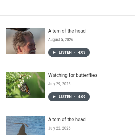
A tern of the head
August 5, 2026
LISTEN
•
4:03
Watching for butterflies
July 29, 2026
LISTEN
•
4:09
A tern of the head
July 22, 2026