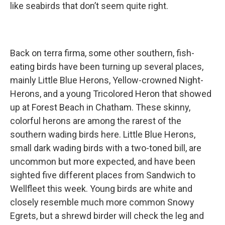
like seabirds that don’t seem quite right.
Back on terra firma, some other southern, fish-
eating birds have been turning up several places,
mainly Little Blue Herons, Yellow-crowned Night-
Herons, and a young Tricolored Heron that showed
up at Forest Beach in Chatham. These skinny,
colorful herons are among the rarest of the
southern wading birds here. Little Blue Herons,
small dark wading birds with a two-toned bill, are
uncommon but more expected, and have been
sighted five different places from Sandwich to
Wellfleet this week. Young birds are white and
closely resemble much more common Snowy
Egrets, but a shrewd birder will check the leg and