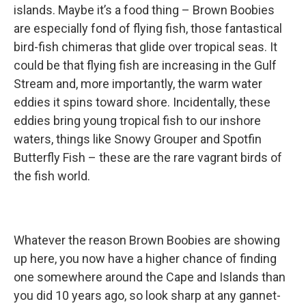
islands. Maybe it’s a food thing – Brown Boobies
are especially fond of flying fish, those fantastical
bird-fish chimeras that glide over tropical seas. It
could be that flying fish are increasing in the Gulf
Stream and, more importantly, the warm water
eddies it spins toward shore. Incidentally, these
eddies bring young tropical fish to our inshore
waters, things like Snowy Grouper and Spotfin
Butterfly Fish – these are the rare vagrant birds of
the fish world.
Whatever the reason Brown Boobies are showing
up here, you now have a higher chance of finding
one somewhere around the Cape and Islands than
you did 10 years ago, so look sharp at any gannet-