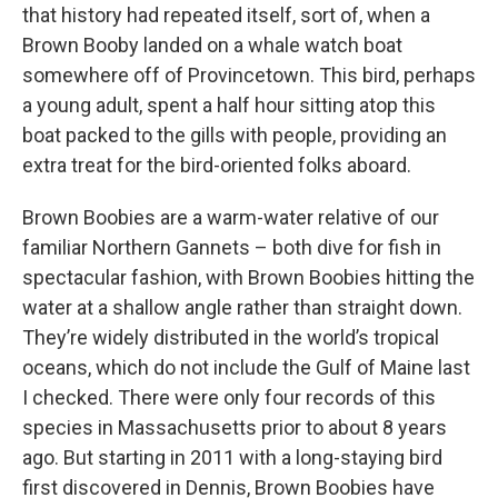
that history had repeated itself, sort of, when a
Brown Booby landed on a whale watch boat
somewhere off of Provincetown. This bird, perhaps
a young adult, spent a half hour sitting atop this
boat packed to the gills with people, providing an
extra treat for the bird-oriented folks aboard.
Brown Boobies are a warm-water relative of our
familiar Northern Gannets – both dive for fish in
spectacular fashion, with Brown Boobies hitting the
water at a shallow angle rather than straight down.
They’re widely distributed in the world’s tropical
oceans, which do not include the Gulf of Maine last
I checked. There were only four records of this
species in Massachusetts prior to about 8 years
ago. But starting in 2011 with a long-staying bird
first discovered in Dennis, Brown Boobies have