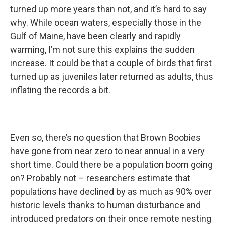
turned up more years than not, and it’s hard to say
why. While ocean waters, especially those in the
Gulf of Maine, have been clearly and rapidly
warming, I’m not sure this explains the sudden
increase. It could be that a couple of birds that first
turned up as juveniles later returned as adults, thus
inflating the records a bit.
Even so, there’s no question that Brown Boobies
have gone from near zero to near annual in a very
short time. Could there be a population boom going
on? Probably not – researchers estimate that
populations have declined by as much as 90% over
historic levels thanks to human disturbance and
introduced predators on their once remote nesting