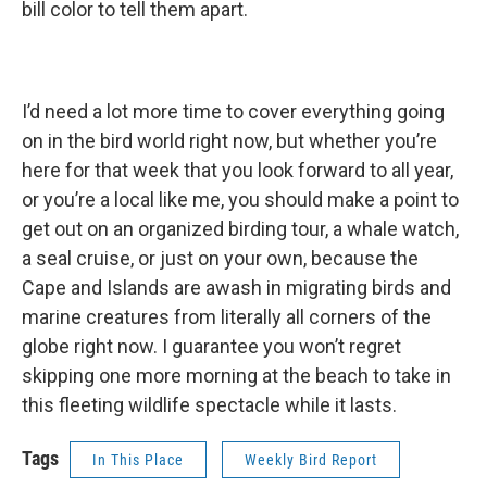
bill color to tell them apart.
I’d need a lot more time to cover everything going
on in the bird world right now, but whether you’re
here for that week that you look forward to all year,
or you’re a local like me, you should make a point to
get out on an organized birding tour, a whale watch,
a seal cruise, or just on your own, because the
Cape and Islands are awash in migrating birds and
marine creatures from literally all corners of the
globe right now. I guarantee you won’t regret
skipping one more morning at the beach to take in
this fleeting wildlife spectacle while it lasts.
Tags
In This Place
Weekly Bird Report