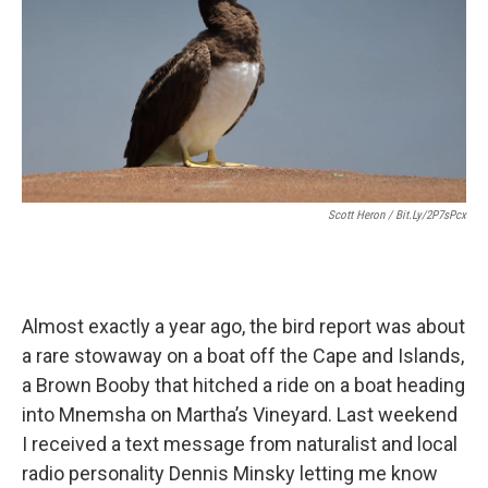
Scott Heron / Bit.ly/2P7sPcx
Almost exactly a year ago, the bird report was about
a rare stowaway on a boat off the Cape and Islands,
a Brown Booby that hitched a ride on a boat heading
into Mnemsha on Martha’s Vineyard. Last weekend
I received a text message from naturalist and local
radio personality Dennis Minsky letting me know