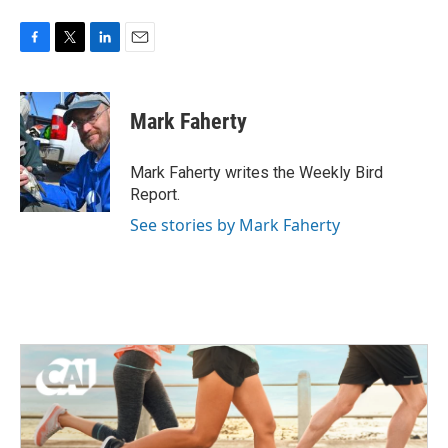
F
T
L
E
a
w
i
m
c
i
n
a
e
t
k
i
Mark Faherty
b
t
e
l
o
e
d
o
r
I
Mark Faherty writes the Weekly Bird
k
n
Report.
See stories by Mark Faherty