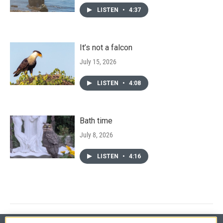
LISTEN
•
4:37
It’s not a falcon
July 15, 2026
LISTEN
•
4:08
Bath time
July 8, 2026
LISTEN
•
4:16