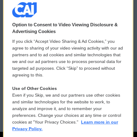
© 2026
Option to Consent to Video Viewing Disclosure &
Privacy and Terms
Sonics: Community Voices
Advertising Cookies
If you click “Accept Video Sharing & Ad Cookies,” you
Comments Policy
WCAI eNews Sign Up
agree to sharing of your video viewing activity with our ad
partners and to ad cookies and similar technologies that
Donor Privacy Policy
Submit a PSA
we and our ad partners use to process personal data for
targeted ad purposes. Click “Skip” to proceed without
Contact Us
Vehicle Donation
agreeing to this.
Membership
Podcasts
Use of Other Cookies
Even if you Skip, we and our partners use other cookies
Reports and Filings
Public File Assistance
and similar technologies for the website to work, to
analyze and improve it, and to remember your
Employment
FCC Public Files
preferences. Change your choices at any time or control
cookies at "Your Privacy Choices."
Learn more in our
Privacy Policy.