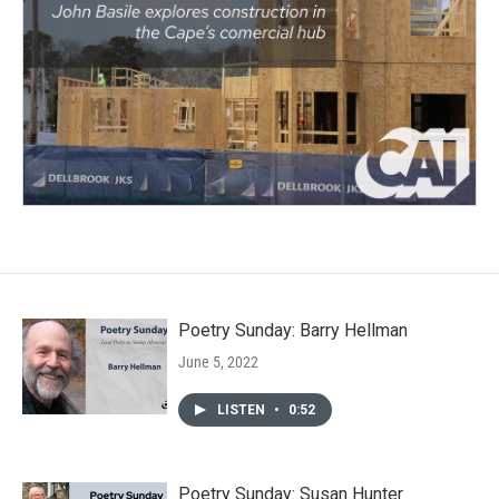
Poetry Sunday: Barry Hellman
June 5, 2022
LISTEN
•
0:52
Poetry Sunday: Susan Hunter