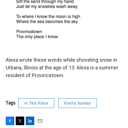
Alexa wrote these words while shoveling snow in
Urbana, Illinois at the age of 13. Alexa is a summer
resident of Provincetown.
Tags
In This Place
Poetry Sunday
F
T
L
E