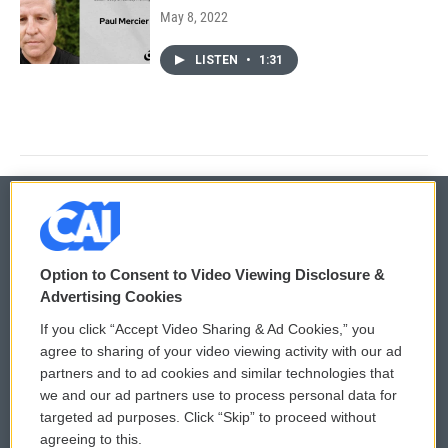
May 8, 2022
LISTEN
•
1:31
© 2026
Option to Consent to Video Viewing Disclosure &
Privacy and Terms
Sonics: Community Voices
Advertising Cookies
If you click “Accept Video Sharing & Ad Cookies,” you
Comments Policy
WCAI eNews Sign Up
agree to sharing of your video viewing activity with our ad
partners and to ad cookies and similar technologies that
Donor Privacy Policy
Submit a PSA
we and our ad partners use to process personal data for
targeted ad purposes. Click “Skip” to proceed without
Contact Us
Vehicle Donation
agreeing to this.