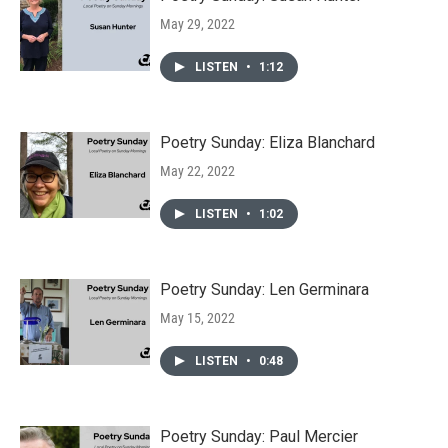
May 29, 2022
LISTEN
•
1:12
Poetry Sunday: Eliza Blanchard
May 22, 2022
LISTEN
•
1:02
Poetry Sunday: Len Germinara
May 15, 2022
LISTEN
•
0:48
Poetry Sunday: Paul Mercier