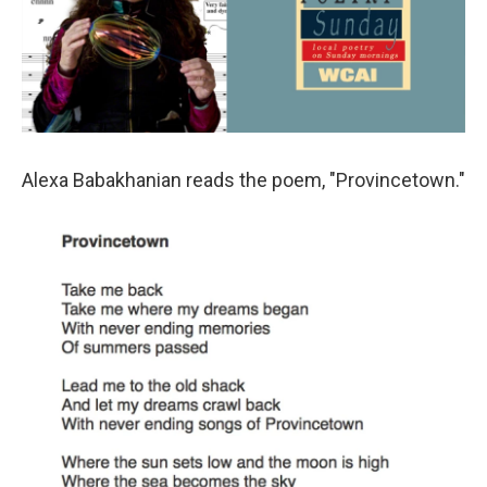
Alexa Babakhanian reads the poem, "Provincetown."