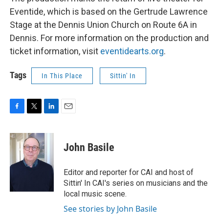
Eventide, which is based on the Gertrude Lawrence
Stage at the Dennis Union Church on Route 6A in
Dennis. For more information on the production and
ticket information, visit
eventidearts.org
.
Tags
In This Place
Sittin' In
F
T
L
E
a
w
i
m
c
i
n
a
e
t
k
i
John Basile
b
t
e
l
o
e
d
o
r
I
Editor and reporter for CAI and host of
k
n
Sittin' In CAI's series on musicians and the
local music scene.
See stories by John Basile