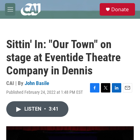
Skip to main content
S
Donate
e
M
a
e
r
n
c
u
h
Sittin' In: "Our Town" on
u
e
stage at Eventide Theatre
r
y
Company in Dennis
CAI | By
John Basile
Published February 24, 2022 at 1:48 PM EST
F
T
L
E
a
w
i
m
c
i
n
a
LISTEN
•
3:41
e
t
k
i
b
t
e
l
o
e
d
o
r
I
k
n