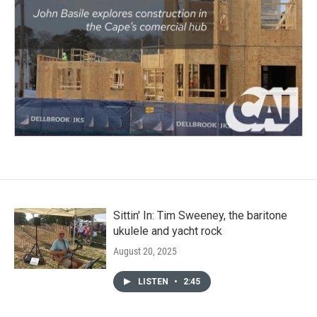
Sittin' In: Tim Sweeney, the baritone
ukulele and yacht rock
August 20, 2025
LISTEN
•
2:45