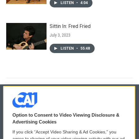
LISTEN
•
4:04
Sittin In: Fred Fried
July 3, 2023
LISTEN
•
55:48
© 2026
Option to Consent to Video Viewing Disclosure &
Privacy and Terms
Sonics: Community Voices
Advertising Cookies
If you click “Accept Video Sharing & Ad Cookies,” you
Comments Policy
WCAI eNews Sign Up
agree to sharing of your video viewing activity with our ad