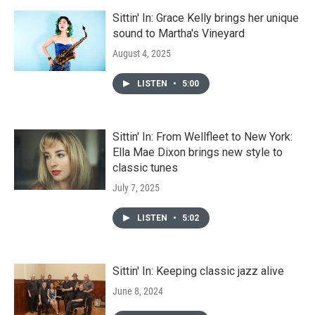
Sittin' In: Grace Kelly brings her unique
sound to Martha's Vineyard
August 4, 2025
LISTEN
•
5:00
Sittin' In: From Wellfleet to New York:
Ella Mae Dixon brings new style to
classic tunes
July 7, 2025
LISTEN
•
5:02
Sittin' In: Keeping classic jazz alive
June 8, 2024