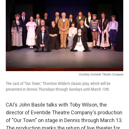
Courtesy Eventide Theatre Company
The cast of "Our Town," Thornton Wilder's classic play, which will be
presented in Dennis Thursdays through Sundays until March 13th.
CAI's John Basile talks with Toby Wilson, the
director of Eventide Theatre Company's production
of "Our Town" on stage in Dennis through March 13.
The production marks the return of live theater for