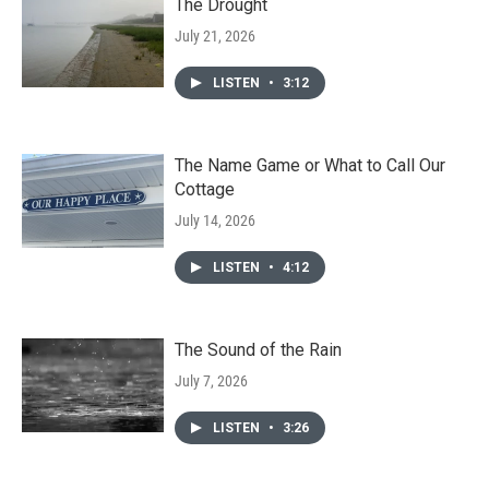
The Drought
July 21, 2026
LISTEN
•
3:12
The Name Game or What to Call Our
Cottage
July 14, 2026
LISTEN
•
4:12
The Sound of the Rain
July 7, 2026
LISTEN
•
3:26