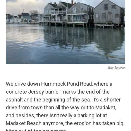
Mary Bergman
We drive down Hummock Pond Road, where a
concrete Jersey barrier marks the end of the
asphalt and the beginning of the sea. It’s a shorter
drive from town than all the way out to Madaket,
and besides, there isn’t really a parking lot at
Madaket Beach anymore, the erosion has taken big