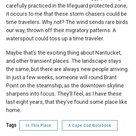
carefully practiced in the lifeguard protected zone,
it occurs to me that these storm chasers could be
time travelers. Why not? The wind sends rare birds
our way, thrown off their migratory patterns. A
waterspout could toss up a time traveler.
Maybe that’s the exciting thing about Nantucket,
and other transient places. The landscape stays
the same, but there are always new people arriving.
In just a few weeks, someone will round Brant
Point on the steamship, as the downtown skyline
sharpens into focus. They’ll feel, as I have these
last eight years, that they’ve found some place like
home.
Tags
In This Place
A Cape Cod Notebook