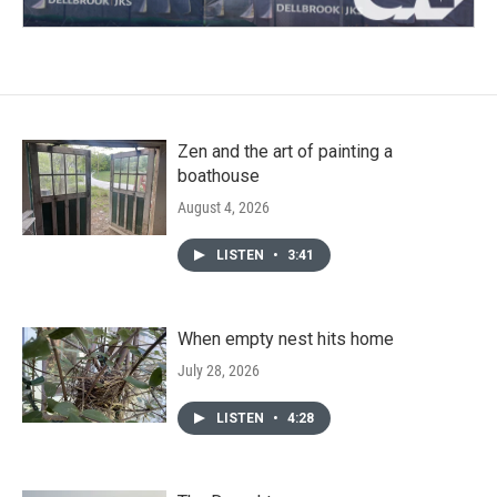
Zen and the art of painting a
boathouse
August 4, 2026
LISTEN
•
3:41
When empty nest hits home
July 28, 2026
LISTEN
•
4:28