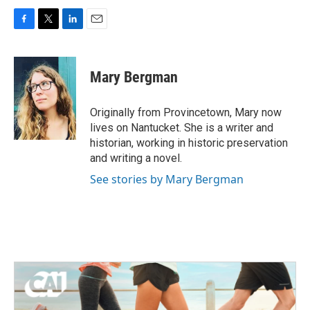
F
T
L
E
a
w
i
m
c
i
n
a
e
t
k
i
Mary Bergman
b
t
e
l
o
e
d
o
r
I
Originally from Provincetown, Mary now
k
n
lives on Nantucket. She is a writer and
historian, working in historic preservation
and writing a novel.
See stories by Mary Bergman