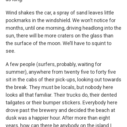
Wind shakes the car, a spray of sand leaves little
pockmarks in the windshield. We won’t notice for
months, until one morning, driving headlong into the
sun, there will be more craters on the glass than
the surface of the moon. We’ll have to squint to
see.
A few people (surfers, probably, waiting for
summer), anywhere from twenty five to forty five
sit in the cabs of their pick-ups, looking out towards
the break. They must be locals, but nobody here
looks all that familiar. Their trucks do, their dented
tailgates or their bumper stickers. Everybody here
drove past the brewery and decided the beach at
dusk was a happier hour. After more than eight
years, how can there be anybody on the island I