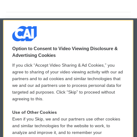
© 2026
Option to Consent to Video Viewing Disclosure &
Privacy and Terms
Sonics: Community Voices
Advertising Cookies
If you click “Accept Video Sharing & Ad Cookies,” you
Comments Policy
WCAI eNews Sign Up
agree to sharing of your video viewing activity with our ad
partners and to ad cookies and similar technologies that
Donor Privacy Policy
Submit a PSA
we and our ad partners use to process personal data for
targeted ad purposes. Click “Skip” to proceed without
Contact Us
Vehicle Donation
agreeing to this.
Membership
Podcasts
Use of Other Cookies
Even if you Skip, we and our partners use other cookies
Reports and Filings
Public File Assistance
and similar technologies for the website to work, to
analyze and improve it, and to remember your
Employment
FCC Public Files