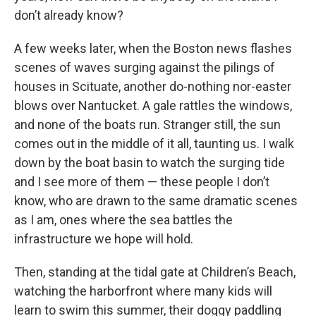
don’t already know?
A few weeks later, when the Boston news flashes
scenes of waves surging against the pilings of
houses in Scituate, another do-nothing nor-easter
blows over Nantucket. A gale rattles the windows,
and none of the boats run. Stranger still, the sun
comes out in the middle of it all, taunting us. I walk
down by the boat basin to watch the surging tide
and I see more of them — these people I don’t
know, who are drawn to the same dramatic scenes
as I am, ones where the sea battles the
infrastructure we hope will hold.
Then, standing at the tidal gate at Children’s Beach,
watching the harborfront where many kids will
learn to swim this summer, their doggy paddling