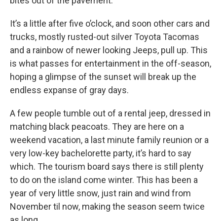
bites out of the pavement.
It’s a little after five o’clock, and soon other cars and
trucks, mostly rusted-out silver Toyota Tacomas
and a rainbow of newer looking Jeeps, pull up. This
is what passes for entertainment in the off-season,
hoping a glimpse of the sunset will break up the
endless expanse of gray days.
A few people tumble out of a rental jeep, dressed in
matching black peacoats. They are here on a
weekend vacation, a last minute family reunion or a
very low-key bachelorette party, it’s hard to say
which. The tourism board says there is still plenty
to do on the island come winter. This has been a
year of very little snow, just rain and wind from
November til now, making the season seem twice
as long.