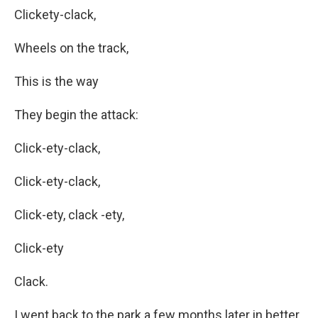
Clickety-clack,
Wheels on the track,
This is the way
They begin the attack:
Click-ety-clack,
Click-ety-clack,
Click-ety, clack -ety,
Click-ety
Clack.
I went back to the park a few months later in better