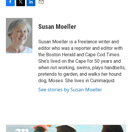
F
T
L
E
a
w
i
m
c
i
n
a
e
t
k
i
Susan Moeller
b
t
e
l
o
e
d
o
r
I
Susan Moeller is a freelance writer and
k
n
editor who was a reporter and editor with
the Boston Herald and Cape Cod Times.
She’s lived on the Cape for 50 years and
when not working, swims, plays handbells,
pretends to garden, and walks her hound
dog, Moses. She lives in Cummaquid.
See stories by Susan Moeller