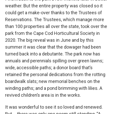
weather. But the entire property was closed so it
could get a make-over thanks to the Trustees of
Reservations. The Trustees, which manage more
than 100 properties all over the state, took over the
park from the Cape Cod Horticultural Society in
2020. The big reveal was in June and by this
summer it was clear that the dowager had been
turned back into a debutante. The park now has
annuals and perennials spilling over green lawns;
wide, accessible paths; a donor board that’s
retained the personal dedications from the rotting
boardwalk slats; new memorial benches on the
winding paths; and a pond brimming with lilies. A
revived children’s area is in the works.
It was wonderful to see it so loved and renewed.
But … there was only one poem still standing, “A