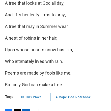
A tree that looks at God all day,
And lifts her leafy arms to pray;
A tree that may in Summer wear
A nest of robins in her hair;
Upon whose bosom snow has lain;
Who intimately lives with rain.
Poems are made by fools like me,
But only God can make a tree.
Tags
In This Place
A Cape Cod Notebook