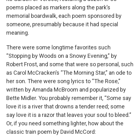
poems placed as markers along the park’s
memorial boardwalk, each poem sponsored by
someone, presumably because it had special
meaning.
There were some longtime favorites such
“Stopping by Woods on a Snowy Evening,” by
Robert Frost, and some that were so personal, such
as Carol McCracken’s “The Morning Star,” an ode to
her son. There were song lyrics to “The Rose,”
written by Amanda McBroom and popularized by
Bette Midler. You probably remember it, “Some say
love it is a river that drowns a tender reed; some
say love it is a razor that leaves your soul to bleed.”
Or, if you need something lighter, how about the
classic train poem by David McCord: