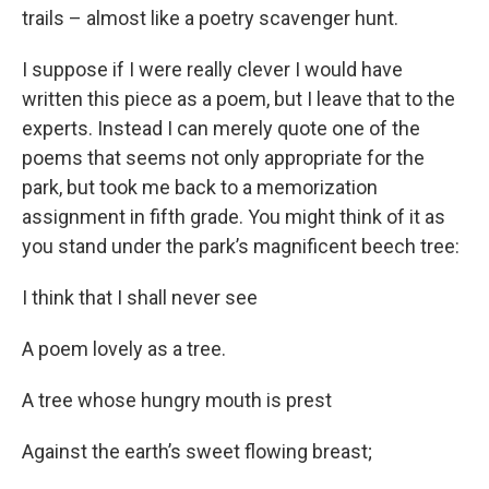
trails – almost like a poetry scavenger hunt.
I suppose if I were really clever I would have
written this piece as a poem, but I leave that to the
experts. Instead I can merely quote one of the
poems that seems not only appropriate for the
park, but took me back to a memorization
assignment in fifth grade. You might think of it as
you stand under the park’s magnificent beech tree:
I think that I shall never see
A poem lovely as a tree.
A tree whose hungry mouth is prest
Against the earth’s sweet flowing breast;