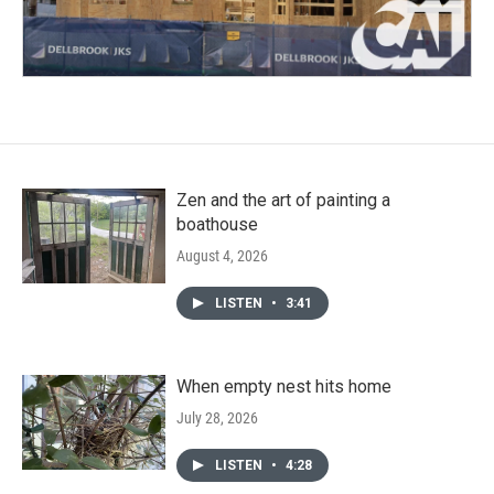
Zen and the art of painting a
boathouse
August 4, 2026
LISTEN
•
3:41
When empty nest hits home
July 28, 2026
LISTEN
•
4:28