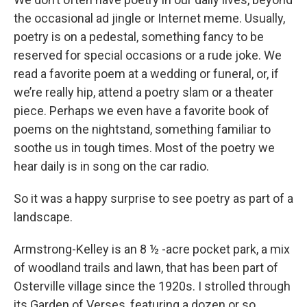
the occasional ad jingle or Internet meme. Usually,
poetry is on a pedestal, something fancy to be
reserved for special occasions or a rude joke. We
read a favorite poem at a wedding or funeral, or, if
we’re really hip, attend a poetry slam or a theater
piece. Perhaps we even have a favorite book of
poems on the nightstand, something familiar to
soothe us in tough times. Most of the poetry we
hear daily is in song on the car radio.
So it was a happy surprise to see poetry as part of a
landscape.
Armstrong-Kelley is an 8 ½ -acre pocket park, a mix
of woodland trails and lawn, that has been part of
Osterville village since the 1920s. I strolled through
its Garden of Verses, featuring a dozen or so