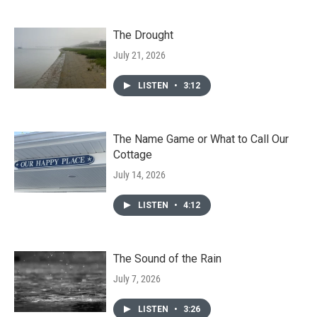
The Drought
July 21, 2026
LISTEN
•
3:12
The Name Game or What to Call Our
Cottage
July 14, 2026
LISTEN
•
4:12
The Sound of the Rain
July 7, 2026
LISTEN
•
3:26