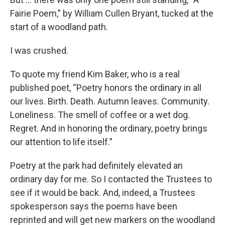
Fairie Poem,” by William Cullen Bryant, tucked at the
start of a woodland path.
I was crushed.
To quote my friend Kim Baker, who is a real
published poet, “Poetry honors the ordinary in all
our lives. Birth. Death. Autumn leaves. Community.
Loneliness. The smell of coffee or a wet dog.
Regret. And in honoring the ordinary, poetry brings
our attention to life itself.”
Poetry at the park had definitely elevated an
ordinary day for me. So I contacted the Trustees to
see if it would be back. And, indeed, a Trustees
spokesperson says the poems have been
reprinted and will get new markers on the woodland