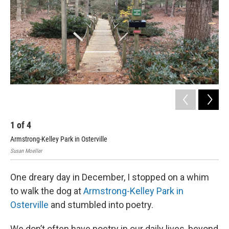
1
of
4
2
Armstrong-Kelley Park in Osterville
Arm
Susan Moeller
Susa
One dreary day in December, I stopped on a whim
to walk the dog at
Armstrong-Kelley Park in
Osterville
and stumbled into poetry.
We don’t often have poetry in our daily lives, beyond