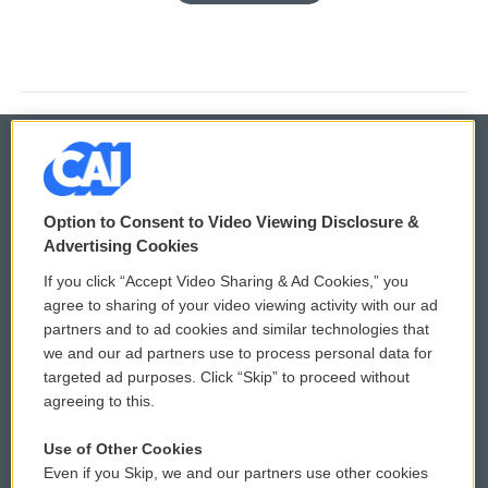
© 2026
Option to Consent to Video Viewing Disclosure &
Privacy and Terms
Sonics: Community Voices
Advertising Cookies
If you click “Accept Video Sharing & Ad Cookies,” you
Comments Policy
WCAI eNews Sign Up
agree to sharing of your video viewing activity with our ad
partners and to ad cookies and similar technologies that
Donor Privacy Policy
Submit a PSA
we and our ad partners use to process personal data for
targeted ad purposes. Click “Skip” to proceed without
Contact Us
Vehicle Donation
agreeing to this.
Membership
Podcasts
Use of Other Cookies
Even if you Skip, we and our partners use other cookies
Reports and Filings
Public File Assistance