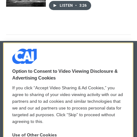
LISTEN
•
3:26
© 2026
Option to Consent to Video Viewing Disclosure &
Privacy and Terms
Sonics: Community Voices
Advertising Cookies
If you click “Accept Video Sharing & Ad Cookies,” you
Comments Policy
WCAI eNews Sign Up
agree to sharing of your video viewing activity with our ad
partners and to ad cookies and similar technologies that
Donor Privacy Policy
Submit a PSA
we and our ad partners use to process personal data for
targeted ad purposes. Click “Skip” to proceed without
Contact Us
Vehicle Donation
agreeing to this.
Membership
Podcasts
Use of Other Cookies