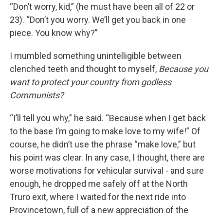
“Don’t worry, kid,” (he must have been all of 22 or
23). “Don’t you worry. We’ll get you back in one
piece. You know why?”
I mumbled something unintelligible between
clenched teeth and thought to myself,
Because you
want to protect your country from godless
Communists?
“I’ll tell you why,” he said. “Because when I get back
to the base I’m going to make love to my wife!” Of
course, he didn’t use the phrase “make love,” but
his point was clear. In any case, I thought, there are
worse motivations for vehicular survival - and sure
enough, he dropped me safely off at the North
Truro exit, where I waited for the next ride into
Provincetown, full of a new appreciation of the