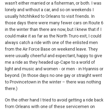
wasn’t either married or a fisherman, or both. I was
lonely and without a car, and so on weekends I
usually hitchhiked to Orleans to visit friends. In
those days there were many fewer cars on Route 6
in the winter than there are now, but I knew that if I
could make it as far as the North Truro exit, I could
always catch a ride with one of the enlisted men
from the Air Force Base on weekend leave. They
were usually cheerful and expectant, happy to give
me a ride as they headed up-Cape to a world of
light and music and women - or men - in Hyannis or
beyond. (In those days no one gay or straight went
to Provincetown in the winter – there was nothing
there.)
On the other hand I tried to avoid getting a ride back
from Orleans with one of these servicemen on