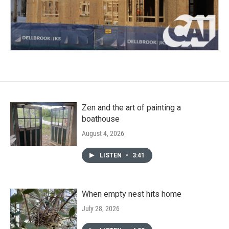
Zen and the art of painting a
boathouse
August 4, 2026
LISTEN
•
3:41
When empty nest hits home
July 28, 2026