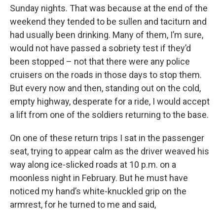
Sunday nights. That was because at the end of the
weekend they tended to be sullen and taciturn and
had usually been drinking. Many of them, I’m sure,
would not have passed a sobriety test if they’d
been stopped – not that there were any police
cruisers on the roads in those days to stop them.
But every now and then, standing out on the cold,
empty highway, desperate for a ride, I would accept
a lift from one of the soldiers returning to the base.
On one of these return trips I sat in the passenger
seat, trying to appear calm as the driver weaved his
way along ice-slicked roads at 10 p.m. on a
moonless night in February. But he must have
noticed my hand’s white-knuckled grip on the
armrest, for he turned to me and said,