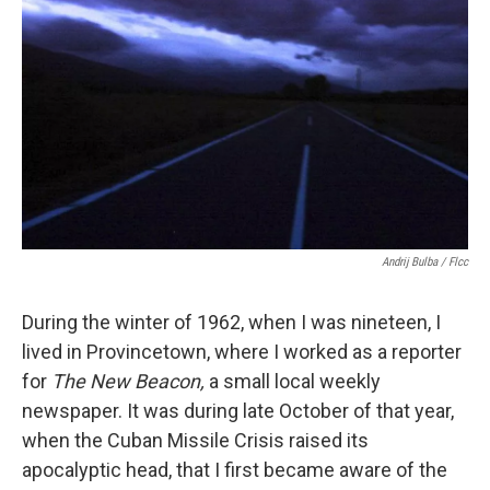
Andrij Bulba / Flcc
During the winter of 1962, when I was nineteen, I
lived in Provincetown, where I worked as a reporter
for
The New Beacon,
a small local weekly
newspaper. It was during late October of that year,
when the Cuban Missile Crisis raised its
apocalyptic head, that I first became aware of the