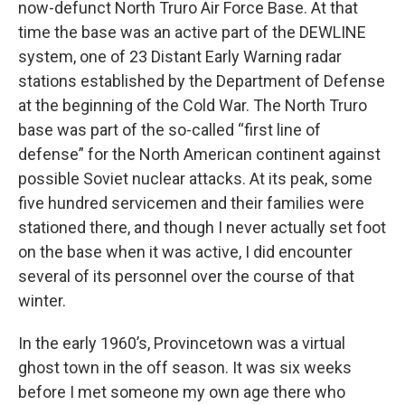
now-defunct North Truro Air Force Base. At that
time the base was an active part of the DEWLINE
system, one of 23 Distant Early Warning radar
stations established by the Department of Defense
at the beginning of the Cold War. The North Truro
base was part of the so-called “first line of
defense” for the North American continent against
possible Soviet nuclear attacks. At its peak, some
five hundred servicemen and their families were
stationed there, and though I never actually set foot
on the base when it was active, I did encounter
several of its personnel over the course of that
winter.
In the early 1960’s, Provincetown was a virtual
ghost town in the off season. It was six weeks
before I met someone my own age there who