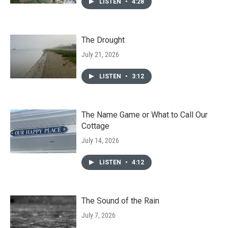
LISTEN
•
4:28
The Drought
July 21, 2026
LISTEN
•
3:12
The Name Game or What to Call Our
Cottage
July 14, 2026
LISTEN
•
4:12
The Sound of the Rain
July 7, 2026