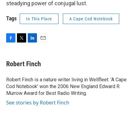
steadying power of conjugal lust.
Tags
In This Place
A Cape Cod Notebook
F
T
L
E
a
w
i
m
c
i
n
a
e
t
k
i
Robert Finch
b
t
e
l
o
e
d
o
r
I
Robert Finch is a nature writer living in Wellfleet. 'A Cape
k
n
Cod Notebook' won the 2006 New England Edward R.
Murrow Award for Best Radio Writing.
See stories by Robert Finch