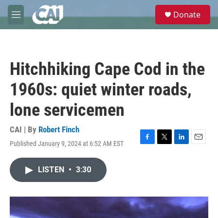
Skip to main content
S
Donate
e
M
a
e
r
n
c
u
h
Hitchhiking Cape Cod in the
u
e
1960s: quiet winter roads,
r
y
lone servicemen
CAI | By
Robert Finch
Published January 9, 2024 at 6:52 AM EST
F
T
L
E
a
w
i
m
c
i
n
a
LISTEN
•
3:30
e
t
k
i
b
t
e
l
o
e
d
o
r
I
k
n