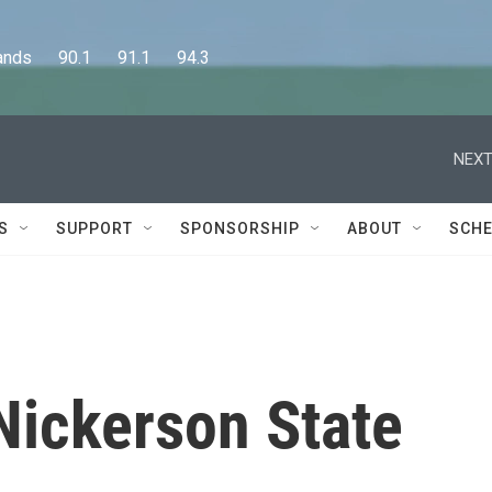
      90.1      91.1      94.3
NEXT
S
SUPPORT
SPONSORSHIP
ABOUT
SCHE
 Nickerson State