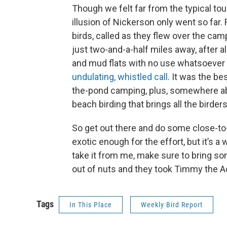
Though we felt far from the typical to
illusion of Nickerson only went so far
birds, called as they flew over the ca
just two-and-a-half miles away, after al
and mud flats with no use whatsoever f
undulating, whistled call
. It was the b
the-pond camping, plus, somewhere abov
beach birding that brings all the birders
So get out there and do some close-t
exotic enough for the effort, but it’s a
take it from me, make sure to bring som
out of nuts and they took Timmy the 
Tags
In This Place
Weekly Bird Report