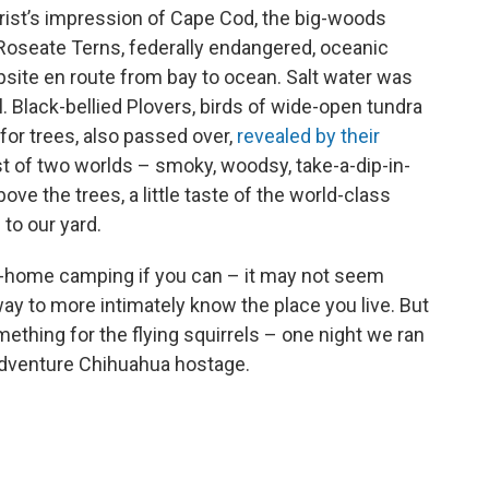
urist’s impression of Cape Cod, the big-woods
. Roseate Terns, federally endangered, oceanic
mpsite en route from bay to ocean. Salt water was
l. Black-bellied Plovers, birds of wide-open tundra
or trees, also passed over,
revealed by their
est of two worlds – smoky, woodsy, take-a-dip-in-
e the trees, a little taste of the world-class
 to our yard.
o-home camping if you can – it may not seem
 way to more intimately know the place you live. But
ething for the flying squirrels – one night we ran
Adventure Chihuahua hostage.