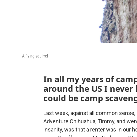
A flying squirrel
In all my years of cam
around the US I never 
could be camp scaveng
Last week, against all common sense, 
Adventure Chihuahua, Timmy, and went
insanity, was that a renter was in our