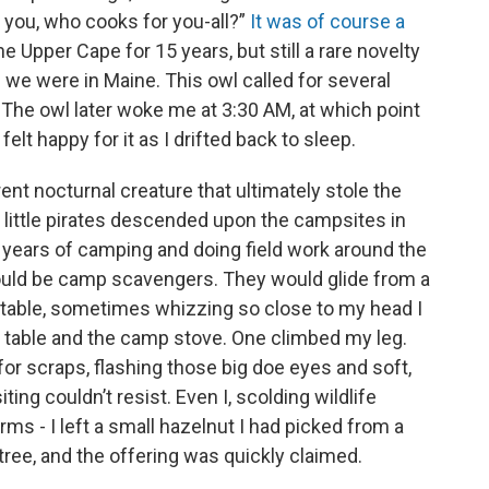
 you, who cooks for you-all?”
It was of course a
e Upper Cape for 15 years, but still a rare novelty
ke we were in Maine. This owl called for several
 The owl later woke me at 3:30 AM, at which point
elt happy for it as I drifted back to sleep.
rent nocturnal creature that ultimately stole the
 little pirates descended upon the campsites in
my years of camping and doing field work around the
could be camp scavengers. They would glide from a
ic table, sometimes whizzing so close to my head I
e table and the camp stove. One climbed my leg.
for scraps, flashing those big doe eyes and soft,
ing couldn’t resist. Even I, scolding wildlife
rms - I left a small hazelnut I had picked from a
 tree, and the offering was quickly claimed.