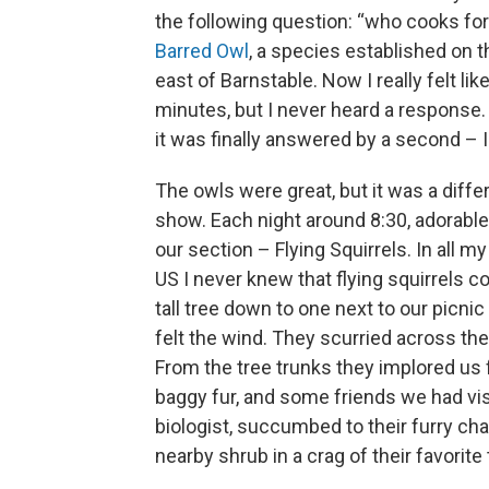
the following question: “who cooks for
Barred Owl
, a species established on th
east of Barnstable. Now I really felt li
minutes, but I never heard a response.
it was finally answered by a second – I f
The owls were great, but it was a diffe
show. Each night around 8:30, adorable
our section – Flying Squirrels. In all 
US I never knew that flying squirrels 
tall tree down to one next to our picn
felt the wind. They scurried across th
From the tree trunks they implored us 
baggy fur, and some friends we had visit
biologist, succumbed to their furry cha
nearby shrub in a crag of their favorite