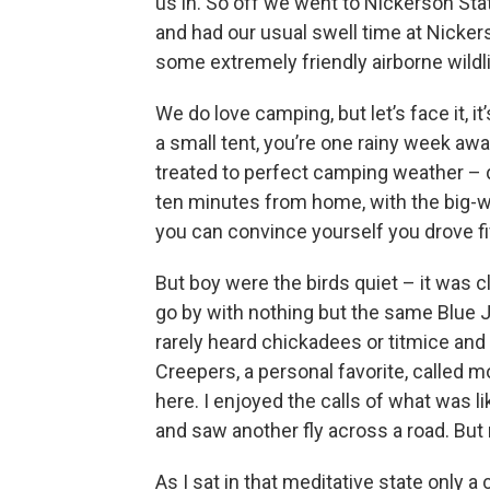
us in. So off we went to Nickerson Sta
and had our usual swell time at Nicker
some extremely friendly airborne wildli
We do love camping, but let’s face it, i
a small tent, you’re one rainy week aw
treated to perfect camping weather – 
ten minutes from home, with the big-wo
you can convince yourself you drove fi
But boy were the birds quiet – it was 
go by with nothing but the same Blue 
rarely heard chickadees or titmice an
Creepers, a personal favorite, called
here. I enjoyed the calls of what was li
and saw another fly across a road. But 
As I sat in that meditative state only 