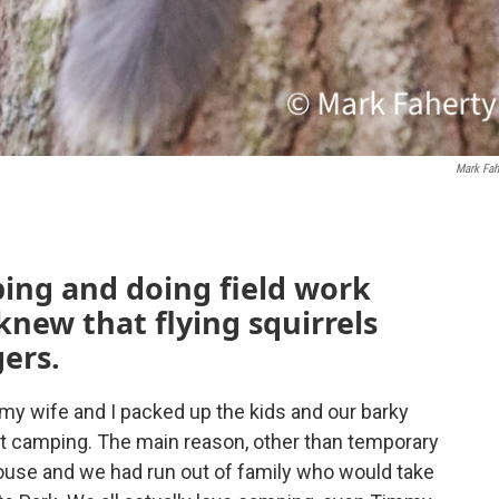
Mark Fah
ping and doing field work
knew that flying squirrels
ers.
my wife and I packed up the kids and our barky
 camping. The main reason, other than temporary
 house and we had run out of family who would take