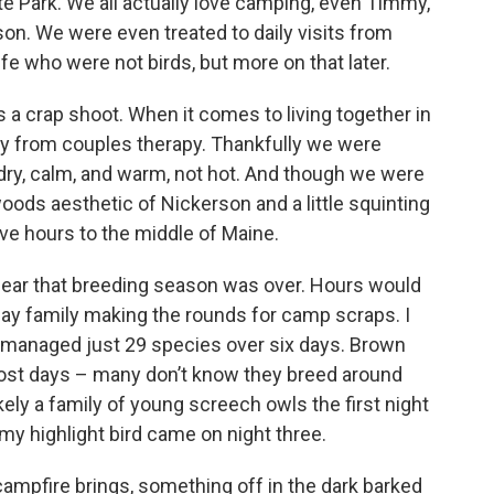
te Park. We all actually love camping, even Timmy,
son. We were even treated to daily visits from
fe who were not birds, but more on that later.
t’s a crap shoot. When it comes to living together in
ay from couples therapy. Thankfully we were
dry, calm, and warm, not hot. And though we were
ods aesthetic of Nickerson and a little squinting
ve hours to the middle of Maine.
clear that breeding season was over. Hours would
Jay family making the rounds for camp scraps. I
d managed just 29 species over six days. Brown
 most days – many don’t know they breed around
kely a family of young screech owls the first night
my highlight bird came on night three.
a campfire brings, something off in the dark barked