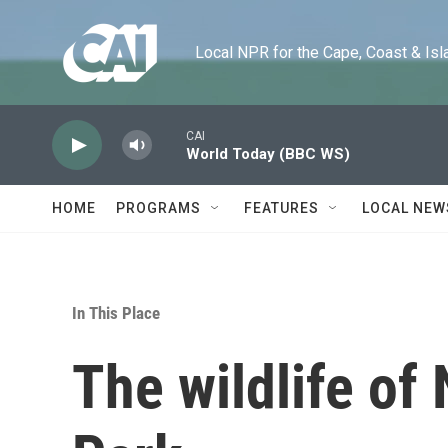
Skip to main content
Local NPR for the Cape, Coast & Islands
CAI
World Today (BBC WS)
HOME
PROGRAMS
FEATURES
LOCAL NEW
In This Place
The wildlife of