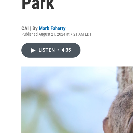
Park
CAI | By
Mark Faherty
Published August 21, 2024 at 7:21 AM EDT
LISTEN
•
4:35