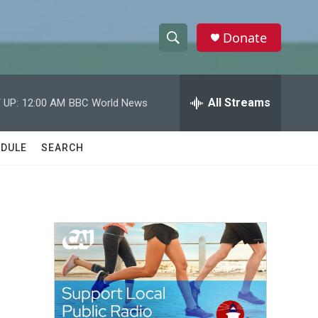
Donate
S
S
e
h
a
r
All Streams
 UP:
12:00 AM
BBC World News
o
c
h
w
Q
DULE
SEARCH
u
S
e
r
e
y
a
r
c
h