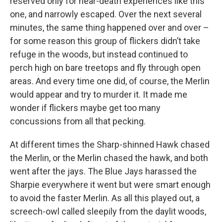
reserved only for near-death experiences like this
one, and narrowly escaped. Over the next several
minutes, the same thing happened over and over –
for some reason this group of flickers didn’t take
refuge in the woods, but instead continued to
perch high on bare treetops and fly through open
areas. And every time one did, of course, the Merlin
would appear and try to murder it. It made me
wonder if flickers maybe get too many
concussions from all that pecking.
At different times the Sharp-shinned Hawk chased
the Merlin, or the Merlin chased the hawk, and both
went after the jays. The Blue Jays harassed the
Sharpie everywhere it went but were smart enough
to avoid the faster Merlin. As all this played out, a
screech-owl called sleepily from the daylit woods,