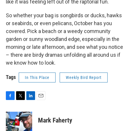
like it was feeling left out of the raptorial fun.
So whether your bag is songbirds or ducks, hawks
or seabirds, or even pelicans, October has you
covered. Pick a beach or a weedy community
garden or sunny woodland edge, especially in the
morning or late afternoon, and see what you notice
– there are birdy dramas unfolding all around us if
we know how to look.
Tags
In This Place
Weekly Bird Report
F
T
L
E
a
w
i
m
c
i
n
a
e
t
k
i
Mark Faherty
b
t
e
l
o
e
d