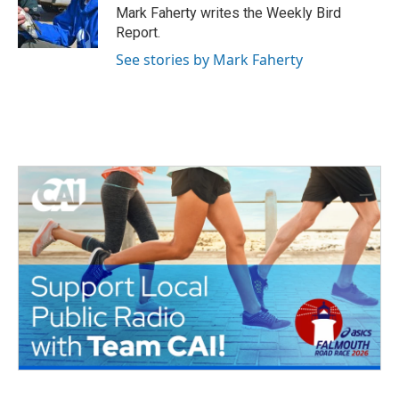
o
r
I
Mark Faherty writes the Weekly Bird
k
n
Report.
See stories by Mark Faherty