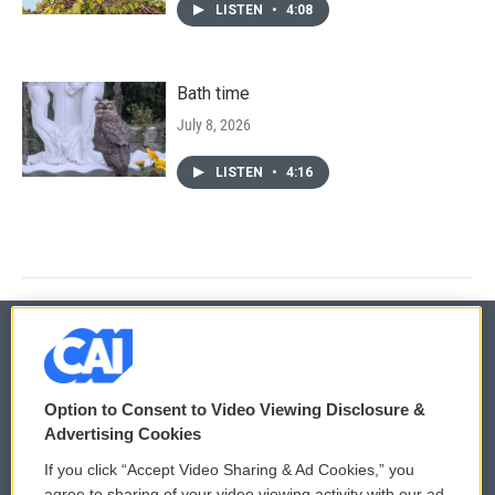
LISTEN
•
4:08
Bath time
July 8, 2026
LISTEN
•
4:16
© 2026
Option to Consent to Video Viewing Disclosure &
Privacy and Terms
Sonics: Community Voices
Advertising Cookies
If you click “Accept Video Sharing & Ad Cookies,” you
Comments Policy
WCAI eNews Sign Up
agree to sharing of your video viewing activity with our ad