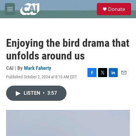
Skip to main content
S
Donate
e
M
a
e
r
n
c
u
h
Enjoying the bird drama that
u
e
unfolds around us
r
y
CAI | By
Mark Faherty
Published October 2, 2024 at 8:10 AM EDT
F
T
L
E
a
w
i
m
c
i
n
a
LISTEN
•
3:57
e
t
k
i
b
t
e
l
o
e
d
o
r
I
k
n