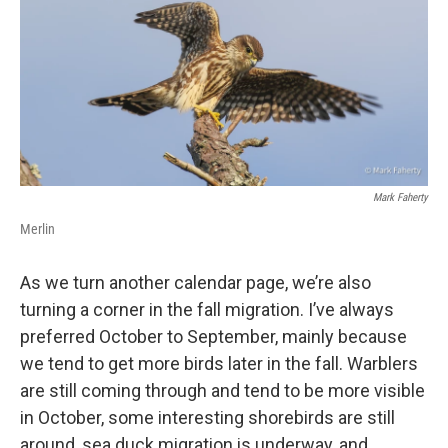
Mark Faherty
Merlin
As we turn another calendar page, we’re also
turning a corner in the fall migration. I’ve always
preferred October to September, mainly because
we tend to get more birds later in the fall. Warblers
are still coming through and tend to be more visible
in October, some interesting shorebirds are still
around, sea duck migration is underway, and