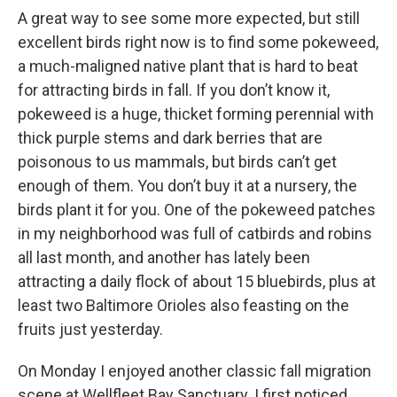
A great way to see some more expected, but still
excellent birds right now is to find some pokeweed,
a much-maligned native plant that is hard to beat
for attracting birds in fall. If you don’t know it,
pokeweed is a huge, thicket forming perennial with
thick purple stems and dark berries that are
poisonous to us mammals, but birds can’t get
enough of them. You don’t buy it at a nursery, the
birds plant it for you. One of the pokeweed patches
in my neighborhood was full of catbirds and robins
all last month, and another has lately been
attracting a daily flock of about 15 bluebirds, plus at
least two Baltimore Orioles also feasting on the
fruits just yesterday.
On Monday I enjoyed another classic fall migration
scene at Wellfleet Bay Sanctuary. I first noticed