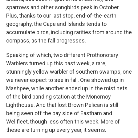
sparrows and other songbirds peak in October.
Plus, thanks to our last stop, end-of-the-earth
geography, the Cape and Islands tends to
accumulate birds, including rarities from around the
compass, as the fall progresses.
Speaking of which, two different Prothonotary
Warblers turned up this past week, a rare,
stunningly yellow warbler of southern swamps, one
we never expect to see in fall. One showed up in
Mashpee, while another ended up in the mist nets
of the bird banding station at the Monomoy
Lighthouse. And that lost Brown Pelican is still
being seen off the bay side of Eastham and
Wellfleet, though less often this week. More of
these are turning up every year, it seems.