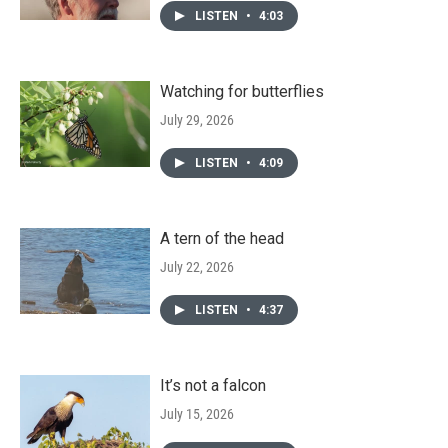
LISTEN
•
4:03
Watching for butterflies
July 29, 2026
LISTEN
•
4:09
A tern of the head
July 22, 2026
LISTEN
•
4:37
It’s not a falcon
July 15, 2026