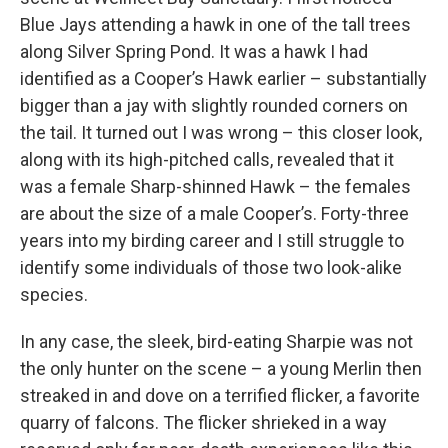
Blue Jays attending a hawk in one of the tall trees
along Silver Spring Pond. It was a hawk I had
identified as a Cooper’s Hawk earlier – substantially
bigger than a jay with slightly rounded corners on
the tail. It turned out I was wrong – this closer look,
along with its high-pitched calls, revealed that it
was a female Sharp-shinned Hawk – the females
are about the size of a male Cooper’s. Forty-three
years into my birding career and I still struggle to
identify some individuals of those two look-alike
species.
In any case, the sleek, bird-eating Sharpie was not
the only hunter on the scene – a young Merlin then
streaked in and dove on a terrified flicker, a favorite
quarry of falcons. The flicker shrieked in a way