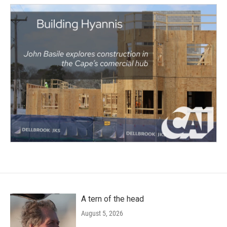
A tern of the head
August 5, 2026