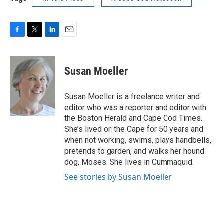
F
T
L
E
a
w
i
m
c
i
n
a
e
t
k
i
Susan Moeller
b
t
e
l
o
e
d
o
r
I
Susan Moeller is a freelance writer and
k
n
editor who was a reporter and editor with
the Boston Herald and Cape Cod Times.
She’s lived on the Cape for 50 years and
when not working, swims, plays handbells,
pretends to garden, and walks her hound
dog, Moses. She lives in Cummaquid.
See stories by Susan Moeller