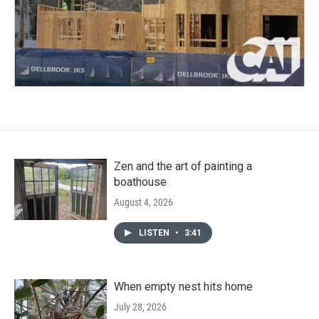
Zen and the art of painting a
boathouse
August 4, 2026
LISTEN
•
3:41
When empty nest hits home
July 28, 2026