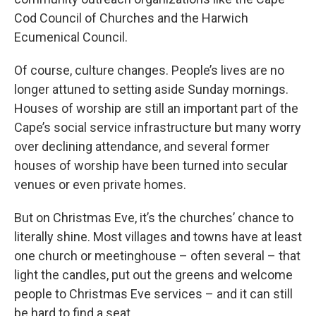
Cod Council of Churches and the Harwich
Ecumenical Council.
Of course, culture changes. People’s lives are no
longer attuned to setting aside Sunday mornings.
Houses of worship are still an important part of the
Cape’s social service infrastructure but many worry
over declining attendance, and several former
houses of worship have been turned into secular
venues or even private homes.
But on Christmas Eve, it’s the churches’ chance to
literally shine. Most villages and towns have at least
one church or meetinghouse – often several – that
light the candles, put out the greens and welcome
people to Christmas Eve services – and it can still
be hard to find a seat.