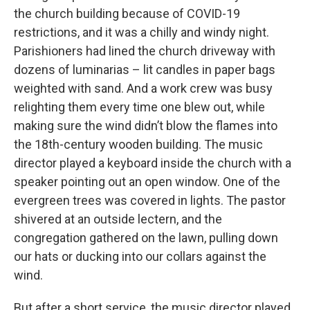
the church building because of COVID-19
restrictions, and it was a chilly and windy night.
Parishioners had lined the church driveway with
dozens of luminarias – lit candles in paper bags
weighted with sand. And a work crew was busy
relighting them every time one blew out, while
making sure the wind didn’t blow the flames into
the 18th-century wooden building. The music
director played a keyboard inside the church with a
speaker pointing out an open window. One of the
evergreen trees was covered in lights. The pastor
shivered at an outside lectern, and the
congregation gathered on the lawn, pulling down
our hats or ducking into our collars against the
wind.
But after a short service, the music director played