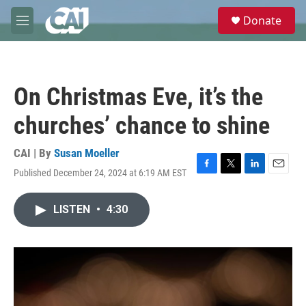
Skip to main content
S
Donate
e
M
a
e
r
n
c
u
h
On Christmas Eve, it’s the
u
e
churches’ chance to shine
r
y
CAI | By
Susan Moeller
Published December 24, 2024 at 6:19 AM EST
F
T
L
E
a
w
i
m
c
i
n
a
LISTEN
•
4:30
e
t
k
i
b
t
e
l
o
e
d
o
r
I
k
n