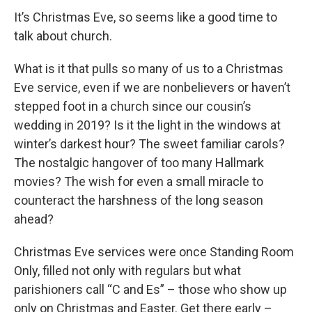
It’s Christmas Eve, so seems like a good time to
talk about church.
What is it that pulls so many of us to a Christmas
Eve service, even if we are nonbelievers or haven’t
stepped foot in a church since our cousin’s
wedding in 2019? Is it the light in the windows at
winter’s darkest hour? The sweet familiar carols?
The nostalgic hangover of too many Hallmark
movies? The wish for even a small miracle to
counteract the harshness of the long season
ahead?
Christmas Eve services were once Standing Room
Only, filled not only with regulars but what
parishioners call “C and Es” – those who show up
only on Christmas and Easter. Get there early –