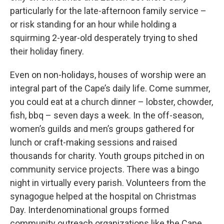
particularly for the late-afternoon family service –
or risk standing for an hour while holding a
squirming 2-year-old desperately trying to shed
their holiday finery.
Even on non-holidays, houses of worship were an
integral part of the Cape’s daily life. Come summer,
you could eat at a church dinner – lobster, chowder,
fish, bbq – seven days a week. In the off-season,
women’s guilds and men’s groups gathered for
lunch or craft-making sessions and raised
thousands for charity. Youth groups pitched in on
community service projects. There was a bingo
night in virtually every parish. Volunteers from the
synagogue helped at the hospital on Christmas
Day. Interdenominational groups formed
community outreach organizations like the Cape