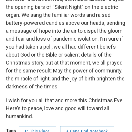
the opening bars of “Silent Night” on the electric
organ. We sang the familiar words and raised
battery-powered candles above our heads, sending
a message of hope into the air to dispel the gloom
and fear and loss of pandemic isolation. I’m sure if
you had taken a poll, we all had different beliefs
about God or the Bible or salient details of the
Christmas story, but at that moment, we all prayed
for the same result: May the power of community,
the miracle of light, and the joy of birth brighten the
darkness of the times.
I wish for you all that and more this Christmas Eve.
Here’s to peace, love and good will toward all
humankind.
Tags
In This Place
A Cape Cod Notebook