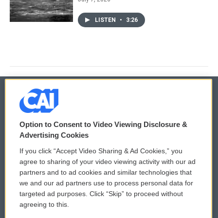
LISTEN
•
3:26
© 2026
Option to Consent to Video Viewing Disclosure &
Privacy and Terms
Sonics: Community Voices
Advertising Cookies
If you click “Accept Video Sharing & Ad Cookies,” you
Comments Policy
WCAI eNews Sign Up
agree to sharing of your video viewing activity with our ad
partners and to ad cookies and similar technologies that
Donor Privacy Policy
Submit a PSA
we and our ad partners use to process personal data for
targeted ad purposes. Click “Skip” to proceed without
Contact Us
Vehicle Donation
agreeing to this.
Membership
Podcasts