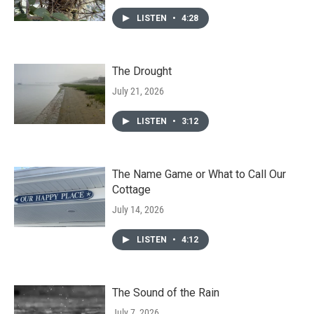
LISTEN
•
4:28
The Drought
July 21, 2026
LISTEN
•
3:12
The Name Game or What to Call Our
Cottage
July 14, 2026
LISTEN
•
4:12
The Sound of the Rain
July 7, 2026