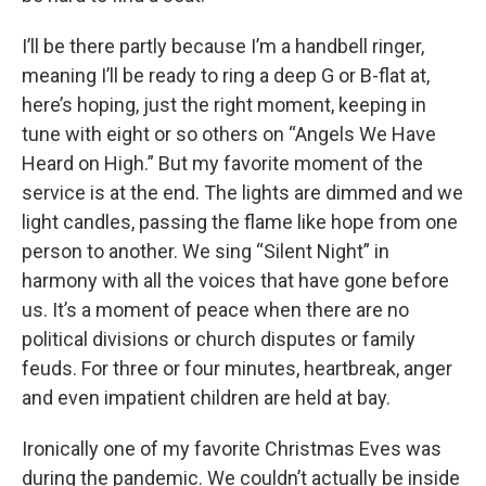
I’ll be there partly because I’m a handbell ringer,
meaning I’ll be ready to ring a deep G or B-flat at,
here’s hoping, just the right moment, keeping in
tune with eight or so others on “Angels We Have
Heard on High.” But my favorite moment of the
service is at the end. The lights are dimmed and we
light candles, passing the flame like hope from one
person to another. We sing “Silent Night” in
harmony with all the voices that have gone before
us. It’s a moment of peace when there are no
political divisions or church disputes or family
feuds. For three or four minutes, heartbreak, anger
and even impatient children are held at bay.
Ironically one of my favorite Christmas Eves was
during the pandemic. We couldn’t actually be inside