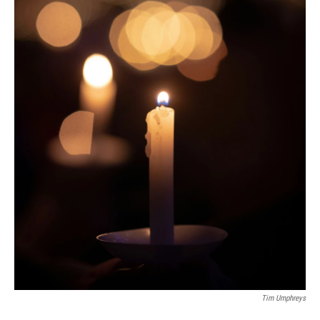
Tim Umphreys