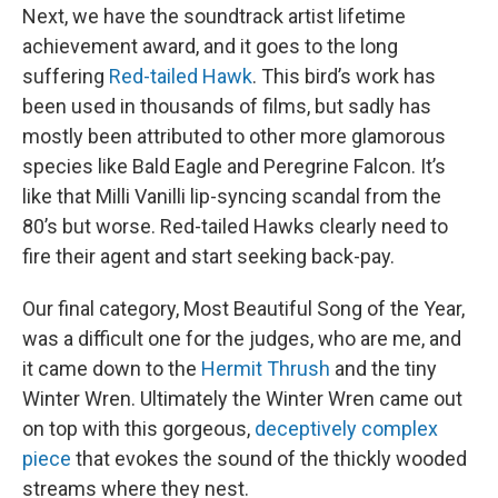
Next, we have the soundtrack artist lifetime
achievement award, and it goes to the long
suffering
Red-tailed Hawk
. This bird’s work has
been used in thousands of films, but sadly has
mostly been attributed to other more glamorous
species like Bald Eagle and Peregrine Falcon. It’s
like that Milli Vanilli lip-syncing scandal from the
80’s but worse. Red-tailed Hawks clearly need to
fire their agent and start seeking back-pay.
Our final category, Most Beautiful Song of the Year,
was a difficult one for the judges, who are me, and
it came down to the
Hermit Thrush
and the tiny
Winter Wren. Ultimately the Winter Wren came out
on top with this gorgeous,
deceptively complex
piece
that evokes the sound of the thickly wooded
streams where they nest.