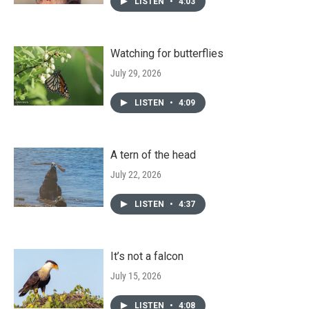
LISTEN
•
4:03
Watching for butterflies
July 29, 2026
LISTEN
•
4:09
A tern of the head
July 22, 2026
LISTEN
•
4:37
It’s not a falcon
July 15, 2026
LISTEN
•
4:08