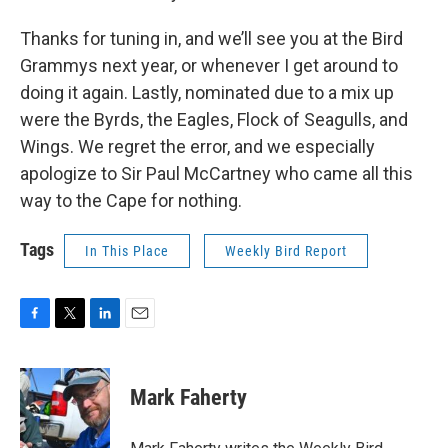
Thanks for tuning in, and we’ll see you at the Bird
Grammys next year, or whenever I get around to
doing it again. Lastly, nominated due to a mix up
were the Byrds, the Eagles, Flock of Seagulls, and
Wings. We regret the error, and we especially
apologize to Sir Paul McCartney who came all this
way to the Cape for nothing.
Tags
In This Place
Weekly Bird Report
F
T
L
E
a
w
i
m
c
i
n
a
e
t
k
i
Mark Faherty
b
t
e
l
o
e
d
o
r
I