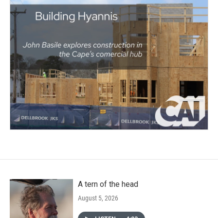
A tern of the head
August 5, 2026