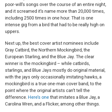
poor-will’s songs over the course of an entire night,
and it screamed it’s name more than 20,000 times,
including 2500 times in one hour. That is one
intense gig from a bird that had to be really high on
uppers.
Next up, the best cover artist nominees include
Gray Catbird, the Northern Mockingbird, the
European Starling, and the Blue Jay. The clear
winner is the mockingbird – while catbirds,
starlings, and Blue Jays mostly do original material,
with the jays only occasionally imitating hawks, a
mockingbird is a true one-man cover band, to the
point where the original artists can’t tell the
difference.
Here’s one
that imitates a Blue Jay, a
Carolina Wren, and a Flicker, among other things.