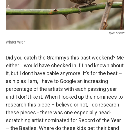
Ryan Schain
Winter Wren
Did you catch the Grammys this past weekend? Me
either. I would have checked in if I had known about
it, but I don’t have cable anymore. It’s for the best –
as hip as I am, I have to Google an increasing
percentage of the artists with each passing year
and I don’t like it. When I looked up the nominees to
research this piece – believe or not, I do research
these pieces - there was one especially head-
scratching artist nominated for Record of the Year
– the Beatles. Where do these kids get their band