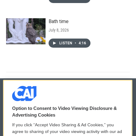
Bath time
July 8, 2026
LISTEN
•
4:16
© 2026
Option to Consent to Video Viewing Disclosure &
Privacy and Terms
Sonics: Community Voices
Advertising Cookies
If you click “Accept Video Sharing & Ad Cookies,” you
Comments Policy
WCAI eNews Sign Up
agree to sharing of your video viewing activity with our ad