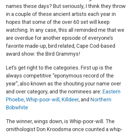
names these days? But seriously, I think they throw
in a couple of these ancient artists each year in
hopes that some of the over 60 set will keep
watching. In any case, this all reminded me that we
are overdue for another episode of everyone’s
favorite made-up, bird related, Cape Cod-based
award show: the Bird Grammys!
Let’s get right to the categories. First up is the
always competitive “eponymous record of the
year”, also known as the shouting your name over
and over category, and the nominees are:
Eastern
Phoebe
,
Whip-poor-will
,
Killdeer
, and
Northern
Bobwhite
The winner, wings down, is Whip-poor-will. The
ornithologist Don Kroodsma once counted a whip-