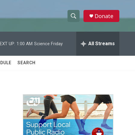
Donate
S
S
e
h
a
r
All Streams
EXT UP:
1:00 AM
Science Friday
o
c
h
w
Q
DULE
SEARCH
u
S
e
r
e
y
a
r
c
h