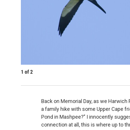
1
of
2
Back on Memorial Day, as we Harwich F
a family hike with some Upper Cape fr
Pond in Mashpee?” I innocently sugges
connection at all, this is where up to 