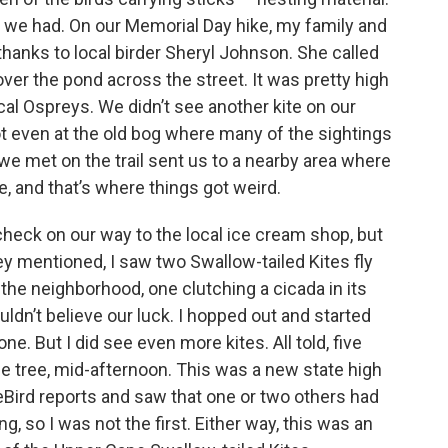
 we had. On our Memorial Day hike, my family and
thanks to local birder Sheryl Johnson. She called
over the pond across the street. It was pretty high
cal Ospreys. We didn’t see another kite on our
ot even at the old bog where many of the sightings
we met on the trail sent us to a nearby area where
, and that’s where things got weird.
heck on our way to the local ice cream shop, but
ey mentioned, I saw two Swallow-tailed Kites fly
r the neighborhood, one clutching a cicada in its
uldn’t believe our luck. I hopped out and started
ne. But I did see even more kites. All told, five
me tree, mid-afternoon. This was a new state high
 eBird reports and saw that one or two others had
g, so I was not the first. Either way, this was an