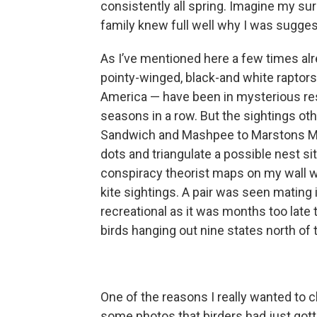
consistently all spring. Imagine my surp
family knew full well why I was suggest
As I’ve mentioned here a few times alre
pointy-winged, black-and white raptor
America — have been in mysterious re
seasons in a row. But the sightings ot
Sandwich and Mashpee to Marstons Mill
dots and triangulate a possible nest si
conspiracy theorist maps on my wall w
kite sightings. A pair was seen mating i
recreational as it was months too late
birds hanging out nine states north o
One of the reasons I really wanted to 
some photos that birders had just gotte