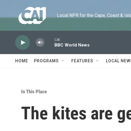
Skip to main content
Local NPR for the Cape, Coast & Islands
CAI
BBC World News
HOME
PROGRAMS
FEATURES
LOCAL NEW
In This Place
The kites are g