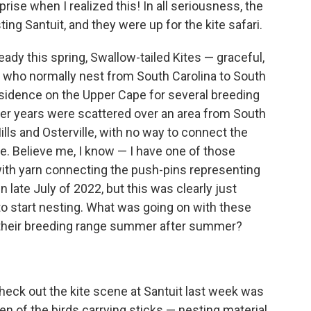
rise when I realized this! In all seriousness, the
ing Santuit, and they were up for the kite safari.
ady this spring, Swallow-tailed Kites — graceful,
s who normally nest from South Carolina to South
sidence on the Upper Cape for several breeding
her years were scattered over an area from South
s and Osterville, with no way to connect the
te. Believe me, I know — I have one of those
ith yarn connecting the push-pins representing
n late July of 2022, but this was clearly just
 to start nesting. What was going on with these
f their breeding range summer after summer?
check out the kite scene at Santuit last week was
n of the birds carrying sticks — nesting material.