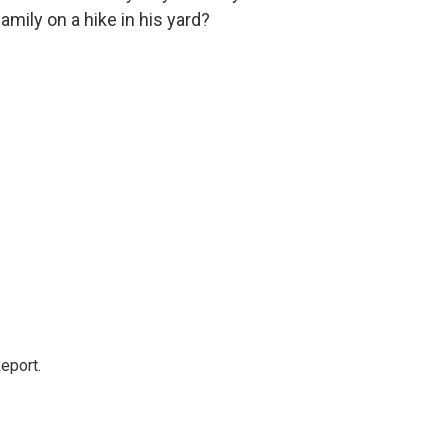
mily on a hike in his yard?
eport.