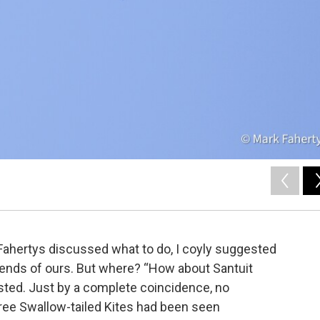
ahertys discussed what to do, I coyly suggested
iends of ours. But where? “How about Santuit
ted. Just by a complete coincidence, no
three Swallow-tailed Kites had been seen