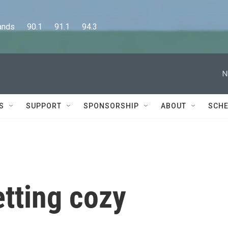
      90.1      91.1      94.3
N
S
SUPPORT
SPONSORSHIP
ABOUT
SCHE
etting cozy