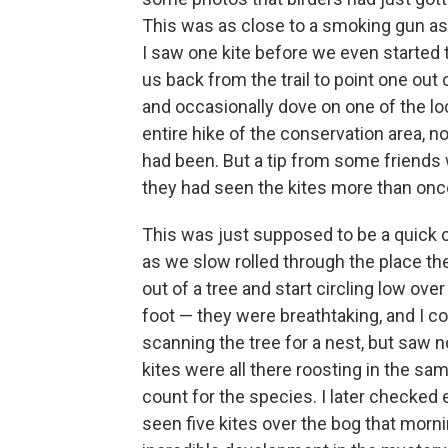
This was as close to a smoking gun as
I saw one kite before we even started 
us back from the trail to point one out 
and occasionally dove on one of the lo
entire hike of the conservation area, n
had been. But a tip from some friends 
they had seen the kites more than once
This was just supposed to be a quick c
as we slow rolled through the place th
out of a tree and start circling low ove
foot — they were breathtaking, and I co
scanning the tree for a nest, but saw no
kites were all there roosting in the sa
count for the species. I later checked
seen five kites over the bog that mornin