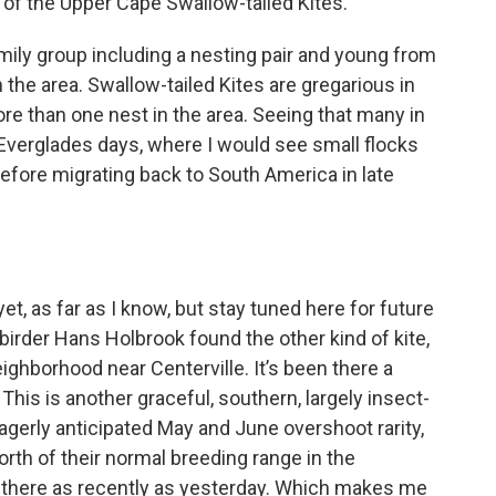
of the Upper Cape Swallow-tailed Kites.
mily group including a nesting pair and young from
 the area. Swallow-tailed Kites are gregarious in
more than one nest in the area. Seeing that many in
verglades days, where I would see small flocks
efore migrating back to South America in late
yet, as far as I know, but stay tuned here for future
irder Hans Holbrook found the other kind of kite,
eighborhood near Centerville. It’s been there a
his is another graceful, southern, largely insect-
agerly anticipated May and June overshoot rarity,
rth of their normal breeding range in the
ill there as recently as yesterday. Which makes me