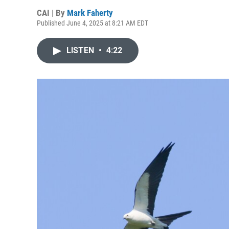
CAI | By
Mark Faherty
Published June 4, 2025 at 8:21 AM EDT
LISTEN
•
4:22