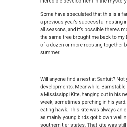
incredible development in the mystery 
Some have speculated that this is a fa
a previous year’s successful nesting in
all seasons, and it’s possible there’s 
the same tree brought me back to my E
of a dozen or more roosting together b
summer.
Will anyone find a nest at Santuit? Not 
developments. Meanwhile, Barnstable b
a Mississippi Kite, hanging out in his n
week, sometimes perching in his yard. T
eating hawk. This kite was always an e
as mainly young birds got blown well no
southern tier states. That kite was st