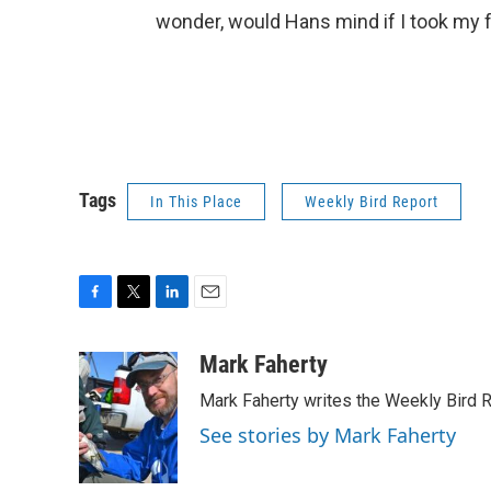
wonder, would Hans mind if I took my fa
Tags
In This Place
Weekly Bird Report
F
T
L
E
a
w
i
m
c
i
n
a
Mark Faherty
e
t
k
i
Mark Faherty writes the Weekly Bird R
b
t
e
l
o
e
d
See stories by Mark Faherty
o
r
I
k
n