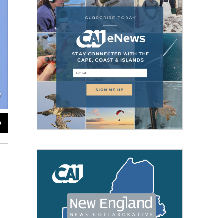
2
of
2