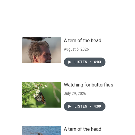
A tern of the head
August 5, 2026
LISTEN
•
4:03
Watching for butterflies
July 29, 2026
LISTEN
•
4:09
A tern of the head