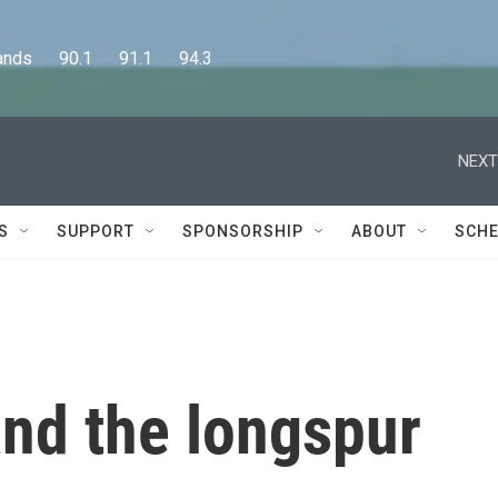
      90.1      91.1      94.3
NEXT
S
SUPPORT
SPONSORSHIP
ABOUT
SCHE
 and the longspur