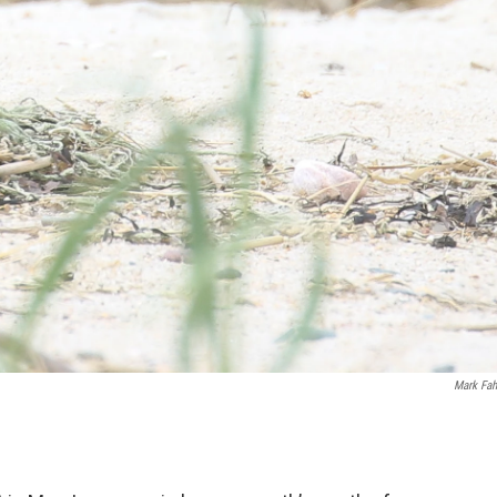
Mark Fah