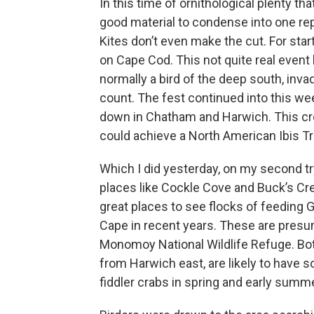
In this time of ornithological plenty th
good material to condense into one repo
Kites don’t even make the cut. For star
on Cape Cod. This not quite real even
normally a bird of the deep south, inv
count. The fest continued into this wee
down in Chatham and Harwich. This cre
could achieve a North American Ibis Tri
Which I did yesterday, on my second 
places like Cockle Cove and Buck’s Cre
great places to see flocks of feeding G
Cape in recent years. These are presu
Monomoy National Wildlife Refuge. Both
from Harwich east, are likely to have
fiddler crabs in spring and early summe