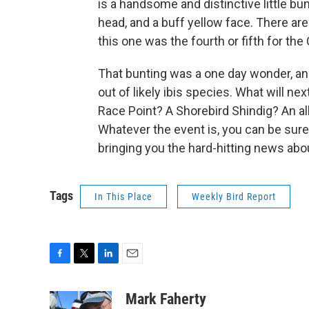
is a handsome and distinctive little bun
head, and a buff yellow face. There ar
this one was the fourth or fifth for the
That bunting was a one day wonder, and 
out of likely ibis species. What will nex
Race Point? A Shorebird Shindig? An a
Whatever the event is, you can be sure I
bringing you the hard-hitting news abo
Tags
In This Place
Weekly Bird Report
F
T
L
E
a
w
i
m
c
i
n
a
Mark Faherty