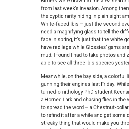
Birders were drawn to the area searchi
from last week’s invasion. Among them
the cyptic rarity hiding in plain sight 
White-faced Ibis – just the second eve
need a magnifying glass to tell the dif
face in spring, it’s just that the white
have red legs while Glossies’ gams are 
mud. I found I had to take photos and z
able to see all three ibis species yest
Meanwhile, on the bay side, a colorful l
gunning their engines last Friday. Whi
turned-ornithology PhD student Keenan 
a Horned Lark and chasing flies in the 
to spread the word – a Chestnut-collar
to refind it after a while and get some 
streaky thing that would make you thro