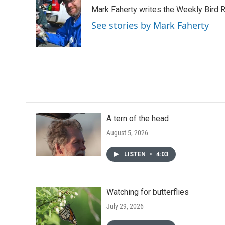
e
t
k
i
Mark Faherty writes the Weekly Bird R
b
t
e
l
o
e
d
See stories by Mark Faherty
o
r
I
k
n
A tern of the head
August 5, 2026
LISTEN
•
4:03
Watching for butterflies
July 29, 2026