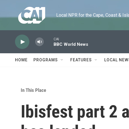
Skip to main content
Local NPR for the Cape, Coast & Islands
CAI
BBC World News
HOME
PROGRAMS
FEATURES
LOCAL NEW
In This Place
Ibisfest part 2