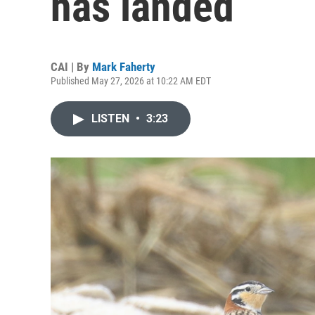
has landed
CAI | By
Mark Faherty
Published May 27, 2026 at 10:22 AM EDT
LISTEN
•
3:23