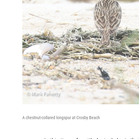
A chestnut-collared longspur at Crosby Beach