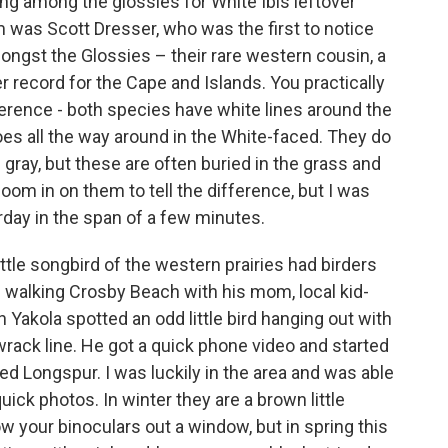
ng among the glossies for White Ibis leftover
 was Scott Dresser, who was the first to notice
amongst the Glossies – their rare western cousin, a
r record for the Cape and Islands. You practically
ference - both species have white lines around the
 goes all the way around in the White-faced. They do
gray, but these are often buried in the grass and
oom in on them to tell the difference, but I was
erday in the span of a few minutes.
ittle songbird of the western prairies had birders
le walking Crosby Beach with his mom, local kid-
Yakola spotted an odd little bird hanging out with
wrack line. He got a quick phone video and started
ed Longspur. I was luckily in the area and was able
quick photos. In winter they are a brown little
w your binoculars out a window, but in spring this