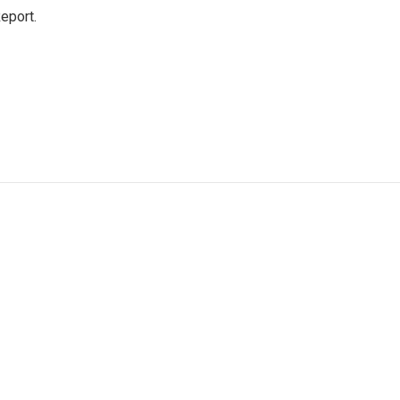
eport.