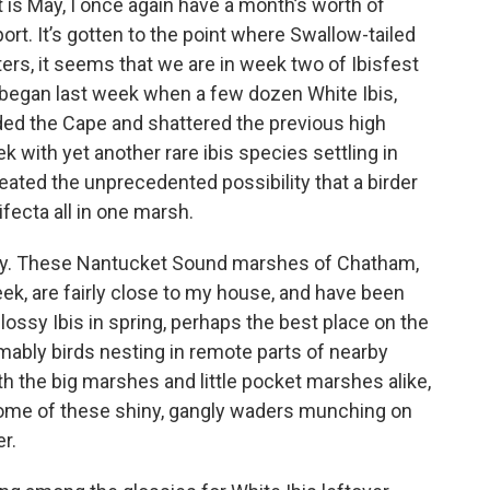
at is May, I once again have a month’s worth of
rt. It’s gotten to the point where Swallow-tailed
ters, it seems that we are in week two of Ibisfest
t began last week when a few dozen White Ibis,
aded the Cape and shattered the previous high
k with yet another rare ibis species settling in
ated the unprecedented possibility that a birder
fecta all in one marsh.
try. These Nantucket Sound marshes of Chatham,
ek, are fairly close to my house, and have been
lossy Ibis in spring, perhaps the best place on the
mably birds nesting in remote parts of nearby
 the big marshes and little pocket marshes alike,
 some of these shiny, gangly waders munching on
r.