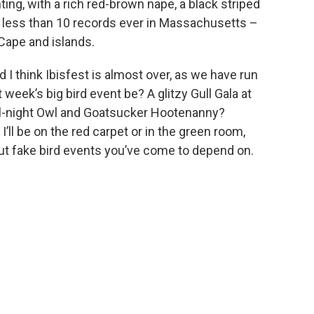
ting, with a rich red-brown nape, a black striped
e less than 10 records ever in Massachusetts –
 Cape and islands.
I think Ibisfest is almost over, as we have run
t week’s big bird event be? A glitzy Gull Gala at
ll-night Owl and Goatsucker Hootenanny?
’ll be on the red carpet or in the green room,
ut fake bird events you’ve come to depend on.