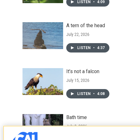
LISTEN
•
4:09
A tern of the head
July 22, 2026
LISTEN
•
4:37
It’s not a falcon
July 15, 2026
LISTEN
•
4:08
Bath time
July 8, 2026
LISTEN
•
4:16