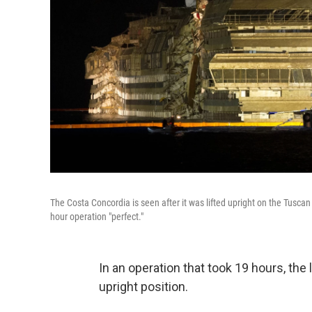
The Costa Concordia is seen after it was lifted upright on the Tuscan I
hour operation "perfect."
In an operation that took 19 hours, the
upright position.