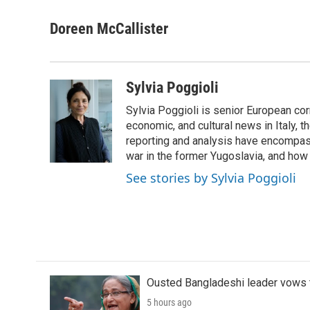
a
w
i
m
c
i
n
a
Doreen McCallister
e
t
k
i
b
t
e
l
o
e
d
o
r
I
Sylvia Poggioli
k
n
Sylvia Poggioli is senior European cor
economic, and cultural news in Italy, t
reporting and analysis have encompass
war in the former Yugoslavia, and how
See stories by Sylvia Poggioli
Ousted Bangladeshi leader vows t
5 hours ago