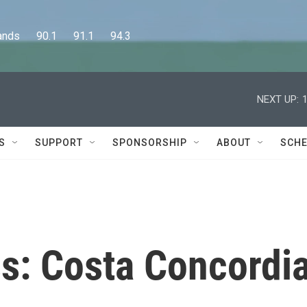
      90.1      91.1      94.3
NEXT UP:
S
SUPPORT
SPONSORSHIP
ABOUT
SCHE
s: Costa Concordi