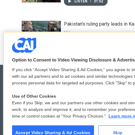
LISTEN
•
31:52
Pakistan's ruling party leads in 
10 hours ago
Option to Consent to Video Viewing Disclosure & Adverti
If you click “Accept Video Sharing & Ad Cookies,” you agree to sh
with our ad partners and to ad cookies and similar technologies 
process personal data for targeted ad purposes. Click “Skip” to p
© 2026
Use of Other Cookies
Even if you Skip, we and our partners use other cookies and simi
work, to analyze and improve it, and to remember your preferen
time or control cookies at "Your Privacy Choices."
Learn more i
Accept Video Sharing & Ad Cookies
Skip