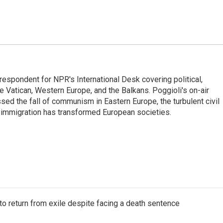
respondent for NPR's International Desk covering political,
he Vatican, Western Europe, and the Balkans. Poggioli's on-air
ed the fall of communism in Eastern Europe, the turbulent civil
 immigration has transformed European societies.
o return from exile despite facing a death sentence