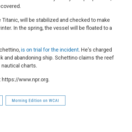
ecovered.
e Titanic, will be stabilized and checked to make
ter. In the spring, the vessel will be floated to a
chettino,
is on trial for the incident
. He's charged
k and abandoning ship. Schettino claims the reef
nautical charts.
 https://www.npr.org.
Morning Edition on WCAI