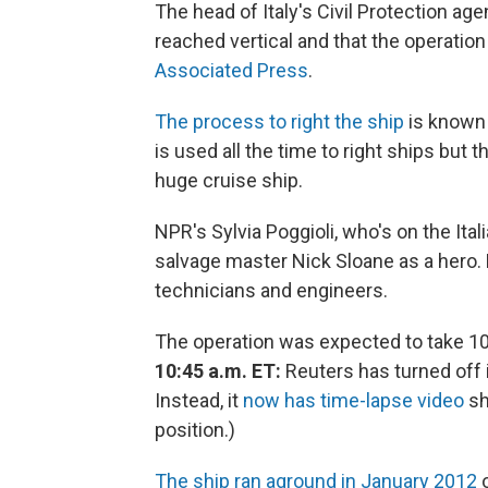
The head of Italy's Civil Protection ag
reached vertical and that the operation
Associated Press
.
The process to right the ship
is known 
is used all the time to right ships but t
huge cruise ship.
NPR's Sylvia Poggioli, who's on the Ital
salvage master Nick Sloane as a hero. 
technicians and engineers.
The operation was expected to take 10 
10:45 a.m. ET:
Reuters has turned off i
Instead, it
now has time-lapse video
sh
position.)
The ship ran aground in January 2012
o