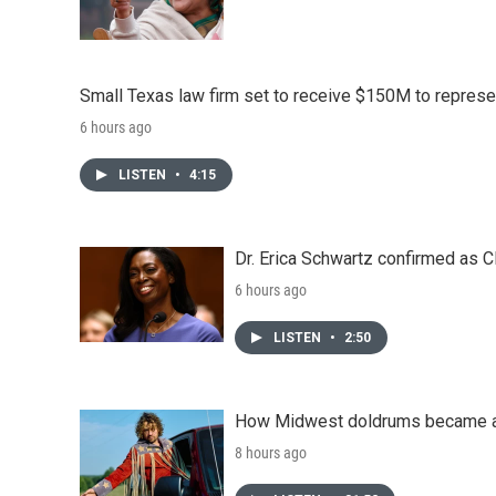
Small Texas law firm set to receive $150M to repres
6 hours ago
LISTEN
•
4:15
Dr. Erica Schwartz confirmed as CD
6 hours ago
LISTEN
•
2:50
How Midwest doldrums became a 
8 hours ago