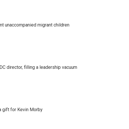
ent unaccompanied migrant children
C director, filling a leadership vacuum
gift for Kevin Morby