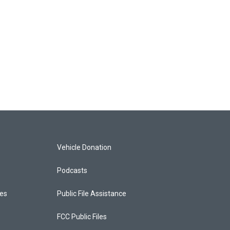
Vehicle Donation
Podcasts
ces
Public File Assistance
FCC Public Files