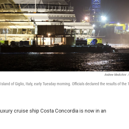
Andrew Medichini
/
sland of Giglio, Italy, early Tuesday morning. Officials declared the results of the 
 luxury cruise ship Costa Concordia is now in an