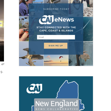
AP
19-