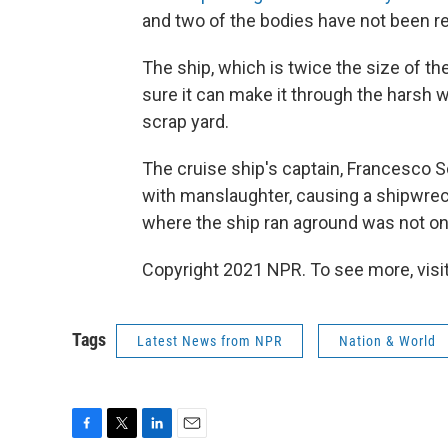
and two of the bodies have not been r
The ship, which is twice the size of th
sure it can make it through the harsh win
scrap yard.
The cruise ship's captain, Francesco S
with manslaughter, causing a shipwrec
where the ship ran aground was not on 
Copyright 2021 NPR. To see more, visit
Tags
Latest News from NPR
Nation & World
F
T
L
E