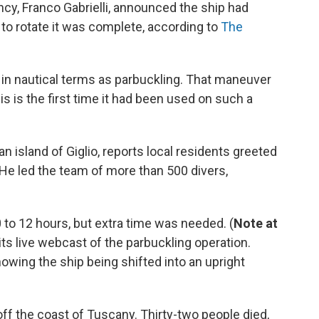
ency, Franco Gabrielli, announced the ship had
 to rotate it was complete, according to
The
in nautical terms as parbuckling. That maneuver
his is the first time it had been used on such a
ian island of Giglio, reports local residents greeted
He led the team of more than 500 divers,
to 12 hours, but extra time was needed. (
Note at
ts live webcast of the parbuckling operation.
owing the ship being shifted into an upright
ff the coast of Tuscany. Thirty-two people died,