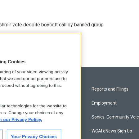
Kashmir vote despite boycott call by banned group
sing Cookies
aring of your video viewing activity
that we and our ad partners use to
roceed without agreeing to this.
Privacy and Terms
Reports and Filings
Comments Policy
Employment
lar technologies for the website to
ces. Change your choices at any
Donor Privacy Policy
Sonics: Community Voi
n our Privacy Policy.
Contact Us
WCAI eNews Sign Up
Your Privacy Choices