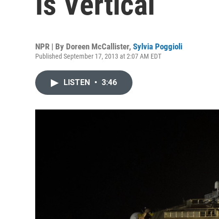
Is Vertical
NPR | By
Doreen McCallister
,
Sylvia Poggioli
Published September 17, 2013 at 2:07 AM EDT
LISTEN
•
3:46