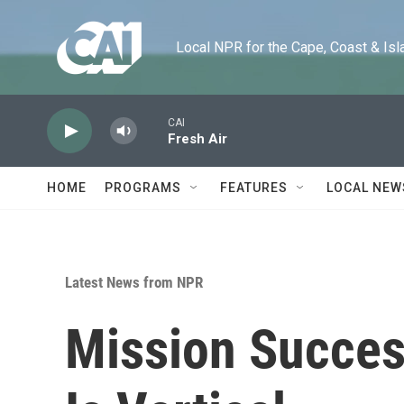
Skip to main content
Local NPR for the Cape, Coast & Islands
CAI
Fresh Air
HOME
PROGRAMS
FEATURES
LOCAL NEW
Latest News from NPR
Mission Succes