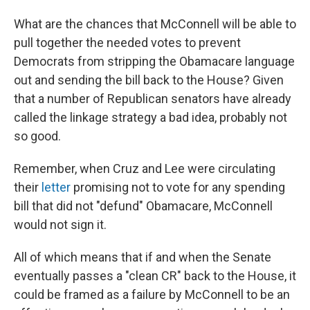
What are the chances that McConnell will be able to
pull together the needed votes to prevent
Democrats from stripping the Obamacare language
out and sending the bill back to the House? Given
that a number of Republican senators have already
called the linkage strategy a bad idea, probably not
so good.
Remember, when Cruz and Lee were circulating
their
letter
promising not to vote for any spending
bill that did not "defund" Obamacare, McConnell
would not sign it.
All of which means that if and when the Senate
eventually passes a "clean CR" back to the House, it
could be framed as a failure by McConnell to be an