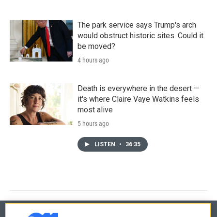
The park service says Trump's arch
would obstruct historic sites. Could it
be moved?
4 hours ago
Death is everywhere in the desert —
it's where Claire Vaye Watkins feels
most alive
5 hours ago
LISTEN
•
36:35