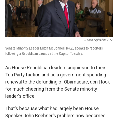
J. Scott Applewhite
/
AP
Senate Minority Leader Mitch McConnell, R-Ky., speaks to reporters
following a Republican caucus at the Capitol Tuesday.
As House Republican leaders acquiesce to their
Tea Party faction and tie a government spending
renewal to the defunding of Obamacare, don't look
for much cheering from the Senate minority
leader's office.
That's because what had largely been House
Speaker John Boehner's problem now becomes