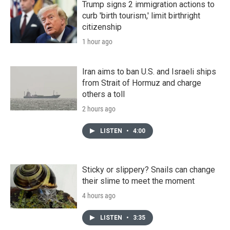
Trump signs 2 immigration actions to
curb 'birth tourism,' limit birthright
citizenship
1 hour ago
Iran aims to ban U.S. and Israeli ships
from Strait of Hormuz and charge
others a toll
2 hours ago
LISTEN
•
4:00
Sticky or slippery? Snails can change
their slime to meet the moment
4 hours ago
LISTEN
•
3:35