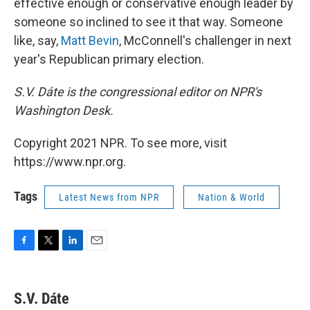
effective enough or conservative enough leader by
someone so inclined to see it that way. Someone
like, say,
Matt Bevin
, McConnell's challenger in next
year's Republican primary election.
S.V. Dáte is the congressional editor on NPR's
Washington Desk.
Copyright 2021 NPR. To see more, visit
https://www.npr.org.
Tags
Latest News from NPR
Nation & World
F
T
L
E
a
w
i
m
c
i
n
a
e
t
k
i
S.V. Dáte
b
t
e
l