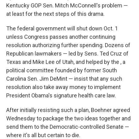
Kentucky GOP Sen. Mitch McConnell's problem —
at least for the next steps of this drama.
The federal government will shut down Oct. 1
unless Congress passes another continuing
resolution authorizing further spending. Dozens of
Republican lawmakers — led by Sens. Ted Cruz of
Texas and Mike Lee of Utah, and helped by the , a
political committee founded by former South
Carolina Sen. Jim DeMint — insist that any such
resolution also take away money to implement
President Obama's signature health care law.
After initially resisting such a plan, Boehner agreed
Wednesday to package the two ideas together and
send them to the Democratic-controlled Senate —
where it's all but certain to die.