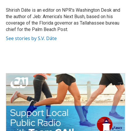
o
e
d
o
r
I
Shirish Dáte is an editor on NPR's Washington Desk and
k
n
the author of Jeb: America's Next Bush, based on his
coverage of the Florida governor as Tallahassee bureau
chief for the Palm Beach Post.
See stories by S.V. Dáte