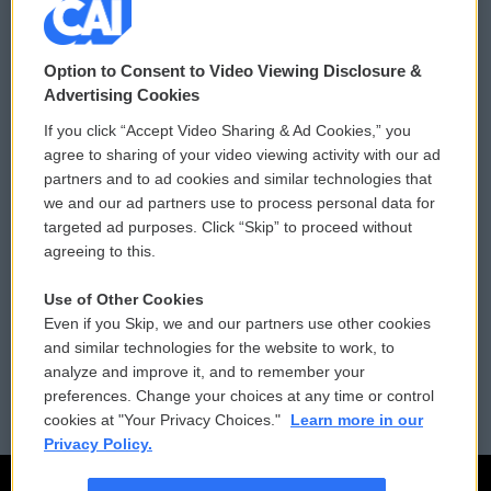
© 2026
Option to Consent to Video Viewing Disclosure &
Privacy and Terms
Sonics: Community Voices
Advertising Cookies
If you click “Accept Video Sharing & Ad Cookies,” you
Comments Policy
WCAI eNews Sign Up
agree to sharing of your video viewing activity with our ad
partners and to ad cookies and similar technologies that
Donor Privacy Policy
Submit a PSA
we and our ad partners use to process personal data for
targeted ad purposes. Click “Skip” to proceed without
Contact Us
Vehicle Donation
agreeing to this.
Membership
Podcasts
Use of Other Cookies
Even if you Skip, we and our partners use other cookies
Reports and Filings
Public File Assistance
and similar technologies for the website to work, to
analyze and improve it, and to remember your
Employment
FCC Public Files
preferences. Change your choices at any time or control
cookies at "Your Privacy Choices."
Learn more in our
Privacy Policy.