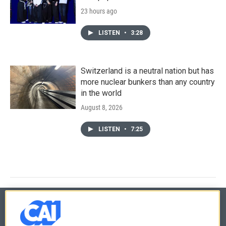
23 hours ago
LISTEN
•
3:28
Switzerland is a neutral nation but has
more nuclear bunkers than any country
in the world
August 8, 2026
LISTEN
•
7:25