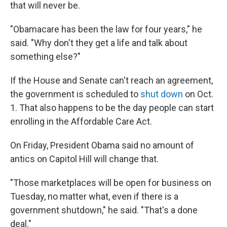
that will never be.
"Obamacare has been the law for four years," he
said. "Why don't they get a life and talk about
something else?"
If the House and Senate can't reach an agreement,
the government is scheduled to
shut down
on Oct.
1. That also happens to be the day people can start
enrolling in the Affordable Care Act.
On Friday, President Obama said no amount of
antics on Capitol Hill will change that.
"Those marketplaces will be open for business on
Tuesday, no matter what, even if there is a
government shutdown," he said. "That's a done
deal."