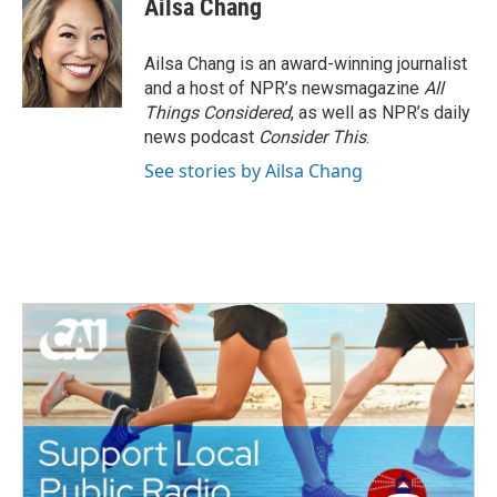
Ailsa Chang
b
t
e
l
o
e
d
o
r
I
Ailsa Chang is an award-winning journalist
k
n
and a host of NPR’s newsmagazine
All
Things Considered
, as well as NPR’s daily
news podcast
Consider This
.
See stories by Ailsa Chang