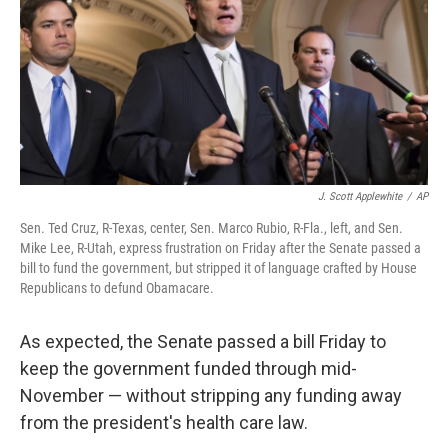
J. Scott Applewhite
/
AP
Sen. Ted Cruz, R-Texas, center, Sen. Marco Rubio, R-Fla., left, and Sen.
Mike Lee, R-Utah, express frustration on Friday after the Senate passed a
bill to fund the government, but stripped it of language crafted by House
Republicans to defund Obamacare.
As expected, the Senate passed a bill Friday to
keep the government funded through mid-
November — without stripping any funding away
from the president's health care law.