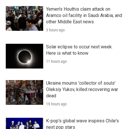
Yemen's Houthis claim attack on
Aramco oil facility in Saudi Arabia, and
other Middle East news
3 hours ago
Solar eclipse to occur next week.
Here is what to know
11 hours ago
Ukraine mourns 'collector of souls'
Oleksiy Yukov, killed recovering war
dead
19 hours ago
K-pop's global wave inspires Chile's
next pop stars