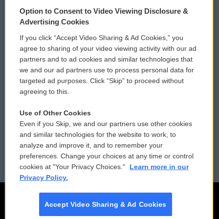
© 2026
Option to Consent to Video Viewing Disclosure &
Privacy and Terms
Sonics: Community Voices
Advertising Cookies
If you click “Accept Video Sharing & Ad Cookies,” you
Comments Policy
WCAI eNews Sign Up
agree to sharing of your video viewing activity with our ad
partners and to ad cookies and similar technologies that
Donor Privacy Policy
Submit a PSA
we and our ad partners use to process personal data for
targeted ad purposes. Click “Skip” to proceed without
Contact Us
Vehicle Donation
agreeing to this.
Membership
Podcasts
Use of Other Cookies
Even if you Skip, we and our partners use other cookies
Reports and Filings
Public File Assistance
and similar technologies for the website to work, to
analyze and improve it, and to remember your
Employment
FCC Public Files
preferences. Change your choices at any time or control
cookies at "Your Privacy Choices."
Learn more in our
Privacy Policy.
Accept Video Sharing & Ad Cookies