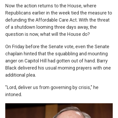
Now the action returns to the House, where
Republicans earlier in the week tied the measure to
defunding the Affordable Care Act. With the threat
of a shutdown looming three days away, the
question is now, what will the House do?
On Friday before the Senate vote, even the Senate
chaplain hinted that the squabbling and mounting
anger on Capitol Hill had gotten out of hand. Barry
Black delivered his usual morning prayers with one
additional plea.
"Lord, deliver us from governing by crisis," he
intoned.