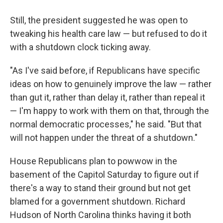
Still, the president suggested he was open to
tweaking his health care law — but refused to do it
with a shutdown clock ticking away.
"As I've said before, if Republicans have specific
ideas on how to genuinely improve the law — rather
than gut it, rather than delay it, rather than repeal it
— I'm happy to work with them on that, through the
normal democratic processes," he said. "But that
will not happen under the threat of a shutdown."
House Republicans plan to powwow in the
basement of the Capitol Saturday to figure out if
there's a way to stand their ground but not get
blamed for a government shutdown. Richard
Hudson of North Carolina thinks having it both