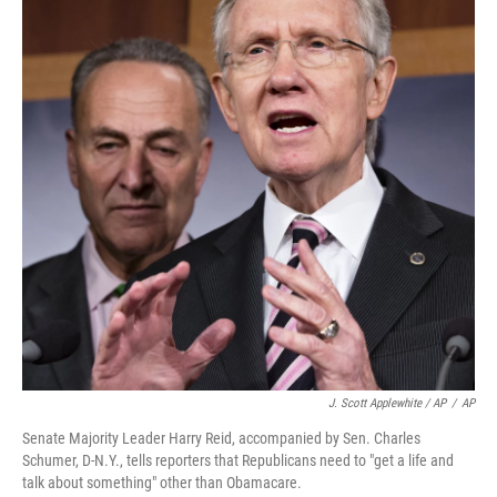
J. Scott Applewhite / AP
/
AP
Senate Majority Leader Harry Reid, accompanied by Sen. Charles
Schumer, D-N.Y., tells reporters that Republicans need to "get a life and
talk about something" other than Obamacare.