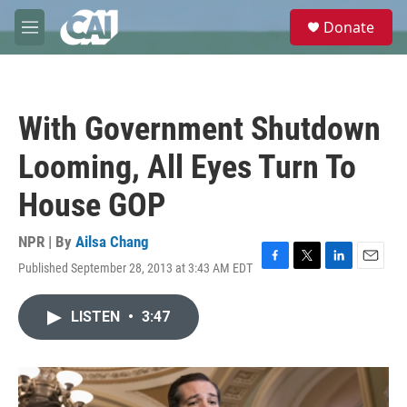
Skip to main content
S
Donate
e
M
a
e
r
n
c
u
h
With Government Shutdown
u
e
Looming, All Eyes Turn To
r
y
House GOP
NPR | By
Ailsa Chang
Published September 28, 2013 at 3:43 AM EDT
F
T
L
E
a
w
i
m
c
i
n
a
LISTEN
•
3:47
e
t
k
i
b
t
e
l
o
e
d
o
r
I
k
n