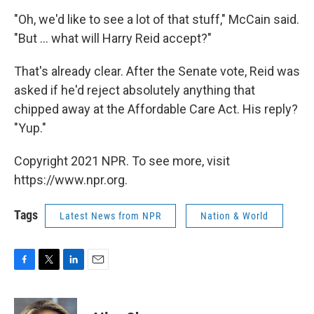
"Oh, we'd like to see a lot of that stuff," McCain said.
"But ... what will Harry Reid accept?"
That's already clear. After the Senate vote, Reid was
asked if he'd reject absolutely anything that
chipped away at the Affordable Care Act. His reply?
"Yup."
Copyright 2021 NPR. To see more, visit
https://www.npr.org.
Tags
Latest News from NPR
Nation & World
F
T
L
E
a
w
i
m
c
i
n
a
e
t
k
i