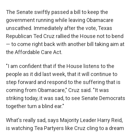
The Senate swiftly passed a bill to keep the
government running while leaving Obamacare
unscathed. Immediately after the vote, Texas
Republican Ted Cruz rallied the House not to bend
— to come right back with another bill taking aim at
the Affordable Care Act.
"I am confident that if the House listens to the
people as it did last week, that it will continue to
step forward and respond to the suffering that is
coming from Obamacare," Cruz said. "It was
striking today, it was sad, to see Senate Democrats
together turn a blind ear."
What's really sad, says Majority Leader Harry Reid,
is watching Tea Partyers like Cruz cling to a dream