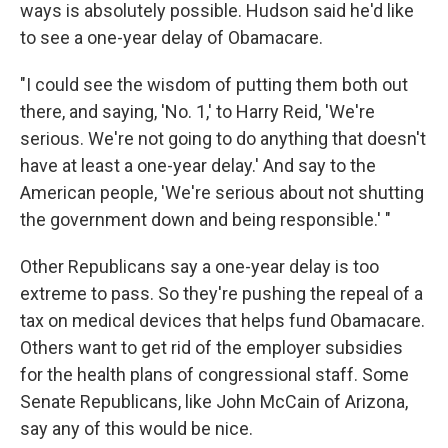
ways is absolutely possible. Hudson said he'd like
to see a one-year delay of Obamacare.
"I could see the wisdom of putting them both out
there, and saying, 'No. 1,' to Harry Reid, 'We're
serious. We're not going to do anything that doesn't
have at least a one-year delay.' And say to the
American people, 'We're serious about not shutting
the government down and being responsible.' "
Other Republicans say a one-year delay is too
extreme to pass. So they're pushing the repeal of a
tax on medical devices that helps fund Obamacare.
Others want to get rid of the employer subsidies
for the health plans of congressional staff. Some
Senate Republicans, like John McCain of Arizona,
say any of this would be nice.