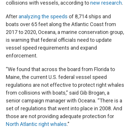
collisions with vessels, according to
new research
.
After
analyzing the speeds
of 8,714 ships and
boats over 65 feet along the Atlantic Coast from
2017 to 2020, Oceana, a marine conservation group,
is warning that federal officials need to update
vessel speed requirements and expand
enforcement.
“We found that across the board from Florida to
Maine, the current U.S. federal vessel speed
regulations are not effective to protect right whales
from collisions with boats,” said Gib Brogan, a
senior campaign manager with Oceana. “There is a
set of regulations that went into place in 2008. And
those are not providing adequate protection for
North Atlantic right whales
.”