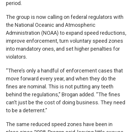
period.
The group is now calling on federal regulators with
the National Oceanic and Atmospheric
Administration (NOAA) to expand speed reductions,
improve enforcement, turn voluntary speed zones
into mandatory ones, and set higher penalties for
violators.
“There’s only a handful of enforcement cases that
move forward every year, and when they do the
fines are nominal. This is not putting any teeth
behind the regulations,” Brogan added. “The fines
can’t just be the cost of doing business. They need
to be a deterrent.”
The same reduced speed zones have been in