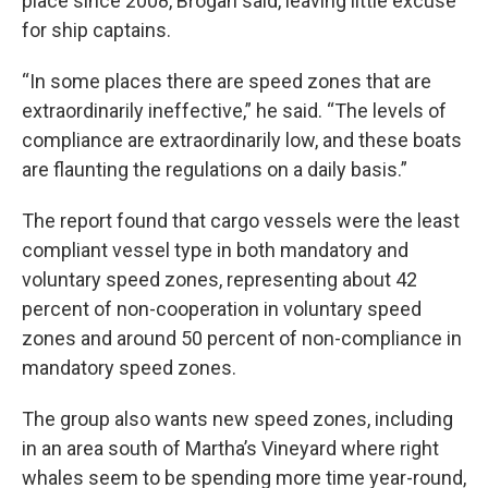
place since 2008, Brogan said, leaving little excuse
for ship captains.
“In some places there are speed zones that are
extraordinarily ineffective,” he said. “The levels of
compliance are extraordinarily low, and these boats
are flaunting the regulations on a daily basis.”
The report found that cargo vessels were the least
compliant vessel type in both mandatory and
voluntary speed zones, representing about 42
percent of non-cooperation in voluntary speed
zones and around 50 percent of non-compliance in
mandatory speed zones.
The group also wants new speed zones, including
in an area south of Martha’s Vineyard where right
whales seem to be spending more time year-round,