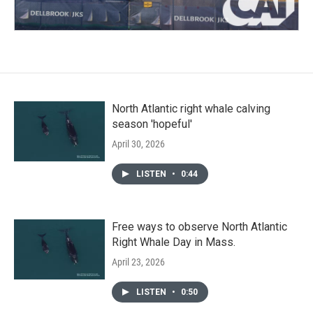
North Atlantic right whale calving
season 'hopeful'
April 30, 2026
LISTEN
•
0:44
Free ways to observe North Atlantic
Right Whale Day in Mass.
April 23, 2026
LISTEN
•
0:50