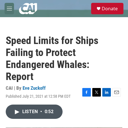
Skip to main content
S
Donate
e
M
a
e
r
n
c
u
h
Speed Limits for Ships
u
e
Failing to Protect
r
y
Endangered Whales:
Report
CAI | By
Eve Zuckoff
Published July 21, 2021 at 12:58 PM EDT
F
T
L
E
a
w
i
m
c
i
n
a
LISTEN
•
0:52
e
t
k
i
b
t
e
l
o
e
d