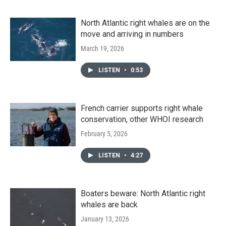
North Atlantic right whales are on the
move and arriving in numbers
March 19, 2026
LISTEN
•
0:53
French carrier supports right whale
conservation, other WHOI research
February 5, 2026
LISTEN
•
4:27
Boaters beware: North Atlantic right
whales are back
January 13, 2026