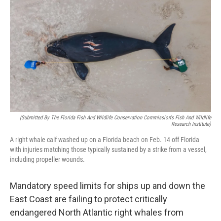
o
r
I
k
n
(Submitted By The Florida Fish And Wildlife Conservation Commission's Fish And Wildlife
Research Institute)
A right whale calf washed up on a Florida beach on Feb. 14 off Florida
with injuries matching those typically sustained by a strike from a vessel,
including propeller wounds.
Mandatory speed limits for ships up and down the
East Coast are failing to protect critically
endangered North Atlantic right whales from