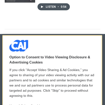
LISTEN
•
0:54
© 2026
Option to Consent to Video Viewing Disclosure &
Privacy and Terms
Sonics: Community Voices
Advertising Cookies
If you click “Accept Video Sharing & Ad Cookies,” you
Comments Policy
WCAI eNews Sign Up
agree to sharing of your video viewing activity with our ad
partners and to ad cookies and similar technologies that
Donor Privacy Policy
Submit a PSA
we and our ad partners use to process personal data for
targeted ad purposes. Click “Skip” to proceed without
Contact Us
Vehicle Donation
agreeing to this.
Membership
Podcasts