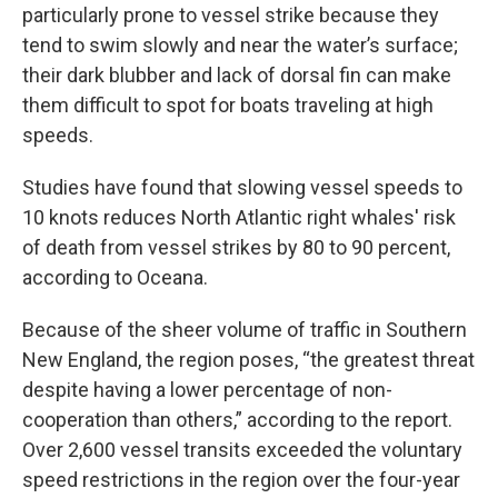
particularly prone to vessel strike because they
tend to swim slowly and near the water’s surface;
their dark blubber and lack of dorsal fin can make
them difficult to spot for boats traveling at high
speeds.
Studies have found that slowing vessel speeds to
10 knots reduces North Atlantic right whales' risk
of death from vessel strikes by 80 to 90 percent,
according to Oceana.
Because of the sheer volume of traffic in Southern
New England, the region poses, “the greatest threat
despite having a lower percentage of non-
cooperation than others,” according to the report.
Over 2,600 vessel transits exceeded the voluntary
speed restrictions in the region over the four-year