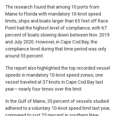
The research found that among 10 ports from
Maine to Florida with mandatory 10-knot speed
limits, ships and boats larger than 65 feet off Race
Point had the highest level of compliance, with 67
percent of boats slowing down between Nov. 2019
and July 2020. However, in Cape Cod Bay, the
compliance level during that time period was only
around 55 percent.
The report also highlighted the top recorded vessel
speeds in mandatory 10-knot speed zones; one
vessel traveled at 37 knots in Cape Cod Bay last
year— nearly four times over the limit.
In the Gulf of Maine, 35 percent of vessels studied
adhered to a voluntary 10-knot speed limit last year,
compared to just 23 percent in southern New