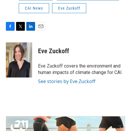
CAI News
Eve Zuckoff
F
T
L
E
a
w
i
m
c
i
n
a
e
t
k
i
Eve Zuckoff
b
t
e
l
o
e
d
o
r
I
Eve Zuckoff covers the environment and
k
n
human impacts of climate change for CAI.
See stories by Eve Zuckoff