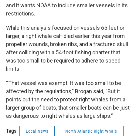
and it wants NOAA to include smaller vessels in its
restrictions.
While this analysis focused on vessels 65 feet or
larger, a right whale calf died earlier this year from
propeller wounds, broken ribs, and a fractured skull
after colliding with a 54-foot fishing charter that
was too small to be required to adhere to speed
limits.
“That vessel was exempt. It was too small to be
affected by the regulations,” Brogan said, “But it
points out the need to protect right whales from a
larger group of boats, that smaller boats can be just
as dangerous to right whales as large ships.”
Tags
Local News
North Atlantic Right Whale