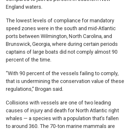
England waters.
The lowest levels of compliance for mandatory
speed zones were in the south and mid-Atlantic
ports between Wilmington, North Carolina, and
Brunswick, Georgia, where during certain periods
captains of large boats did not comply almost 90
percent of the time.
“With 90 percent of the vessels failing to comply,
that is undermining the conservation value of these
regulations,” Brogan said.
Collisions with vessels are one of two leading
causes of injury and death for North Atlantic right
whales — a species with a population that’s fallen
to around 360. The 70-ton marine mammals are