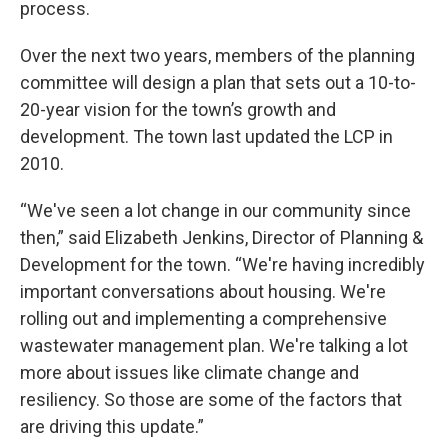
process.
Over the next two years, members of the planning
committee will design a plan that sets out a 10-to-
20-year vision for the town’s growth and
development. The town last updated the LCP in
2010.
“We've seen a lot change in our community since
then,” said Elizabeth Jenkins, Director of Planning &
Development for the town. “We're having incredibly
important conversations about housing. We're
rolling out and implementing a comprehensive
wastewater management plan. We're talking a lot
more about issues like climate change and
resiliency. So those are some of the factors that
are driving this update.”