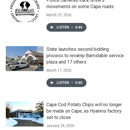
Police cameras track drivers'
movements on some Cape roads
March 25, 2026
LISTEN
•
4:46
State launches second bidding
process to revamp Barnstable service
plaza and 17 others
March 17, 2026
LISTEN
•
0:40
Cape Cod Potato Chips will no longer
be made on Cape, as Hyannis factory
set to close
January 29, 2026