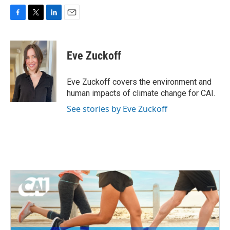
F
T
L
E
a
w
i
m
c
i
n
a
e
t
k
i
Eve Zuckoff
b
t
e
l
o
e
d
o
r
I
Eve Zuckoff covers the environment and
k
n
human impacts of climate change for CAI.
See stories by Eve Zuckoff