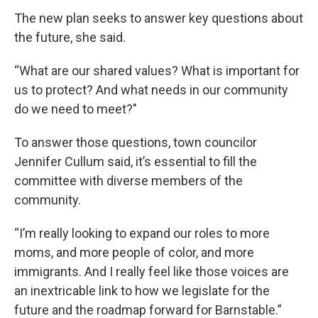
The new plan seeks to answer key questions about
the future, she said.
“What are our shared values? What is important for
us to protect? And what needs in our community
do we need to meet?"
To answer those questions, town councilor
Jennifer Cullum said, it’s essential to fill the
committee with diverse members of the
community.
“I’m really looking to expand our roles to more
moms, and more people of color, and more
immigrants. And I really feel like those voices are
an inextricable link to how we legislate for the
future and the roadmap forward for Barnstable.”