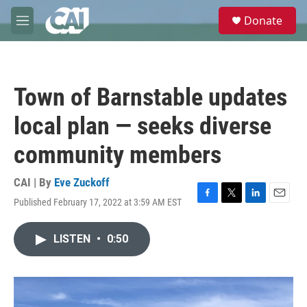
Skip to main content
S
Donate
e
M
a
e
r
n
c
u
h
Town of Barnstable updates
u
e
local plan — seeks diverse
r
y
community members
CAI | By
Eve Zuckoff
Published February 17, 2022 at 3:59 AM EST
F
T
L
E
a
w
i
m
c
i
n
a
LISTEN
•
0:50
e
t
k
i
b
t
e
l
o
e
d
o
r
I
k
n