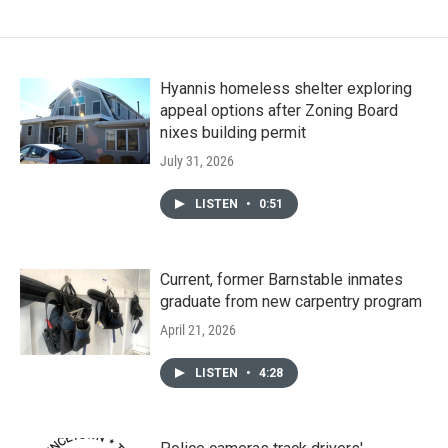
Hyannis homeless shelter exploring
appeal options after Zoning Board
nixes building permit
July 31, 2026
LISTEN
•
0:51
Current, former Barnstable inmates
graduate from new carpentry program
April 21, 2026
LISTEN
•
4:28