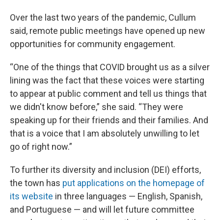
Over the last two years of the pandemic, Cullum
said, remote public meetings have opened up new
opportunities for community engagement.
“One of the things that COVID brought us as a silver
lining was the fact that these voices were starting
to appear at public comment and tell us things that
we didn't know before,” she said. “They were
speaking up for their friends and their families. And
that is a voice that I am absolutely unwilling to let
go of right now.”
To further its diversity and inclusion (DEI) efforts,
the town has
put applications on the homepage of
its website
in three languages — English, Spanish,
and Portuguese — and will let future committee