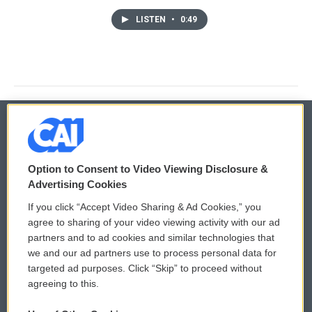
LISTEN
•
0:49
© 2026
Option to Consent to Video Viewing Disclosure &
Privacy and Terms
Sonics: Community Voices
Advertising Cookies
If you click “Accept Video Sharing & Ad Cookies,” you
Comments Policy
WCAI eNews Sign Up
agree to sharing of your video viewing activity with our ad
partners and to ad cookies and similar technologies that
Donor Privacy Policy
Submit a PSA
we and our ad partners use to process personal data for
targeted ad purposes. Click “Skip” to proceed without
Contact Us
Vehicle Donation
agreeing to this.
Membership
Podcasts