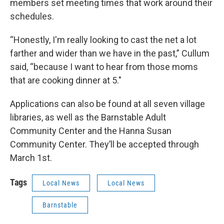
members set meeting times that work around their
schedules.
“Honestly, I'm really looking to cast the net a lot
farther and wider than we have in the past,” Cullum
said, “because I want to hear from those moms
that are cooking dinner at 5."
Applications can also be found at all seven village
libraries, as well as the Barnstable Adult
Community Center and the Hanna Susan
Community Center. They’ll be accepted through
March 1st.
Tags
Local News
Local News
Barnstable