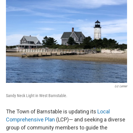
Liz Lerner
Sandy Neck Light in West Barnstable.
The Town of Barnstable is updating its
Local
Comprehensive Plan
(LCP)— and seeking a diverse
group of community members to guide the