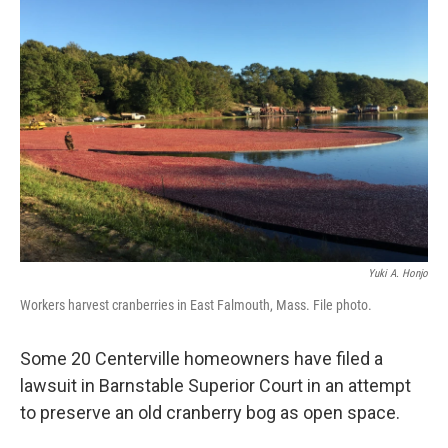
Yuki A. Honjo
Workers harvest cranberries in East Falmouth, Mass. File photo.
Some 20 Centerville homeowners have filed a
lawsuit in Barnstable Superior Court in an attempt
to preserve an old cranberry bog as open space.