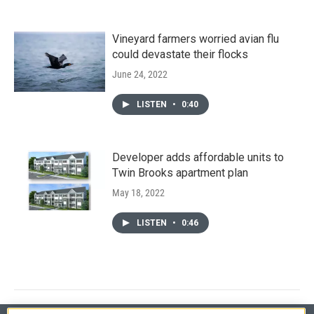
Vineyard farmers worried avian flu
could devastate their flocks
June 24, 2022
LISTEN
•
0:40
Developer adds affordable units to
Twin Brooks apartment plan
May 18, 2022
LISTEN
•
0:46