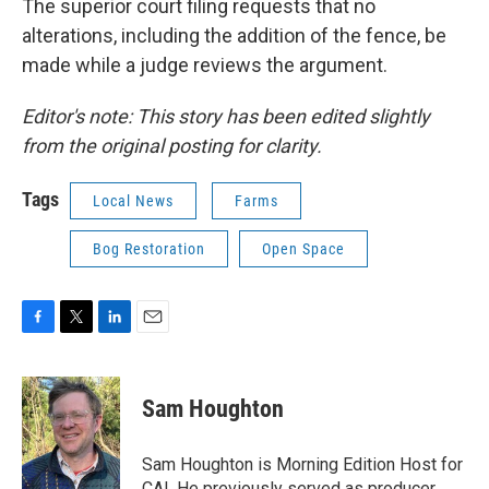
The superior court filing requests that no
alterations, including the addition of the fence, be
made while a judge reviews the argument.
Editor's note: This story has been edited slightly
from the original posting for clarity.
Tags
Local News
Farms
Bog Restoration
Open Space
F
T
L
E
a
w
i
m
c
i
n
a
e
t
k
i
Sam Houghton
b
t
e
l
o
e
d
o
r
I
Sam Houghton is Morning Edition Host for
k
n
CAI. He previously served as producer,