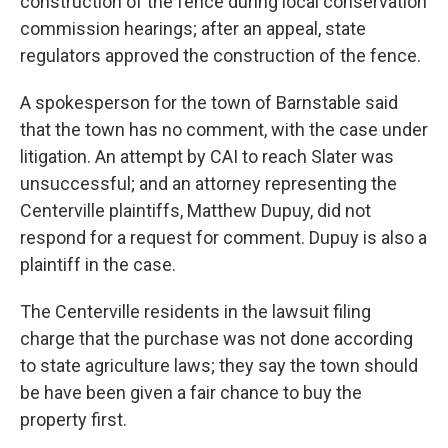
construction of the fence during local conservation
commission hearings; after an appeal, state
regulators approved the construction of the fence.
A spokesperson for the town of Barnstable said
that the town has no comment, with the case under
litigation. An attempt by CAI to reach Slater was
unsuccessful; and an attorney representing the
Centerville plaintiffs, Matthew Dupuy, did not
respond for a request for comment. Dupuy is also a
plaintiff in the case.
The Centerville residents in the lawsuit filing
charge that the purchase was not done according
to state agriculture laws; they say the town should
be have been given a fair chance to buy the
property first.