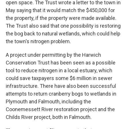
open space. The Trust wrote a letter to the town in
May saying that it would match the $450,000 for
the property, if the property were made available.
The Trust also said that one possibility is restoring
the bog back to natural wetlands, which could help
the town's nitrogen problem.
A project under permitting by the Harwich
Conservation Trust has been seen as a possible
tool to reduce nitrogen in a local estuary, which
could save taxpayers some $6 million in sewer
infrastructure. There have also been successful
attempts to return cranberry bogs to wetlands in
Plymouth and Falmouth, including the
Coonemessett River restoration project and the
Childs River project, both in Falmouth.