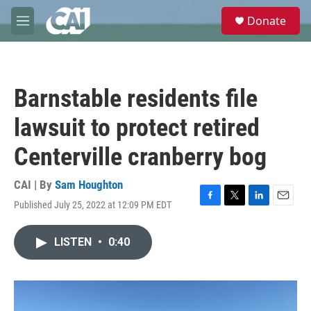
Skip to main content
S
Donate
e
M
a
e
r
n
c
u
h
Barnstable residents file
u
e
lawsuit to protect retired
r
y
Centerville cranberry bog
CAI | By
Sam Houghton
Published July 25, 2022 at 12:09 PM EDT
F
T
L
E
a
w
i
m
c
i
n
a
LISTEN
•
0:40
e
t
k
i
b
t
e
l
o
e
d
o
r
I
k
n