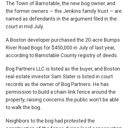
The Town of Barnstable, the new bog owner, and
the former owners — the Jenkins family trust — are
named as defendants in the argument filed in the
court in mid July.
A Boston developer purchased the 20-acre Bumps
River Road Bogs for $450,000 in July of last year,
according to Barnstable County registry of deeds.
Bog Partners LLC is listed as the buyer, and Boston
real-estate investor Sam Slater is listed in court
records as the owner of Bog Partners. He has
permission to build a chain-link fence around the
property, raising concerns the public won't be able
to walk the bog.
Neighbors to the bog had protested the