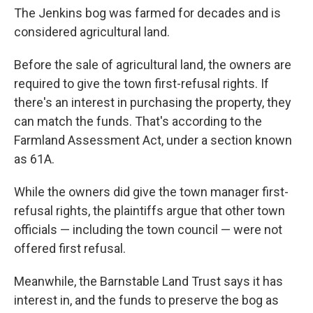
The Jenkins bog was farmed for decades and is
considered agricultural land.
Before the sale of agricultural land, the owners are
required to give the town first-refusal rights. If
there's an interest in purchasing the property, they
can match the funds. That's according to the
Farmland Assessment Act, under a section known
as 61A.
While the owners did give the town manager first-
refusal rights, the plaintiffs argue that other town
officials — including the town council — were not
offered first refusal.
Meanwhile, the Barnstable Land Trust says it has
interest in, and the funds to preserve the bog as