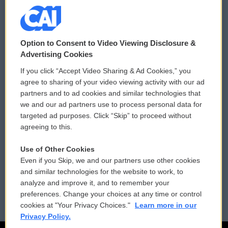
© 2026
Option to Consent to Video Viewing Disclosure &
Privacy and Terms
Sonics: Community Voices
Advertising Cookies
If you click “Accept Video Sharing & Ad Cookies,” you
Comments Policy
WCAI eNews Sign Up
agree to sharing of your video viewing activity with our ad
partners and to ad cookies and similar technologies that
Donor Privacy Policy
Submit a PSA
we and our ad partners use to process personal data for
targeted ad purposes. Click “Skip” to proceed without
Contact Us
Vehicle Donation
agreeing to this.
Membership
Podcasts
Use of Other Cookies
Even if you Skip, we and our partners use other cookies
Reports and Filings
Public File Assistance
and similar technologies for the website to work, to
analyze and improve it, and to remember your
Employment
FCC Public Files
preferences. Change your choices at any time or control
cookies at "Your Privacy Choices."
Learn more in our
Privacy Policy.