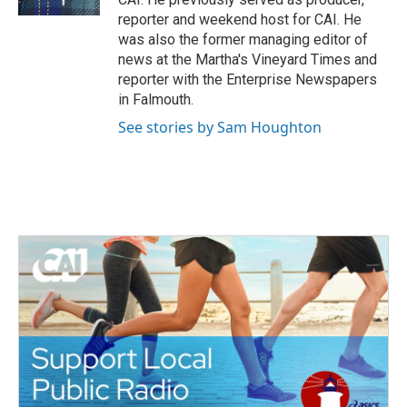
reporter and weekend host for CAI. He
was also the former managing editor of
news at the Martha's Vineyard Times and
reporter with the Enterprise Newspapers
in Falmouth.
See stories by Sam Houghton