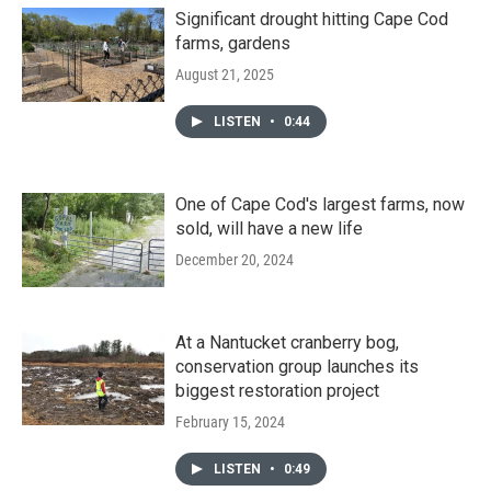
Significant drought hitting Cape Cod
farms, gardens
August 21, 2025
LISTEN
•
0:44
One of Cape Cod's largest farms, now
sold, will have a new life
December 20, 2024
At a Nantucket cranberry bog,
conservation group launches its
biggest restoration project
February 15, 2024
LISTEN
•
0:49