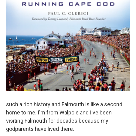
such a rich history and Falmouth is like a second
home to me. I'm from Walpole and I've been
visiting Falmouth for decades because my
godparents have lived there.