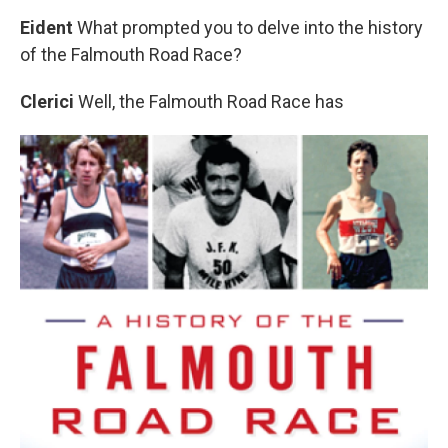
Eident
What prompted you to delve into the history
of the Falmouth Road Race?
Clerici
Well, the Falmouth Road Race has