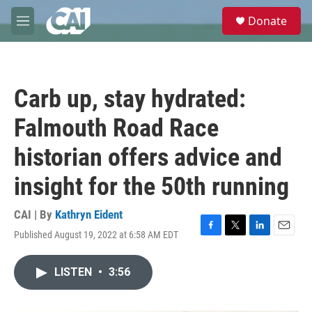
Skip to main content
S
Donate
e
M
a
e
r
n
c
u
h
Carb up, stay hydrated:
u
e
Falmouth Road Race
r
y
historian offers advice and
insight for the 50th running
CAI | By
Kathryn Eident
Published August 19, 2022 at 6:58 AM EDT
F
T
L
E
a
w
i
m
c
i
n
a
LISTEN
•
3:56
e
t
k
i
b
t
e
l
o
e
d