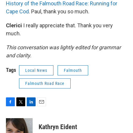
History of the Falmouth Road Race: Running for
Cape Cod
. Paul, thank you so much.
Clerici
I really appreciate that. Thank you very
much.
This conversation was lightly edited for grammar
and clarity.
Tags
Local News
Falmouth
Falmouth Road Race
F
T
L
E
a
w
i
m
c
i
n
a
e
t
k
i
Kathryn Eident
b
t
e
l