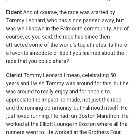
Eident
And of course, the race was started by
Tommy Leonard, who has since passed away, but
was well-known in the Falmouth community. And of
course, as you said, the race has since then
attracted some of the world's top athletes. Is there
a favorite anecdote or tidbit you learned about the
race that you could share?
Clerici
Tommy Leonard I mean, celebrating 50
years and I wish Tommy was around for this, but he
was around to really enjoy and for people to
appreciate the impact he made, not just the race
and the running community, but Falmouth itself. He
just loved running. He had run Boston Marathon. He
worked at the Elliott Lounge in Boston where all the
runners went to. He worked at the Brothers Four,