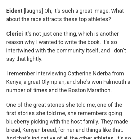
Eident
[laughs] Oh, it's such a great image. What
about the race attracts these top athletes?
Clerici
It's not just one thing, which is another
reason why I wanted to write the book. It's so
intertwined with the community itself, and I don't
say that lightly.
I remember interviewing Catherine Nderba from
Kenya, a great Olympian, and she's won Falmouth a
number of times and the Boston Marathon.
One of the great stories she told me, one of the
first stories she told me, she remembers going
blueberry picking with the host family. They made
bread, Kenyan bread, for her and things like that.
And that's indicative of all the other athletes. It's so