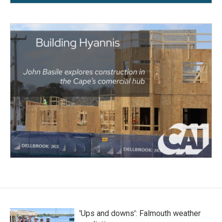
'Ups and downs': Falmouth weather