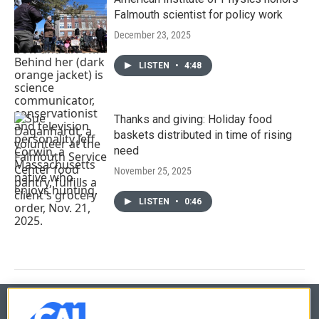
Falmouth scientist for policy work
December 23, 2025
LISTEN
•
4:48
Thanks and giving: Holiday food
baskets distributed in time of rising
need
November 25, 2025
LISTEN
•
0:46