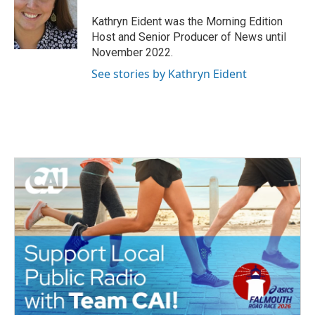
o
e
d
o
r
I
Kathryn Eident was the Morning Edition
k
n
Host and Senior Producer of News until
November 2022.
See stories by Kathryn Eident