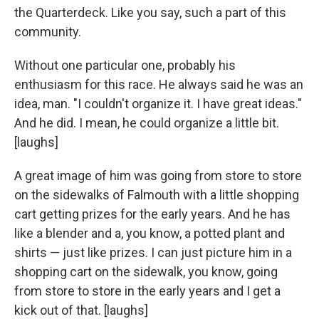
the Quarterdeck. Like you say, such a part of this
community.
Without one particular one, probably his
enthusiasm for this race. He always said he was an
idea, man. "I couldn't organize it. I have great ideas."
And he did. I mean, he could organize a little bit.
[laughs]
A great image of him was going from store to store
on the sidewalks of Falmouth with a little shopping
cart getting prizes for the early years. And he has
like a blender and a, you know, a potted plant and
shirts — just like prizes. I can just picture him in a
shopping cart on the sidewalk, you know, going
from store to store in the early years and I get a
kick out of that. [laughs]