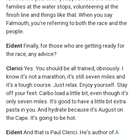
families at the water stops, volunteering at the
finish line and things like that. When you say
Falmouth, you're referring to both the race and the
people.
Eident
Finally, for those who are getting ready for
the race, any advice?
Clerici
Yes. You should be all trained, obviously. I
know it's not a marathon, it's still seven miles and
it's a tough course. Just relax. Enjoy yourself. Stay
off your feet. Carbo load a little bit, even though it's
only seven miles. It's good to have a little bit extra
pasta in you. And hydrate because it's August on
the Cape. It's going to be hot.
Eident
And that is Paul Clerici. He's author of
A