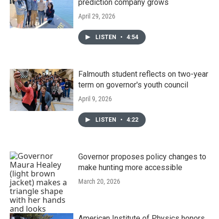
prediction company grows
April 29, 2026
LISTEN
•
4:54
Falmouth student reflects on two-year
term on governor's youth council
April 9, 2026
LISTEN
•
4:22
Governor proposes policy changes to
make hunting more accessible
March 20, 2026
American Institute of Physics honors