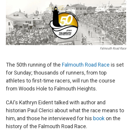
o
r
I
k
n
Falmouth Road Race
The 50th running of the
Falmouth Road Race
is set
for Sunday; thousands of runners, from top
athletes to first-time racers, will run the course
from Woods Hole to Falmouth Heights.
CAI's Kathryn Eident talked with author and
historian Paul Clerici about what the race means to
him, and those he interviewed for his
book
on the
history of the Falmouth Road Race.