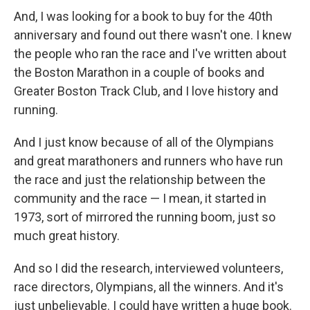
And, I was looking for a book to buy for the 40th
anniversary and found out there wasn't one. I knew
the people who ran the race and I've written about
the Boston Marathon in a couple of books and
Greater Boston Track Club, and I love history and
running.
And I just know because of all of the Olympians
and great marathoners and runners who have run
the race and just the relationship between the
community and the race — I mean, it started in
1973, sort of mirrored the running boom, just so
much great history.
And so I did the research, interviewed volunteers,
race directors, Olympians, all the winners. And it's
just unbelievable. I could have written a huge book.