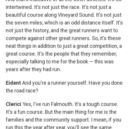
intertwined. It's not just the race. It's not just a
beautiful course along Vineyard Sound. It's not just
the seven miles, which is an odd distance itself. It's
not just the history, and the great runners want to
compete against other great runners. So, it's these
neat things in addition to just a great competition, a
great course. It's the people that they remember,
especially talking to me for the book — this was
years after they had run.
Eident
And you're a runner yourself. Have you done
the road race?
Clerici
Yes, I've run Falmouth. It's a tough course.
It's a fun course. But the main thing for me is the
families and the community support. I mean, if you
run this the year after year, you'll see the same