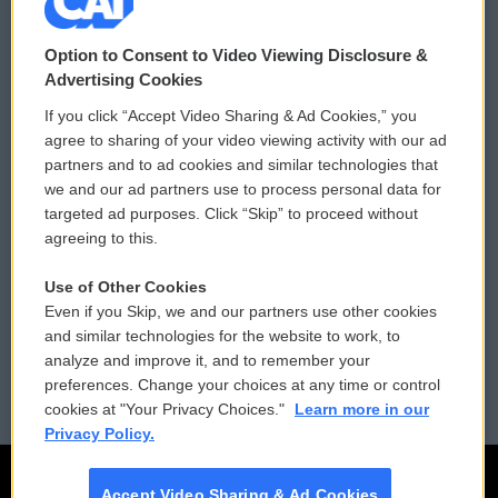
© 2026
Option to Consent to Video Viewing Disclosure &
Privacy and Terms
Sonics: Community Voices
Advertising Cookies
If you click “Accept Video Sharing & Ad Cookies,” you
Comments Policy
WCAI eNews Sign Up
agree to sharing of your video viewing activity with our ad
partners and to ad cookies and similar technologies that
Donor Privacy Policy
Submit a PSA
we and our ad partners use to process personal data for
targeted ad purposes. Click “Skip” to proceed without
Contact Us
Vehicle Donation
agreeing to this.
Membership
Podcasts
Use of Other Cookies
Even if you Skip, we and our partners use other cookies
Reports and Filings
Public File Assistance
and similar technologies for the website to work, to
analyze and improve it, and to remember your
Employment
FCC Public Files
preferences. Change your choices at any time or control
cookies at "Your Privacy Choices."
Learn more in our
Privacy Policy.
Accept Video Sharing & Ad Cookies