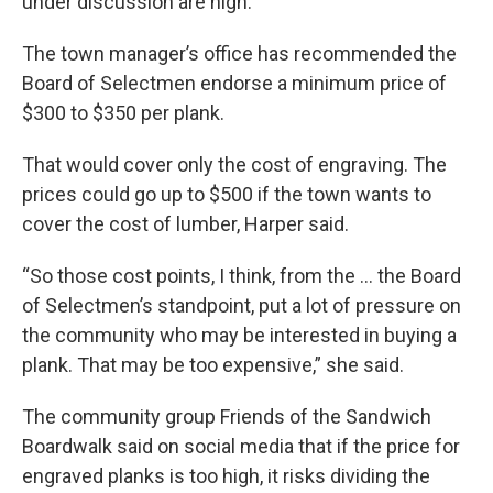
under discussion are high.
The town manager’s office has recommended the
Board of Selectmen endorse a minimum price of
$300 to $350 per plank.
That would cover only the cost of engraving. The
prices could go up to $500 if the town wants to
cover the cost of lumber, Harper said.
“So those cost points, I think, from the … the Board
of Selectmen’s standpoint, put a lot of pressure on
the community who may be interested in buying a
plank. That may be too expensive,” she said.
The community group Friends of the Sandwich
Boardwalk said on social media that if the price for
engraved planks is too high, it risks dividing the