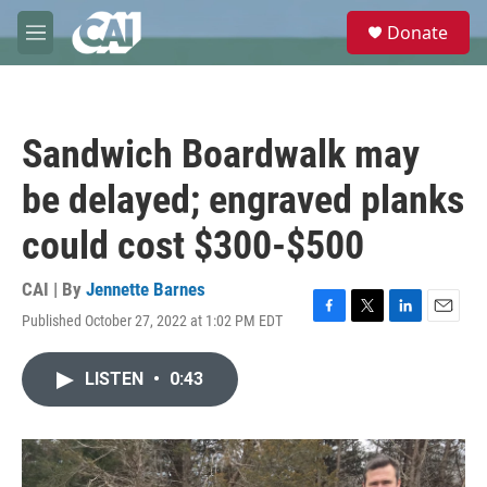
Skip to main content
S
Donate
e
M
a
e
r
n
c
u
h
Sandwich Boardwalk may
u
e
be delayed; engraved planks
r
y
could cost $300-$500
CAI | By
Jennette Barnes
Published October 27, 2022 at 1:02 PM EDT
F
T
L
E
a
w
i
m
c
i
n
a
LISTEN
•
0:43
e
t
k
i
b
t
e
l
o
e
d
o
r
I
k
n