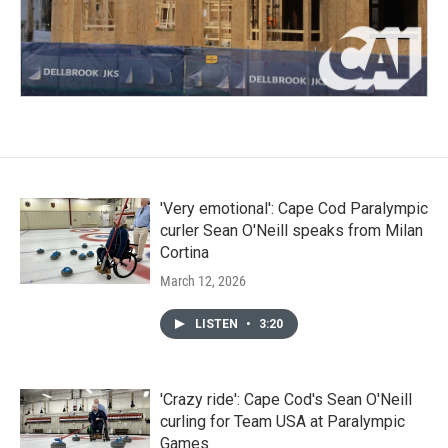
'Very emotional': Cape Cod Paralympic
curler Sean O'Neill speaks from Milan
Cortina
March 12, 2026
LISTEN
•
3:20
'Crazy ride': Cape Cod's Sean O'Neill
curling for Team USA at Paralympic
Games