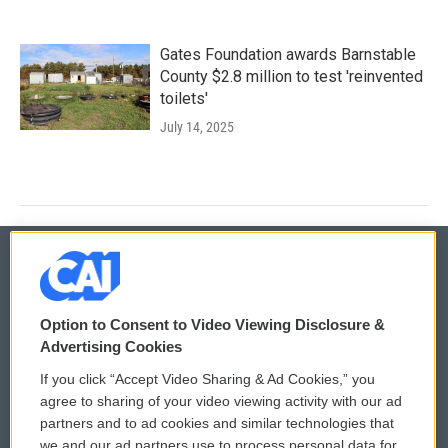
Gates Foundation awards Barnstable
County $2.8 million to test 'reinvented
toilets'
July 14, 2025
© 2026
Option to Consent to Video Viewing Disclosure &
Privacy and Terms
Sonics: Community Voices
Advertising Cookies
If you click “Accept Video Sharing & Ad Cookies,” you
Comments Policy
WCAI eNews Sign Up
agree to sharing of your video viewing activity with our ad
partners and to ad cookies and similar technologies that
Donor Privacy Policy
Submit a PSA
we and our ad partners use to process personal data for