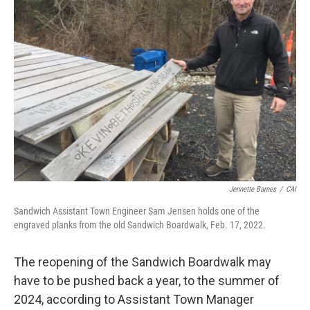
Jennette Barnes
/
CAI
Sandwich Assistant Town Engineer Sam Jensen holds one of the
engraved planks from the old Sandwich Boardwalk, Feb. 17, 2022.
The reopening of the Sandwich Boardwalk may
have to be pushed back a year, to the summer of
2024, according to Assistant Town Manager