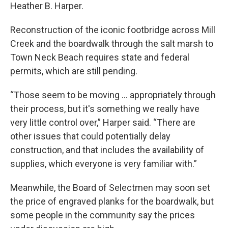
Heather B. Harper.
Reconstruction of the iconic footbridge across Mill
Creek and the boardwalk through the salt marsh to
Town Neck Beach requires state and federal
permits, which are still pending.
“Those seem to be moving … appropriately through
their process, but it's something we really have
very little control over,” Harper said. “There are
other issues that could potentially delay
construction, and that includes the availability of
supplies, which everyone is very familiar with.”
Meanwhile, the Board of Selectmen may soon set
the price of engraved planks for the boardwalk, but
some people in the community say the prices