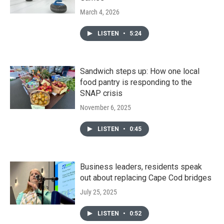
March 4, 2026
LISTEN
•
5:24
Sandwich steps up: How one local
food pantry is responding to the
SNAP crisis
November 6, 2025
LISTEN
•
0:45
Business leaders, residents speak
out about replacing Cape Cod bridges
July 25, 2025
LISTEN
•
0:52