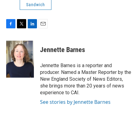
Sandwich
F
T
L
E
a
w
i
m
c
i
n
a
e
t
k
i
Jennette Barnes
b
t
e
l
o
e
d
o
r
I
Jennette Barnes is a reporter and
k
n
producer. Named a Master Reporter by the
New England Society of News Editors,
she brings more than 20 years of news
experience to CAI.
See stories by Jennette Barnes