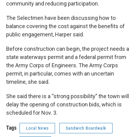
community and reducing participation.
The Selectmen have been discussing how to
balance covering the cost against the benefits of
public engagement, Harper said.
Before construction can begin, the project needs a
state waterways permit and a federal permit from
the Army Corps of Engineers. The Army Corps
permit, in particular, comes with an uncertain
timeline, she said.
She said there is a “strong possibility” the town will
delay the opening of construction bids, which is
scheduled for Nov. 3.
Tags
Local News
Sandwich Boardwalk